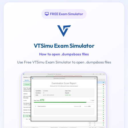
FREE Exam Simulator
VTSimu Exam Simulator
How to open .dumpsboss files
Use Free VTSimu Exam Simulator to open .dumpsboss files