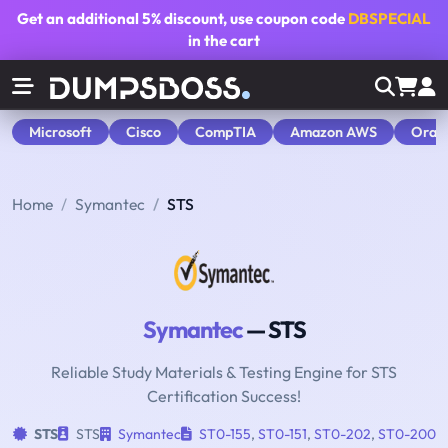
Get an additional
5% discount
, use coupon code
DBSPECIAL
in the cart
Microsoft
Cisco
CompTIA
Amazon AWS
Orac
Home
Symantec
STS
Symantec
— STS
Reliable Study Materials & Testing Engine for STS
Certification Success!
STS
STS
Symantec
ST0-155
,
ST0-151
,
ST0-202
,
ST0-200