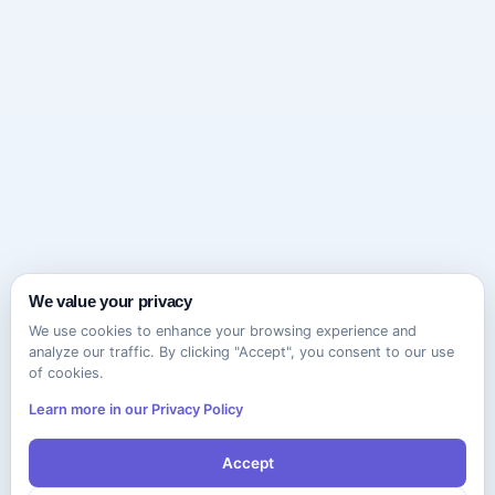
We value your privacy
We use cookies to enhance your browsing experience and
analyze our traffic. By clicking "Accept", you consent to our use
of cookies.
Learn more in our Privacy Policy
Accept