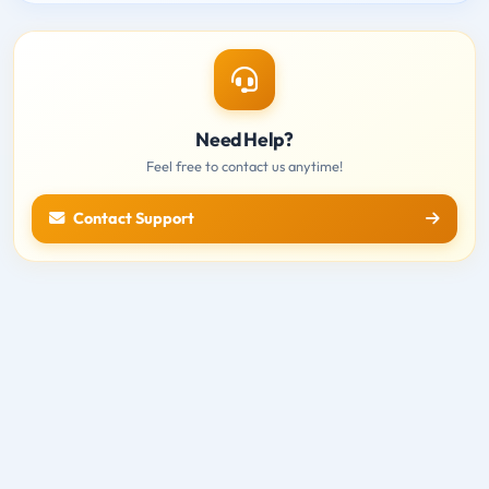
Need Help?
Feel free to contact us anytime!
Contact Support