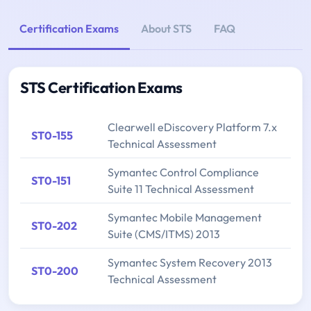
Certification Exams
About STS
FAQ
STS Certification Exams
Clearwell eDiscovery Platform 7.x
ST0-155
Technical Assessment
Symantec Control Compliance
ST0-151
Suite 11 Technical Assessment
Symantec Mobile Management
ST0-202
Suite (CMS/ITMS) 2013
Symantec System Recovery 2013
ST0-200
Technical Assessment