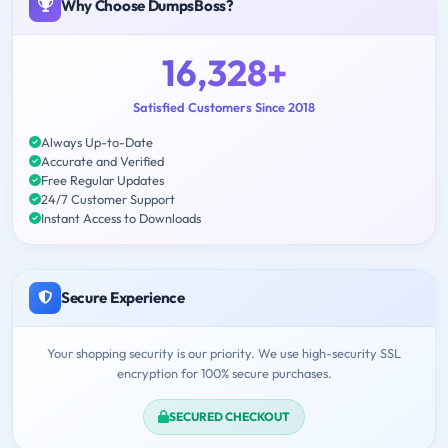
Why Choose DumpsBoss?
16,328+
Satisfied Customers Since 2018
Always Up-to-Date
Accurate and Verified
Free Regular Updates
24/7 Customer Support
Instant Access to Downloads
Secure Experience
Your shopping security is our priority. We use high-security SSL
encryption for 100% secure purchases.
SECURED CHECKOUT