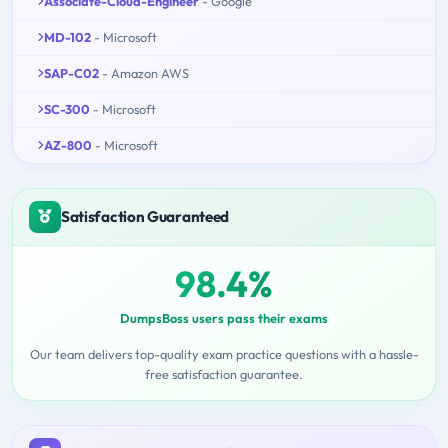
Associate-Cloud-Engineer
- Google
MD-102
- Microsoft
SAP-C02
- Amazon AWS
SC-300
- Microsoft
AZ-800
- Microsoft
Satisfaction Guaranteed
98.4%
DumpsBoss users pass their exams
Our team delivers top-quality exam practice questions with a hassle-
free satisfaction guarantee.