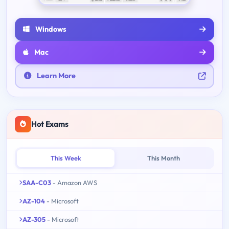
Windows
Mac
Learn More
Hot Exams
This Week
This Month
SAA-C03
- Amazon AWS
AZ-104
- Microsoft
AZ-305
- Microsoft