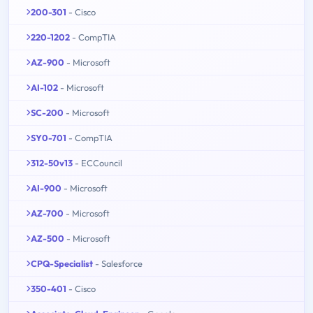
200-301
- Cisco
220-1202
- CompTIA
AZ-900
- Microsoft
AI-102
- Microsoft
SC-200
- Microsoft
SY0-701
- CompTIA
312-50v13
- ECCouncil
AI-900
- Microsoft
AZ-700
- Microsoft
AZ-500
- Microsoft
CPQ-Specialist
- Salesforce
350-401
- Cisco