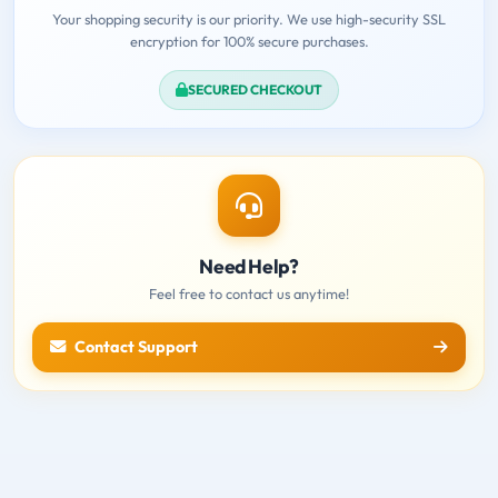
Your shopping security is our priority. We use high-security SSL
encryption for 100% secure purchases.
SECURED CHECKOUT
Need Help?
Feel free to contact us anytime!
Contact Support