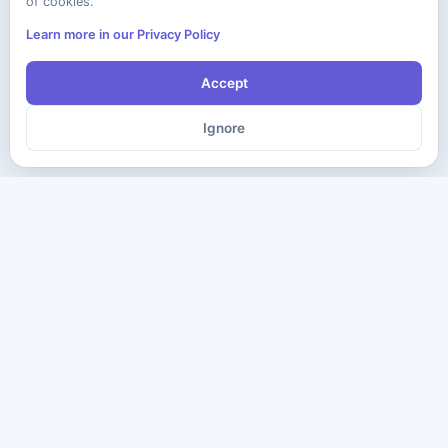
of cookies.
Learn more in our Privacy Policy
Accept
Ignore
The ultimate destination for premium IT certification preparation
materials. Pass your next exam with confidence.