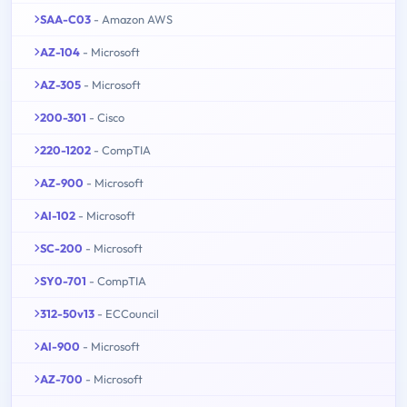
SAA-C03
- Amazon AWS
AZ-104
- Microsoft
AZ-305
- Microsoft
200-301
- Cisco
220-1202
- CompTIA
AZ-900
- Microsoft
AI-102
- Microsoft
SC-200
- Microsoft
SY0-701
- CompTIA
312-50v13
- ECCouncil
AI-900
- Microsoft
AZ-700
- Microsoft