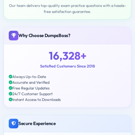
Our team delivers top-quality exam practice questions with a hassle-
free satisfaction guarantee.
Why Choose DumpsBoss?
16,328+
Satisfied Customers Since 2018
Always Up-to-Date
Accurate and Verified
Free Regular Updates
24/7 Customer Support
Instant Access to Downloads
Secure Experience