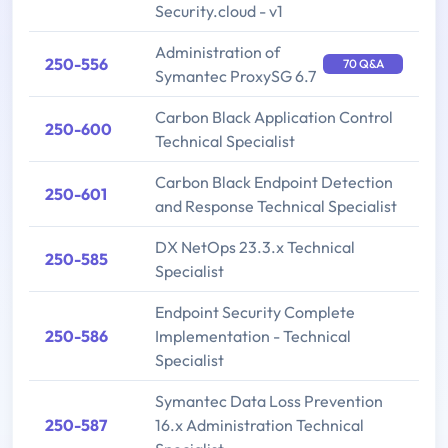
Security.cloud - v1
Administration of
250-556
70 Q&A
Symantec ProxySG 6.7
Carbon Black Application Control
250-600
Technical Specialist
Carbon Black Endpoint Detection
250-601
and Response Technical Specialist
DX NetOps 23.3.x Technical
250-585
Specialist
Endpoint Security Complete
250-586
Implementation - Technical
Specialist
Symantec Data Loss Prevention
250-587
16.x Administration Technical