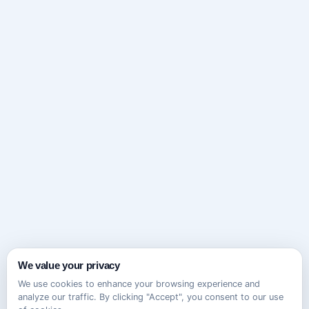
We value your privacy
We use cookies to enhance your browsing experience and
analyze our traffic. By clicking "Accept", you consent to our use