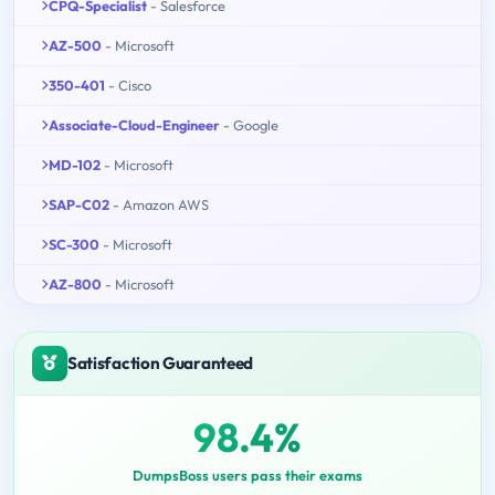
CPQ-Specialist
- Salesforce
AZ-500
- Microsoft
350-401
- Cisco
Associate-Cloud-Engineer
- Google
MD-102
- Microsoft
SAP-C02
- Amazon AWS
SC-300
- Microsoft
AZ-800
- Microsoft
Satisfaction Guaranteed
98.4%
DumpsBoss users pass their exams