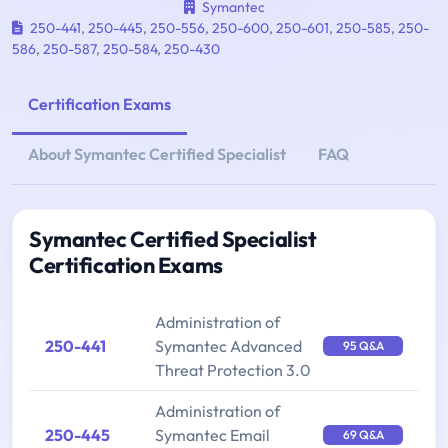
Symantec
250-441
,
250-445
,
250-556
,
250-600
,
250-601
,
250-585
,
250-
586
,
250-587
,
250-584
,
250-430
Certification Exams
About Symantec Certified Specialist
FAQ
Symantec Certified Specialist
Certification Exams
Administration of
250-441
Symantec Advanced
95 Q&A
Threat Protection 3.0
Administration of
250-445
Symantec Email
69 Q&A