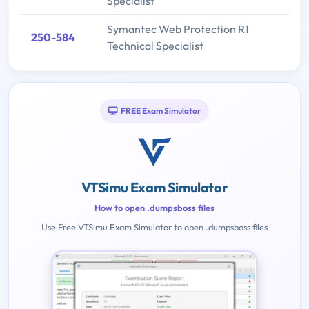
Specialist
Symantec Web Protection R1
250-584
Technical Specialist
FREE Exam Simulator
VTSimu Exam Simulator
How to open .dumpsboss files
Use Free VTSimu Exam Simulator to open .dumpsboss files