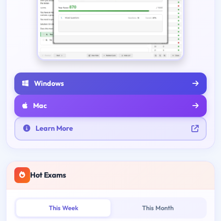
Windows
Mac
Learn More
Hot Exams
This Week
This Month