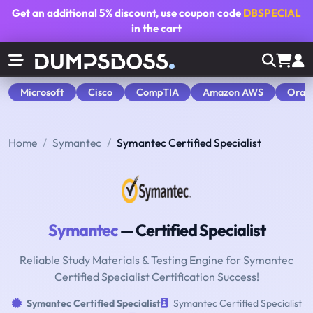
Get an additional
5% discount
, use coupon code
DBSPECIAL
in the cart
Microsoft
Cisco
CompTIA
Amazon AWS
Orac
Home
Symantec
Symantec Certified Specialist
Symantec
— Certified Specialist
Reliable Study Materials & Testing Engine for Symantec
Certified Specialist Certification Success!
Symantec Certified Specialist
Symantec Certified Specialist