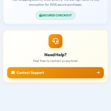
encryption for 100% secure purchases.
SECURED CHECKOUT
Need Help?
Feel free to contact us anytime!
Contact Support