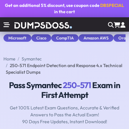
Get an additional
5% discount
, use coupon code
DBSPECIAL
in the cart
Microsoft
Cisco
CompTIA
Amazon AWS
Orac
Home
Symantec
250-571 Endpoint Detection and Response 4.x Technical
Specialist Dumps
Pass Symantec
250-571
Exam in
First Attempt
Get 100% Latest Exam Questions, Accurate & Verified
Answers to Pass the Actual Exam!
90 Days Free Updates, Instant Download!