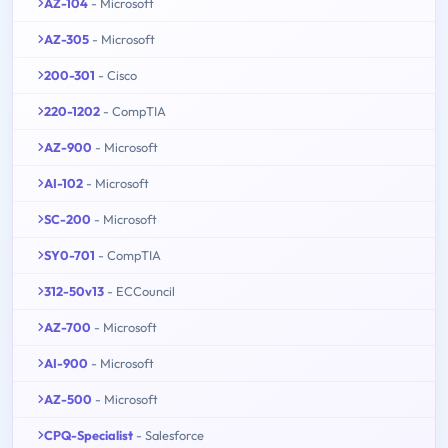
AZ-104
- Microsoft
AZ-305
- Microsoft
200-301
- Cisco
220-1202
- CompTIA
AZ-900
- Microsoft
AI-102
- Microsoft
SC-200
- Microsoft
SY0-701
- CompTIA
312-50v13
- ECCouncil
AZ-700
- Microsoft
AI-900
- Microsoft
AZ-500
- Microsoft
CPQ-Specialist
- Salesforce