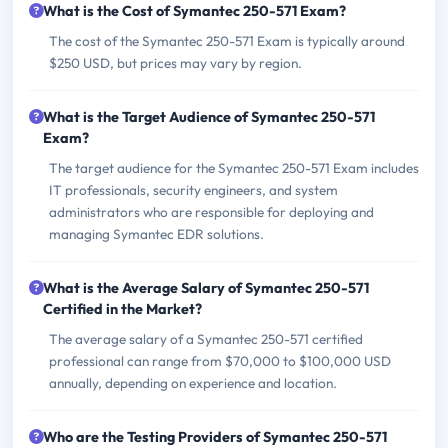
What is the Cost of Symantec 250-571 Exam?
The cost of the Symantec 250-571 Exam is typically around
$250 USD, but prices may vary by region.
What is the Target Audience of Symantec 250-571
Exam?
The target audience for the Symantec 250-571 Exam includes
IT professionals, security engineers, and system
administrators who are responsible for deploying and
managing Symantec EDR solutions.
What is the Average Salary of Symantec 250-571
Certified in the Market?
The average salary of a Symantec 250-571 certified
professional can range from $70,000 to $100,000 USD
annually, depending on experience and location.
Who are the Testing Providers of Symantec 250-571