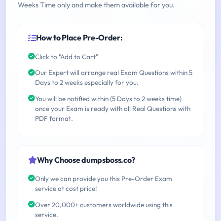
Weeks Time only and make them available for you.
How to Place Pre-Order:
Click to "Add to Cart"
Our Expert will arrange real Exam Questions within 5
Days to 2 weeks especially for you.
You will be notified within (5 Days to 2 weeks time)
once your Exam is ready with all Real Questions with
PDF format.
Why Choose dumpsboss.co?
Only we can provide you this Pre-Order Exam
service at cost price!
Over 20,000+ customers worldwide using this
service.