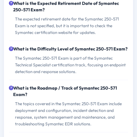
What is the Expected Retirement Date of Symantec
250-571 Exam?
The expected retirement date for the Symantec 250-571
Exam is not specified, but it is important to check the
Symantec certification website for updates.
What is the Difficulty Level of Symantec 250-571 Exam?
The Symantec 250-571 Exam is part of the Symantec
Technical Specialist certification track, focusing on endpoint
detection and response solutions.
What is the Roadmap / Track of Symantec 250-571
Exam?
The topics covered in the Symantec 250-571 Exam include
deployment and configuration, incident detection and
response, system management and maintenance, and
troubleshooting Symantec EDR solutions.