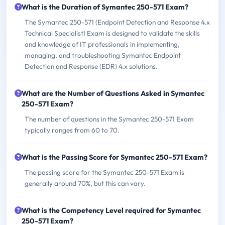
What is the Duration of Symantec 250-571 Exam?
The Symantec 250-571 (Endpoint Detection and Response 4.x
Technical Specialist) Exam is designed to validate the skills
and knowledge of IT professionals in implementing,
managing, and troubleshooting Symantec Endpoint
Detection and Response (EDR) 4.x solutions.
What are the Number of Questions Asked in Symantec
250-571 Exam?
The number of questions in the Symantec 250-571 Exam
typically ranges from 60 to 70.
What is the Passing Score for Symantec 250-571 Exam?
The passing score for the Symantec 250-571 Exam is
generally around 70%, but this can vary.
What is the Competency Level required for Symantec
250-571 Exam?