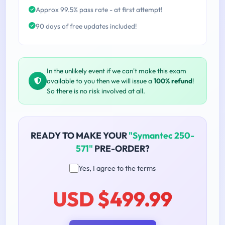
Approx 99.5% pass rate - at first attempt!
90 days of free updates included!
In the unlikely event if we can't make this exam
available to you then we will issue a
100% refund
!
So there is no risk involved at all.
READY TO MAKE YOUR
"Symantec 250-
571"
PRE-ORDER?
Yes, I agree to the terms
USD $499.99