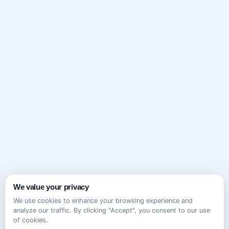
We value your privacy
We use cookies to enhance your browsing experience and
analyze our traffic. By clicking "Accept", you consent to our use
of cookies.