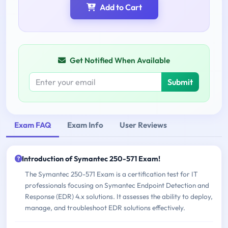
Add to Cart
Get Notified When Available
Submit
Exam FAQ
Exam Info
User Reviews
Introduction of Symantec 250-571 Exam!
The Symantec 250-571 Exam is a certification test for IT
professionals focusing on Symantec Endpoint Detection and
Response (EDR) 4.x solutions. It assesses the ability to deploy,
manage, and troubleshoot EDR solutions effectively.