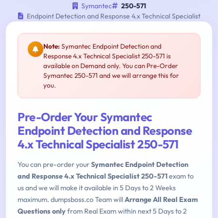
Symantec
250-571
Endpoint Detection and Response 4.x Technical Specialist
Note:
Symantec Endpoint Detection and
Response 4.x Technical Specialist 250-571 is
available on Demand only. You can Pre-Order
Symantec 250-571 and we will arrange this for
you.
Pre-Order Your Symantec
Endpoint Detection and Response
4.x Technical Specialist 250-571
You can pre-order your
Symantec Endpoint Detection
and Response 4.x Technical Specialist 250-571
exam to
us and we will make it available in 5 Days to 2 Weeks
maximum. dumpsboss.co Team will
Arrange All Real Exam
Questions only
from Real Exam within next 5 Days to 2