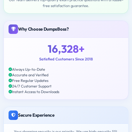
free satisfaction guarantee.
Why Choose DumpsBoss?
16,328+
Satisfied Customers Since 2018
Always Up-to-Date
Accurate and Verified
Free Regular Updates
24/7 Customer Support
Instant Access to Downloads
Secure Experience
Your shopping security is our priority. We use high-security SSL