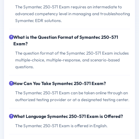
The Symantec 250-571 Exam requires an intermediate to
advanced competency level in managing and troubleshooting
Symantec EDR solutions.
What is the Question Format of Symantec 250-571
Exam?
The question format of the Symantec 250-571 Exam includes
multiple-choice, multiple-response, and scenario-based
questions.
How Can You Take Symantec 250-571 Exam?
The Symantec 250-571 Exam can be taken online through an
authorized testing provider or at a designated testing center.
What Language Symantec 250-571 Exam is Offered?
The Symantec 250-571 Exam is offered in English.