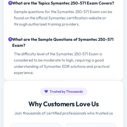
What are the Topics Symantec 250-571 Exam Covers?
Sample questions for the Symantec 250-571 Exam can be
found on the official Symantec certification website or
through authorized training providers.
What are the Sample Questions of Symantec 250-571
Exam?
The difficulty level of the Symantec 250-571 Exam is
considered to be moderate to high, requiring a good
understanding of Symantec EDR solutions and practical
experience.
Trusted by Thousands
Why Customers Love Us
Join thousands of certified professionals who trusted us