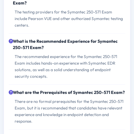
Exam?
The testing providers for the Symantec 250-571 Exam
include Pearson VUE and other authorized Symantec testing
centers.
What is the Recommended Experience for Symantec
250-571 Exam?
The recommended experience for the Symantec 250-571
Exam includes hands-on experience with Symantec EDR
solutions, as well as a solid understanding of endpoint
security concepts.
What are the Prerequisites of Symantec 250-571 Exam?
There are no formal prerequisites for the Symantec 250-571
Exam, but it is recommended that candidates have relevant
experience and knowledge in endpoint detection and
response.