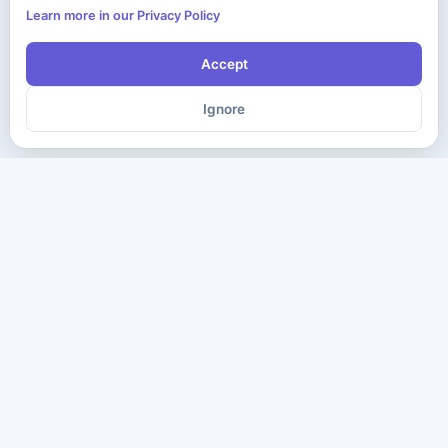
Learn more in our Privacy Policy
Accept
Ignore
The ultimate destination for premium IT certification preparation
materials. Pass your next exam with confidence.