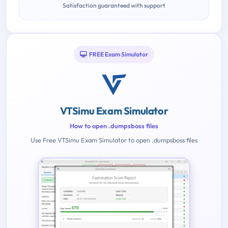
Satisfaction guaranteed with support
FREE Exam Simulator
VTSimu Exam Simulator
How to open .dumpsboss files
Use Free VTSimu Exam Simulator to open .dumpsboss files