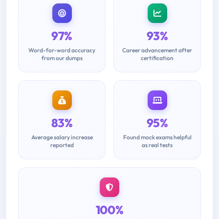
97%
93%
Word-for-word accuracy
Career advancement after
from our dumps
certification
83%
95%
Average salary increase
Found mock exams helpful
reported
as real tests
100%