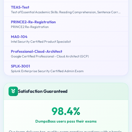
TEAS-Test
Test of Essential Academic Skills: Reading Comprehension, Sentence Correction, Math Problem Solving, Sentence Completion
PRINCE2-Re-Registration
PRINCE2 Re-Registration
MA0-104
Intel Security Certified Product Specialist
Professional-Cloud-Architect
Google Certified Professional - Cloud Architect (GCP)
SPLK-3001
Splunk Enterprise Security Certified Admin Exam
Satisfaction Guaranteed
98.4%
DumpsBoss users pass their exams
Our team delivers top-quality exam practice questions with a hassle-