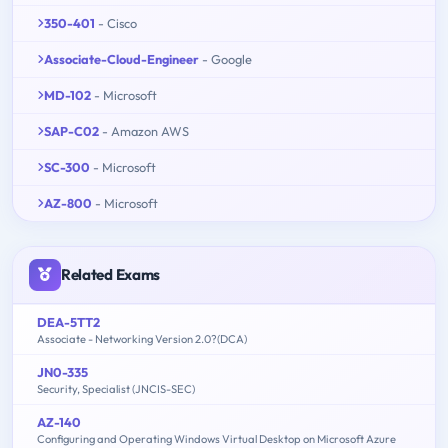
350-401
- Cisco
Associate-Cloud-Engineer
- Google
MD-102
- Microsoft
SAP-C02
- Amazon AWS
SC-300
- Microsoft
AZ-800
- Microsoft
Related Exams
DEA-5TT2
Associate - Networking Version 2.0?(DCA)
JN0-335
Security, Specialist (JNCIS-SEC)
AZ-140
Configuring and Operating Windows Virtual Desktop on Microsoft Azure