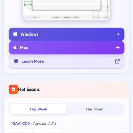
Windows
Mac
Learn More
Hot Exams
This Week
This Month
SAA-C03
- Amazon AWS