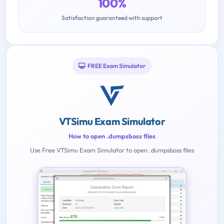
100%
Satisfaction guaranteed with support
FREE Exam Simulator
VTSimu Exam Simulator
How to open .dumpsboss files
Use Free VTSimu Exam Simulator to open .dumpsboss files