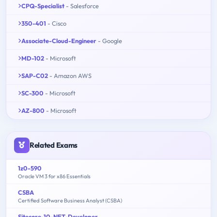
CPQ-Specialist
- Salesforce
350-401
- Cisco
Associate-Cloud-Engineer
- Google
MD-102
- Microsoft
SAP-C02
- Amazon AWS
SC-300
- Microsoft
AZ-800
- Microsoft
Related Exams
1z0-590
Oracle VM 3 for x86 Essentials
CSBA
Certified Software Business Analyst (CSBA)
Sitecore-10-NET-Developer