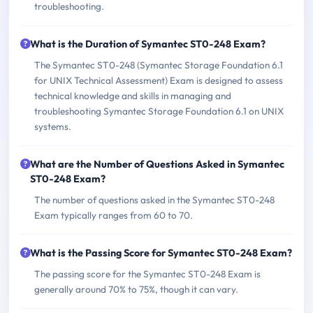
troubleshooting.
What is the Duration of Symantec ST0-248 Exam?
The Symantec ST0-248 (Symantec Storage Foundation 6.1
for UNIX Technical Assessment) Exam is designed to assess
technical knowledge and skills in managing and
troubleshooting Symantec Storage Foundation 6.1 on UNIX
systems.
What are the Number of Questions Asked in Symantec
ST0-248 Exam?
The number of questions asked in the Symantec ST0-248
Exam typically ranges from 60 to 70.
What is the Passing Score for Symantec ST0-248 Exam?
The passing score for the Symantec ST0-248 Exam is
generally around 70% to 75%, though it can vary.