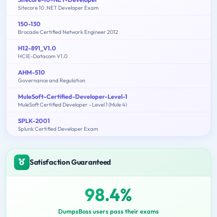
Sitecore 10 .NET Developer Exam
150-130
Brocade Certified Network Engineer 2012
H12-891_V1.0
HCIE-Datacom V1.0
AHM-510
Governance and Regulation
MuleSoft-Certified-Developer-Level-1
MuleSoft Certified Developer - Level 1 (Mule 4)
SPLK-2001
Splunk Certified Developer Exam
Satisfaction Guaranteed
98.4%
DumpsBoss users pass their exams