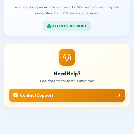
Your shopping security is our priority. We use high-security SSL
encryption for 100% secure purchases.
SECURED CHECKOUT
Need Help?
Feel free to contact us anytime!
Contact Support