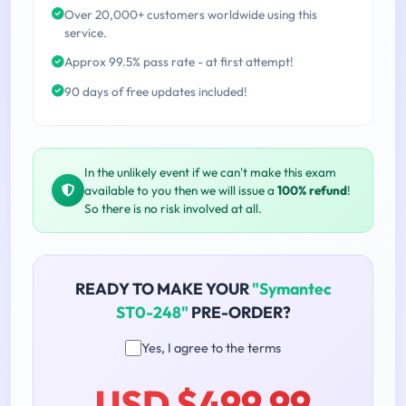
Over 20,000+ customers worldwide using this
service.
Approx 99.5% pass rate - at first attempt!
90 days of free updates included!
In the unlikely event if we can't make this exam
available to you then we will issue a
100% refund
!
So there is no risk involved at all.
READY TO MAKE YOUR
"Symantec
ST0-248"
PRE-ORDER?
Yes, I agree to the terms
USD $499.99