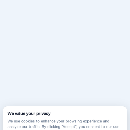
We value your privacy
We use cookies to enhance your browsing experience and
analyze our traffic. By clicking "Accept", you consent to our use