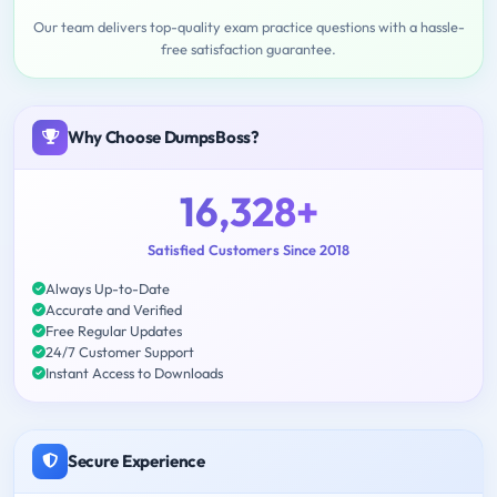
Our team delivers top-quality exam practice questions with a hassle-
free satisfaction guarantee.
Why Choose DumpsBoss?
16,328+
Satisfied Customers Since 2018
Always Up-to-Date
Accurate and Verified
Free Regular Updates
24/7 Customer Support
Instant Access to Downloads
Secure Experience