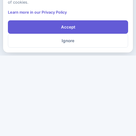
of cookies.
Learn more in our Privacy Policy
Accept
Ignore
The ultimate destination for premium IT certification preparation
materials. Pass your next exam with confidence.