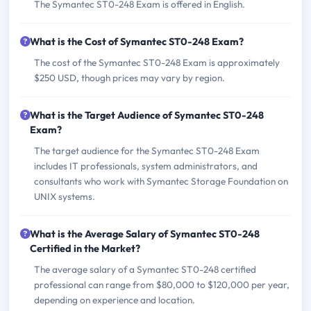
The Symantec ST0-248 Exam is offered in English.
What is the Cost of Symantec ST0-248 Exam?
The cost of the Symantec ST0-248 Exam is approximately
$250 USD, though prices may vary by region.
What is the Target Audience of Symantec ST0-248
Exam?
The target audience for the Symantec ST0-248 Exam
includes IT professionals, system administrators, and
consultants who work with Symantec Storage Foundation on
UNIX systems.
What is the Average Salary of Symantec ST0-248
Certified in the Market?
The average salary of a Symantec ST0-248 certified
professional can range from $80,000 to $120,000 per year,
depending on experience and location.