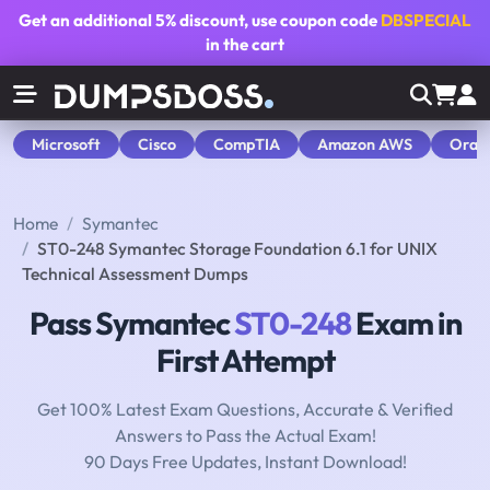
Get an additional
5% discount
, use coupon code
DBSPECIAL
in the cart
Microsoft
Cisco
CompTIA
Amazon AWS
Orac
Home
Symantec
ST0-248 Symantec Storage Foundation 6.1 for UNIX
Technical Assessment Dumps
Pass Symantec
ST0-248
Exam in
First Attempt
Get 100% Latest Exam Questions, Accurate & Verified
Answers to Pass the Actual Exam!
90 Days Free Updates, Instant Download!