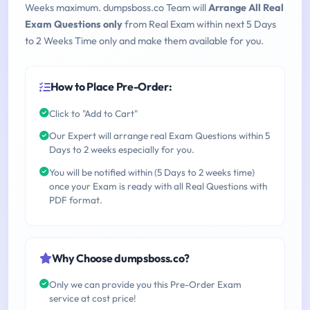
Weeks maximum. dumpsboss.co Team will
Arrange All Real
Exam Questions only
from Real Exam within next 5 Days
to 2 Weeks Time only and make them available for you.
How to Place Pre-Order:
Click to "Add to Cart"
Our Expert will arrange real Exam Questions within 5
Days to 2 weeks especially for you.
You will be notified within (5 Days to 2 weeks time)
once your Exam is ready with all Real Questions with
PDF format.
Why Choose dumpsboss.co?
Only we can provide you this Pre-Order Exam
service at cost price!