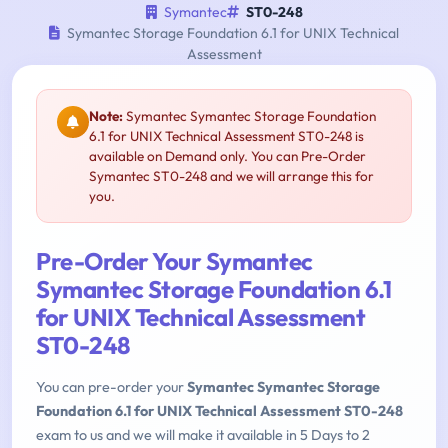
Symantec
ST0-248
Symantec Storage Foundation 6.1 for UNIX Technical
Assessment
Note:
Symantec Symantec Storage Foundation
6.1 for UNIX Technical Assessment ST0-248 is
available on Demand only. You can Pre-Order
Symantec ST0-248 and we will arrange this for
you.
Pre-Order Your Symantec
Symantec Storage Foundation 6.1
for UNIX Technical Assessment
ST0-248
You can pre-order your
Symantec Symantec Storage
Foundation 6.1 for UNIX Technical Assessment ST0-248
exam to us and we will make it available in 5 Days to 2