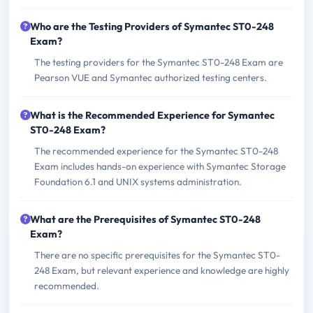
Who are the Testing Providers of Symantec ST0-248
Exam?
The testing providers for the Symantec ST0-248 Exam are
Pearson VUE and Symantec authorized testing centers.
What is the Recommended Experience for Symantec
ST0-248 Exam?
The recommended experience for the Symantec ST0-248
Exam includes hands-on experience with Symantec Storage
Foundation 6.1 and UNIX systems administration.
What are the Prerequisites of Symantec ST0-248
Exam?
There are no specific prerequisites for the Symantec ST0-
248 Exam, but relevant experience and knowledge are highly
recommended.