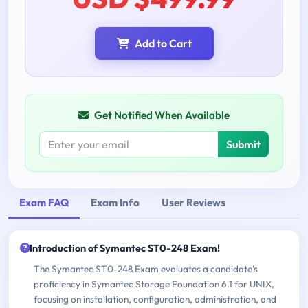
Add to Cart
Get Notified When Available
Submit
Exam FAQ
Exam Info
User Reviews
Introduction of Symantec ST0-248 Exam!
The Symantec ST0-248 Exam evaluates a candidate's
proficiency in Symantec Storage Foundation 6.1 for UNIX,
focusing on installation, configuration, administration, and