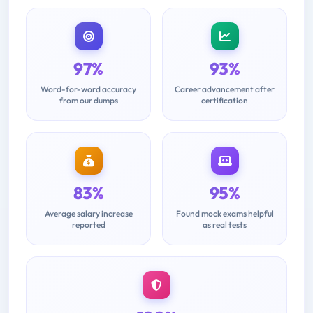
97%
93%
Word-for-word accuracy
Career advancement after
from our dumps
certification
83%
95%
Average salary increase
Found mock exams helpful
reported
as real tests