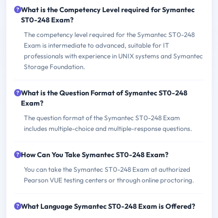
What is the Competency Level required for Symantec
ST0-248 Exam?
The competency level required for the Symantec ST0-248
Exam is intermediate to advanced, suitable for IT
professionals with experience in UNIX systems and Symantec
Storage Foundation.
What is the Question Format of Symantec ST0-248
Exam?
The question format of the Symantec ST0-248 Exam
includes multiple-choice and multiple-response questions.
How Can You Take Symantec ST0-248 Exam?
You can take the Symantec ST0-248 Exam at authorized
Pearson VUE testing centers or through online proctoring.
What Language Symantec ST0-248 Exam is Offered?