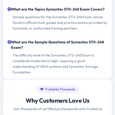
What are the Topics Symantec ST0-248 Exam Covers?
Sample questions for the Symantec ST0-248 Exam can be
found in official study guides and practice exams provided by
Symantec or authorized training partners.
What are the Sample Questions of Symantec ST0-248
Exam?
The difficulty level of the Symantec ST0-248 Exam is
considered moderate to high, requiring a good
understanding of UNIX systems and Symantec Storage
Foundation.
Trusted by Thousands
Why Customers Love Us
Join thousands of certified professionals who trusted us