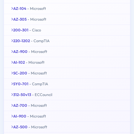
AZ-104
- Microsoft
AZ-305
- Microsoft
200-301
- Cisco
220-1202
- CompTIA
AZ-900
- Microsoft
AI-102
- Microsoft
SC-200
- Microsoft
SY0-701
- CompTIA
312-50v13
- ECCouncil
AZ-700
- Microsoft
AI-900
- Microsoft
AZ-500
- Microsoft