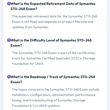
What is the Expected Retirement Date of Symantec
ST0-248 Exam?
The expected retirement date for the Symantec ST0-248
Exam is not fixed and depends on product lifecycle and
updates from Symantec.
What is the Difficulty Level of Symantec ST0-248
Exam?
The Symantec ST0-248 Exam is part of the certification
track for Symantec Certified Specialist (SCS) in Storage
Foundation for UNIX.
What is the Roadmap / Track of Symantec ST0-248
Exam?
The topics covered in the Symantec ST0-248 Exam include
installation, configuration, administration, performance
tuning, and troubleshooting of Symantec Storage
Foundation 6.1 on UNIX systems.