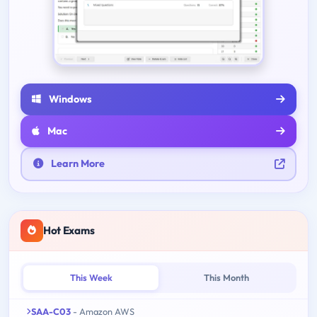
Windows
Mac
Learn More
Hot Exams
This Week
This Month
SAA-C03
- Amazon AWS