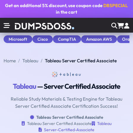
Get an additional
5% discount
, use coupon code
DBSPECIAL
in the cart
Microsoft
Cisco
CompTIA
Amazon AWS
Orac
Home
Tableau
Tableau Server Certified Associate
Tableau
— Server Certified Associate
Reliable Study Materials & Testing Engine for Tableau
Server Certified Associate Certification Success!
Tableau Server Certified Associate
Tableau Server Certified Associate
Tableau
Server-Certified-Associate