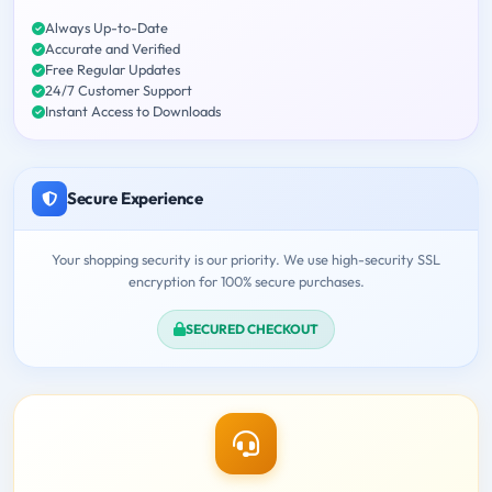
Always Up-to-Date
Accurate and Verified
Free Regular Updates
24/7 Customer Support
Instant Access to Downloads
Secure Experience
Your shopping security is our priority. We use high-security SSL
encryption for 100% secure purchases.
SECURED CHECKOUT