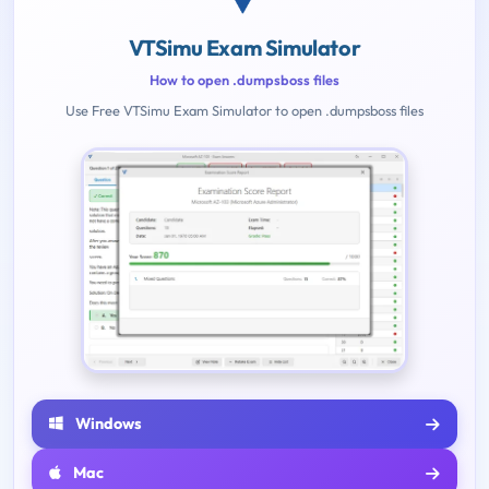
VTSimu Exam Simulator
How to open .dumpsboss files
Use Free VTSimu Exam Simulator to open .dumpsboss files
Windows
Mac