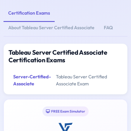
Certification Exams
About Tableau Server Certified Associate
FAQ
Tableau Server Certified Associate
Certification Exams
Server-Certified-
Tableau Server Certified
Associate
Associate Exam
FREE Exam Simulator