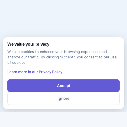
We value your privacy
We use cookies to enhance your browsing experience and
analyze our traffic. By clicking "Accept", you consent to our use
of cookies.
Learn more in our Privacy Policy
Accept
Ignore