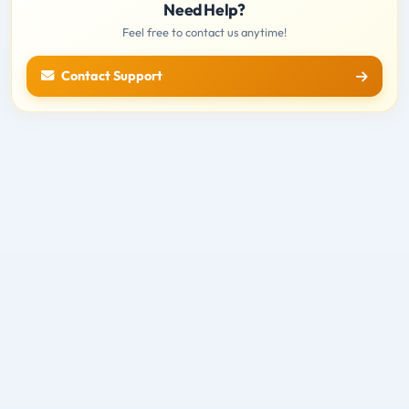
Need Help?
Feel free to contact us anytime!
Contact Support