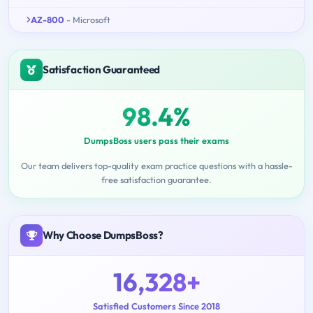
AZ-800
- Microsoft
Satisfaction Guaranteed
98.4%
DumpsBoss users pass their exams
Our team delivers top-quality exam practice questions with a hassle-
free satisfaction guarantee.
Why Choose DumpsBoss?
16,328+
Satisfied Customers Since 2018