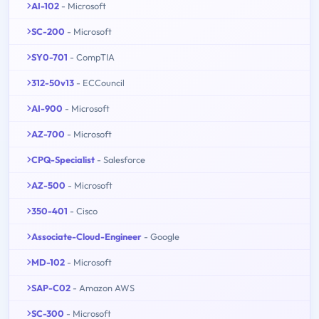
AI-102
- Microsoft
SC-200
- Microsoft
SY0-701
- CompTIA
312-50v13
- ECCouncil
AI-900
- Microsoft
AZ-700
- Microsoft
CPQ-Specialist
- Salesforce
AZ-500
- Microsoft
350-401
- Cisco
Associate-Cloud-Engineer
- Google
MD-102
- Microsoft
SAP-C02
- Amazon AWS
SC-300
- Microsoft