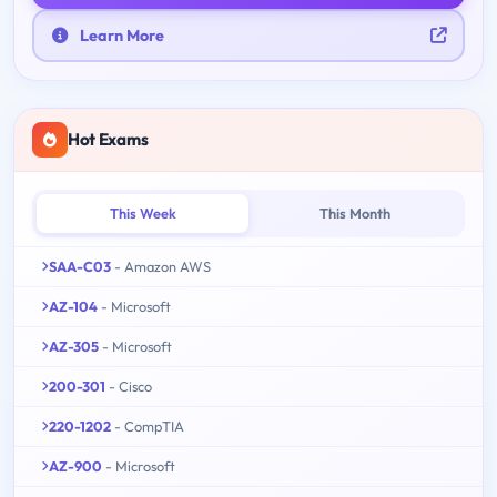
Learn More
Hot Exams
This Week
This Month
SAA-C03
- Amazon AWS
AZ-104
- Microsoft
AZ-305
- Microsoft
200-301
- Cisco
220-1202
- CompTIA
AZ-900
- Microsoft