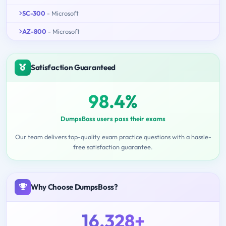
SC-300
- Microsoft
AZ-800
- Microsoft
Satisfaction Guaranteed
98.4%
DumpsBoss users pass their exams
Our team delivers top-quality exam practice questions with a hassle-
free satisfaction guarantee.
Why Choose DumpsBoss?
16,328+