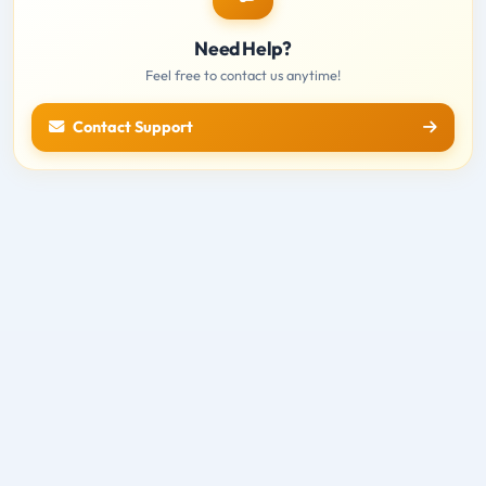
Need Help?
Feel free to contact us anytime!
Contact Support