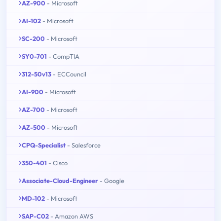
AZ-900
- Microsoft
AI-102
- Microsoft
SC-200
- Microsoft
SY0-701
- CompTIA
312-50v13
- ECCouncil
AI-900
- Microsoft
AZ-700
- Microsoft
AZ-500
- Microsoft
CPQ-Specialist
- Salesforce
350-401
- Cisco
Associate-Cloud-Engineer
- Google
MD-102
- Microsoft
SAP-C02
- Amazon AWS