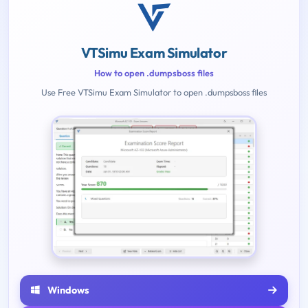
VTSimu Exam Simulator
How to open .dumpsboss files
Use Free VTSimu Exam Simulator to open .dumpsboss files
Windows