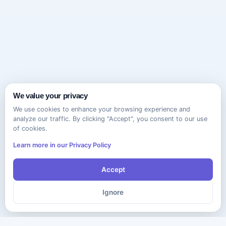
We value your privacy
We use cookies to enhance your browsing experience and
analyze our traffic. By clicking "Accept", you consent to our use
of cookies.
Learn more in our Privacy Policy
Accept
Ignore