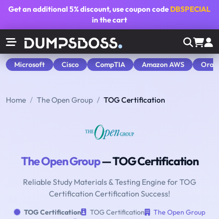
Get an additional
5% discount
, use coupon code
DBSPECIAL
in the cart
Microsoft
Cisco
CompTIA
Amazon AWS
Orac
Home
The Open Group
TOG Certification
The Open Group
— TOG Certification
Reliable Study Materials & Testing Engine for TOG
Certification Certification Success!
TOG Certification
TOG Certification
The Open Group