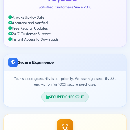
Satisfied Customers Since 2018
Always Up-to-Date
Accurate and Verified
Free Regular Updates
24/7 Customer Support
Instant Access to Downloads
Secure Experience
Your shopping security is our priority. We use high-security SSL
encryption for 100% secure purchases.
SECURED CHECKOUT