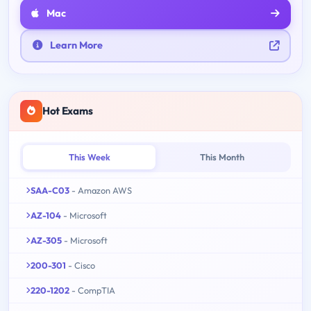
Mac
Learn More
Hot Exams
This Week
This Month
SAA-C03
- Amazon AWS
AZ-104
- Microsoft
AZ-305
- Microsoft
200-301
- Cisco
220-1202
- CompTIA