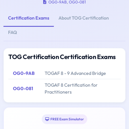
OG0-9AB
,
OG0-081
Certification Exams
About TOG Certification
FAQ
TOG Certification Certification Exams
OG0-9AB
TOGAF 8 - 9 Advanced Bridge
TOGAF 8 Certification for
OG0-081
Practitioners
FREE Exam Simulator