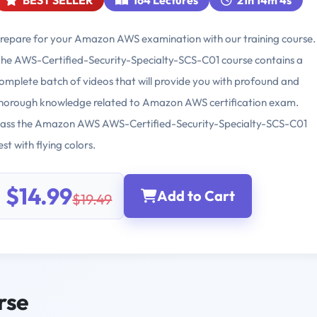
BEST SELLER
164 Lectures
21h 14m 4s
repare for your Amazon AWS examination with our training course.
he AWS-Certified-Security-Specialty-SCS-C01 course contains a
omplete batch of videos that will provide you with profound and
horough knowledge related to Amazon AWS certification exam.
ass the Amazon AWS AWS-Certified-Security-Specialty-SCS-C01
est with flying colors.
$14.99
Add to Cart
$19.49
rse