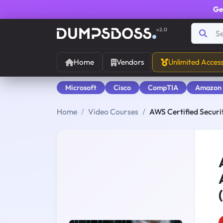
Ge
v2.0
Home
Vendors
Unlimited Acces
Microsoft
Cisco
CompTIA
Amazon
Home
Video Courses
AWS Certified Securit