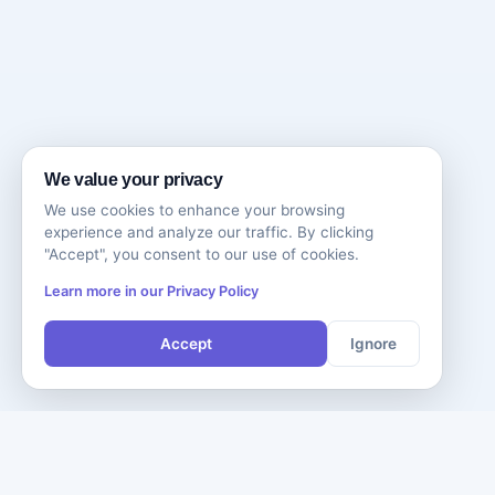
We value your privacy
We use cookies to enhance your browsing
experience and analyze our traffic. By clicking
"Accept", you consent to our use of cookies.
Learn more in our Privacy Policy
Accept
Ignore