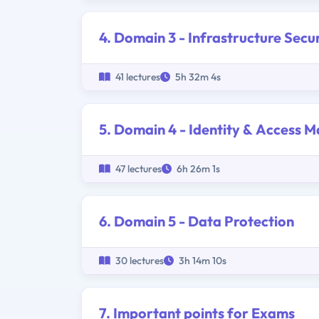
4. Domain 3 - Infrastructure Secu
41 lectures
5h 32m 4s
5. Domain 4 - Identity & Access
47 lectures
6h 26m 1s
6. Domain 5 - Data Protection
30 lectures
3h 14m 10s
7. Important points for Exams