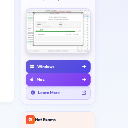
Windows
Mac
Learn More
Hot Exams