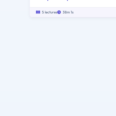
5 lectures
38m 1s