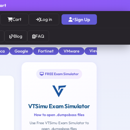
cart
Cart
Log in
Sign Up
Blog
FAQ
View All
aca
Google
Fortinet
VMware
FREE Exam Simulator
VTSimu Exam Simulator
How to open .dumpsboss files
Use Free VTSimu Exam Simulator to
open .dumpsboss files