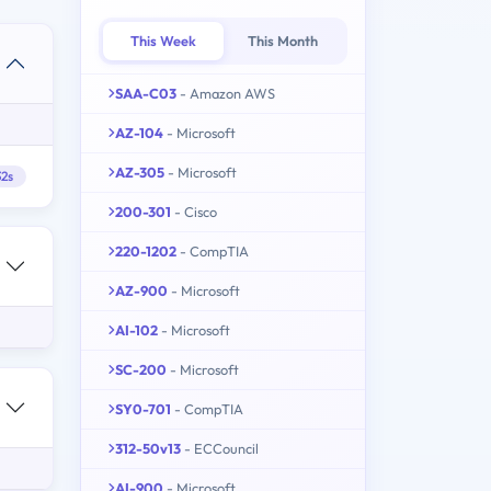
This Week
This Month
SAA-C03
- Amazon AWS
AZ-104
- Microsoft
AZ-305
- Microsoft
2s
200-301
- Cisco
220-1202
- CompTIA
AZ-900
- Microsoft
AI-102
- Microsoft
SC-200
- Microsoft
SY0-701
- CompTIA
312-50v13
- ECCouncil
AI-900
- Microsoft