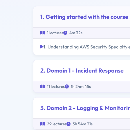
1. Getting started with the course
1 lectures
4m 32s
1. Understanding AWS Security Specialty
2. Domain 1 - Incident Response
11 lectures
1h 24m 45s
3. Domain 2 - Logging & Monitori
29 lectures
3h 54m 31s