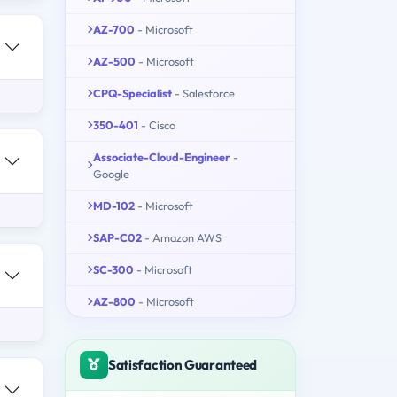
AZ-700
- Microsoft
AZ-500
- Microsoft
CPQ-Specialist
- Salesforce
350-401
- Cisco
Associate-Cloud-Engineer
-
Google
MD-102
- Microsoft
SAP-C02
- Amazon AWS
SC-300
- Microsoft
AZ-800
- Microsoft
Satisfaction Guaranteed