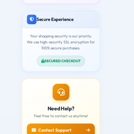
Secure Experience
Your shopping security is our priority.
We use high-security SSL encryption for
100% secure purchases.
SECURED CHECKOUT
Need Help?
Feel free to contact us anytime!
Contact Support