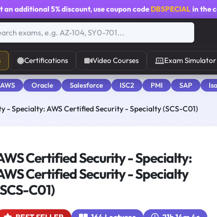
t an additional
5% discount
, use coupon code
DBSPECIAL
in the 
s
Certifications
Video Courses
Exam Simulator
 AWS
Oracle
Salesforce
ISC2
PMI
SAP
Is
y - Specialty: AWS Certified Security - Specialty (SCS-C01)
AWS Certified Security - Specialty:
AWS Certified Security - Specialty
(SCS-C01)