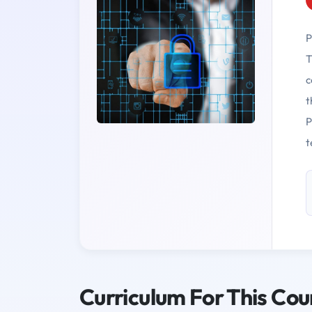
P
T
c
t
P
t
Curriculum For This Cou