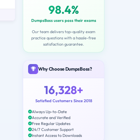
98.4%
DumpsBoss users pass their exams
Our team delivers top-quality exam
practice questions with a hassle-free
satisfaction guarantee.
Why Choose DumpsBoss?
16,328+
Satisfied Customers Since 2018
Always Up-to-Date
Accurate and Verified
Free Regular Updates
24/7 Customer Support
Instant Access to Downloads