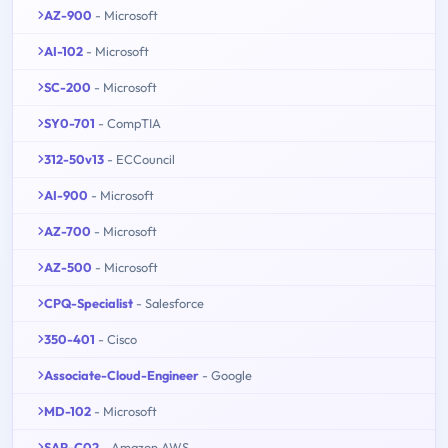
AZ-900
- Microsoft
AI-102
- Microsoft
SC-200
- Microsoft
SY0-701
- CompTIA
312-50v13
- ECCouncil
AI-900
- Microsoft
AZ-700
- Microsoft
AZ-500
- Microsoft
CPQ-Specialist
- Salesforce
350-401
- Cisco
Associate-Cloud-Engineer
- Google
MD-102
- Microsoft
SAP-C02
- Amazon AWS