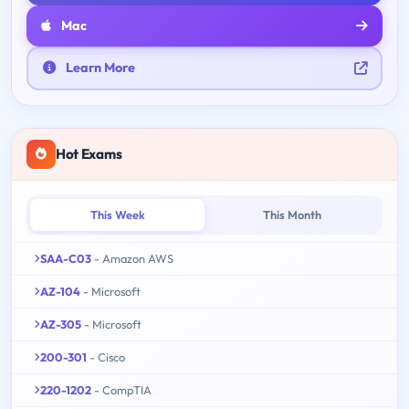
Mac
Learn More
Hot Exams
This Week
This Month
SAA-C03
- Amazon AWS
AZ-104
- Microsoft
AZ-305
- Microsoft
200-301
- Cisco
220-1202
- CompTIA