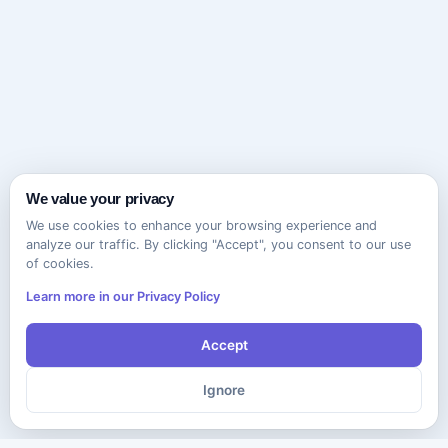
We value your privacy
We use cookies to enhance your browsing experience and
analyze our traffic. By clicking "Accept", you consent to our use
of cookies.
Learn more in our Privacy Policy
Accept
Ignore