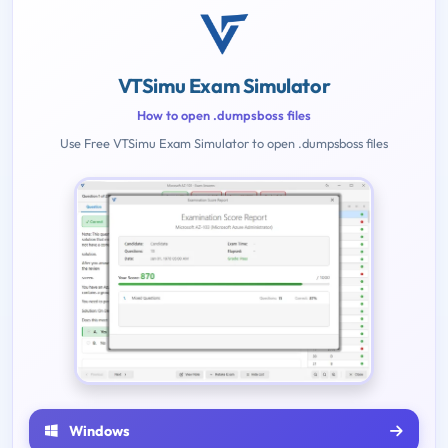
VTSimu Exam Simulator
How to open .dumpsboss files
Use Free VTSimu Exam Simulator to open .dumpsboss files
Windows