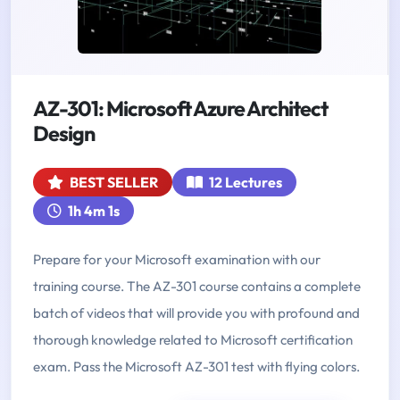
AZ-301: Microsoft Azure Architect
Design
BEST SELLER
12 Lectures
1h 4m 1s
Prepare for your Microsoft examination with our
training course. The AZ-301 course contains a complete
batch of videos that will provide you with profound and
thorough knowledge related to Microsoft certification
exam. Pass the Microsoft AZ-301 test with flying colors.