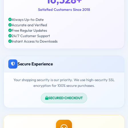
Satisfied Customers Since 2018
Always Up-to-Date
Accurate and Verified
Free Regular Updates
24/7 Customer Support
Instant Access to Downloads
Secure Experience
Your shopping security is our priority. We use high-security SSL
encryption for 100% secure purchases.
SECURED CHECKOUT