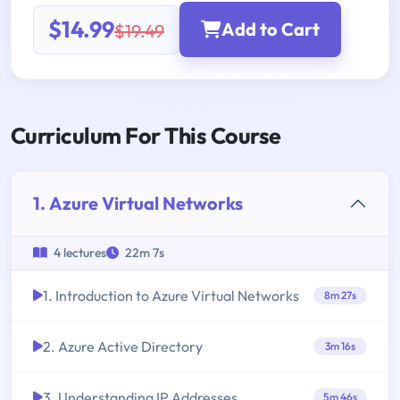
$14.99
Add to Cart
$19.49
Curriculum For This Course
1. Azure Virtual Networks
4 lectures
22m 7s
1. Introduction to Azure Virtual Networks
8m 27s
2. Azure Active Directory
3m 16s
3. Understanding IP Addresses
5m 46s