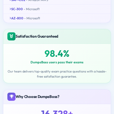
SC-300
- Microsoft
AZ-800
- Microsoft
Satisfaction Guaranteed
98.4%
DumpsBoss users pass their exams
Our team delivers top-quality exam practice questions with a hassle-
free satisfaction guarantee.
Why Choose DumpsBoss?
16,328+