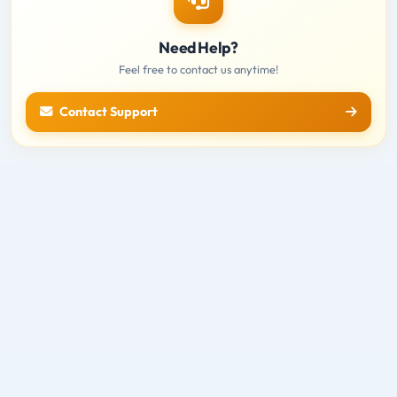
Need Help?
Feel free to contact us anytime!
Contact Support