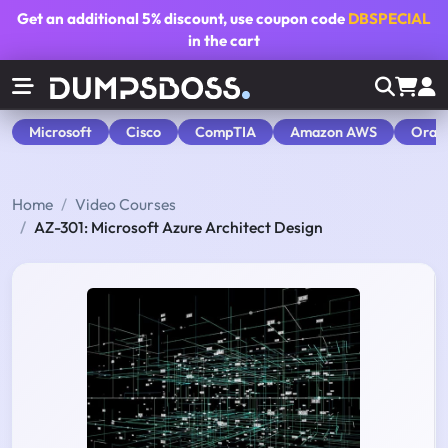
Get an additional
5% discount
, use coupon code
DBSPECIAL
in the cart
Microsoft
Cisco
CompTIA
Amazon AWS
Orac
Home
Video Courses
AZ-301: Microsoft Azure Architect Design