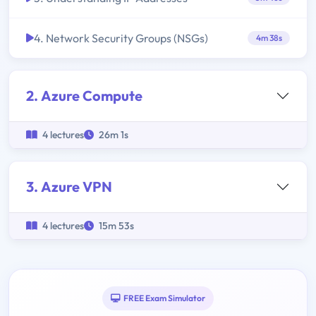
4. Network Security Groups (NSGs)
4m 38s
2. Azure Compute
4 lectures
26m 1s
3. Azure VPN
4 lectures
15m 53s
FREE Exam Simulator