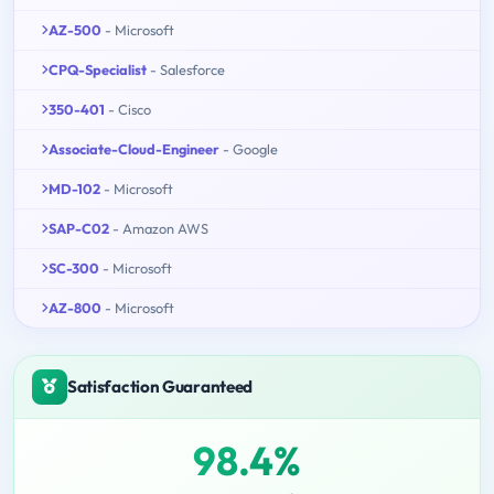
AZ-500
- Microsoft
CPQ-Specialist
- Salesforce
350-401
- Cisco
Associate-Cloud-Engineer
- Google
MD-102
- Microsoft
SAP-C02
- Amazon AWS
SC-300
- Microsoft
AZ-800
- Microsoft
Satisfaction Guaranteed
98.4%