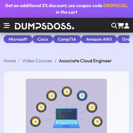
Get an additional
5% discount
, use coupon code
DBSPECIAL
in the cart
Microsoft
Cisco
CompTIA
Amazon AWS
Orac
Home
Video Courses
Associate Cloud Engineer