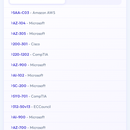
SAA-C03
- Amazon AWS
AZ-104
- Microsoft
AZ-305
- Microsoft
200-301
- Cisco
220-1202
- CompTIA
AZ-900
- Microsoft
AI-102
- Microsoft
SC-200
- Microsoft
SY0-701
- CompTIA
312-50v13
- ECCouncil
AI-900
- Microsoft
AZ-700
- Microsoft