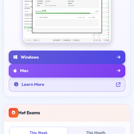
Windows
Mac
Learn More
Hot Exams
This Week
This Month