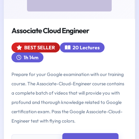
Associate Cloud Engineer
BEST SELLER
20 Lectures
1h 14m
Prepare for your Google examination with our training
course. The Associate-Cloud-Engineer course contains
a complete batch of videos that will provide you with
profound and thorough knowledge related to Google
certification exam. Pass the Google Associate-Cloud-
Engineer test with flying colors.