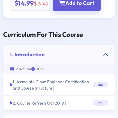
$14.99
Add to Cart
$19.49
Curriculum For This Course
1. Introduction
2 lectures
10m
1. Associate Cloud Engineer Certification
8m
and Course Structure !
2. Course Refresh Oct 2019 !
2m