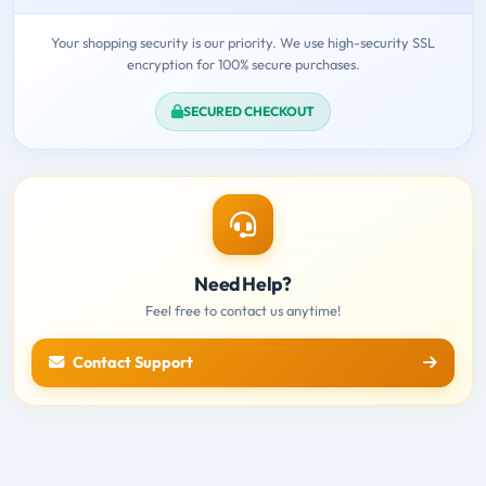
Your shopping security is our priority. We use high-security SSL
encryption for 100% secure purchases.
SECURED CHECKOUT
Need Help?
Feel free to contact us anytime!
Contact Support