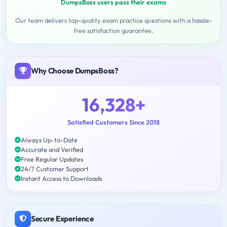
DumpsBoss users pass their exams
Our team delivers top-quality exam practice questions with a hassle-
free satisfaction guarantee.
Why Choose DumpsBoss?
16,328+
Satisfied Customers Since 2018
Always Up-to-Date
Accurate and Verified
Free Regular Updates
24/7 Customer Support
Instant Access to Downloads
Secure Experience