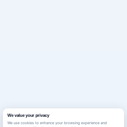
We value your privacy
We use cookies to enhance your browsing experience and