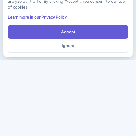
analyze our traffic. By clicking "Accept", you consent to our use
of cookies.
Learn more in our Privacy Policy
Accept
Ignore
The ultimate destination for premium IT certification preparation