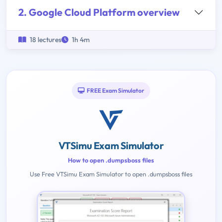
2. Google Cloud Platform overview
18 lectures
1h 4m
FREE Exam Simulator
VTSimu Exam Simulator
How to open .dumpsboss files
Use Free VTSimu Exam Simulator to open .dumpsboss files