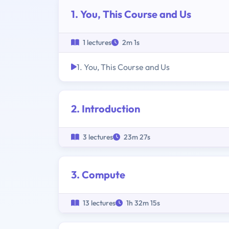
1. You, This Course and Us
1 lectures
2m 1s
1. You, This Course and Us
2. Introduction
3 lectures
23m 27s
3. Compute
13 lectures
1h 32m 15s