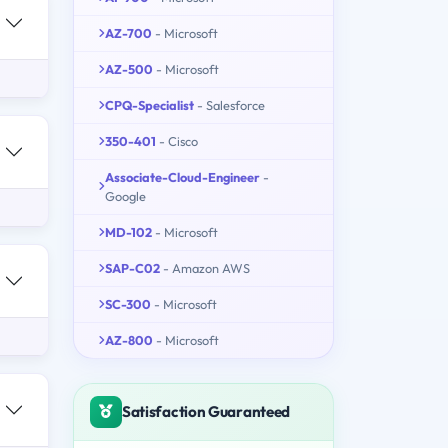
AZ-700
- Microsoft
AZ-500
- Microsoft
CPQ-Specialist
- Salesforce
350-401
- Cisco
Associate-Cloud-Engineer
-
Google
MD-102
- Microsoft
SAP-C02
- Amazon AWS
SC-300
- Microsoft
AZ-800
- Microsoft
Satisfaction Guaranteed