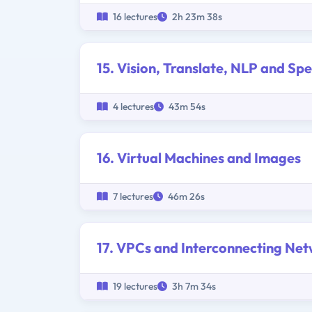
16 lectures
2h 23m 38s
15. Vision, Translate, NLP and Sp
4 lectures
43m 54s
16. Virtual Machines and Images
7 lectures
46m 26s
17. VPCs and Interconnecting Ne
19 lectures
3h 7m 34s