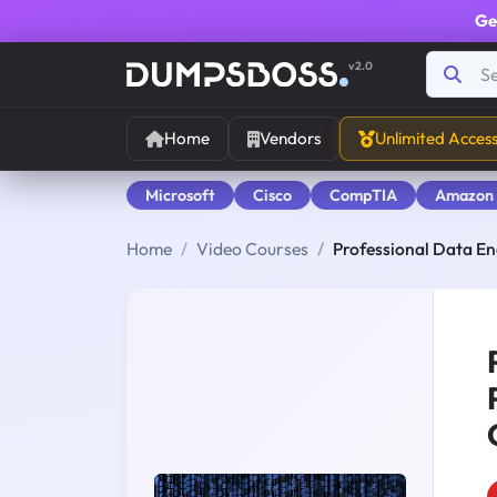
Ge
v2.0
Home
Vendors
Unlimited Acces
Microsoft
Cisco
CompTIA
Amazon
Home
Video Courses
Professional Data En