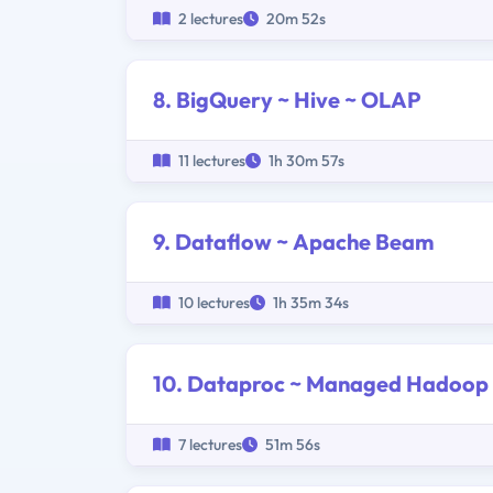
2 lectures
20m 52s
8. BigQuery ~ Hive ~ OLAP
11 lectures
1h 30m 57s
9. Dataflow ~ Apache Beam
10 lectures
1h 35m 34s
10. Dataproc ~ Managed Hadoop
7 lectures
51m 56s