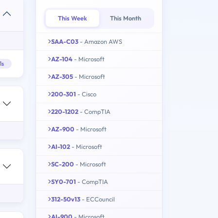
This Week
This Month
SAA-C03
- Amazon AWS
AZ-104
- Microsoft
1s
AZ-305
- Microsoft
200-301
- Cisco
220-1202
- CompTIA
AZ-900
- Microsoft
AI-102
- Microsoft
SC-200
- Microsoft
SY0-701
- CompTIA
312-50v13
- ECCouncil
AI-900
- Microsoft