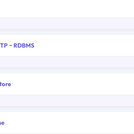
OLTP ~ RDBMS
tore
se