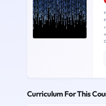
P
P
v
r
D
Curriculum For This Cou