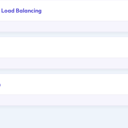
 Load Balancing
m