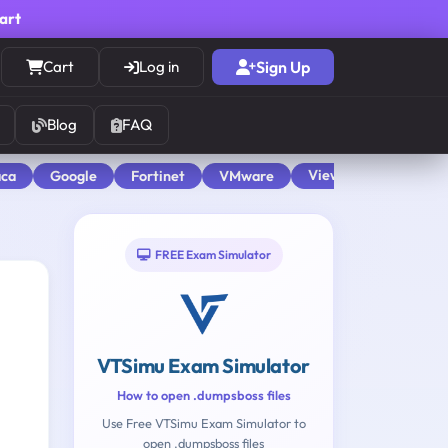
cart
Cart
Log in
Sign Up
Blog
FAQ
View All
aca
Google
Fortinet
VMware
FREE Exam Simulator
VTSimu Exam Simulator
How to open .dumpsboss files
Use Free VTSimu Exam Simulator to
open .dumpsboss files