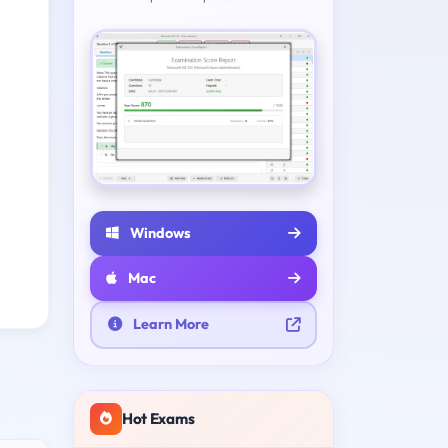
Windows
Mac
Learn More
Hot Exams