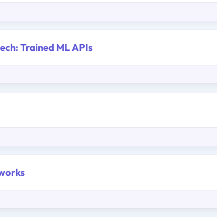
eech: Trained ML APIs
tworks