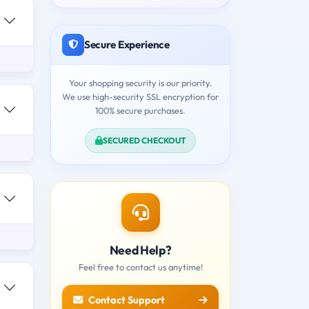
Secure Experience
Your shopping security is our priority.
We use high-security SSL encryption for
100% secure purchases.
SECURED CHECKOUT
Need Help?
Feel free to contact us anytime!
Contact Support