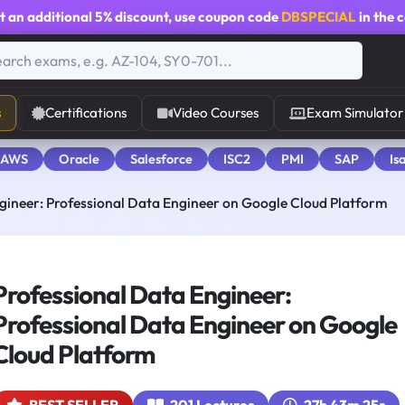
t an additional
5% discount
, use coupon code
DBSPECIAL
in the 
s
Certifications
Video Courses
Exam Simulator
 AWS
Oracle
Salesforce
ISC2
PMI
SAP
Is
gineer: Professional Data Engineer on Google Cloud Platform
Professional Data Engineer:
Professional Data Engineer on Google
Cloud Platform