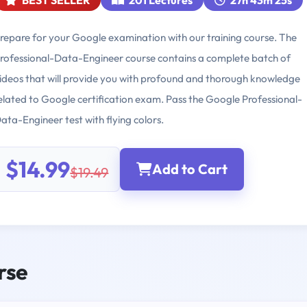
BEST SELLER
201 Lectures
27h 43m 25s
repare for your Google examination with our training course. The
rofessional-Data-Engineer course contains a complete batch of
ideos that will provide you with profound and thorough knowledge
elated to Google certification exam. Pass the Google Professional-
ata-Engineer test with flying colors.
$14.99
Add to Cart
$19.49
rse