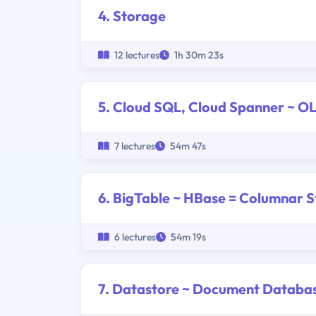
4. Storage
12 lectures
1h 30m 23s
5. Cloud SQL, Cloud Spanner ~ 
7 lectures
54m 47s
6. BigTable ~ HBase = Columnar S
6 lectures
54m 19s
7. Datastore ~ Document Databa