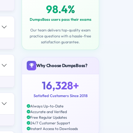
98.4%
DumpsBoss users pass their exams
Our team delivers top-quality exam
practice questions with a hassle-free
satisfaction guarantee.
Why Choose DumpsBoss?
16,328+
Satisfied Customers Since 2018
Always Up-to-Date
Accurate and Verified
Free Regular Updates
24/7 Customer Support
Instant Access to Downloads