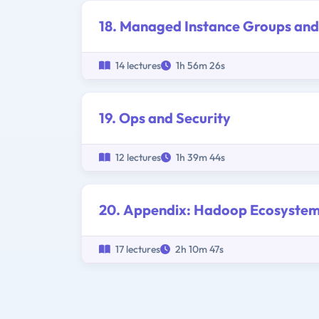
18. Managed Instance Groups and
14 lectures
1h 56m 26s
19. Ops and Security
12 lectures
1h 39m 44s
20. Appendix: Hadoop Ecosyste
17 lectures
2h 10m 47s