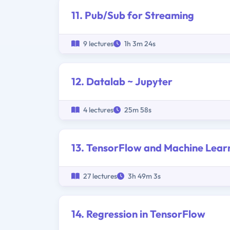
11. Pub/Sub for Streaming
9 lectures
1h 3m 24s
12. Datalab ~ Jupyter
4 lectures
25m 58s
13. TensorFlow and Machine Lear
27 lectures
3h 49m 3s
14. Regression in TensorFlow