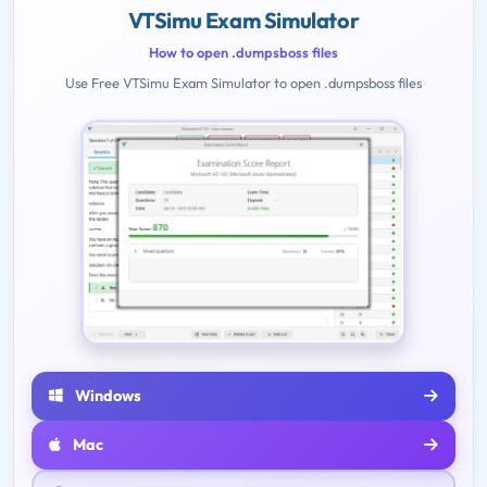
VTSimu Exam Simulator
How to open .dumpsboss files
Use Free VTSimu Exam Simulator to open .dumpsboss files
Windows
Mac