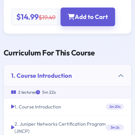
$14.99
Add to Cart
$19.49
Curriculum For This Course
1. Course Introduction
2 lectures
5m 22s
1. Course Introduction
2m 20s
2. Juniper Networks Certification Program
3m 2s
(JNCP)