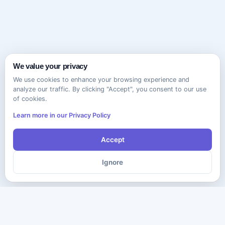
We value your privacy
We use cookies to enhance your browsing experience and
analyze our traffic. By clicking "Accept", you consent to our use
of cookies.
Learn more in our Privacy Policy
Accept
Ignore