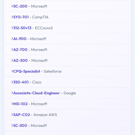
SC-200
- Microsoft
SY0-701
- CompTIA
312-50v13
- ECCouncil
AI-900
- Microsoft
AZ-700
- Microsoft
AZ-500
- Microsoft
CPQ-Specialist
- Salesforce
350-401
- Cisco
Associate-Cloud-Engineer
- Google
MD-102
- Microsoft
SAP-C02
- Amazon AWS
SC-300
- Microsoft