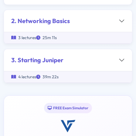
2. Networking Basics
3 lectures
25m 11s
3. Starting Juniper
4 lectures
39m 22s
FREE Exam Simulator