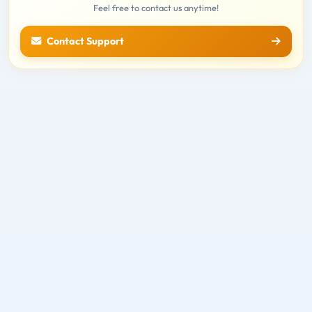
Feel free to contact us anytime!
Contact Support