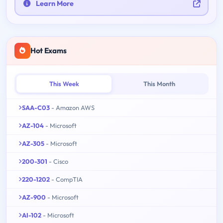
Learn More
Hot Exams
This Week
This Month
SAA-C03
- Amazon AWS
AZ-104
- Microsoft
AZ-305
- Microsoft
200-301
- Cisco
220-1202
- CompTIA
AZ-900
- Microsoft
AI-102
- Microsoft