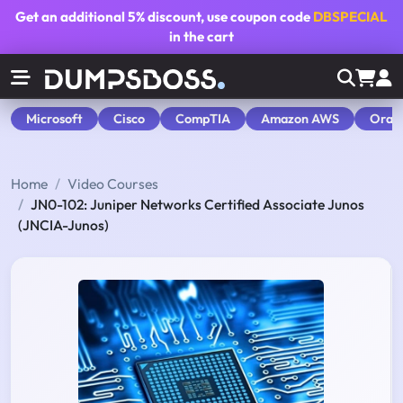
Get an additional
5% discount
, use coupon code
DBSPECIAL
in the cart
Microsoft
Cisco
CompTIA
Amazon AWS
Orac
Home
Video Courses
JN0-102: Juniper Networks Certified Associate Junos
(JNCIA-Junos)