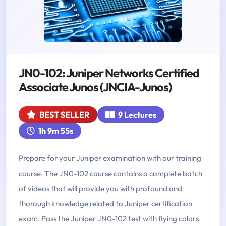
JN0-102: Juniper Networks Certified
Associate Junos (JNCIA-Junos)
BEST SELLER
9 Lectures
1h 9m 55s
Prepare for your Juniper examination with our training
course. The JN0-102 course contains a complete batch
of videos that will provide you with profound and
thorough knowledge related to Juniper certification
exam. Pass the Juniper JN0-102 test with flying colors.