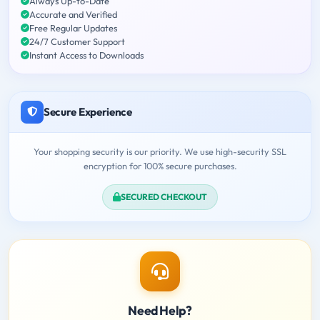
Always Up-to-Date
Accurate and Verified
Free Regular Updates
24/7 Customer Support
Instant Access to Downloads
Secure Experience
Your shopping security is our priority. We use high-security SSL
encryption for 100% secure purchases.
SECURED CHECKOUT
Need Help?