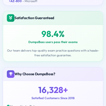
AZ-800
- Microsoft
Satisfaction Guaranteed
98.4%
DumpsBoss users pass their exams
Our team delivers top-quality exam practice questions with a hassle-
free satisfaction guarantee.
Why Choose DumpsBoss?
16,328+
Satisfied Customers Since 2018