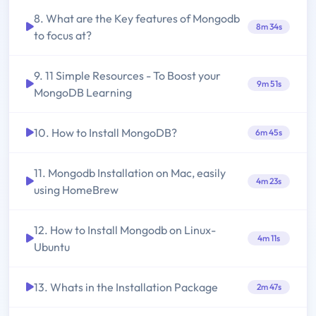
8. What are the Key features of Mongodb
8m 34s
to focus at?
9. 11 Simple Resources - To Boost your
9m 51s
MongoDB Learning
10. How to Install MongoDB?
6m 45s
11. Mongodb Installation on Mac, easily
4m 23s
using HomeBrew
12. How to Install Mongodb on Linux-
4m 11s
Ubuntu
13. Whats in the Installation Package
2m 47s