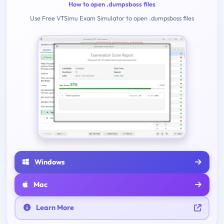
How to open .dumpsboss files
Use Free VTSimu Exam Simulator to open .dumpsboss files
Windows
Mac
Learn More