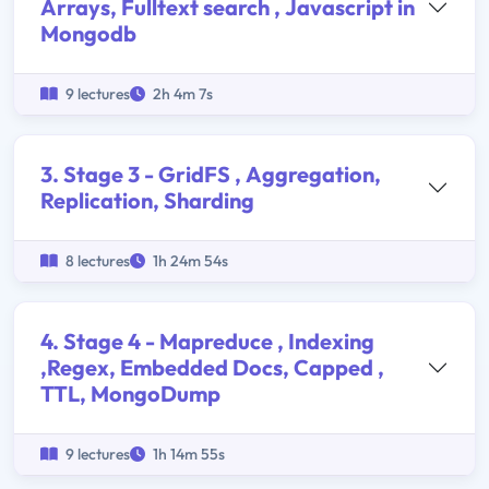
Arrays, Fulltext search , Javascript in
Mongodb
9 lectures
2h 4m 7s
3. Stage 3 - GridFS , Aggregation,
Replication, Sharding
8 lectures
1h 24m 54s
4. Stage 4 - Mapreduce , Indexing
,Regex, Embedded Docs, Capped ,
TTL, MongoDump
9 lectures
1h 14m 55s