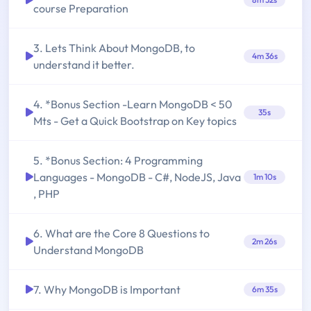
course Preparation
3. Lets Think About MongoDB, to
4m 36s
understand it better.
4. *Bonus Section -Learn MongoDB < 50
35s
Mts - Get a Quick Bootstrap on Key topics
5. *Bonus Section: 4 Programming
Languages - MongoDB - C#, NodeJS, Java
1m 10s
, PHP
6. What are the Core 8 Questions to
2m 26s
Understand MongoDB
7. Why MongoDB is Important
6m 35s