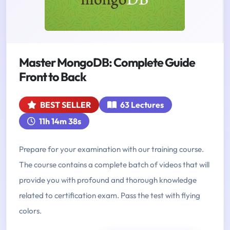
Master MongoDB: Complete Guide
Front to Back
BEST SELLER
63 Lectures
11h 14m 38s
Prepare for your examination with our training course.
The course contains a complete batch of videos that will
provide you with profound and thorough knowledge
related to certification exam. Pass the test with flying
colors.