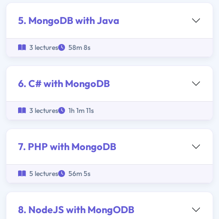
5. MongoDB with Java
3 lectures
58m 8s
6. C# with MongoDB
3 lectures
1h 1m 11s
7. PHP with MongoDB
5 lectures
56m 5s
8. NodeJS with MongODB