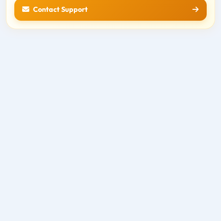
Contact Support