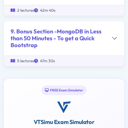
2 lectures
42m 40s
9. Bonus Section -MongoDB in Less
than 50 Minutes - To get a Quick
Bootstrap
5 lectures
47m 30s
FREE Exam Simulator
VTSimu Exam Simulator