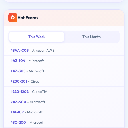
Hot Exams
This Week
This Month
SAA-C03
- Amazon AWS
AZ-104
- Microsoft
AZ-305
- Microsoft
200-301
- Cisco
220-1202
- CompTIA
AZ-900
- Microsoft
AI-102
- Microsoft
SC-200
- Microsoft