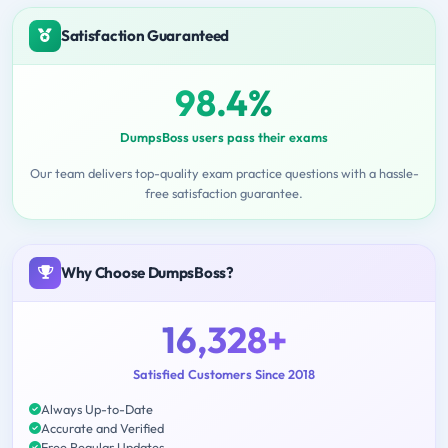
Satisfaction Guaranteed
98.4%
DumpsBoss users pass their exams
Our team delivers top-quality exam practice questions with a hassle-
free satisfaction guarantee.
Why Choose DumpsBoss?
16,328+
Satisfied Customers Since 2018
Always Up-to-Date
Accurate and Verified
Free Regular Updates