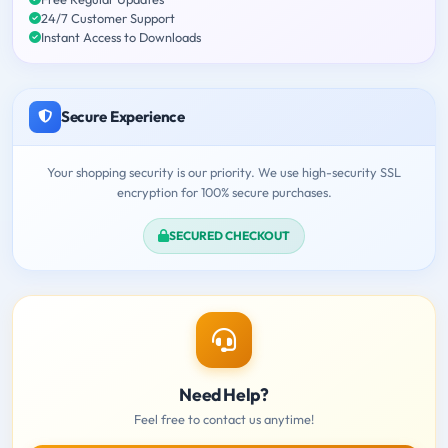
24/7 Customer Support
Instant Access to Downloads
Secure Experience
Your shopping security is our priority. We use high-security SSL
encryption for 100% secure purchases.
SECURED CHECKOUT
Need Help?
Feel free to contact us anytime!