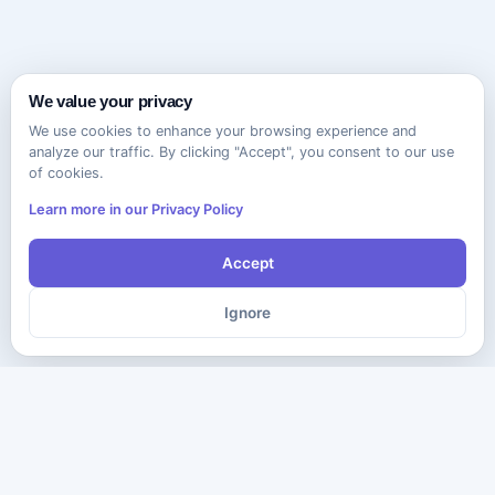
We value your privacy
We use cookies to enhance your browsing experience and
analyze our traffic. By clicking "Accept", you consent to our use
of cookies.
Learn more in our Privacy Policy
Accept
Ignore