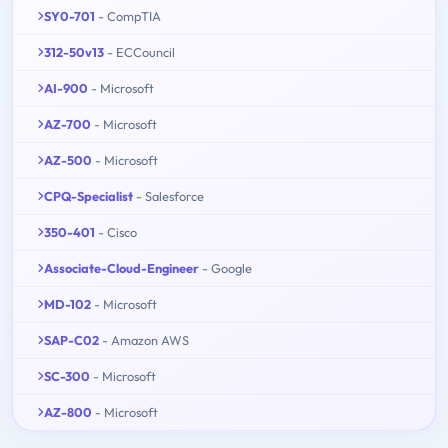
SY0-701
- CompTIA
312-50v13
- ECCouncil
AI-900
- Microsoft
AZ-700
- Microsoft
AZ-500
- Microsoft
CPQ-Specialist
- Salesforce
350-401
- Cisco
Associate-Cloud-Engineer
- Google
MD-102
- Microsoft
SAP-C02
- Amazon AWS
SC-300
- Microsoft
AZ-800
- Microsoft