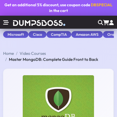
Get an additional
5% discount
, use coupon code
DBSPECIAL
in the cart
Microsoft
Cisco
CompTIA
Amazon AWS
Orac
Home
Video Courses
Master MongoDB: Complete Guide Front to Back