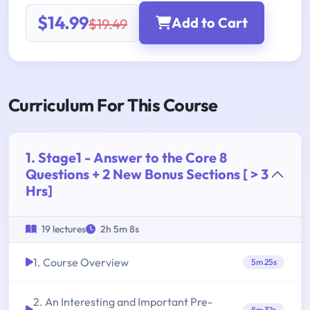
$14.99
Add to Cart
$19.49
Curriculum For This Course
1. Stage1 - Answer to the Core 8
Questions + 2 New Bonus Sections [ > 3
Hrs]
19 lectures
2h 5m 8s
1. Course Overview
5m 25s
2. An Interesting and Important Pre-
8m 32s