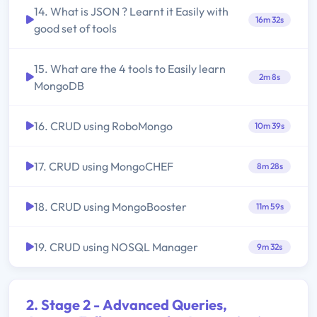
14. What is JSON ? Learnt it Easily with
16m 32s
good set of tools
15. What are the 4 tools to Easily learn
2m 8s
MongoDB
16. CRUD using RoboMongo
10m 39s
17. CRUD using MongoCHEF
8m 28s
18. CRUD using MongoBooster
11m 59s
19. CRUD using NOSQL Manager
9m 32s
2. Stage 2 - Advanced Queries,