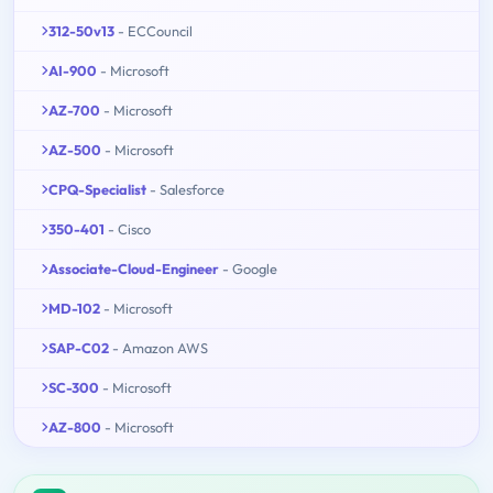
312-50v13
- ECCouncil
AI-900
- Microsoft
AZ-700
- Microsoft
AZ-500
- Microsoft
CPQ-Specialist
- Salesforce
350-401
- Cisco
Associate-Cloud-Engineer
- Google
MD-102
- Microsoft
SAP-C02
- Amazon AWS
SC-300
- Microsoft
AZ-800
- Microsoft