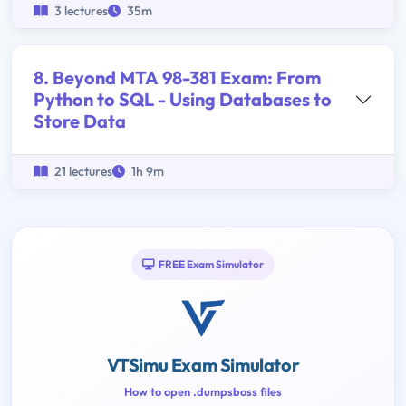
3 lectures
35m
8. Beyond MTA 98-381 Exam: From
Python to SQL - Using Databases to
Store Data
21 lectures
1h 9m
FREE Exam Simulator
VTSimu Exam Simulator
How to open .dumpsboss files