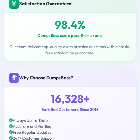
Satisfaction Guaranteed
98.4%
DumpsBoss users pass their exams
Our team delivers top-quality exam practice questions with a hassle-
free satisfaction guarantee.
Why Choose DumpsBoss?
16,328+
Satisfied Customers Since 2018
Always Up-to-Date
Accurate and Verified
Free Regular Updates
24/7 Customer Support