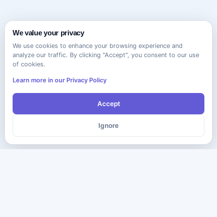
We value your privacy
We use cookies to enhance your browsing experience and
analyze our traffic. By clicking "Accept", you consent to our use
of cookies.
Learn more in our Privacy Policy
Accept
Ignore