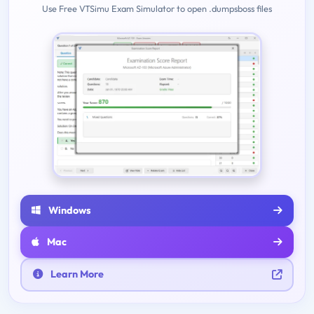
Use Free VTSimu Exam Simulator to open .dumpsboss files
Windows
Mac
Learn More