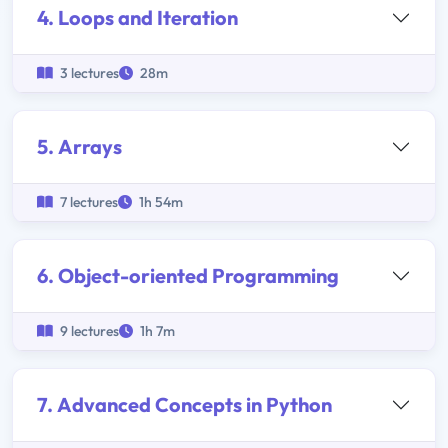
4. Loops and Iteration
3 lectures
28m
5. Arrays
7 lectures
1h 54m
6. Object-oriented Programming
9 lectures
1h 7m
7. Advanced Concepts in Python