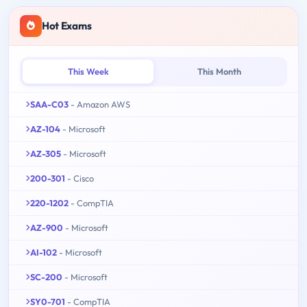
Hot Exams
This Week
This Month
SAA-C03
- Amazon AWS
AZ-104
- Microsoft
AZ-305
- Microsoft
200-301
- Cisco
220-1202
- CompTIA
AZ-900
- Microsoft
AI-102
- Microsoft
SC-200
- Microsoft
SY0-701
- CompTIA