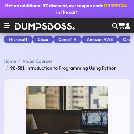
Get an additional
5% discount
, use coupon code
DBSPECIAL
in the cart
Microsoft
Cisco
CompTIA
Amazon AWS
Orac
Home
Video Courses
98-381: Introduction to Programming Using Python