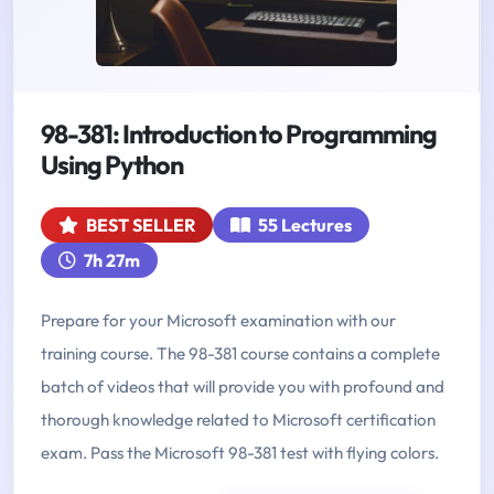
98-381: Introduction to Programming
Using Python
BEST SELLER
55 Lectures
7h 27m
Prepare for your Microsoft examination with our
training course. The 98-381 course contains a complete
batch of videos that will provide you with profound and
thorough knowledge related to Microsoft certification
exam. Pass the Microsoft 98-381 test with flying colors.