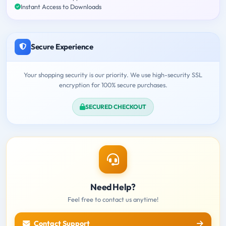
Instant Access to Downloads
Secure Experience
Your shopping security is our priority. We use high-security SSL
encryption for 100% secure purchases.
SECURED CHECKOUT
Need Help?
Feel free to contact us anytime!
Contact Support