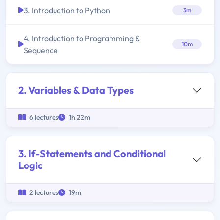
3. Introduction to Python
3m
4. Introduction to Programming &
10m
Sequence
2. Variables & Data Types
6 lectures
1h 22m
3. If-Statements and Conditional
Logic
2 lectures
19m