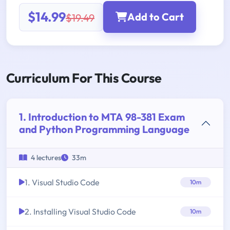
$14.99
Add to Cart
$19.49
Curriculum For This Course
1. Introduction to MTA 98-381 Exam
and Python Programming Language
4 lectures
33m
1. Visual Studio Code
10m
2. Installing Visual Studio Code
10m