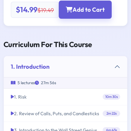
$14.99
Add to Cart
$19.49
Curriculum For This Course
1. Introduction
5 lectures
27m 56s
1. Risk
10m 30s
2. Review of Calls, Puts, and Candlesticks
2m 22s
3. Introduction to the Wall Street Genius
6m 43s