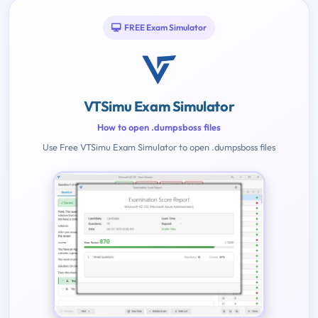
FREE Exam Simulator
VTSimu Exam Simulator
How to open .dumpsboss files
Use Free VTSimu Exam Simulator to open .dumpsboss files