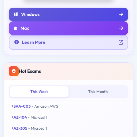
Windows
Mac
Learn More
Hot Exams
This Week
This Month
SAA-C03
- Amazon AWS
AZ-104
- Microsoft
AZ-305
- Microsoft