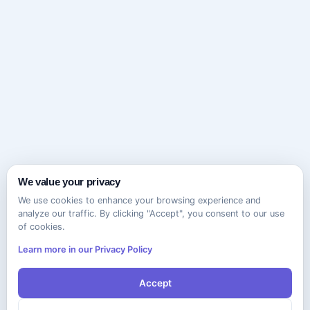
We value your privacy
We use cookies to enhance your browsing experience and
analyze our traffic. By clicking "Accept", you consent to our use
of cookies.
Learn more in our Privacy Policy
Accept