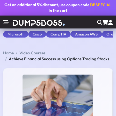
Get an additional
5% discount
, use coupon code
DBSPECIAL
in the cart
Microsoft
Cisco
CompTIA
Amazon AWS
Orac
Home
Video Courses
Achieve Financial Success using Options Trading Stocks