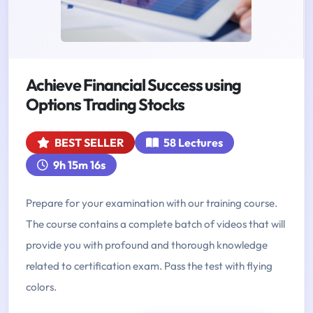
Achieve Financial Success using
Options Trading Stocks
BEST SELLER
58 Lectures
9h 15m 16s
Prepare for your examination with our training course.
The course contains a complete batch of videos that will
provide you with profound and thorough knowledge
related to certification exam. Pass the test with flying
colors.