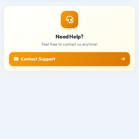
Need Help?
Feel free to contact us anytime!
Contact Support