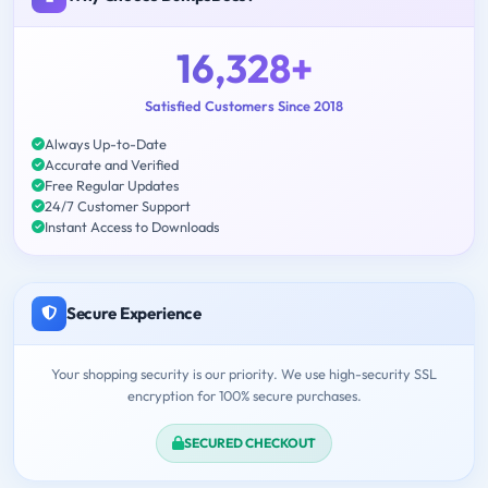
16,328+
Satisfied Customers Since 2018
Always Up-to-Date
Accurate and Verified
Free Regular Updates
24/7 Customer Support
Instant Access to Downloads
Secure Experience
Your shopping security is our priority. We use high-security SSL
encryption for 100% secure purchases.
SECURED CHECKOUT