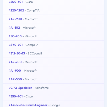
200-301
- Cisco
220-1202
- CompTIA
AZ-900
- Microsoft
AI-102
- Microsoft
SC-200
- Microsoft
SY0-701
- CompTIA
312-50v13
- ECCouncil
AZ-700
- Microsoft
AI-900
- Microsoft
AZ-500
- Microsoft
CPQ-Specialist
- Salesforce
350-401
- Cisco
Associate-Cloud-Engineer
- Google