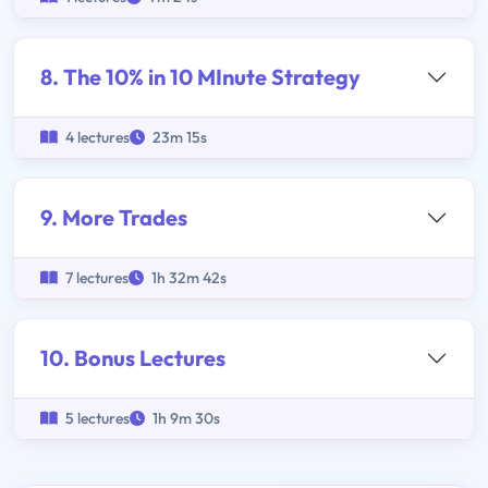
8. The 10% in 10 MInute Strategy
4 lectures
23m 15s
9. More Trades
7 lectures
1h 32m 42s
10. Bonus Lectures
5 lectures
1h 9m 30s