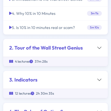
4. Why 10% in 10 Minutes
3m 11s
5. Is 10% in 10 minutes real or scam?
5m 10s
2. Tour of the Wall Street Genius
4 lectures
37m 28s
3. Indicators
12 lectures
2h 30m 35s