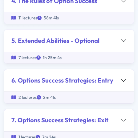
4. The Rules of Option Success
11 lectures
58m 41s
5. Extended Abilities - Optional
7 lectures
1h 25m 4s
6. Options Success Strategies: Entry
2 lectures
2m 41s
7. Options Success Strategies: Exit
1 lectures
7m 24s