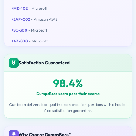
MD-102
- Microsoft
SAP-C02
- Amazon AWS
SC-300
- Microsoft
AZ-800
- Microsoft
Satisfaction Guaranteed
98.4%
DumpsBoss users pass their exams
Our team delivers top-quality exam practice questions with a hassle-
free satisfaction guarantee.
Why Choose DumpsBoss?