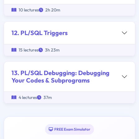
10 lectures
2h 20m
12. PL/SQL Triggers
15 lectures
3h 23m
13. PL/SQL Debugging: Debugging
Your Codes & Subprograms
4 lectures
37m
FREE Exam Simulator