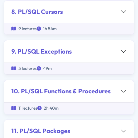
8. PL/SQL Cursors
9 lectures
1h 54m
9. PL/SQL Exceptions
5 lectures
49m
10. PL/SQL Functions & Procedures
11 lectures
2h 40m
11. PL/SQL Packages