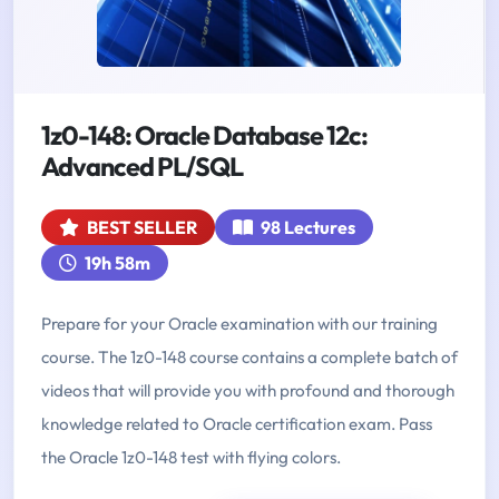
1z0-148: Oracle Database 12c:
Advanced PL/SQL
BEST SELLER
98 Lectures
19h 58m
Prepare for your Oracle examination with our training
course. The 1z0-148 course contains a complete batch of
videos that will provide you with profound and thorough
knowledge related to Oracle certification exam. Pass
the Oracle 1z0-148 test with flying colors.