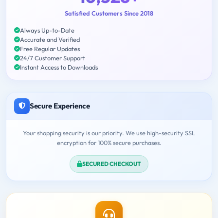
Satisfied Customers Since 2018
Always Up-to-Date
Accurate and Verified
Free Regular Updates
24/7 Customer Support
Instant Access to Downloads
Secure Experience
Your shopping security is our priority. We use high-security SSL
encryption for 100% secure purchases.
SECURED CHECKOUT