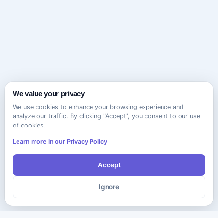
We value your privacy
We use cookies to enhance your browsing experience and
analyze our traffic. By clicking "Accept", you consent to our use
of cookies.
Learn more in our Privacy Policy
Accept
Ignore