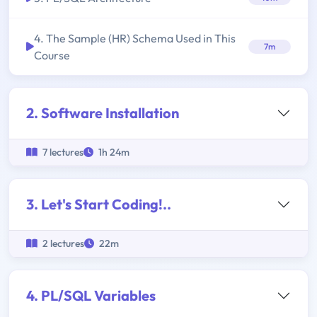
4. The Sample (HR) Schema Used in This
7m
Course
2. Software Installation
7 lectures
1h 24m
3. Let's Start Coding!..
2 lectures
22m
4. PL/SQL Variables