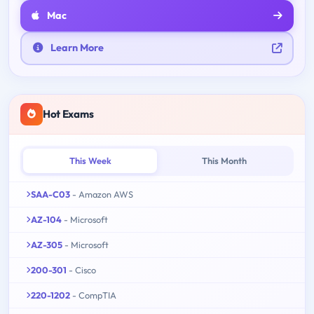
Mac
Learn More
Hot Exams
This Week
This Month
SAA-C03
- Amazon AWS
AZ-104
- Microsoft
AZ-305
- Microsoft
200-301
- Cisco
220-1202
- CompTIA