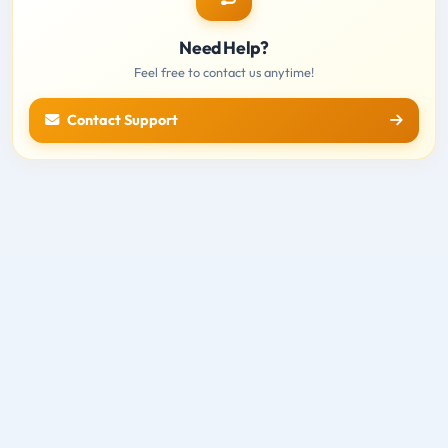
Need Help?
Feel free to contact us anytime!
Contact Support