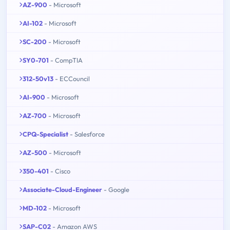
AZ-900
- Microsoft
AI-102
- Microsoft
SC-200
- Microsoft
SY0-701
- CompTIA
312-50v13
- ECCouncil
AI-900
- Microsoft
AZ-700
- Microsoft
CPQ-Specialist
- Salesforce
AZ-500
- Microsoft
350-401
- Cisco
Associate-Cloud-Engineer
- Google
MD-102
- Microsoft
SAP-C02
- Amazon AWS