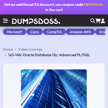
Get an additional
5% discount
, use coupon code
DBSPECIAL
in the cart
Microsoft
Cisco
CompTIA
Amazon AWS
Orac
Home
Video Courses
1z0-148: Oracle Database 12c: Advanced PL/SQL