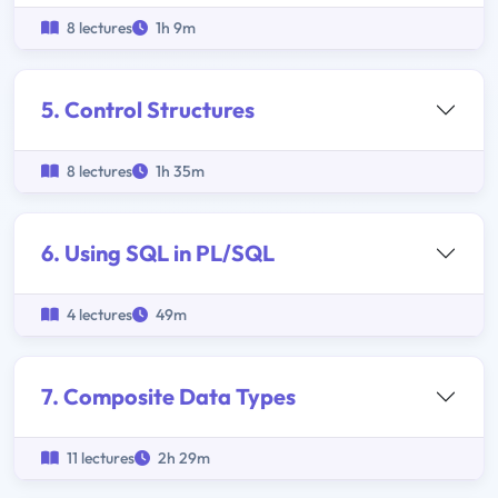
8 lectures
1h 9m
5. Control Structures
8 lectures
1h 35m
6. Using SQL in PL/SQL
4 lectures
49m
7. Composite Data Types
11 lectures
2h 29m