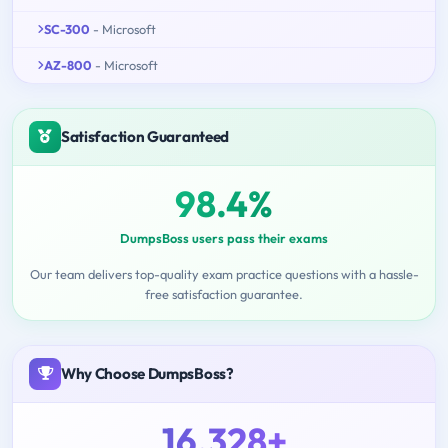
SC-300
- Microsoft
AZ-800
- Microsoft
Satisfaction Guaranteed
98.4%
DumpsBoss users pass their exams
Our team delivers top-quality exam practice questions with a hassle-
free satisfaction guarantee.
Why Choose DumpsBoss?
16,328+