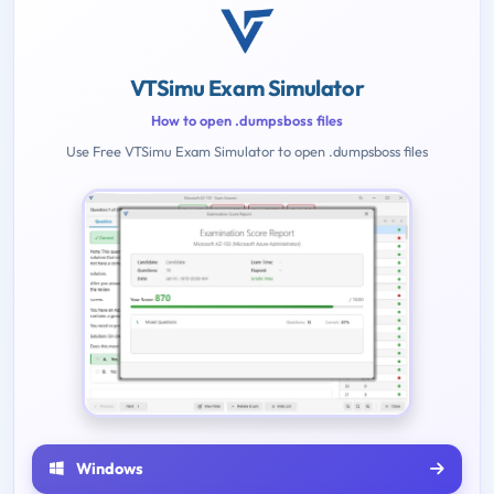
VTSimu Exam Simulator
How to open .dumpsboss files
Use Free VTSimu Exam Simulator to open .dumpsboss files
Windows