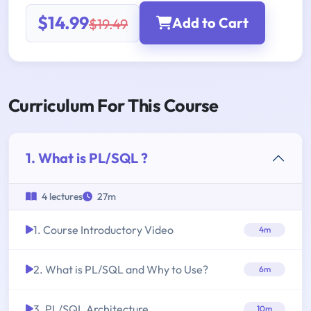
$14.99
Add to Cart
$19.49
Curriculum For This Course
1. What is PL/SQL ?
4 lectures
27m
1. Course Introductory Video
4m
2. What is PL/SQL and Why to Use?
6m
3. PL/SQL Architecture
10m