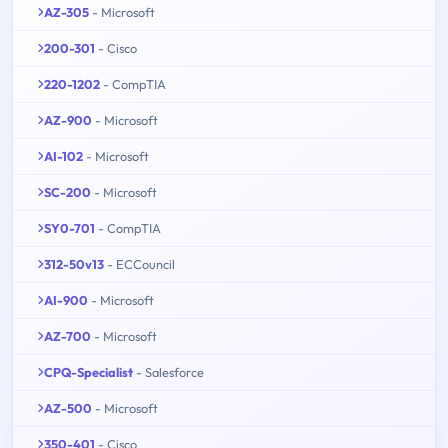
AZ-305
- Microsoft
200-301
- Cisco
220-1202
- CompTIA
AZ-900
- Microsoft
AI-102
- Microsoft
SC-200
- Microsoft
SY0-701
- CompTIA
312-50v13
- ECCouncil
AI-900
- Microsoft
AZ-700
- Microsoft
CPQ-Specialist
- Salesforce
AZ-500
- Microsoft
350-401
- Cisco