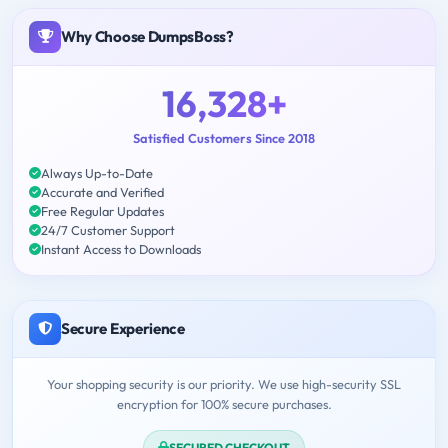
Why Choose DumpsBoss?
16,328+
Satisfied Customers Since 2018
Always Up-to-Date
Accurate and Verified
Free Regular Updates
24/7 Customer Support
Instant Access to Downloads
Secure Experience
Your shopping security is our priority. We use high-security SSL
encryption for 100% secure purchases.
SECURED CHECKOUT