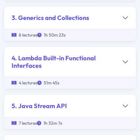
3. Generics and Collections
8 lectures
1h 50m 23s
4. Lambda Built-in Functional
Interfaces
4 lectures
51m 45s
5. Java Stream API
7 lectures
1h 32m 7s