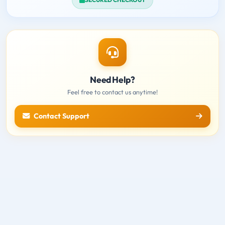
Need Help?
Feel free to contact us anytime!
Contact Support