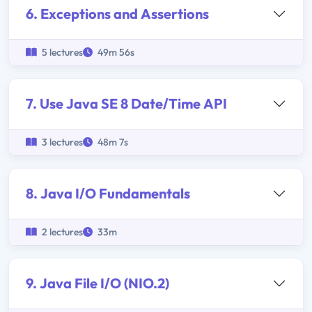
6. Exceptions and Assertions
5 lectures
49m 56s
7. Use Java SE 8 Date/Time API
3 lectures
48m 7s
8. Java I/O Fundamentals
2 lectures
33m
9. Java File I/O (NIO.2)