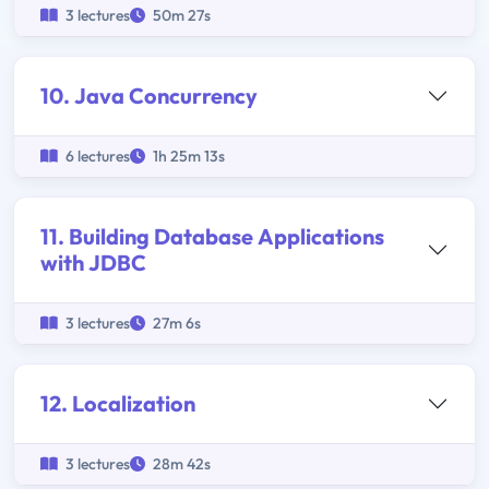
3 lectures
50m 27s
10. Java Concurrency
6 lectures
1h 25m 13s
11. Building Database Applications
with JDBC
3 lectures
27m 6s
12. Localization
3 lectures
28m 42s