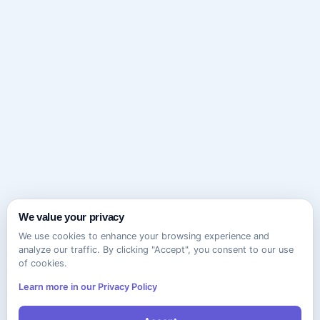
We value your privacy
We use cookies to enhance your browsing experience and
analyze our traffic. By clicking "Accept", you consent to our use
of cookies.
Learn more in our Privacy Policy