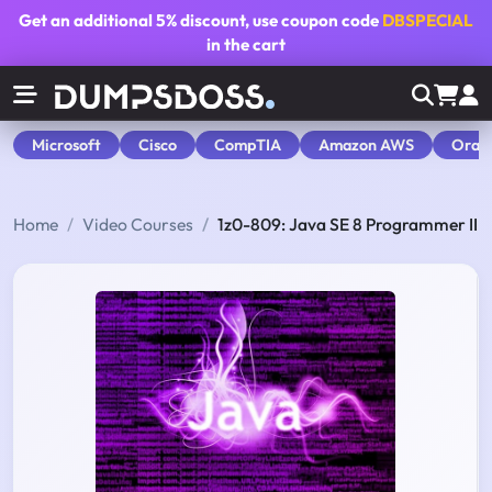
Get an additional
5% discount
, use coupon code
DBSPECIAL
in the cart
Microsoft
Cisco
CompTIA
Amazon AWS
Orac
Home
Video Courses
1z0-809: Java SE 8 Programmer II