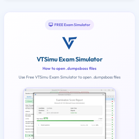
FREE Exam Simulator
VTSimu Exam Simulator
How to open .dumpsboss files
Use Free VTSimu Exam Simulator to open .dumpsboss files