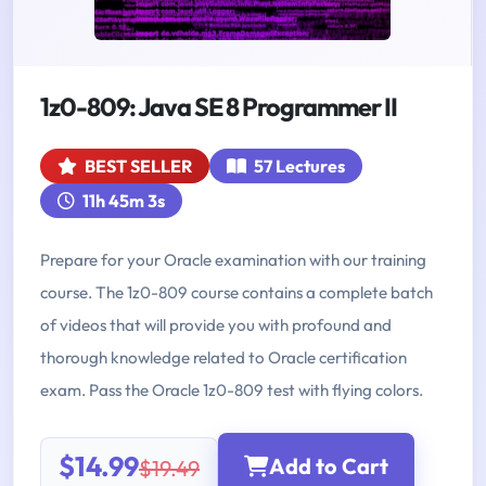
1z0-809: Java SE 8 Programmer II
BEST SELLER
57 Lectures
11h 45m 3s
Prepare for your Oracle examination with our training
course. The 1z0-809 course contains a complete batch
of videos that will provide you with profound and
thorough knowledge related to Oracle certification
exam. Pass the Oracle 1z0-809 test with flying colors.
$14.99
Add to Cart
$19.49