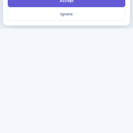
Accept
Ignore
The ultimate destination for premium IT certification preparation
materials. Pass your next exam with confidence.
Company
Practice Tests