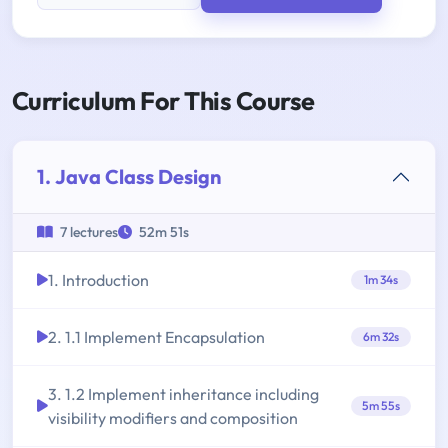
Curriculum For This Course
1. Java Class Design
7 lectures
52m 51s
1. Introduction
1m 34s
2. 1.1 Implement Encapsulation
6m 32s
3. 1.2 Implement inheritance including
5m 55s
visibility modifiers and composition