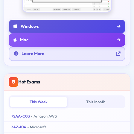
Windows
Mac
Learn More
Hot Exams
This Week
This Month
SAA-C03
- Amazon AWS
AZ-104
- Microsoft