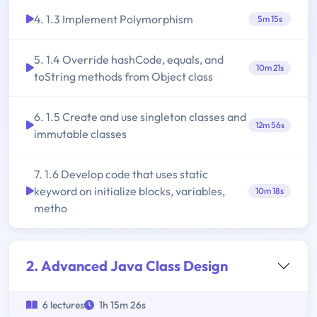
4. 1.3 Implement Polymorphism
5m 15s
5. 1.4 Override hashCode, equals, and
10m 21s
toString methods from Object class
6. 1.5 Create and use singleton classes and
12m 56s
immutable classes
7. 1.6 Develop code that uses static
keyword on initialize blocks, variables,
10m 18s
metho
2. Advanced Java Class Design
6 lectures
1h 15m 26s