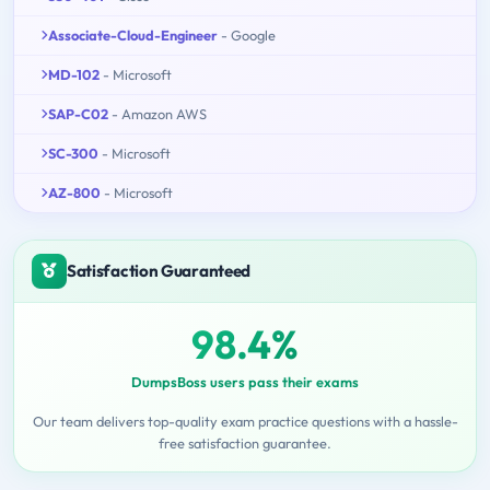
Associate-Cloud-Engineer
- Google
MD-102
- Microsoft
SAP-C02
- Amazon AWS
SC-300
- Microsoft
AZ-800
- Microsoft
Satisfaction Guaranteed
98.4%
DumpsBoss users pass their exams
Our team delivers top-quality exam practice questions with a hassle-
free satisfaction guarantee.