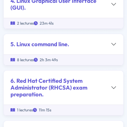
4. Linux Graphical User Interface
(GUI).
2 lectures
23m 41s
5. Linux command line.
8 lectures
2h 3m 49s
6. Red Hat Certified System
Administrator (RHCSA) exam
preparation.
1 lectures
11m 15s