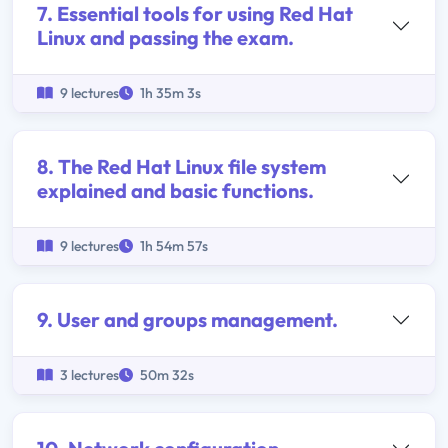
7. Essential tools for using Red Hat
Linux and passing the exam.
9 lectures
1h 35m 3s
8. The Red Hat Linux file system
explained and basic functions.
9 lectures
1h 54m 57s
9. User and groups management.
3 lectures
50m 32s