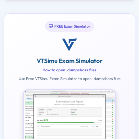
FREE Exam Simulator
VTSimu Exam Simulator
How to open .dumpsboss files
Use Free VTSimu Exam Simulator to open .dumpsboss files