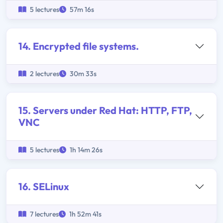
5 lectures
57m 16s
14. Encrypted file systems.
2 lectures
30m 33s
15. Servers under Red Hat: HTTP, FTP,
VNC
5 lectures
1h 14m 26s
16. SELinux
7 lectures
1h 52m 41s