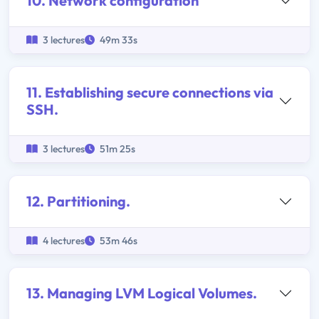
10. Network configuration
3 lectures
49m 33s
11. Establishing secure connections via
SSH.
3 lectures
51m 25s
12. Partitioning.
4 lectures
53m 46s
13. Managing LVM Logical Volumes.