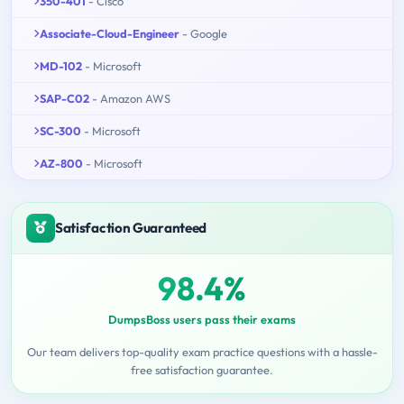
350-401
- Cisco
Associate-Cloud-Engineer
- Google
MD-102
- Microsoft
SAP-C02
- Amazon AWS
SC-300
- Microsoft
AZ-800
- Microsoft
Satisfaction Guaranteed
98.4%
DumpsBoss users pass their exams
Our team delivers top-quality exam practice questions with a hassle-
free satisfaction guarantee.