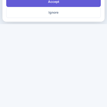
Accept
Ignore
The ultimate destination for premium IT certification preparation
materials. Pass your next exam with confidence.
Company
Practice Tests