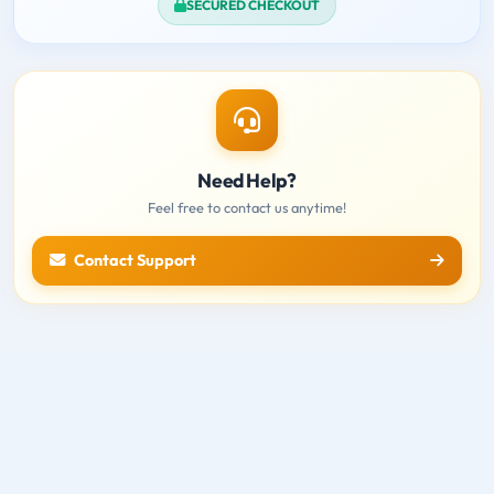
SECURED CHECKOUT
Need Help?
Feel free to contact us anytime!
Contact Support