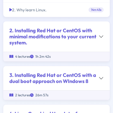
2. Why learn Linux.
14m 43s
2. Installing Red Hat or CentOS with
minimal modifications to your current
system.
4 lectures
1h 2m 42s
3. Installing Red Hat or CentOS with a
dual boot approach on WIndows 8
2 lectures
26m 57s