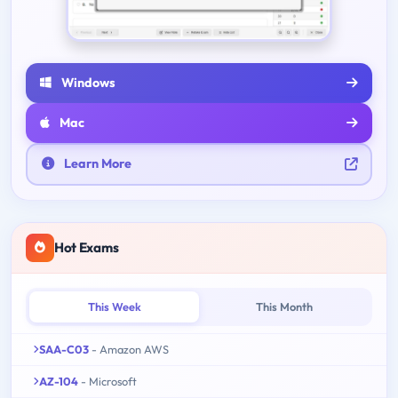
Windows
Mac
Learn More
Hot Exams
This Week
This Month
SAA-C03
- Amazon AWS
AZ-104
- Microsoft