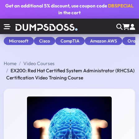
Get an additional
5% discount
, use coupon code
DBSPECIAL
in the cart
Microsoft
Cisco
CompTIA
Amazon AWS
Orac
Home
Video Courses
EX200: Red Hat Certified System Administrator (RHCSA)
Certification Video Training Course