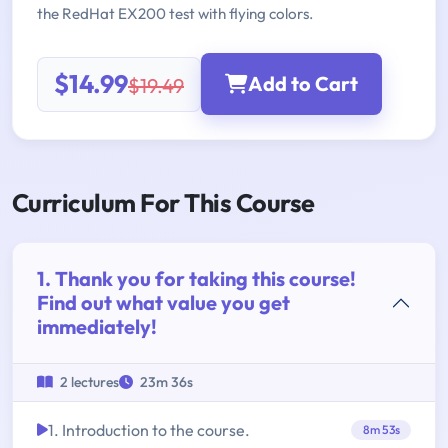
the RedHat EX200 test with flying colors.
$14.99
Add to Cart
$19.49
Curriculum For This Course
1. Thank you for taking this course!
Find out what value you get
immediately!
2 lectures
23m 36s
1. Introduction to the course.
8m 53s