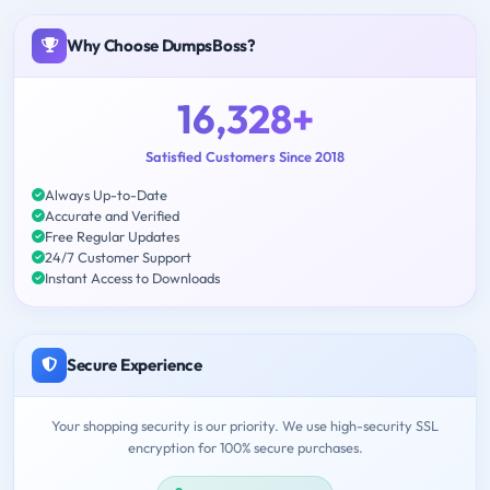
Why Choose DumpsBoss?
16,328+
Satisfied Customers Since 2018
Always Up-to-Date
Accurate and Verified
Free Regular Updates
24/7 Customer Support
Instant Access to Downloads
Secure Experience
Your shopping security is our priority. We use high-security SSL
encryption for 100% secure purchases.