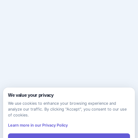
We value your privacy
We use cookies to enhance your browsing experience and
analyze our traffic. By clicking "Accept", you consent to our use
of cookies.
Learn more in our Privacy Policy