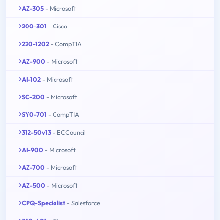
AZ-305
- Microsoft
200-301
- Cisco
220-1202
- CompTIA
AZ-900
- Microsoft
AI-102
- Microsoft
SC-200
- Microsoft
SY0-701
- CompTIA
312-50v13
- ECCouncil
AI-900
- Microsoft
AZ-700
- Microsoft
AZ-500
- Microsoft
CPQ-Specialist
- Salesforce