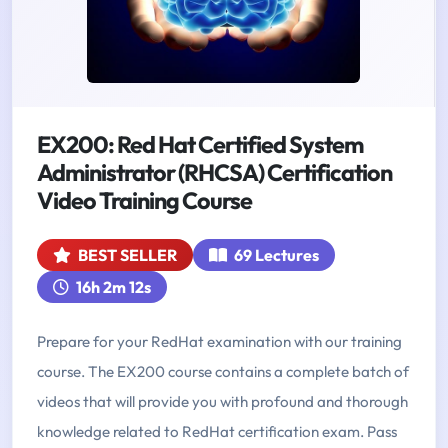
EX200: Red Hat Certified System
Administrator (RHCSA) Certification
Video Training Course
BEST SELLER
69 Lectures
16h 2m 12s
Prepare for your RedHat examination with our training
course. The EX200 course contains a complete batch of
videos that will provide you with profound and thorough
knowledge related to RedHat certification exam. Pass