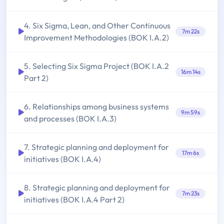
4. Six Sigma, Lean, and Other Continuous
7m 22s
Improvement Methodologies (BOK I.A.2)
5. Selecting Six Sigma Project (BOK I.A.2
16m 14s
Part 2)
6. Relationships among business systems
9m 59s
and processes (BOK I.A.3)
7. Strategic planning and deployment for
17m 6s
initiatives (BOK I.A.4)
8. Strategic planning and deployment for
7m 23s
initiatives (BOK I.A.4 Part 2)