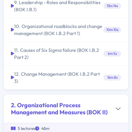
9. Leadership - Roles and Responsibilities
13m 14s
(BOK I.B.1)
10. Organizational roadblocks and change
10m 10s
management (BOK I.B.2 Part 1)
11. Causes of Six Sigma failure (BOK I.B.2
6m 5s
Part 2)
12. Change Management (BOK I.B.2 Part
16m 8s
3)
2. Organizational Process
Management and Measures (BOK II)
5 lectures
48m