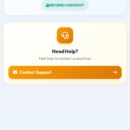
SECURED CHECKOUT
Need Help?
Feel free to contact us anytime!
Contact Support