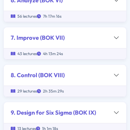
6. Analyze (BOK VI)
56 lectures
7h 17m 16s
7. Improve (BOK VII)
43 lectures
4h 13m 24s
8. Control (BOK VIII)
29 lectures
2h 35m 29s
9. Design for Six Sigma (BOK IX)
13 lectures
1h 1m 18s