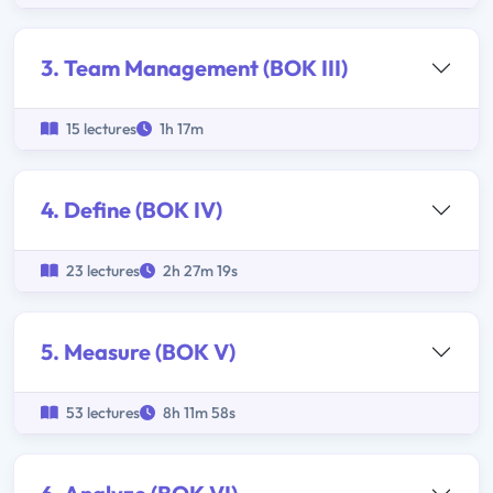
3. Team Management (BOK III)
15 lectures
1h 17m
4. Define (BOK IV)
23 lectures
2h 27m 19s
5. Measure (BOK V)
53 lectures
8h 11m 58s