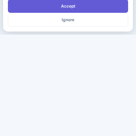
Accept
Ignore
The ultimate destination for premium IT certification preparation
materials. Pass your next exam with confidence.