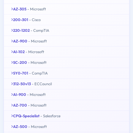
AZ-305
- Microsoft
200-301
- Cisco
220-1202
- CompTIA
AZ-900
- Microsoft
AI-102
- Microsoft
SC-200
- Microsoft
SY0-701
- CompTIA
312-50v13
- ECCouncil
AI-900
- Microsoft
AZ-700
- Microsoft
CPQ-Specialist
- Salesforce
AZ-500
- Microsoft