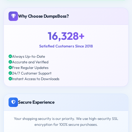
Why Choose DumpsBoss?
16,328+
Satisfied Customers Since 2018
Always Up-to-Date
Accurate and Verified
Free Regular Updates
24/7 Customer Support
Instant Access to Downloads
Secure Experience
Your shopping security is our priority. We use high-security SSL
encryption for 100% secure purchases.