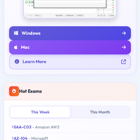
Windows
Mac
Learn More
Hot Exams
This Week
This Month
SAA-C03
- Amazon AWS
AZ-104
- Microsoft