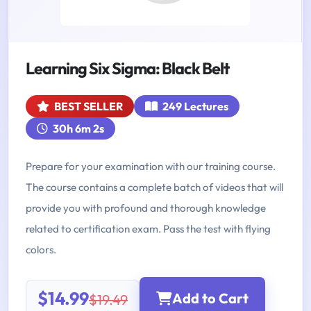
Learning Six Sigma: Black Belt
BEST SELLER
249 Lectures
30h 6m 2s
Prepare for your examination with our training course.
The course contains a complete batch of videos that will
provide you with profound and thorough knowledge
related to certification exam. Pass the test with flying
colors.
$14.99
Add to Cart
$19.49