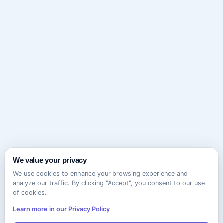
We value your privacy
We use cookies to enhance your browsing experience and
analyze our traffic. By clicking "Accept", you consent to our use
of cookies.
Learn more in our Privacy Policy