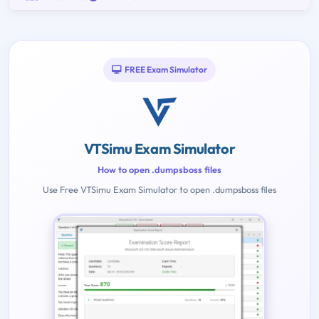
FREE Exam Simulator
VTSimu Exam Simulator
How to open .dumpsboss files
Use Free VTSimu Exam Simulator to open .dumpsboss files