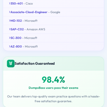
350-401
- Cisco
Associate-Cloud-Engineer
- Google
MD-102
- Microsoft
SAP-C02
- Amazon AWS
SC-300
- Microsoft
AZ-800
- Microsoft
Satisfaction Guaranteed
98.4%
DumpsBoss users pass their exams
Our team delivers top-quality exam practice questions with a hassle-
free satisfaction guarantee.