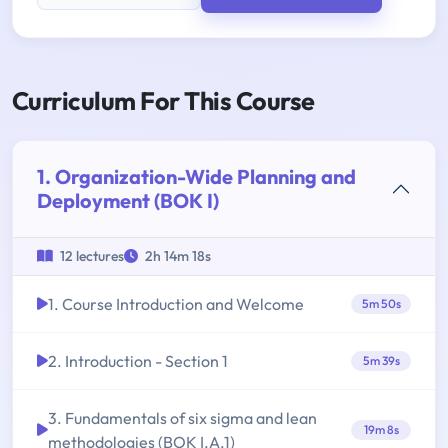
Curriculum For This Course
1. Organization-Wide Planning and
Deployment (BOK I)
12 lectures
2h 14m 18s
1. Course Introduction and Welcome
5m 50s
2. Introduction - Section 1
5m 39s
3. Fundamentals of six sigma and lean
19m 8s
methodologies (BOK I.A.1)