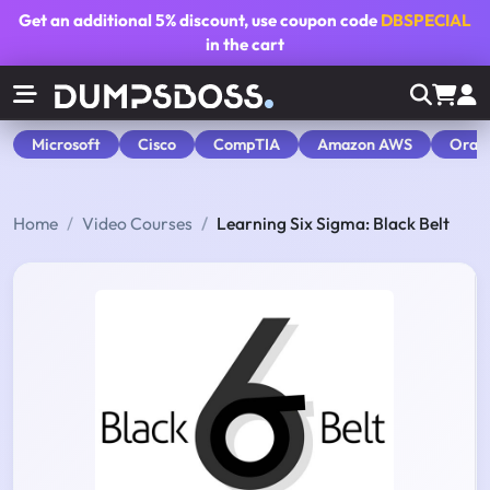
Get an additional
5% discount
, use coupon code
DBSPECIAL
in the cart
Microsoft
Cisco
CompTIA
Amazon AWS
Orac
Home
Video Courses
Learning Six Sigma: Black Belt