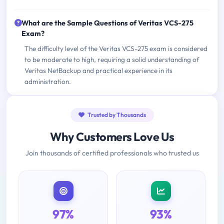
What are the Sample Questions of Veritas VCS-275
Exam?
The difficulty level of the Veritas VCS-275 exam is considered
to be moderate to high, requiring a solid understanding of
Veritas NetBackup and practical experience in its
administration.
Trusted by Thousands
Why Customers Love Us
Join thousands of certified professionals who trusted us
97%
93%