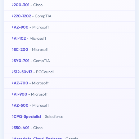
200-301
- Cisco
220-1202
- CompTIA
AZ-900
- Microsoft
AI-102
- Microsoft
SC-200
- Microsoft
SY0-701
- CompTIA
312-50v13
- ECCouncil
AZ-700
- Microsoft
AI-900
- Microsoft
AZ-500
- Microsoft
CPQ-Specialist
- Salesforce
350-401
- Cisco
Associate-Cloud-Engineer
- Google