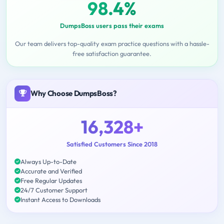
98.4%
DumpsBoss users pass their exams
Our team delivers top-quality exam practice questions with a hassle-
free satisfaction guarantee.
Why Choose DumpsBoss?
16,328+
Satisfied Customers Since 2018
Always Up-to-Date
Accurate and Verified
Free Regular Updates
24/7 Customer Support
Instant Access to Downloads