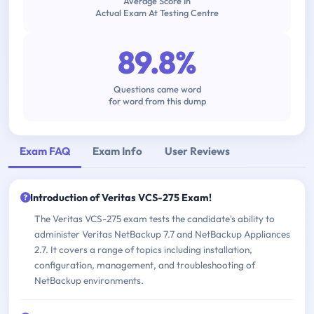
Average Score In
Actual Exam At Testing Centre
89.8%
Questions came word
for word from this dump
Exam FAQ
Exam Info
User Reviews
Introduction of Veritas VCS-275 Exam!
The Veritas VCS-275 exam tests the candidate's ability to
administer Veritas NetBackup 7.7 and NetBackup Appliances
2.7. It covers a range of topics including installation,
configuration, management, and troubleshooting of
NetBackup environments.