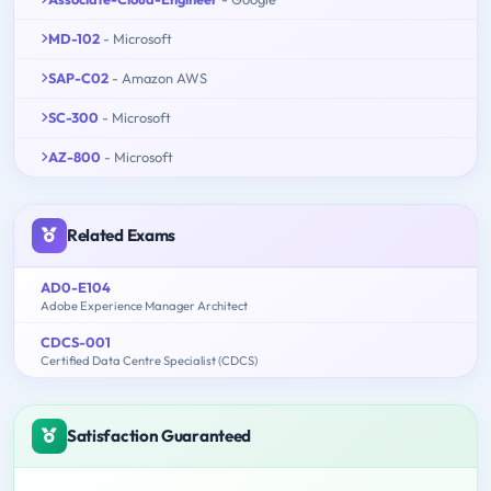
MD-102
- Microsoft
SAP-C02
- Amazon AWS
SC-300
- Microsoft
AZ-800
- Microsoft
Related Exams
AD0-E104
Adobe Experience Manager Architect
CDCS-001
Certified Data Centre Specialist (CDCS)
Satisfaction Guaranteed