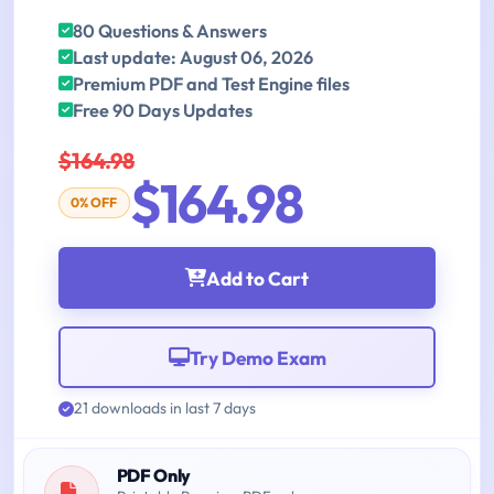
80 Questions & Answers
Last update: August 06, 2026
Premium PDF and Test Engine files
Free 90 Days Updates
$164.98
$164.98
0% OFF
Add to Cart
Try Demo Exam
21 downloads in last 7 days
PDF Only