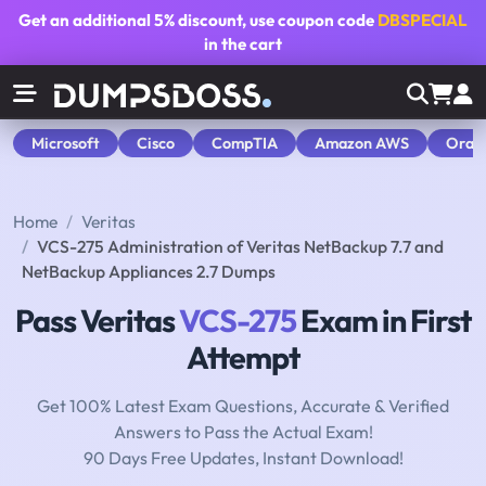
Get an additional
5% discount
, use coupon code
DBSPECIAL
in the cart
Microsoft
Cisco
CompTIA
Amazon AWS
Orac
Home
Veritas
VCS-275 Administration of Veritas NetBackup 7.7 and
NetBackup Appliances 2.7 Dumps
Pass Veritas
VCS-275
Exam in First
Attempt
Get 100% Latest Exam Questions, Accurate & Verified
Answers to Pass the Actual Exam!
90 Days Free Updates, Instant Download!