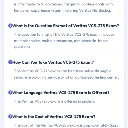
is intermediate to advanced, targeting professionals with
hands-on experience in administering Veritas NetBackup.
What is the Question Format of Veritas VCS-275 Exam?
The question format of the Veritas VCS-275 exam includes
multiple choice, multiple response, and scenario-based
questions.
How Can You Take Veritas VCS-275 Exam?
The Veritas VCS-275 exam can be taken online through a
remote proctoring service or at an authorized testing center.
What Language Veritas VCS-275 Exam is Offered?
The Veritas VCS-275 exam is offered in English.
What is the Cost of Veritas VCS-275 Exam?
The cost of the Veritas VCS-275 exam is approximately $225