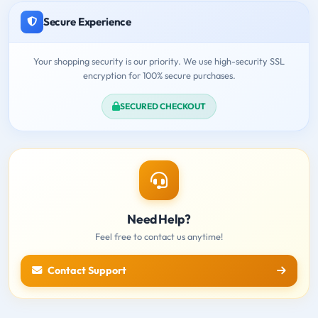
Secure Experience
Your shopping security is our priority. We use high-security SSL
encryption for 100% secure purchases.
SECURED CHECKOUT
Need Help?
Feel free to contact us anytime!
Contact Support