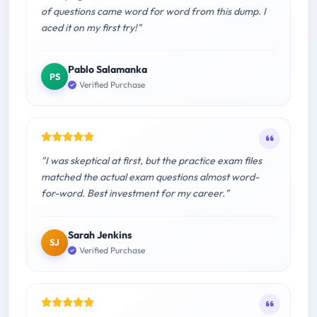
of questions came word for word from this dump. I
aced it on my first try!"
Pablo Salamanka
PS
Verified Purchase
"I was skeptical at first, but the practice exam files
matched the actual exam questions almost word-
for-word. Best investment for my career."
Sarah Jenkins
SJ
Verified Purchase