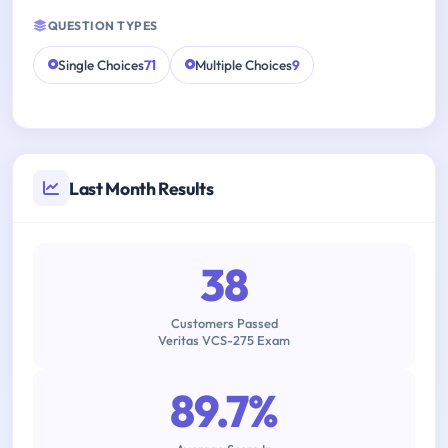
QUESTION TYPES
Single Choices
71
Multiple Choices
9
Last Month Results
38
Customers Passed
Veritas VCS-275 Exam
89.7%