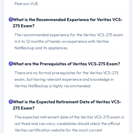
Pearson VUE.
What is the Recommended Experience for Veritas VCS-
275 Exam?
The recommended experience for the Veritas VCS-275 exam
is 6 to 12 months of hands-on experience with Veritas
NetBackup and its appliances.
What are the Prerequisites of Veritas VCS-275 Exam?
There are no formal prerequisites for the Veritas VCS-275
exam, but having relevant experience and knowledge in
Veritas NetBackup is highly recommended.
What is the Expected Retirement Date of Veritas VCS-
275 Exam?
The expected retirement date of the Veritas VCS-275 exam is
not fixed and can vary; candidates should check the official
Veritas certification website for the most current