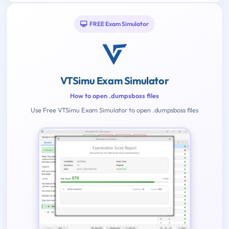
FREE Exam Simulator
VTSimu Exam Simulator
How to open .dumpsboss files
Use Free VTSimu Exam Simulator to open .dumpsboss files