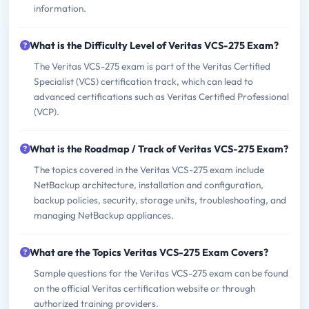
information.
What is the Difficulty Level of Veritas VCS-275 Exam?
The Veritas VCS-275 exam is part of the Veritas Certified
Specialist (VCS) certification track, which can lead to
advanced certifications such as Veritas Certified Professional
(VCP).
What is the Roadmap / Track of Veritas VCS-275 Exam?
The topics covered in the Veritas VCS-275 exam include
NetBackup architecture, installation and configuration,
backup policies, security, storage units, troubleshooting, and
managing NetBackup appliances.
What are the Topics Veritas VCS-275 Exam Covers?
Sample questions for the Veritas VCS-275 exam can be found
on the official Veritas certification website or through
authorized training providers.