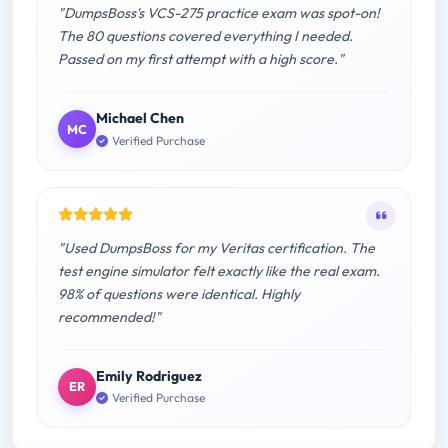
"DumpsBoss's VCS-275 practice exam was spot-on!
The 80 questions covered everything I needed.
Passed on my first attempt with a high score."
Michael Chen
MC
Verified Purchase
"Used DumpsBoss for my Veritas certification. The
test engine simulator felt exactly like the real exam.
98% of questions were identical. Highly
recommended!"
Emily Rodriguez
ER
Verified Purchase