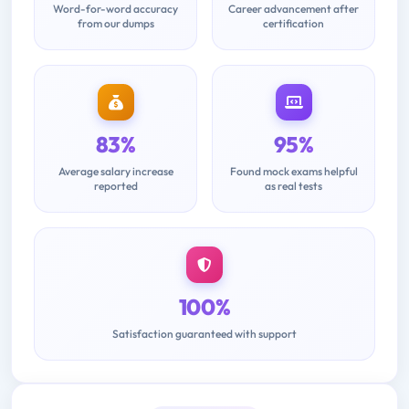
Word-for-word accuracy
Career advancement after
from our dumps
certification
83%
95%
Average salary increase
Found mock exams helpful
reported
as real tests
100%
Satisfaction guaranteed with support