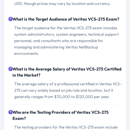
USD, though prices may vary by location and currency.
What is the Target Audience of Veritas VCS-275 Exam?
The target audience for the Veritas VCS-275 exam includes
system administrators, system engineers, technical support
personnel, and consultants who are responsible for
managing and administering Veritas NetBackup
environments.
What is the Average Salary of Veritas VCS-275 Certified
in the Market?
The average salary of a professional certified in Veritas VCS-
275 can vary widely based on job role and location, but it
generally ranges from $70,000 to $120,000 per year.
Who are the Testing Providers of Veritas VCS-275
Exam?
The testing providers for the Veritas VCS-275 exam include