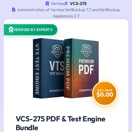
Veritas
VCS-275
Administration of Veritas NetBackup 7.7 and NetBackup
Appliances 2.7
VERIFIED BY EXPERTS
YOU SAVE
$0.00
VCS-275 PDF & Test Engine
Bundle