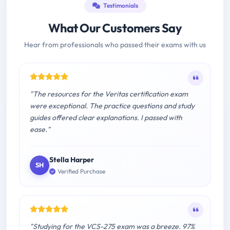
Testimonials
What Our Customers Say
Hear from professionals who passed their exams with us
"The resources for the Veritas certification exam
were exceptional. The practice questions and study
guides offered clear explanations. I passed with
ease."
Stella Harper
SH
Verified Purchase
"Studying for the VCS-275 exam was a breeze. 97%