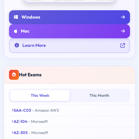
Windows
Mac
Learn More
Hot Exams
This Week
This Month
SAA-C03
- Amazon AWS
AZ-104
- Microsoft
AZ-305
- Microsoft