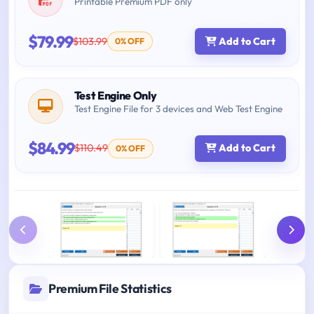
Printable Premium PDF only
$79.99
$103.99
Add to Cart
0% OFF
Test Engine Only
Test Engine File for 3 devices and Web Test Engine
$84.99
$110.49
Add to Cart
0% OFF
Premium File Statistics