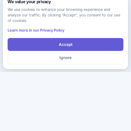
We value your privacy
We use cookies to enhance your browsing experience and
analyze our traffic. By clicking "Accept", you consent to our use
of cookies.
Learn more in our Privacy Policy
Accept
Ignore