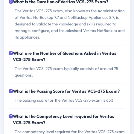
What is the Duration of Veritas VCS-275 Exam?
The Veritas VCS-275 exam, also known as the Administration
of Veritas NetBackup 7.7 and NetBackup Appliances 2.7, is
designed to validate the knowledge and skills required to
manage, configure, and troubleshoot Veritas NetBackup and
its appliances.
What are the Number of Questions Asked in Veritas
VCS-275 Exam?
The Veritas VCS-275 exam typically consists of around 75
questions.
What is the Passing Score for Veritas VCS-275 Exam?
The passing score for the Veritas VCS-275 exam is 65%.
What is the Competency Level required for Veritas
VCS-275 Exam?
The competency level required for the Veritas VCS-275 exam