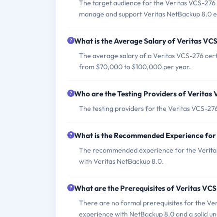
The target audience for the Veritas VCS-276 
manage and support Veritas NetBackup 8.0 
What is the Average Salary of Veritas VCS
The average salary of a Veritas VCS-276 cert
from $70,000 to $100,000 per year.
Who are the Testing Providers of Verita
The testing providers for the Veritas VCS-2
What is the Recommended Experience for
The recommended experience for the Veritas 
with Veritas NetBackup 8.0.
What are the Prerequisites of Veritas V
There are no formal prerequisites for the V
experience with NetBackup 8.0 and a solid u