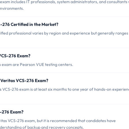
exam includes IT professionals, system administrators, and consultants
environments.
-276 Certified in the Market?
ified professional varies by region and experience but generally ranges
s VCS-276 Exam?
76 exam are Pearson VUE testing centers.
 Veritas VCS-276 Exam?
VCS-276 exam is at least six months to one year of hands-on experien
CS-276 Exam?
eritas VCS-276 exam, but it is recommended that candidates have
nderstanding of backup and recovery concepts.