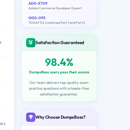
AD0-E709
Adobe Commerce Developer Expert
OG0-093
TOGAF 9.2 Combined Part 1 and Part 2
s
Satisfaction Guaranteed
98.4%
DumpsBoss users pass their exams
Our team delivers top-quality exam
practice questions with a hassle-free
satisfaction guarantee.
Why Choose DumpsBoss?
e's