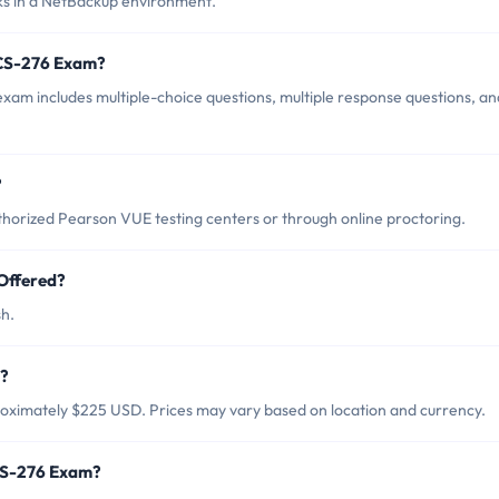
sks in a NetBackup environment.
VCS-276 Exam?
xam includes multiple-choice questions, multiple response questions, an
?
horized Pearson VUE testing centers or through online proctoring.
Offered?
sh.
m?
roximately $225 USD. Prices may vary based on location and currency.
VCS-276 Exam?