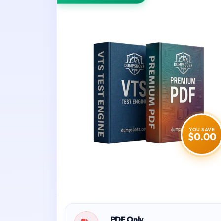
YOU SAVE
$0.00
PDF Only