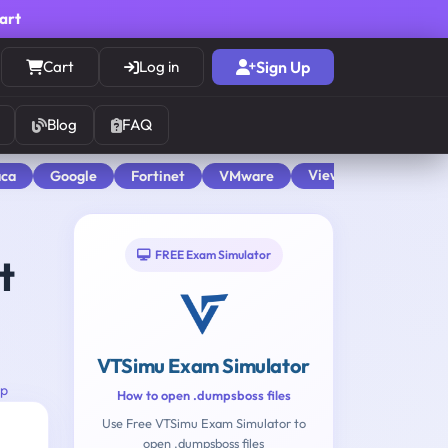
cart
Cart
Log in
Sign Up
Blog
FAQ
View All
aca
Google
Fortinet
VMware
FREE Exam Simulator
t
VTSimu Exam Simulator
up
How to open .dumpsboss files
Use Free VTSimu Exam Simulator to
open .dumpsboss files