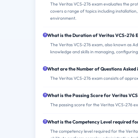
The Veritas VCS-276 exam evaluates the profic
covers a range of topics including installatio
environment.
What is the Duration of Veritas VCS-276
The Veritas VCS-276 exam, also known as Admi
knowledge and skills in managing, configurin
What are the Number of Questions Asked 
The Veritas VCS-276 exam consists of approx
What is the Passing Score for Veritas V
The passing score for the Veritas VCS-276 ex
What is the Competency Level required f
The competency level required for the Verita