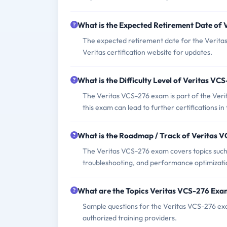
What is the Expected Retirement Date of
The expected retirement date for the Verit
Veritas certification website for updates.
What is the Difficulty Level of Veritas V
The Veritas VCS-276 exam is part of the Verita
this exam can lead to further certifications in
What is the Roadmap / Track of Veritas 
The Veritas VCS-276 exam covers topics such a
troubleshooting, and performance optimizati
What are the Topics Veritas VCS-276 Exa
Sample questions for the Veritas VCS-276 exam
authorized training providers.