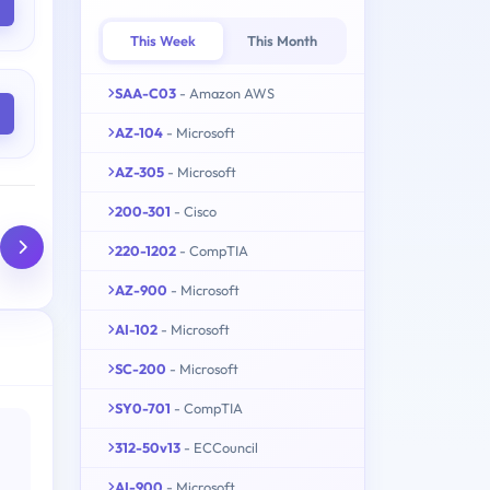
This Week
This Month
SAA-C03
- Amazon AWS
AZ-104
- Microsoft
AZ-305
- Microsoft
200-301
- Cisco
220-1202
- CompTIA
AZ-900
- Microsoft
AI-102
- Microsoft
SC-200
- Microsoft
SY0-701
- CompTIA
312-50v13
- ECCouncil
AI-900
- Microsoft