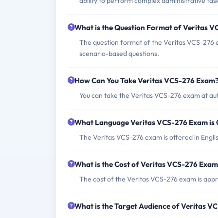
ability to perform complex administrative ta
What is the Question Format of Veritas 
The question format of the Veritas VCS-276 e
scenario-based questions.
How Can You Take Veritas VCS-276 Exam
You can take the Veritas VCS-276 exam at aut
What Language Veritas VCS-276 Exam is 
The Veritas VCS-276 exam is offered in Engli
What is the Cost of Veritas VCS-276 Exa
The cost of the Veritas VCS-276 exam is app
What is the Target Audience of Veritas 