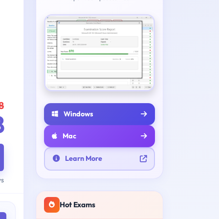
8
Windows
8
Mac
Learn More
ys
Hot Exams