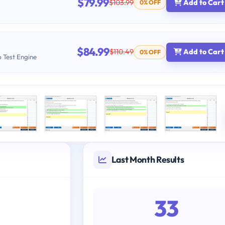
$79.99
$103.99
Add to Cart
0% OFF
$84.99
$110.49
Add to Cart
0% OFF
b Test Engine
Last Month Results
33