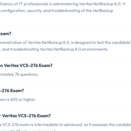
iency of IT professionals in administering Veritas NetBackup 8.0. It
n, configuration, security, and troubleshooting of the NetBackup
 Exam?
nistration of Veritas NetBackup 8.0, is designed to test the candidate'
g, and troubleshooting Veritas NetBackup 8.0 environments.
in Veritas VCS-276 Exam?
imately 75 questions.
CS-276 Exam?
am is 65% or higher.
or Veritas VCS-276 Exam?
s VCS-276 exam is intermediate to advanced, as it assesses the candidat