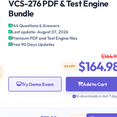
VCS-276 PDF & Test Engine
Bundle
144 Questions & Answers
Last update: August 07, 2026
Premium PDF and Test Engine files
Free 90 Days Updates
$164.9
$164.9
0% OFF
Try Demo Exam
Add to Cart
16 downloads in last 7 da