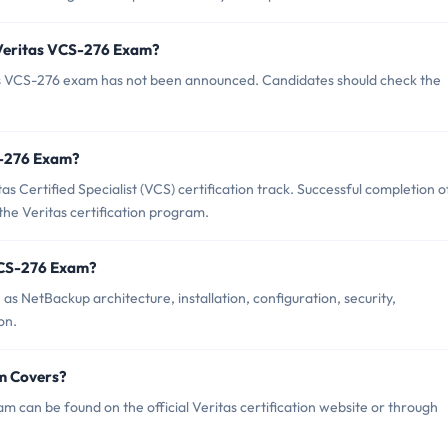
 Veritas VCS-276 Exam?
as VCS-276 exam has not been announced. Candidates should check the
CS-276 Exam?
s Certified Specialist (VCS) certification track. Successful completion o
 the Veritas certification program.
VCS-276 Exam?
s NetBackup architecture, installation, configuration, security,
on.
m Covers?
 can be found on the official Veritas certification website or through