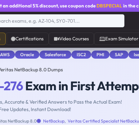
t an additional
5% discount
, use coupon code
DBSPECIAL
in the 
s
Certifications
Video Courses
Exam Simulator
 AWS
Oracle
Salesforce
ISC2
PMI
SAP
Is
Veritas NetBackup 8.0 Dumps
-276
Exam in First Attemp
, Accurate & Verified Answers to Pass the Actual Exam!
Free Updates, Instant Download!
itas NetBackup 8.0
NetBackup
,
Veritas Certified Specialist NetBack