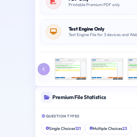
Printable Premium PDF only
Test Engine Only
Test Engine File for 3 devices and We
Premium File Statistics
QUESTION TYPES
Single Choices
121
Multiple Choices
23