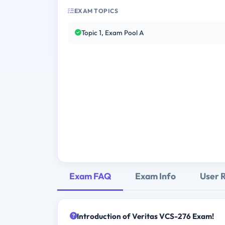
EXAM TOPICS
Topic 1, Exam Pool A
Exam FAQ
Exam Info
User 
Introduction of Veritas VCS-276 Exam!