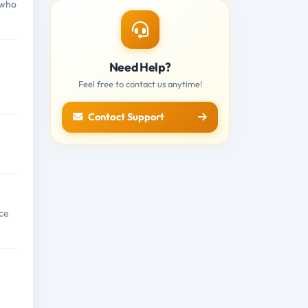
 who
Need Help?
Feel free to contact us anytime!
Contact Support
ce