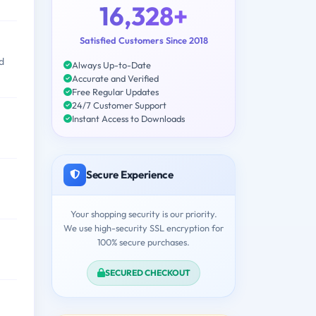
16,328+
Satisfied Customers Since 2018
d
Always Up-to-Date
Accurate and Verified
Free Regular Updates
24/7 Customer Support
Instant Access to Downloads
Secure Experience
Your shopping security is our priority.
We use high-security SSL encryption for
100% secure purchases.
SECURED CHECKOUT