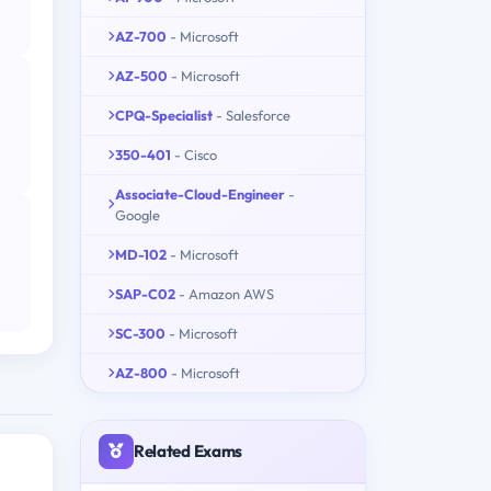
AZ-700
- Microsoft
AZ-500
- Microsoft
CPQ-Specialist
- Salesforce
350-401
- Cisco
Associate-Cloud-Engineer
-
Google
MD-102
- Microsoft
SAP-C02
- Amazon AWS
SC-300
- Microsoft
AZ-800
- Microsoft
Related Exams