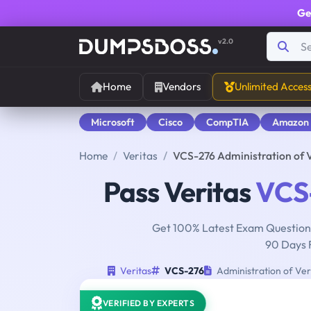
Ge
v2.0
Home
Vendors
Unlimited Acces
Microsoft
Cisco
CompTIA
Amazon
Home
Veritas
VCS-276 Administration of 
Pass Veritas
VCS
Get 100% Latest Exam Questions
90 Days 
Veritas
VCS-276
Administration of Ver
VERIFIED BY EXPERTS