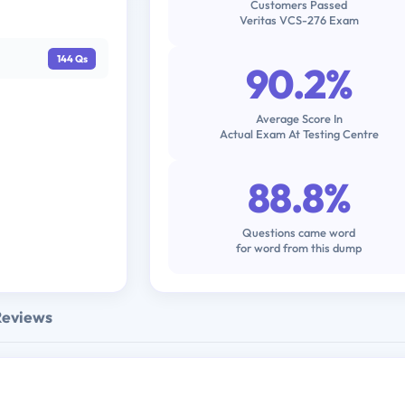
Customers Passed
Veritas VCS-276 Exam
144 Qs
90.2%
Average Score In
Actual Exam At Testing Centre
88.8%
Questions came word
for word from this dump
Reviews