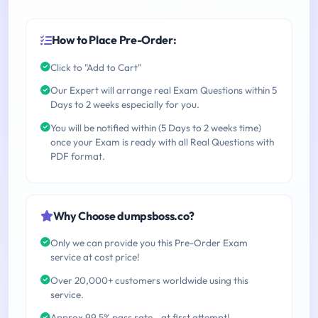
How to Place Pre-Order:
Click to "Add to Cart"
Our Expert will arrange real Exam Questions within 5
Days to 2 weeks especially for you.
You will be notified within (5 Days to 2 weeks time)
once your Exam is ready with all Real Questions with
PDF format.
Why Choose dumpsboss.co?
Only we can provide you this Pre-Order Exam
service at cost price!
Over 20,000+ customers worldwide using this
service.
Approx 99.5% pass rate - at first attempt!