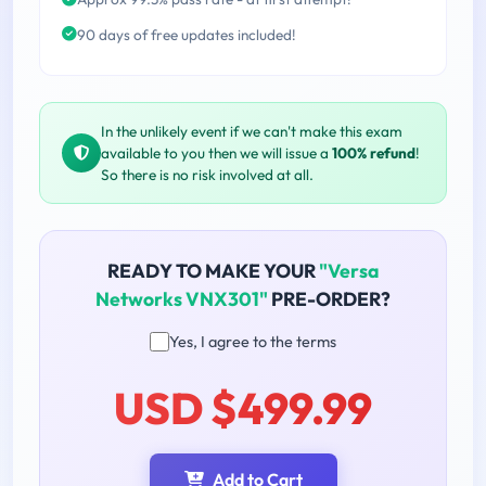
90 days of free updates included!
In the unlikely event if we can't make this exam
available to you then we will issue a
100% refund
!
So there is no risk involved at all.
READY TO MAKE YOUR
"Versa
Networks VNX301"
PRE-ORDER?
Yes, I agree to the terms
USD $499.99
Add to Cart