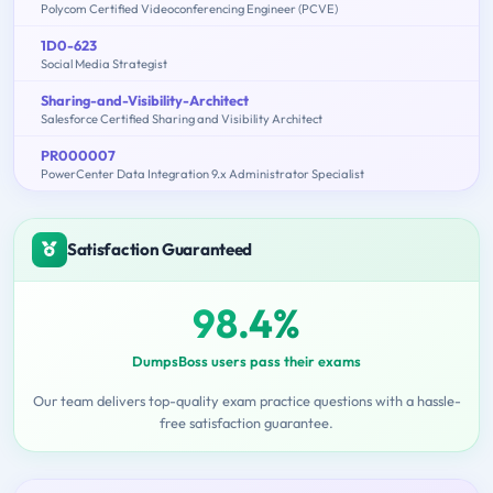
Polycom Certified Videoconferencing Engineer (PCVE)
1D0-623
Social Media Strategist
Sharing-and-Visibility-Architect
Salesforce Certified Sharing and Visibility Architect
PR000007
PowerCenter Data Integration 9.x Administrator Specialist
Satisfaction Guaranteed
98.4%
DumpsBoss users pass their exams
Our team delivers top-quality exam practice questions with a hassle-
free satisfaction guarantee.