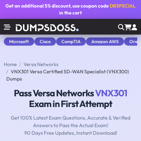
Get an additional
5% discount
, use coupon code
DBSPECIAL
in the cart
Microsoft
Cisco
CompTIA
Amazon AWS
Orac
Home
Versa Networks
VNX301 Versa Certified SD-WAN Specialist (VNX300)
Dumps
Pass Versa Networks
VNX301
Exam in First Attempt
Get 100% Latest Exam Questions, Accurate & Verified
Answers to Pass the Actual Exam!
90 Days Free Updates, Instant Download!