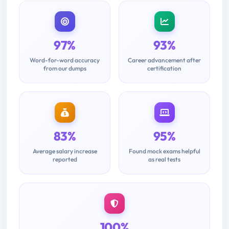
97%
93%
Word-for-word accuracy
Career advancement after
from our dumps
certification
83%
95%
Average salary increase
Found mock exams helpful
reported
as real tests
100%