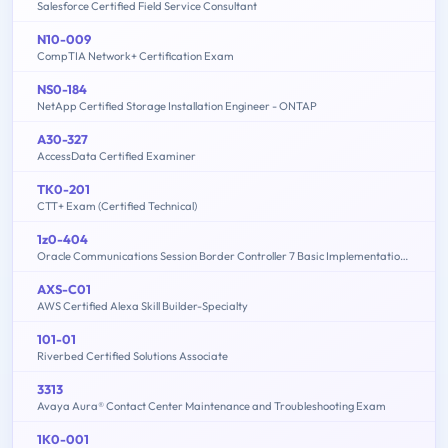
Salesforce Certified Field Service Consultant
N10-009
CompTIA Network+ Certification Exam
NS0-184
NetApp Certified Storage Installation Engineer - ONTAP
A30-327
AccessData Certified Examiner
TK0-201
CTT+ Exam (Certified Technical)
1z0-404
Oracle Communications Session Border Controller 7 Basic Implementation Essentials
AXS-C01
AWS Certified Alexa Skill Builder-Specialty
101-01
Riverbed Certified Solutions Associate
3313
Avaya Aura® Contact Center Maintenance and Troubleshooting Exam
1K0-001