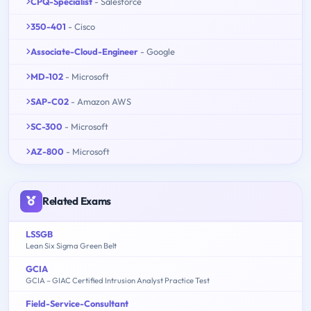
CPQ-Specialist
- Salesforce
350-401
- Cisco
Associate-Cloud-Engineer
- Google
MD-102
- Microsoft
SAP-C02
- Amazon AWS
SC-300
- Microsoft
AZ-800
- Microsoft
Related Exams
LSSGB
Lean Six Sigma Green Belt
GCIA
GCIA – GIAC Certified Intrusion Analyst Practice Test
Field-Service-Consultant