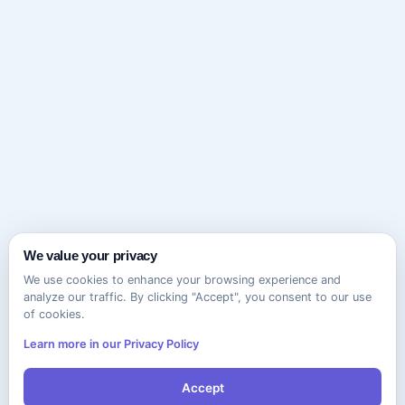
We value your privacy
We use cookies to enhance your browsing experience and
analyze our traffic. By clicking "Accept", you consent to our use
of cookies.
Learn more in our Privacy Policy
Accept