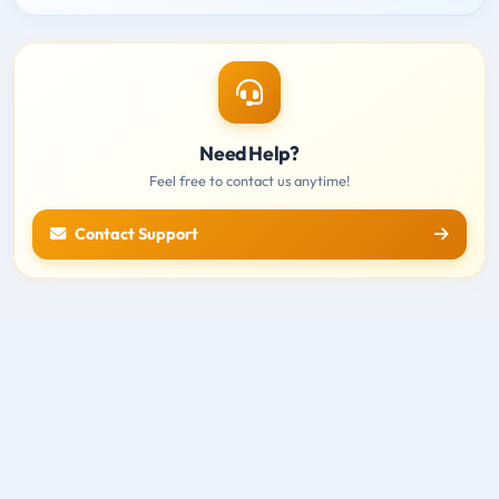
Need Help?
Feel free to contact us anytime!
Contact Support