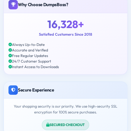
Why Choose DumpsBoss?
16,328+
Satisfied Customers Since 2018
Always Up-to-Date
Accurate and Verified
Free Regular Updates
24/7 Customer Support
Instant Access to Downloads
Secure Experience
Your shopping security is our priority. We use high-security SSL
encryption for 100% secure purchases.
SECURED CHECKOUT