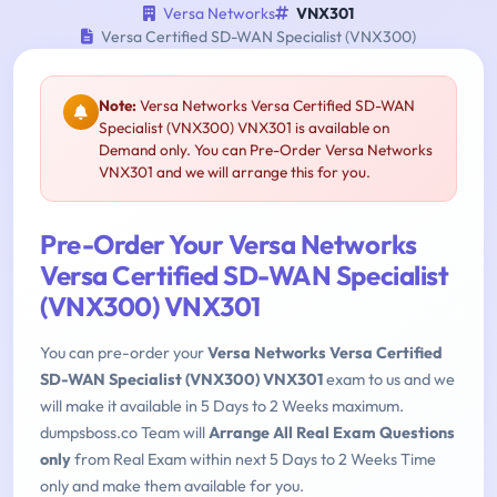
Versa Networks
VNX301
Versa Certified SD-WAN Specialist (VNX300)
Note:
Versa Networks Versa Certified SD-WAN
Specialist (VNX300) VNX301 is available on
Demand only. You can Pre-Order Versa Networks
VNX301 and we will arrange this for you.
Pre-Order Your Versa Networks
Versa Certified SD-WAN Specialist
(VNX300) VNX301
You can pre-order your
Versa Networks Versa Certified
SD-WAN Specialist (VNX300) VNX301
exam to us and we
will make it available in 5 Days to 2 Weeks maximum.
dumpsboss.co Team will
Arrange All Real Exam Questions
only
from Real Exam within next 5 Days to 2 Weeks Time
only and make them available for you.