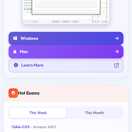
Windows
Mac
Learn More
Hot Exams
This Week
This Month
SAA-C03
- Amazon AWS