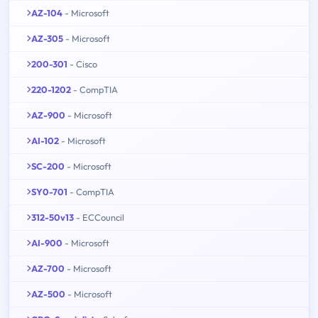
AZ-104
- Microsoft
AZ-305
- Microsoft
200-301
- Cisco
220-1202
- CompTIA
AZ-900
- Microsoft
AI-102
- Microsoft
SC-200
- Microsoft
SY0-701
- CompTIA
312-50v13
- ECCouncil
AI-900
- Microsoft
AZ-700
- Microsoft
AZ-500
- Microsoft