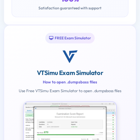
Satisfaction guaranteed with support
FREE Exam Simulator
VTSimu Exam Simulator
How to open .dumpsboss files
Use Free VTSimu Exam Simulator to open .dumpsboss files