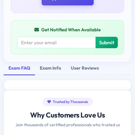
Get Notified When Available
Submit
Exam FAQ
Exam Info
User Reviews
Trusted by Thousands
Why Customers Love Us
Join thousands of certified professionals who trusted us