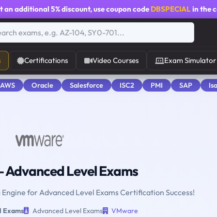
t an additional
5% discount
, use coupon code
DBSPECIAL
in the 
s
Certifications
Video Courses
Exam Simulator
 AWS
Oracle
Salesforce
ISC2
PMI
SAP
Is
 Advanced Level Exams
g Engine for Advanced Level Exams Certification Success!
l Exams
Advanced Level Exams
VMware