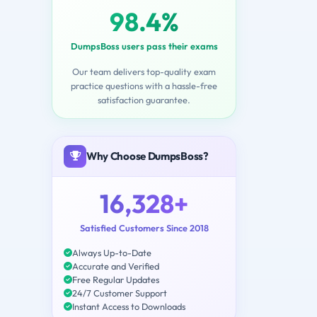
98.4%
DumpsBoss users pass their exams
Our team delivers top-quality exam
practice questions with a hassle-free
satisfaction guarantee.
Why Choose DumpsBoss?
16,328+
Satisfied Customers Since 2018
Always Up-to-Date
Accurate and Verified
Free Regular Updates
24/7 Customer Support
Instant Access to Downloads