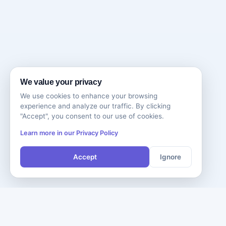
We value your privacy
We use cookies to enhance your browsing
experience and analyze our traffic. By clicking
"Accept", you consent to our use of cookies.
Learn more in our Privacy Policy
Accept
Ignore