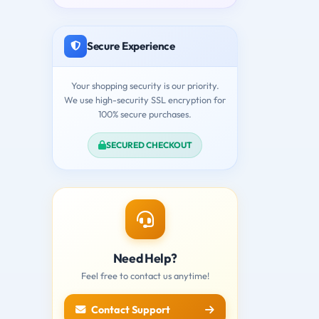
Secure Experience
Your shopping security is our priority.
We use high-security SSL encryption for
100% secure purchases.
SECURED CHECKOUT
Need Help?
Feel free to contact us anytime!
Contact Support