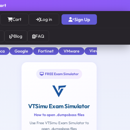
cart
Cart
Log in
Sign Up
Blog
FAQ
View All
aca
Google
Fortinet
VMware
FREE Exam Simulator
VTSimu Exam Simulator
How to open .dumpsboss files
Use Free VTSimu Exam Simulator to
open .dumpsboss files