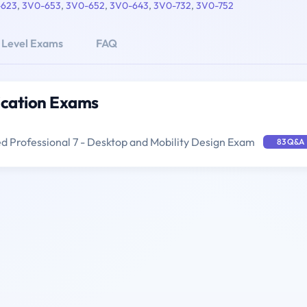
-623
,
3V0-653
,
3V0-652
,
3V0-643
,
3V0-732
,
3V0-752
 Level Exams
FAQ
ication Exams
 Professional 7 - Desktop and Mobility Design Exam
83 Q&A