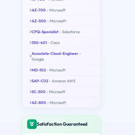
AZ-700
- Microsoft
AZ-500
- Microsoft
CPQ-Specialist
- Salesforce
350-401
- Cisco
Associate-Cloud-Engineer
-
Google
MD-102
- Microsoft
SAP-C02
- Amazon AWS
SC-300
- Microsoft
AZ-800
- Microsoft
Satisfaction Guaranteed