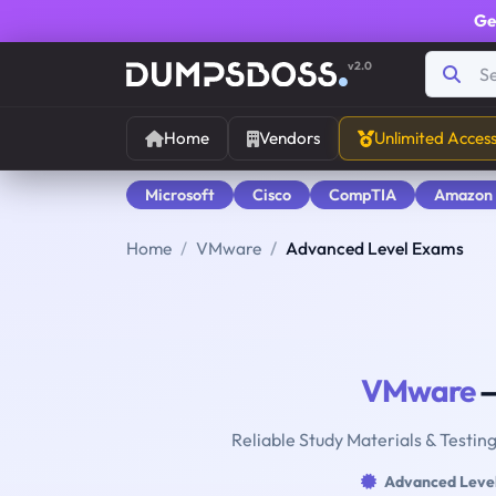
Ge
v2.0
Home
Vendors
Unlimited Acces
Microsoft
Cisco
CompTIA
Amazon
Home
VMware
Advanced Level Exams
VMware
—
Reliable Study Materials & Testin
Advanced Leve