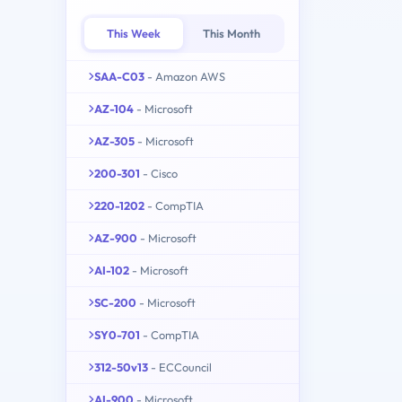
This Week
This Month
SAA-C03
- Amazon AWS
AZ-104
- Microsoft
AZ-305
- Microsoft
200-301
- Cisco
220-1202
- CompTIA
AZ-900
- Microsoft
AI-102
- Microsoft
SC-200
- Microsoft
SY0-701
- CompTIA
312-50v13
- ECCouncil
AI-900
- Microsoft