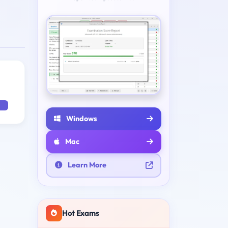
Windows
Mac
Learn More
Hot Exams