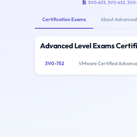
3V0-633
,
3V0-632
,
3V0
Certification Exams
About Advanced
Advanced Level Exams Certif
3V0-752
VMware Certified Advanced