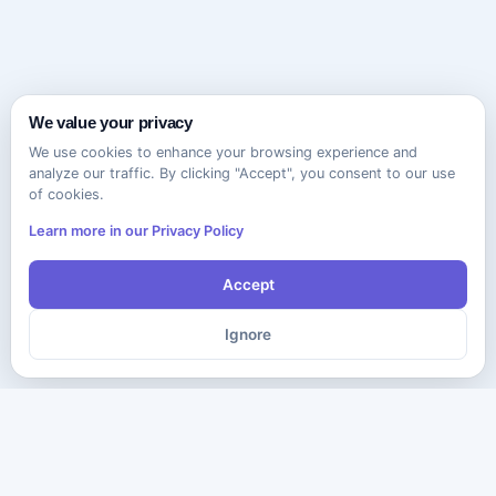
We value your privacy
We use cookies to enhance your browsing experience and
analyze our traffic. By clicking "Accept", you consent to our use
of cookies.
Learn more in our Privacy Policy
Accept
Ignore