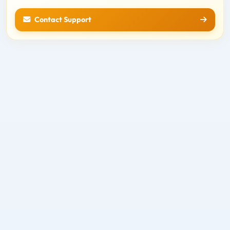
Contact Support