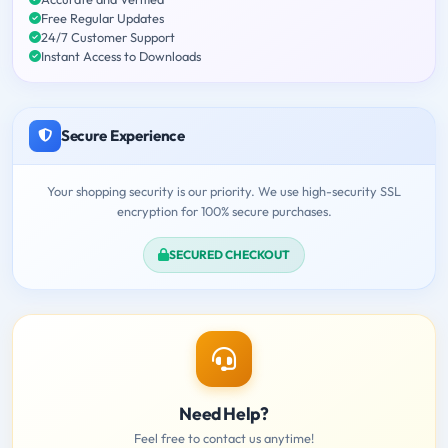
Free Regular Updates
24/7 Customer Support
Instant Access to Downloads
Secure Experience
Your shopping security is our priority. We use high-security SSL
encryption for 100% secure purchases.
SECURED CHECKOUT
Need Help?
Feel free to contact us anytime!