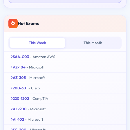
Hot Exams
This Week
This Month
SAA-C03
- Amazon AWS
AZ-104
- Microsoft
AZ-305
- Microsoft
200-301
- Cisco
220-1202
- CompTIA
AZ-900
- Microsoft
AI-102
- Microsoft
SC-200
- Microsoft