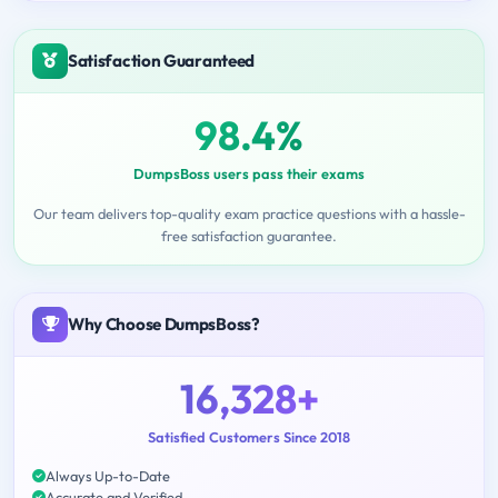
Satisfaction Guaranteed
98.4%
DumpsBoss users pass their exams
Our team delivers top-quality exam practice questions with a hassle-
free satisfaction guarantee.
Why Choose DumpsBoss?
16,328+
Satisfied Customers Since 2018
Always Up-to-Date
Accurate and Verified