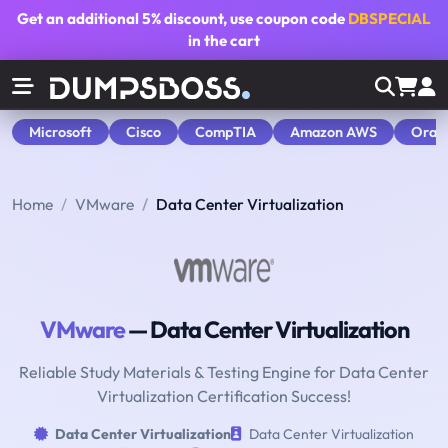
Get an additional
5% discount
, use coupon code
DBSPECIAL
in the cart
Microsoft
Cisco
CompTIA
Amazon AWS
Orac
Home
VMware
Data Center Virtualization
VMware
— Data Center Virtualization
Reliable Study Materials & Testing Engine for Data Center
Virtualization Certification Success!
Data Center Virtualization
Data Center Virtualization