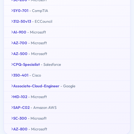
SY0-701
- CompTIA
312-50v13
- ECCouncil
AI-900
- Microsoft
AZ-700
- Microsoft
AZ-500
- Microsoft
CPQ-Specialist
- Salesforce
350-401
- Cisco
Associate-Cloud-Engineer
- Google
MD-102
- Microsoft
SAP-C02
- Amazon AWS
SC-300
- Microsoft
AZ-800
- Microsoft