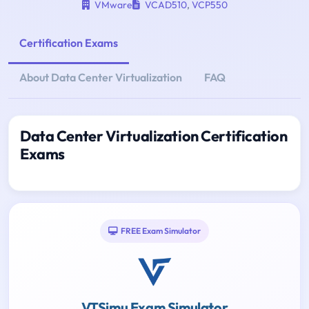
VMware
VCAD510
,
VCP550
Certification Exams
About Data Center Virtualization
FAQ
Data Center Virtualization Certification
Exams
FREE Exam Simulator
VTSimu Exam Simulator