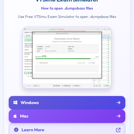
How to open .dumpsboss files
Use Free VTSimu Exam Simulator to open .dumpsboss files
Windows
Mac
Learn More