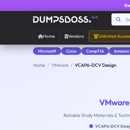
Ge
v2.0
Home
Vendors
Unlimited Acces
Microsoft
Cisco
CompTIA
Amazon
Home
VMware
VCAP6-DCV Design
VMware
Reliable Study Materials & Test
VCAP6-DCV Desi