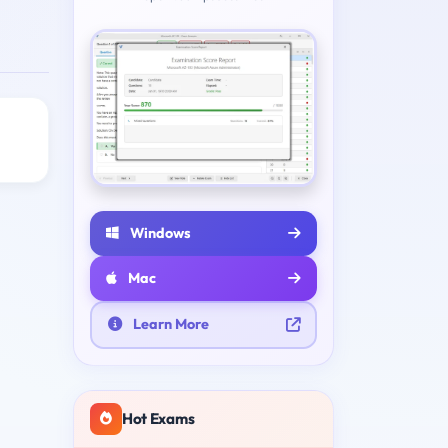
Windows
Mac
Learn More
Hot Exams