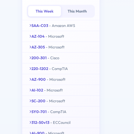
This Week
This Month
SAA-C03
- Amazon AWS
AZ-104
- Microsoft
AZ-305
- Microsoft
200-301
- Cisco
220-1202
- CompTIA
AZ-900
- Microsoft
AI-102
- Microsoft
SC-200
- Microsoft
SY0-701
- CompTIA
312-50v13
- ECCouncil
AI-900
- Microsoft