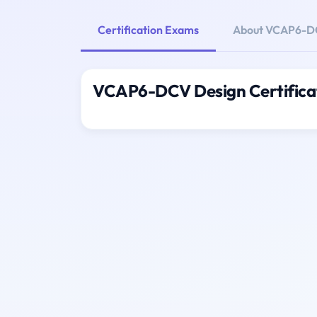
Certification Exams
About VCAP6-D
VCAP6-DCV Design Certifica