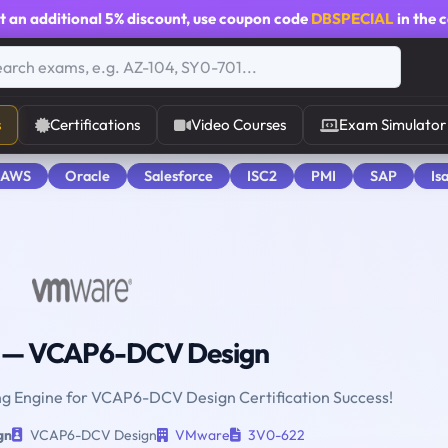
t an additional
5% discount
, use coupon code
DBSPECIAL
in the 
s
Certifications
Video Courses
Exam Simulator
 AWS
Oracle
Salesforce
ISC2
PMI
SAP
Is
— VCAP6-DCV Design
ing Engine for VCAP6-DCV Design Certification Success!
gn
VCAP6-DCV Design
VMware
3V0-622