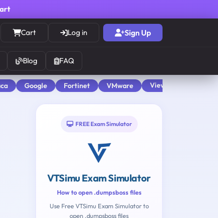
cart
Cart
Log in
Sign Up
Blog
FAQ
View All
aca
Google
Fortinet
VMware
FREE Exam Simulator
VTSimu Exam Simulator
How to open .dumpsboss files
Use Free VTSimu Exam Simulator to
open .dumpsboss files