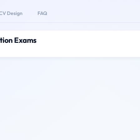
CV Design
FAQ
tion Exams