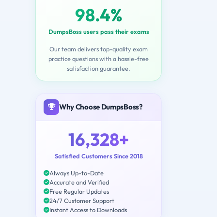
98.4%
DumpsBoss users pass their exams
Our team delivers top-quality exam
practice questions with a hassle-free
satisfaction guarantee.
Why Choose DumpsBoss?
16,328+
Satisfied Customers Since 2018
Always Up-to-Date
Accurate and Verified
Free Regular Updates
24/7 Customer Support
Instant Access to Downloads