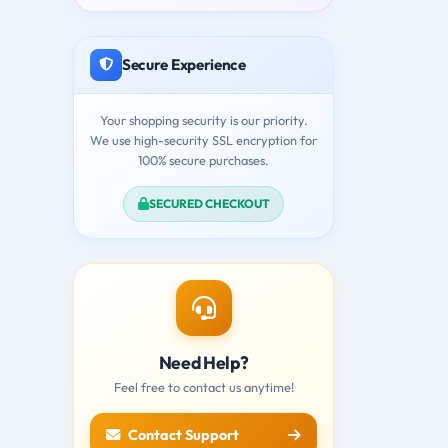
Secure Experience
Your shopping security is our priority.
We use high-security SSL encryption for
100% secure purchases.
SECURED CHECKOUT
Need Help?
Feel free to contact us anytime!
Contact Support