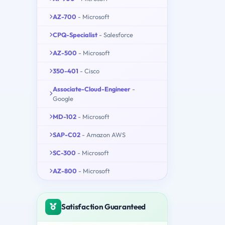
AZ-700
- Microsoft
CPQ-Specialist
- Salesforce
AZ-500
- Microsoft
350-401
- Cisco
Associate-Cloud-Engineer
-
Google
MD-102
- Microsoft
SAP-C02
- Amazon AWS
SC-300
- Microsoft
AZ-800
- Microsoft
Satisfaction Guaranteed