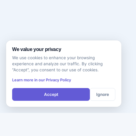
We value your privacy
We use cookies to enhance your browsing
experience and analyze our traffic. By clicking
"Accept", you consent to our use of cookies.
Learn more in our Privacy Policy
Accept
Ignore