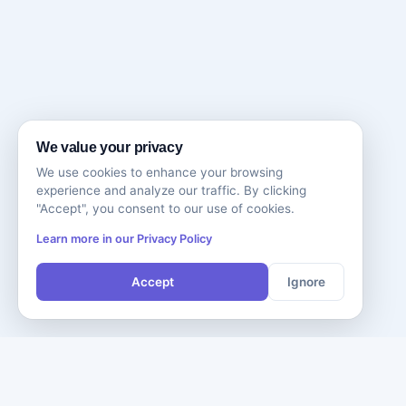
We value your privacy
We use cookies to enhance your browsing
experience and analyze our traffic. By clicking
"Accept", you consent to our use of cookies.
Learn more in our Privacy Policy
Accept
Ignore