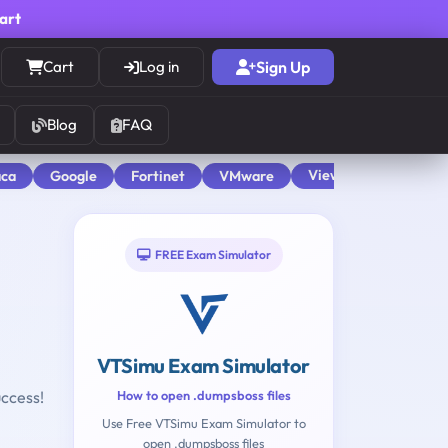
cart
Cart
Log in
Sign Up
Blog
FAQ
View All
aca
Google
Fortinet
VMware
FREE Exam Simulator
VTSimu Exam Simulator
uccess!
How to open .dumpsboss files
Use Free VTSimu Exam Simulator to
open .dumpsboss files