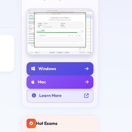
Windows
Mac
Learn More
Hot Exams