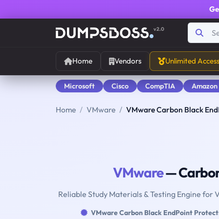
Ge
v2.0
Home
Vendors
Unlimited Acces
Microsoft
Cisco
CompTIA
Amazon
Home
VMware
VMware Carbon Black EndP
VMware
— Carbon 
Reliable Study Materials & Testing Engine for
VMware Carbon Black EndPoint Protect