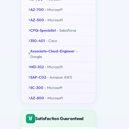
AZ-700
- Microsoft
AZ-500
- Microsoft
CPQ-Specialist
- Salesforce
350-401
- Cisco
Associate-Cloud-Engineer
-
Google
MD-102
- Microsoft
SAP-C02
- Amazon AWS
SC-300
- Microsoft
AZ-800
- Microsoft
Satisfaction Guaranteed