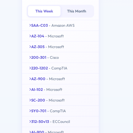
This Week
This Month
SAA-C03
- Amazon AWS
AZ-104
- Microsoft
AZ-305
- Microsoft
200-301
- Cisco
220-1202
- CompTIA
AZ-900
- Microsoft
AI-102
- Microsoft
SC-200
- Microsoft
SY0-701
- CompTIA
312-50v13
- ECCouncil
AI-900
- Microsoft