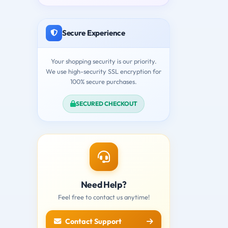
Secure Experience
Your shopping security is our priority.
We use high-security SSL encryption for
100% secure purchases.
SECURED CHECKOUT
Need Help?
Feel free to contact us anytime!
Contact Support