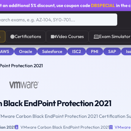
t an additional
5% discount
, use coupon code
DBSPECIAL
in the 
s
Certifications
Video Courses
Exam Simulator
 AWS
Oracle
Salesforce
ISC2
PMI
SAP
Is
oint Protection 2021
Black EndPoint Protection 2021
 VMware Carbon Black EndPoint Protection 2021 Certification S
ion 2021
VMware Carbon Black EndPoint Protection 2021
VMware