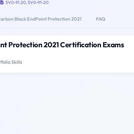
5V0-91.20
,
5V0-91-20
rbon Black EndPoint Protection 2021
FAQ
t Protection 2021 Certification Exams
olio Skills