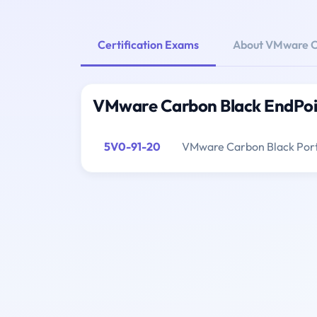
Certification Exams
About VMware Ca
VMware Carbon Black EndPoin
5V0-91-20
VMware Carbon Black Portf