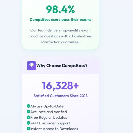
98.4%
DumpsBoss users pass their exams
Our team delivers top-quality exam
practice questions with a hassle-free
satisfaction guarantee.
Why Choose DumpsBoss?
16,328+
Satisfied Customers Since 2018
Always Up-to-Date
Accurate and Verified
Free Regular Updates
24/7 Customer Support
Instant Access to Downloads