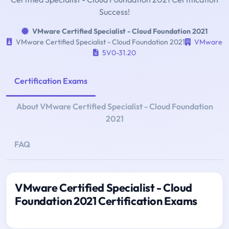
Success!
VMware Certified Specialist - Cloud Foundation 2021
VMware Certified Specialist - Cloud Foundation 2021
VMware
5V0-31.20
Certification Exams
About VMware Certified Specialist - Cloud Foundation
2021
FAQ
VMware Certified Specialist - Cloud
Foundation 2021 Certification Exams