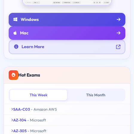
Windows
Mac
Learn More
Hot Exams
This Week
This Month
SAA-C03
- Amazon AWS
AZ-104
- Microsoft
AZ-305
- Microsoft