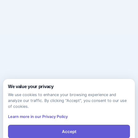
We value your privacy
We use cookies to enhance your browsing experience and
analyze our traffic. By clicking "Accept", you consent to our use
of cookies.
Learn more in our Privacy Policy
Accept