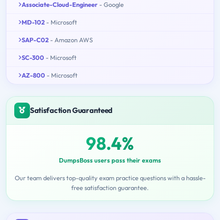
Associate-Cloud-Engineer
- Google
MD-102
- Microsoft
SAP-C02
- Amazon AWS
SC-300
- Microsoft
AZ-800
- Microsoft
Satisfaction Guaranteed
98.4%
DumpsBoss users pass their exams
Our team delivers top-quality exam practice questions with a hassle-
free satisfaction guarantee.