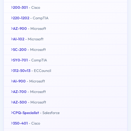
200-301
- Cisco
220-1202
- CompTIA
AZ-900
- Microsoft
AI-102
- Microsoft
SC-200
- Microsoft
SY0-701
- CompTIA
312-50v13
- ECCouncil
AI-900
- Microsoft
AZ-700
- Microsoft
AZ-500
- Microsoft
CPQ-Specialist
- Salesforce
350-401
- Cisco