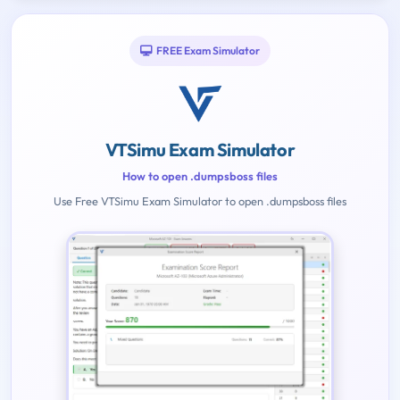
FREE Exam Simulator
VTSimu Exam Simulator
How to open .dumpsboss files
Use Free VTSimu Exam Simulator to open .dumpsboss files