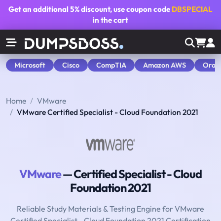
Get an additional
5% discount
, use coupon code
DBSPECIAL
in the cart
Microsoft
Cisco
CompTIA
Amazon AWS
Orac
Home
VMware
VMware Certified Specialist - Cloud Foundation 2021
VMware
— Certified Specialist - Cloud
Foundation 2021
Reliable Study Materials & Testing Engine for VMware
Certified Specialist - Cloud Foundation 2021 Certification