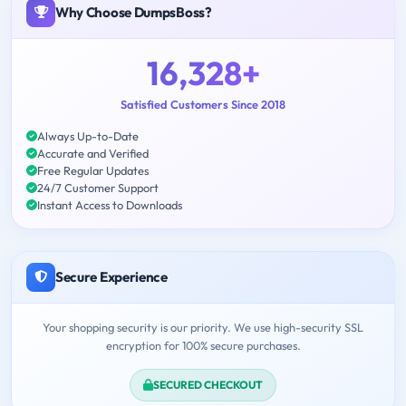
Why Choose DumpsBoss?
16,328+
Satisfied Customers Since 2018
Always Up-to-Date
Accurate and Verified
Free Regular Updates
24/7 Customer Support
Instant Access to Downloads
Secure Experience
Your shopping security is our priority. We use high-security SSL
encryption for 100% secure purchases.
SECURED CHECKOUT