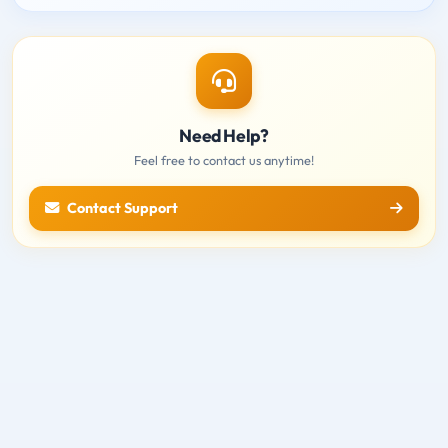
Need Help?
Feel free to contact us anytime!
Contact Support