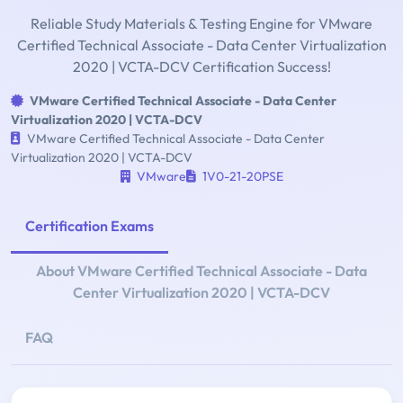
Reliable Study Materials & Testing Engine for VMware
Certified Technical Associate - Data Center Virtualization
2020 | VCTA-DCV Certification Success!
VMware Certified Technical Associate - Data Center
Virtualization 2020 | VCTA-DCV
VMware Certified Technical Associate - Data Center
Virtualization 2020 | VCTA-DCV
VMware
1V0-21-20PSE
Certification Exams
About VMware Certified Technical Associate - Data
Center Virtualization 2020 | VCTA-DCV
FAQ