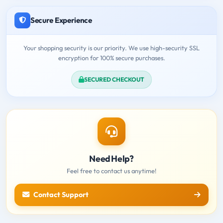
Secure Experience
Your shopping security is our priority. We use high-security SSL
encryption for 100% secure purchases.
SECURED CHECKOUT
Need Help?
Feel free to contact us anytime!
Contact Support