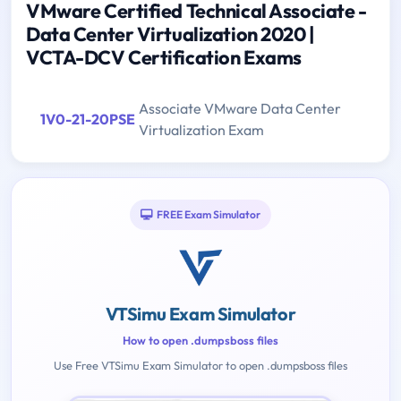
VMware Certified Technical Associate -
Data Center Virtualization 2020 |
VCTA-DCV Certification Exams
Associate VMware Data Center
1V0-21-20PSE
Virtualization Exam
FREE Exam Simulator
VTSimu Exam Simulator
How to open .dumpsboss files
Use Free VTSimu Exam Simulator to open .dumpsboss files