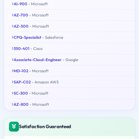
AI-900
- Microsoft
AZ-700
- Microsoft
AZ-500
- Microsoft
CPQ-Specialist
- Salesforce
350-401
- Cisco
Associate-Cloud-Engineer
- Google
MD-102
- Microsoft
SAP-C02
- Amazon AWS
SC-300
- Microsoft
AZ-800
- Microsoft
Satisfaction Guaranteed