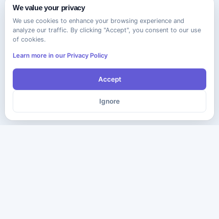
We value your privacy
We use cookies to enhance your browsing experience and
analyze our traffic. By clicking "Accept", you consent to our use
of cookies.
Learn more in our Privacy Policy
Accept
Ignore