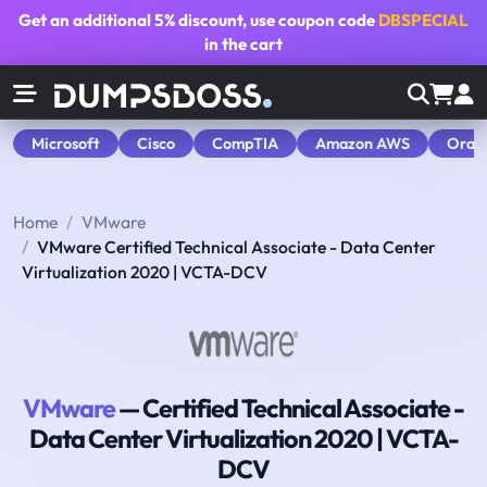
Get an additional
5% discount
, use coupon code
DBSPECIAL
in the cart
Microsoft
Cisco
CompTIA
Amazon AWS
Orac
Home
VMware
VMware Certified Technical Associate - Data Center
Virtualization 2020 | VCTA-DCV
VMware
— Certified Technical Associate -
Data Center Virtualization 2020 | VCTA-
DCV