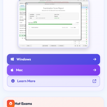
Windows
Mac
Learn More
Hot Exams