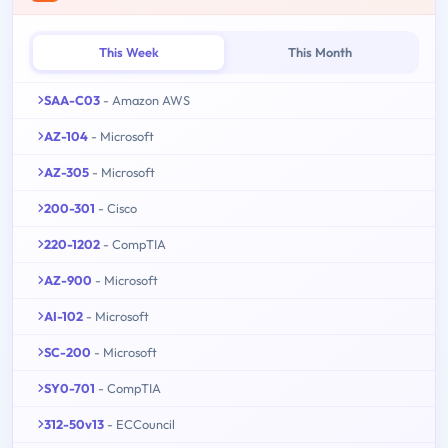
This Week
This Month
SAA-C03
- Amazon AWS
AZ-104
- Microsoft
AZ-305
- Microsoft
200-301
- Cisco
220-1202
- CompTIA
AZ-900
- Microsoft
AI-102
- Microsoft
SC-200
- Microsoft
SY0-701
- CompTIA
312-50v13
- ECCouncil