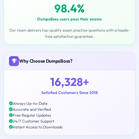
98.4%
DumpsBoss users pass their exams
Our team delivers top-quality exam practice questions with a hassle-
free satisfaction guarantee.
Why Choose DumpsBoss?
16,328+
Satisfied Customers Since 2018
Always Up-to-Date
Accurate and Verified
Free Regular Updates
24/7 Customer Support
Instant Access to Downloads