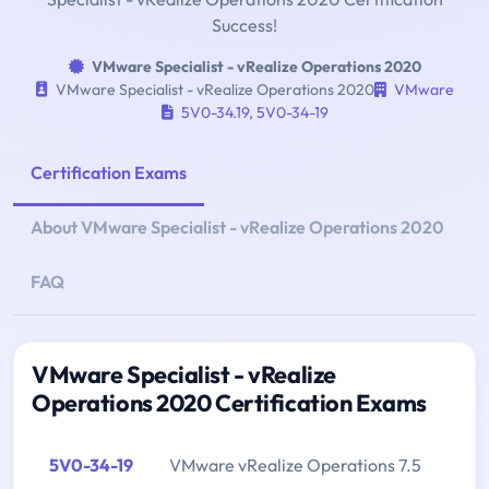
Success!
VMware Specialist - vRealize Operations 2020
VMware Specialist - vRealize Operations 2020
VMware
5V0-34.19
,
5V0-34-19
Certification Exams
About VMware Specialist - vRealize Operations 2020
FAQ
VMware Specialist - vRealize
Operations 2020 Certification Exams
5V0-34-19
VMware vRealize Operations 7.5