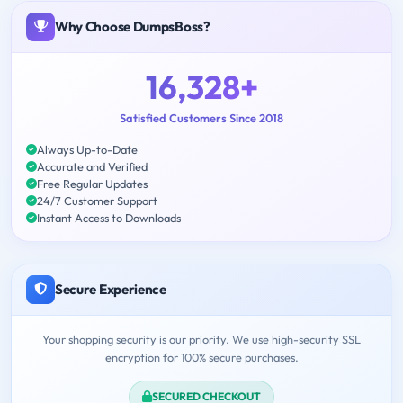
Why Choose DumpsBoss?
16,328+
Satisfied Customers Since 2018
Always Up-to-Date
Accurate and Verified
Free Regular Updates
24/7 Customer Support
Instant Access to Downloads
Secure Experience
Your shopping security is our priority. We use high-security SSL
encryption for 100% secure purchases.
SECURED CHECKOUT