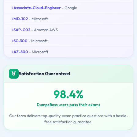
Associate-Cloud-Engineer
- Google
MD-102
- Microsoft
SAP-C02
- Amazon AWS
SC-300
- Microsoft
AZ-800
- Microsoft
Satisfaction Guaranteed
98.4%
DumpsBoss users pass their exams
Our team delivers top-quality exam practice questions with a hassle-
free satisfaction guarantee.