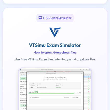
FREE Exam Simulator
VTSimu Exam Simulator
How to open .dumpsboss files
Use Free VTSimu Exam Simulator to open .dumpsboss files