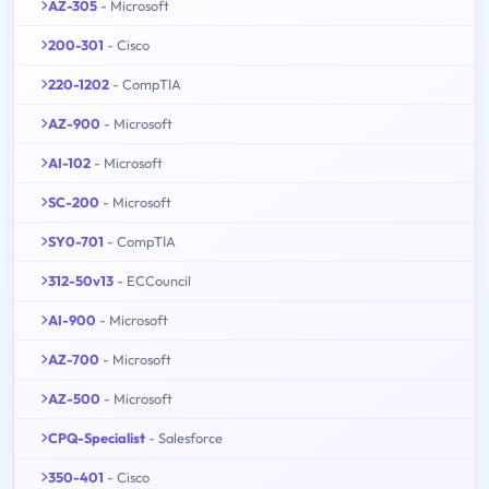
AZ-305
- Microsoft
200-301
- Cisco
220-1202
- CompTIA
AZ-900
- Microsoft
AI-102
- Microsoft
SC-200
- Microsoft
SY0-701
- CompTIA
312-50v13
- ECCouncil
AI-900
- Microsoft
AZ-700
- Microsoft
AZ-500
- Microsoft
CPQ-Specialist
- Salesforce
350-401
- Cisco