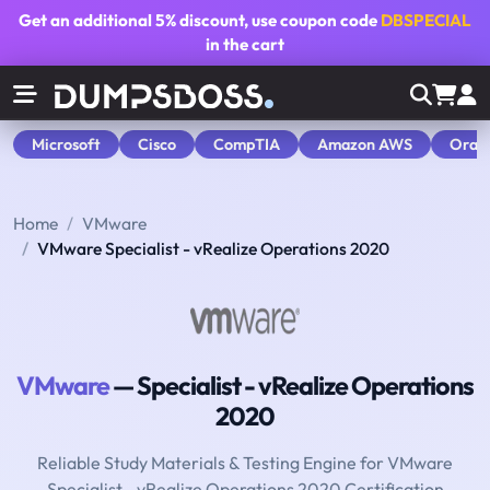
Get an additional
5% discount
, use coupon code
DBSPECIAL
in the cart
Microsoft
Cisco
CompTIA
Amazon AWS
Orac
Home
VMware
VMware Specialist - vRealize Operations 2020
VMware
— Specialist - vRealize Operations
2020
Reliable Study Materials & Testing Engine for VMware
Specialist - vRealize Operations 2020 Certification