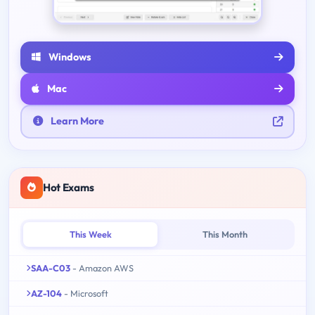
Windows
Mac
Learn More
Hot Exams
This Week
This Month
SAA-C03
- Amazon AWS
AZ-104
- Microsoft