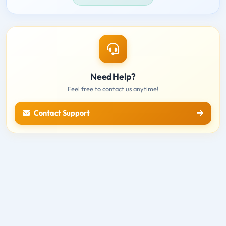
Need Help?
Feel free to contact us anytime!
Contact Support