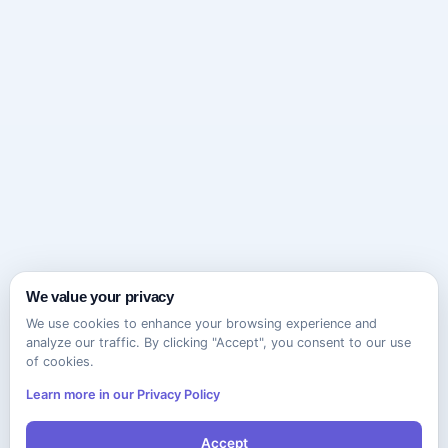
We value your privacy
We use cookies to enhance your browsing experience and
analyze our traffic. By clicking "Accept", you consent to our use
of cookies.
Learn more in our Privacy Policy
Accept