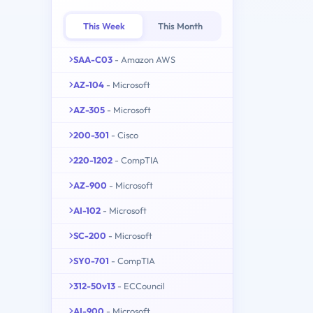
This Week
This Month
SAA-C03
- Amazon AWS
AZ-104
- Microsoft
AZ-305
- Microsoft
200-301
- Cisco
220-1202
- CompTIA
AZ-900
- Microsoft
AI-102
- Microsoft
SC-200
- Microsoft
SY0-701
- CompTIA
312-50v13
- ECCouncil
AI-900
- Microsoft