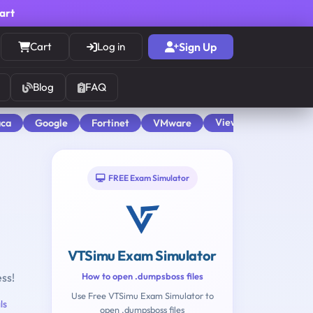
cart
Cart
Log in
Sign Up
Blog
FAQ
View All
aca
Google
Fortinet
VMware
FREE Exam Simulator
VTSimu Exam Simulator
ess!
How to open .dumpsboss files
Use Free VTSimu Exam Simulator to
ls
open .dumpsboss files