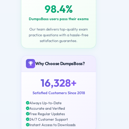
98.4%
DumpsBoss users pass their exams
Our team delivers top-quality exam
practice questions with a hassle-free
satisfaction guarantee.
Why Choose DumpsBoss?
16,328+
Satisfied Customers Since 2018
Always Up-to-Date
Accurate and Verified
Free Regular Updates
24/7 Customer Support
Instant Access to Downloads