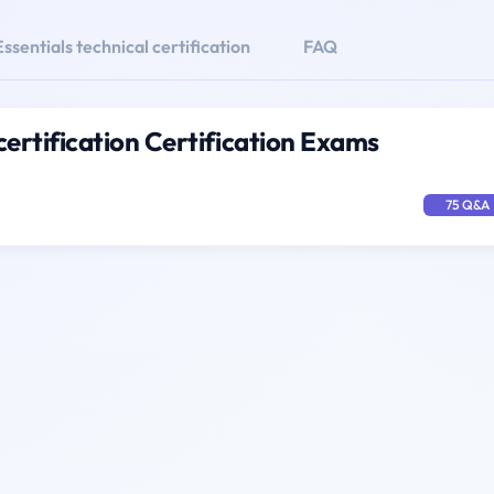
ssentials technical certification
FAQ
certification Certification Exams
75 Q&A