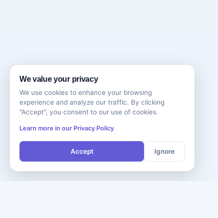
We value your privacy
We use cookies to enhance your browsing
experience and analyze our traffic. By clicking
"Accept", you consent to our use of cookies.
Learn more in our Privacy Policy
Accept
Ignore