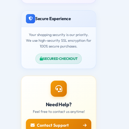
Secure Experience
Your shopping security is our priority.
We use high-security SSL encryption for
100% secure purchases.
SECURED CHECKOUT
Need Help?
Feel free to contact us anytime!
Contact Support