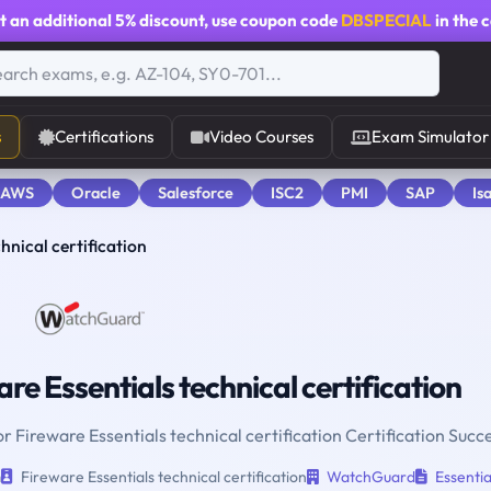
t an additional
5% discount
, use coupon code
DBSPECIAL
in the 
s
Certifications
Video Courses
Exam Simulator
 AWS
Oracle
Salesforce
ISC2
PMI
SAP
Is
hnical certification
re Essentials technical certification
r Fireware Essentials technical certification Certification Succ
n
Fireware Essentials technical certification
WatchGuard
Essentia