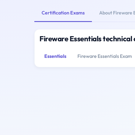
Certification Exams
About Fireware E
Fireware Essentials technical 
Essentials
Fireware Essentials Exam