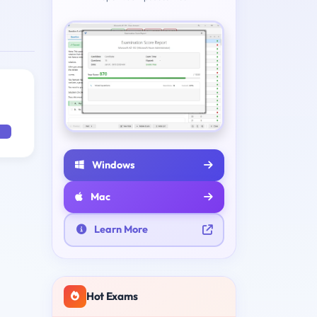
Windows
Mac
Learn More
Hot Exams