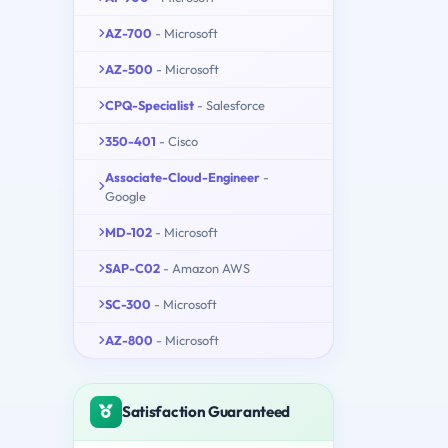
AZ-700
- Microsoft
AZ-500
- Microsoft
CPQ-Specialist
- Salesforce
350-401
- Cisco
Associate-Cloud-Engineer
-
Google
MD-102
- Microsoft
SAP-C02
- Amazon AWS
SC-300
- Microsoft
AZ-800
- Microsoft
Satisfaction Guaranteed