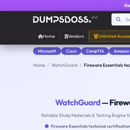
Ge
v2.0
Home
Vendors
Unlimited Acces
Microsoft
Cisco
CompTIA
Amazon
Home
WatchGuard
Fireware Essentials tec
WatchGuard
— Firewa
Reliable Study Materials & Testing Engine fo
Fireware Essentials technical certificatio