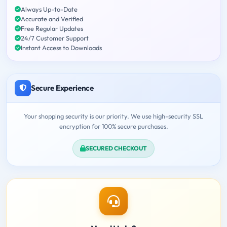
Always Up-to-Date
Accurate and Verified
Free Regular Updates
24/7 Customer Support
Instant Access to Downloads
Secure Experience
Your shopping security is our priority. We use high-security SSL
encryption for 100% secure purchases.
SECURED CHECKOUT