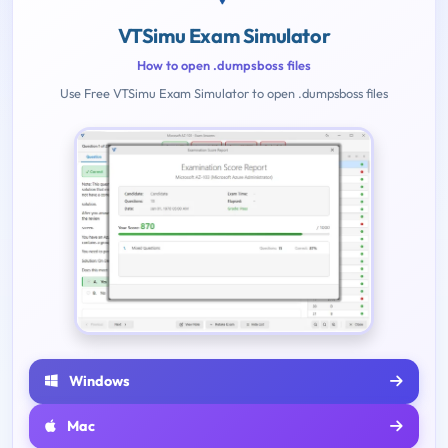
VTSimu Exam Simulator
How to open .dumpsboss files
Use Free VTSimu Exam Simulator to open .dumpsboss files
Windows
Mac