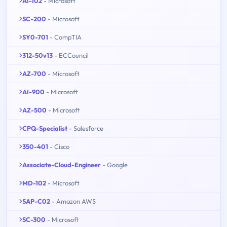
AI-102
- Microsoft
SC-200
- Microsoft
SY0-701
- CompTIA
312-50v13
- ECCouncil
AZ-700
- Microsoft
AI-900
- Microsoft
AZ-500
- Microsoft
CPQ-Specialist
- Salesforce
350-401
- Cisco
Associate-Cloud-Engineer
- Google
MD-102
- Microsoft
SAP-C02
- Amazon AWS
SC-300
- Microsoft