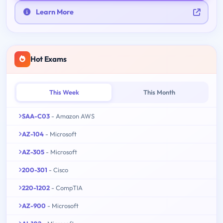
Learn More
Hot Exams
This Week
This Month
SAA-C03
- Amazon AWS
AZ-104
- Microsoft
AZ-305
- Microsoft
200-301
- Cisco
220-1202
- CompTIA
AZ-900
- Microsoft