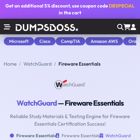
Get an additional
5% discount
, use coupon code
DBSPECIAL
in the cart
Microsoft
Cisco
CompTIA
Amazon AWS
Orac
Home
WatchGuard
Fireware Essentials
WatchGuard
— Fireware Essentials
Reliable Study Materials & Testing Engine for Fireware
Essentials Certification Success!
Fireware Essentials
Fireware Essentials
WatchGuard