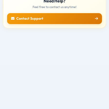
Need Help?
Feel free to contact us anytime!
Contact Support