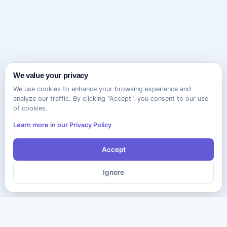
We value your privacy
We use cookies to enhance your browsing experience and
analyze our traffic. By clicking "Accept", you consent to our use
of cookies.
Learn more in our Privacy Policy
Accept
Ignore