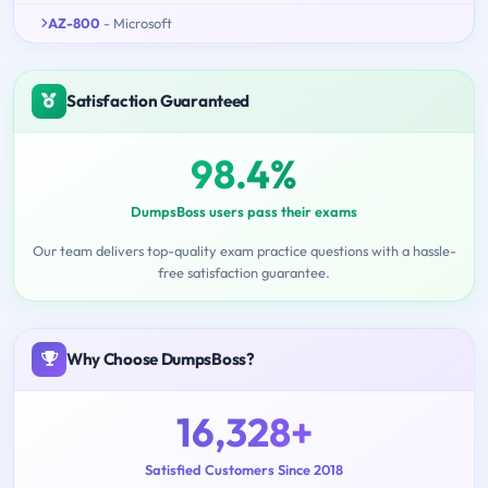
AZ-800
- Microsoft
Satisfaction Guaranteed
98.4%
DumpsBoss users pass their exams
Our team delivers top-quality exam practice questions with a hassle-
free satisfaction guarantee.
Why Choose DumpsBoss?
16,328+
Satisfied Customers Since 2018