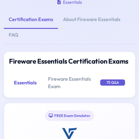
Essentials
Certification Exams
About Fireware Essentials
FAQ
Fireware Essentials Certification Exams
Fireware Essentials
Essentials
75 Q&A
Exam
FREE Exam Simulator