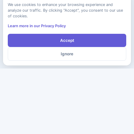
We use cookies to enhance your browsing experience and
analyze our traffic. By clicking "Accept", you consent to our use
of cookies.
Learn more in our Privacy Policy
Accept
Ignore