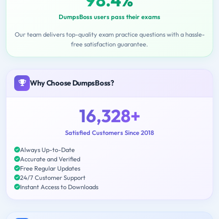
DumpsBoss users pass their exams
Our team delivers top-quality exam practice questions with a hassle-
free satisfaction guarantee.
Why Choose DumpsBoss?
16,328+
Satisfied Customers Since 2018
Always Up-to-Date
Accurate and Verified
Free Regular Updates
24/7 Customer Support
Instant Access to Downloads