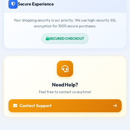
Secure Experience
Your shopping security is our priority. We use high-security SSL
encryption for 100% secure purchases.
SECURED CHECKOUT
Need Help?
Feel free to contact us anytime!
Contact Support