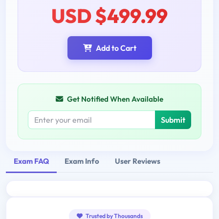
USD $499.99
Add to Cart
Get Notified When Available
Submit
Exam FAQ
Exam Info
User Reviews
Trusted by Thousands