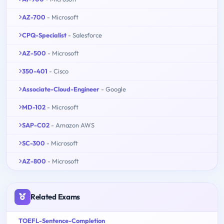
AZ-700
- Microsoft
CPQ-Specialist
- Salesforce
AZ-500
- Microsoft
350-401
- Cisco
Associate-Cloud-Engineer
- Google
MD-102
- Microsoft
SAP-C02
- Amazon AWS
SC-300
- Microsoft
AZ-800
- Microsoft
Related Exams
TOEFL-Sentence-Completion