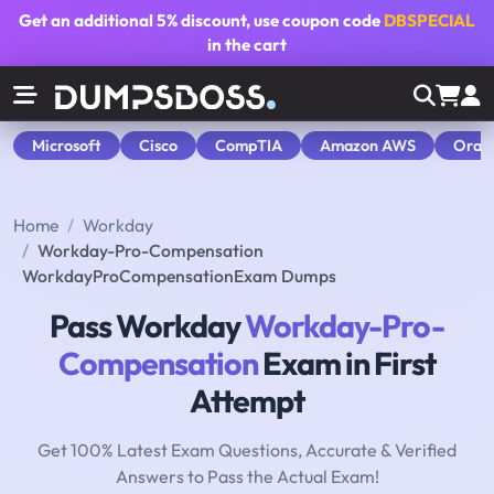
Get an additional
5% discount
, use coupon code
DBSPECIAL
in the cart
Microsoft
Cisco
CompTIA
Amazon AWS
Orac
Home
Workday
Workday-Pro-Compensation
WorkdayProCompensationExam Dumps
Pass Workday
Workday-Pro-
Compensation
Exam in First
Attempt
Get 100% Latest Exam Questions, Accurate & Verified
Answers to Pass the Actual Exam!