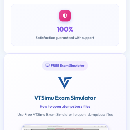
100%
Satisfaction guaranteed with support
FREE Exam Simulator
VTSimu Exam Simulator
How to open .dumpsboss files
Use Free VTSimu Exam Simulator to open .dumpsboss files