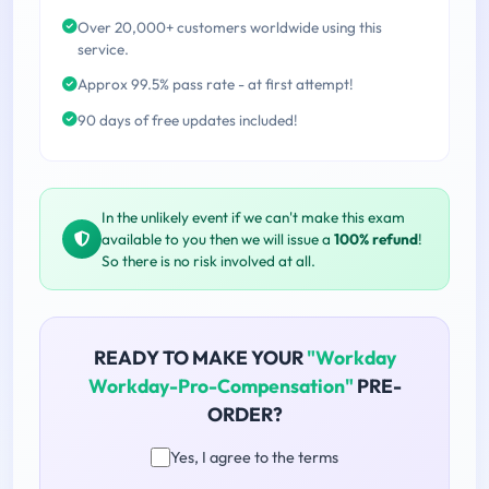
Over 20,000+ customers worldwide using this
service.
Approx 99.5% pass rate - at first attempt!
90 days of free updates included!
In the unlikely event if we can't make this exam
available to you then we will issue a
100% refund
!
So there is no risk involved at all.
READY TO MAKE YOUR
"Workday
Workday-Pro-Compensation"
PRE-
ORDER?
Yes, I agree to the terms