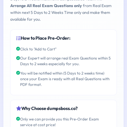
Arrange All Real Exam Questions only
from Real Exam
within next 5 Days to 2 Weeks Time only and make them
available for you.
How to Place Pre-Order:
Click to "Add to Cart"
Our Expert will arrange real Exam Questions within 5
Days to 2 weeks especially for you.
You will be notified within (5 Days to 2 weeks time)
once your Exam is ready with all Real Questions with
PDF format.
Why Choose dumpsboss.co?
Only we can provide you this Pre-Order Exam
service at cost price!