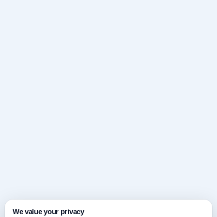
We value your privacy