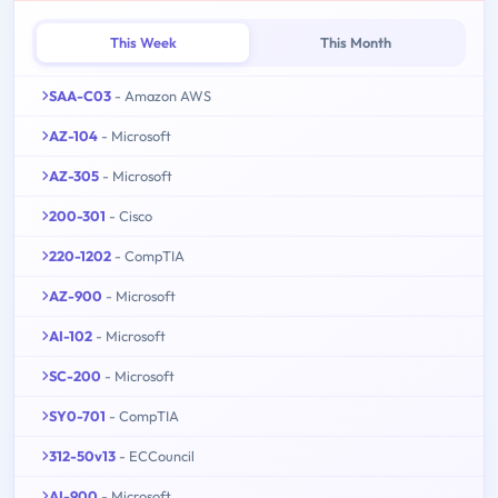
This Week
This Month
SAA-C03
- Amazon AWS
AZ-104
- Microsoft
AZ-305
- Microsoft
200-301
- Cisco
220-1202
- CompTIA
AZ-900
- Microsoft
AI-102
- Microsoft
SC-200
- Microsoft
SY0-701
- CompTIA
312-50v13
- ECCouncil
AI-900
- Microsoft