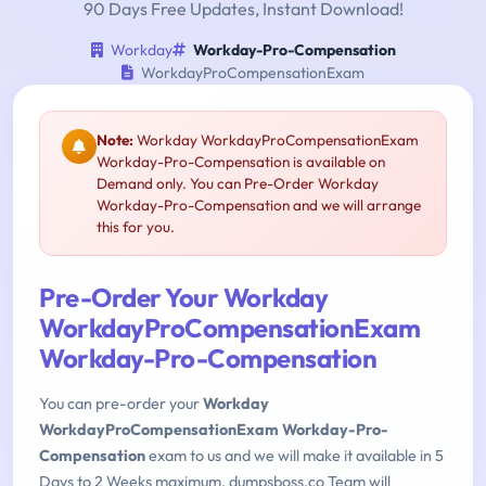
90 Days Free Updates, Instant Download!
Workday
Workday-Pro-Compensation
WorkdayProCompensationExam
Note:
Workday WorkdayProCompensationExam
Workday-Pro-Compensation is available on
Demand only. You can Pre-Order Workday
Workday-Pro-Compensation and we will arrange
this for you.
Pre-Order Your Workday
WorkdayProCompensationExam
Workday-Pro-Compensation
You can pre-order your
Workday
WorkdayProCompensationExam Workday-Pro-
Compensation
exam to us and we will make it available in 5
Days to 2 Weeks maximum. dumpsboss.co Team will