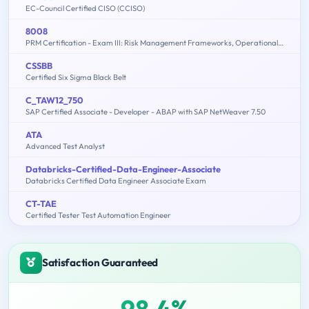
EC-Council Certified CISO (CCISO)
8008
PRM Certification - Exam III: Risk Management Frameworks, Operational Risk, Credit Risk, Counterparty Risk, Market Risk, ALM, FTP - 2015 Edition
CSSBB
Certified Six Sigma Black Belt
C_TAW12_750
SAP Certified Associate - Developer - ABAP with SAP NetWeaver 7.50
ATA
Advanced Test Analyst
Databricks-Certified-Data-Engineer-Associate
Databricks Certified Data Engineer Associate Exam
CT-TAE
Certified Tester Test Automation Engineer
Satisfaction Guaranteed
98.4%