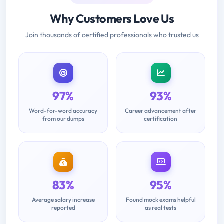
Why Customers Love Us
Join thousands of certified professionals who trusted us
97%
93%
Word-for-word accuracy
Career advancement after
from our dumps
certification
83%
95%
Average salary increase
Found mock exams helpful
reported
as real tests