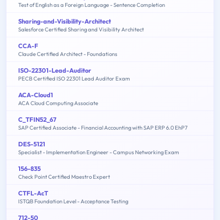
Test of English as a Foreign Language - Sentence Completion
Sharing-and-Visibility-Architect
Salesforce Certified Sharing and Visibility Architect
CCA-F
Claude Certified Architect - Foundations
ISO-22301-Lead-Auditor
PECB Certified ISO 22301 Lead Auditor Exam
ACA-Cloud1
ACA Cloud Computing Associate
C_TFIN52_67
SAP Certified Associate - Financial Accounting with SAP ERP 6.0 EhP7
DES-5121
Specialist - Implementation Engineer - Campus Networking Exam
156-835
Check Point Certified Maestro Expert
CTFL-AcT
ISTQB Foundation Level - Acceptance Testing
712-50