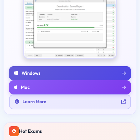
Windows
Mac
Learn More
Hot Exams