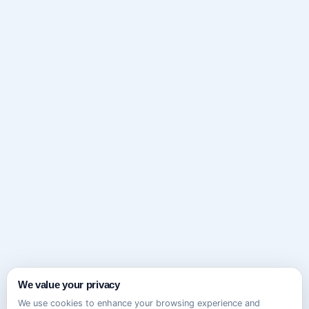
We value your privacy
We use cookies to enhance your browsing experience and