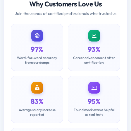
Why Customers Love Us
Join thousands of certified professionals who trusted us
97%
93%
Word-for-word accuracy
Career advancement after
from our dumps
certification
83%
95%
Average salary increase
Found mock exams helpful
reported
as real tests