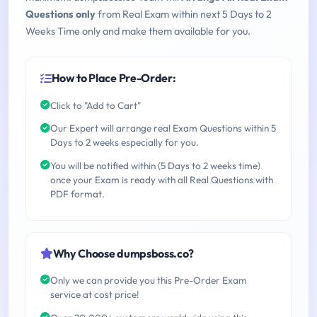
Questions only
from Real Exam within next 5 Days to 2
Weeks Time only and make them available for you.
How to Place Pre-Order:
Click to "Add to Cart"
Our Expert will arrange real Exam Questions within 5
Days to 2 weeks especially for you.
You will be notified within (5 Days to 2 weeks time)
once your Exam is ready with all Real Questions with
PDF format.
Why Choose dumpsboss.co?
Only we can provide you this Pre-Order Exam
service at cost price!