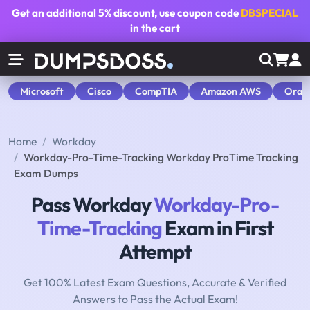
Get an additional
5% discount
, use coupon code
DBSPECIAL
in the cart
Microsoft
Cisco
CompTIA
Amazon AWS
Orac
Home
Workday
Workday-Pro-Time-Tracking Workday ProTime Tracking
Exam Dumps
Pass Workday
Workday-Pro-
Time-Tracking
Exam in First
Attempt
Get 100% Latest Exam Questions, Accurate & Verified
Answers to Pass the Actual Exam!