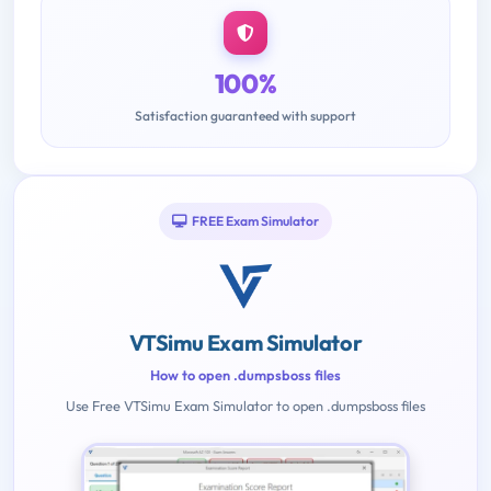
100%
Satisfaction guaranteed with support
FREE Exam Simulator
VTSimu Exam Simulator
How to open .dumpsboss files
Use Free VTSimu Exam Simulator to open .dumpsboss files