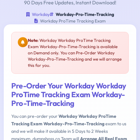
90 Days Free Updates, Instant Download!
Workday
Workday-Pro-Time-Tracking
Workday ProTime Tracking Exam
Note:
Workday Workday ProTime Tracking
Exam Workday-Pro-Time-Tracking is available
on Demand only. You can Pre-Order Workday
Workday-Pro-Time-Tracking and we will arrange
this for you.
Pre-Order Your Workday Workday
ProTime Tracking Exam Workday-
Pro-Time-Tracking
You can pre-order your
Workday Workday ProTime
Tracking Exam Workday-Pro-Time-Tracking
exam to us
and we will make it available in 5 Days to 2 Weeks
maximum. dumpsboss.co Team will
Arrange All Real Exam