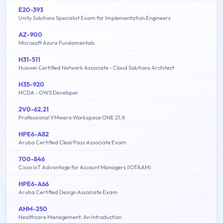
E20-393
Unity Solutions Specialist Exam for Implementation Engineers
AZ-900
Microsoft Azure Fundamentals
H31-511
Huawei Certified Network Associate - Cloud Solutions Architect
H35-920
HCDA - OWS Developer
2V0-62.21
Professional VMware Workspace ONE 21.X
HPE6-A82
Aruba Certified ClearPass Associate Exam
700-846
Cisco IoT Advantage for Account Managers (IOTAAM)
HPE6-A66
Aruba Certified Design Associate Exam
AHM-250
Healthcare Management: An Introduction