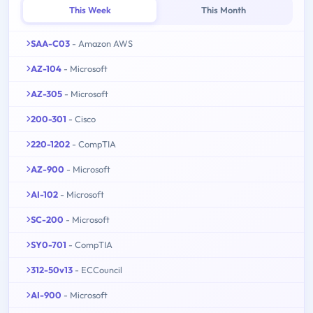
This Week
This Month
SAA-C03
- Amazon AWS
AZ-104
- Microsoft
AZ-305
- Microsoft
200-301
- Cisco
220-1202
- CompTIA
AZ-900
- Microsoft
AI-102
- Microsoft
SC-200
- Microsoft
SY0-701
- CompTIA
312-50v13
- ECCouncil
AI-900
- Microsoft