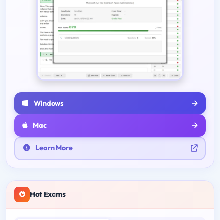
Windows
Mac
Learn More
Hot Exams