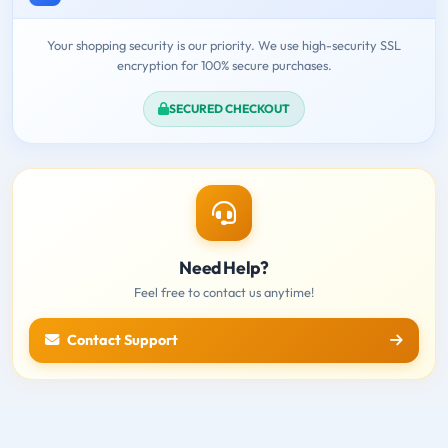
Your shopping security is our priority. We use high-security SSL
encryption for 100% secure purchases.
SECURED CHECKOUT
Need Help?
Feel free to contact us anytime!
Contact Support