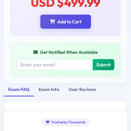
USD $499.99
Add to Cart
Get Notified When Available
Submit
Exam FAQ
Exam Info
User Reviews
Trusted by Thousands