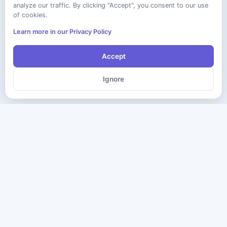
analyze our traffic. By clicking "Accept", you consent to our use
of cookies.
Learn more in our Privacy Policy
Accept
Ignore
The ultimate destination for premium IT certification preparation