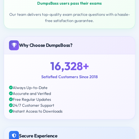
DumpsBoss users pass their exams
Our team delivers top-quality exam practice questions with a hassle-
free satisfaction guarantee.
Why Choose DumpsBoss?
16,328+
Satisfied Customers Since 2018
Always Up-to-Date
Accurate and Verified
Free Regular Updates
24/7 Customer Support
Instant Access to Downloads
Secure Experience