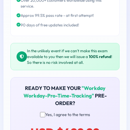
Over 20,000+ customers worldwide using this
service.
Approx 99.5% pass rate - at first attempt!
90 days of free updates included!
In the unlikely event if we can't make this exam
available to you then we will issue a
100% refund
!
So there is no risk involved at all.
READY TO MAKE YOUR
"Workday
Workday-Pro-Time-Tracking"
PRE-
ORDER?
Yes, I agree to the terms