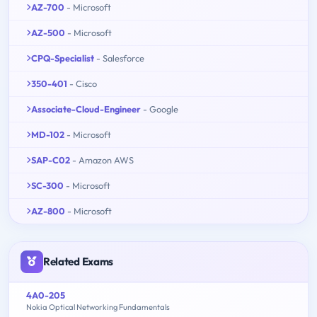
AZ-700
- Microsoft
AZ-500
- Microsoft
CPQ-Specialist
- Salesforce
350-401
- Cisco
Associate-Cloud-Engineer
- Google
MD-102
- Microsoft
SAP-C02
- Amazon AWS
SC-300
- Microsoft
AZ-800
- Microsoft
Related Exams
4A0-205
Nokia Optical Networking Fundamentals