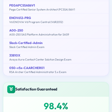
PEGAPCSSA86V1
Pega Certified Senior System Architect (PCSSA) 86V1
ENOV612-PRG
V6 ENOVIA V6 Program Central (V6R2012)
A00-250
A00-250 SAS Platform Administration for SAS9
Slack-Certified-Admin
Slack Certified Admin Exam
33810X
Avaya Aura Contact Center Solution Design Exam
050-v5x-CAARCHER01
RSA Archer Certified Administrator 5.x Exam
Satisfaction Guaranteed
98.4%