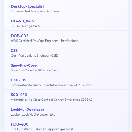
Desktop-Specialist
Tableau Desktop Specialist Exam
H13-611_V4.5
HCIA-Storage V4.5
DOP-C02
AWS Certified DevOps Engineer - Professional
CJE
Certified Jenkins Engineer (CJE)
SnowPro-Core
SnowPro Core Certification Exam
EX0-105
Information Security Foundation based on ISO/IEC 27002
500-442
Administering Cisco Contact Center Enterprise (CCEA)
LookML-Developer
Looker LookML Developer Exam
HD0-400
HDI Qualified Customer Support Specialist