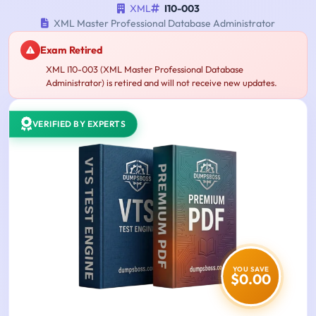
XML
I10-003
XML Master Professional Database Administrator
Exam Retired
XML I10-003 (XML Master Professional Database
Administrator) is retired and will not receive new updates.
VERIFIED BY EXPERTS
YOU SAVE
$0.00