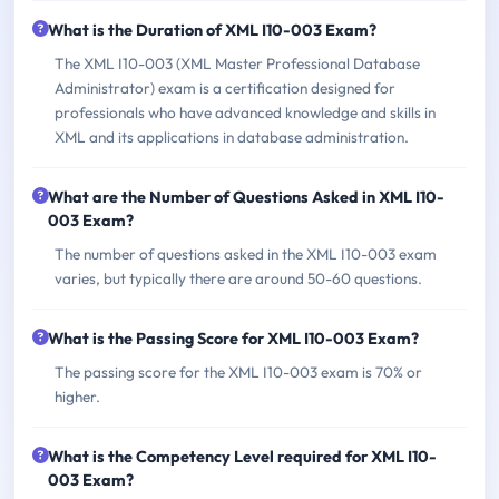
What is the Duration of XML I10-003 Exam?
The XML I10-003 (XML Master Professional Database
Administrator) exam is a certification designed for
professionals who have advanced knowledge and skills in
XML and its applications in database administration.
What are the Number of Questions Asked in XML I10-
003 Exam?
The number of questions asked in the XML I10-003 exam
varies, but typically there are around 50-60 questions.
What is the Passing Score for XML I10-003 Exam?
The passing score for the XML I10-003 exam is 70% or
higher.
What is the Competency Level required for XML I10-
003 Exam?