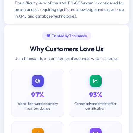
The difficulty level of the XML I10-003 exam is considered to
be advanced, requiring significant knowledge and experience
in XML and database technologies.
Trusted by Thousands
Why Customers Love Us
Join thousands of certified professionals who trusted us
97%
93%
Word-for-word accuracy
Career advancement after
from our dumps
certification