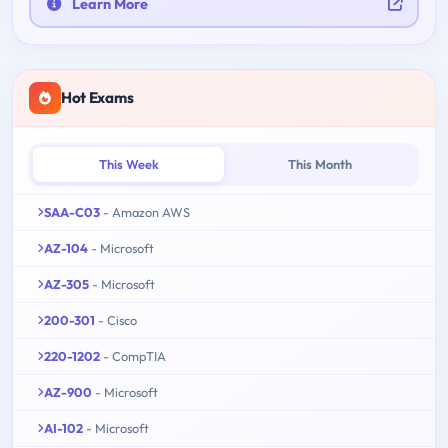
Learn More
Hot Exams
This Week
This Month
SAA-C03
- Amazon AWS
AZ-104
- Microsoft
AZ-305
- Microsoft
200-301
- Cisco
220-1202
- CompTIA
AZ-900
- Microsoft
AI-102
- Microsoft