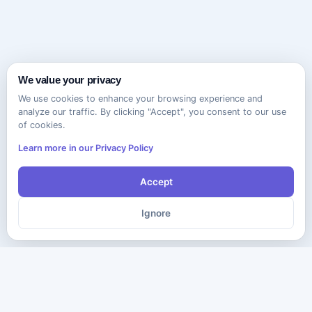
We value your privacy
We use cookies to enhance your browsing experience and
analyze our traffic. By clicking "Accept", you consent to our use
of cookies.
Learn more in our Privacy Policy
Accept
Ignore