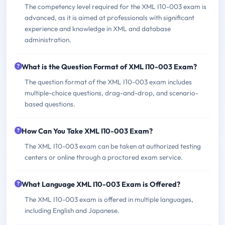
The competency level required for the XML I10-003 exam is
advanced, as it is aimed at professionals with significant
experience and knowledge in XML and database
administration.
What is the Question Format of XML I10-003 Exam?
The question format of the XML I10-003 exam includes
multiple-choice questions, drag-and-drop, and scenario-
based questions.
How Can You Take XML I10-003 Exam?
The XML I10-003 exam can be taken at authorized testing
centers or online through a proctored exam service.
What Language XML I10-003 Exam is Offered?
The XML I10-003 exam is offered in multiple languages,
including English and Japanese.