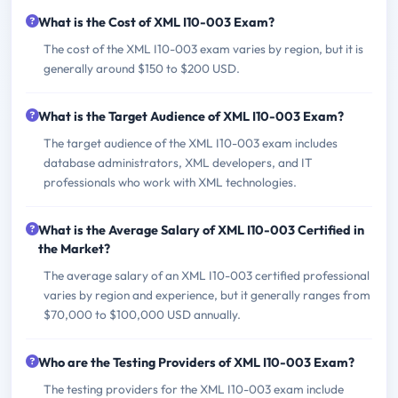
What is the Cost of XML I10-003 Exam?
The cost of the XML I10-003 exam varies by region, but it is
generally around $150 to $200 USD.
What is the Target Audience of XML I10-003 Exam?
The target audience of the XML I10-003 exam includes
database administrators, XML developers, and IT
professionals who work with XML technologies.
What is the Average Salary of XML I10-003 Certified in
the Market?
The average salary of an XML I10-003 certified professional
varies by region and experience, but it generally ranges from
$70,000 to $100,000 USD annually.
Who are the Testing Providers of XML I10-003 Exam?
The testing providers for the XML I10-003 exam include