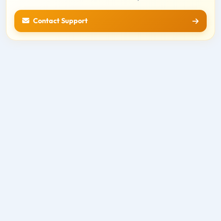
Contact Support