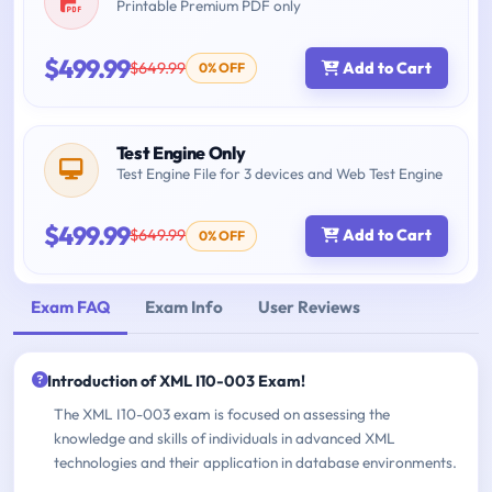
Printable Premium PDF only
$499.99
$649.99
Add to Cart
0% OFF
Test Engine Only
Test Engine File for 3 devices and Web Test Engine
$499.99
$649.99
Add to Cart
0% OFF
Exam FAQ
Exam Info
User Reviews
Introduction of XML I10-003 Exam!
The XML I10-003 exam is focused on assessing the
knowledge and skills of individuals in advanced XML
technologies and their application in database environments.