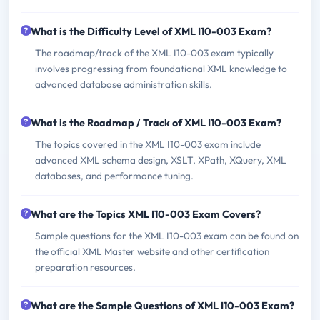
What is the Difficulty Level of XML I10-003 Exam?
The roadmap/track of the XML I10-003 exam typically
involves progressing from foundational XML knowledge to
advanced database administration skills.
What is the Roadmap / Track of XML I10-003 Exam?
The topics covered in the XML I10-003 exam include
advanced XML schema design, XSLT, XPath, XQuery, XML
databases, and performance tuning.
What are the Topics XML I10-003 Exam Covers?
Sample questions for the XML I10-003 exam can be found on
the official XML Master website and other certification
preparation resources.
What are the Sample Questions of XML I10-003 Exam?