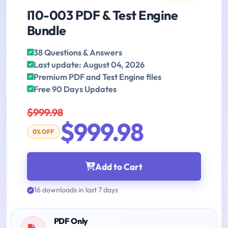
I10-003 PDF & Test Engine
Bundle
38 Questions & Answers
Last update: August 04, 2026
Premium PDF and Test Engine files
Free 90 Days Updates
$999.98
$999.98
0% OFF
Add to Cart
16 downloads in last 7 days
PDF Only