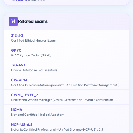
AZ-800
- Microsoft
Related Exams
312-50
Certified Ethical Hacker Exam
GPYC
GIAC Python Coder (GPYC)
1z0-497
Oracle Database 12c Essentials
CIS-APM
Certified Implementation Specialist - Application Portfolio Management (APM)
CWM_LEVEL_2
Chartered Wealth Manager (CWM) Certification Level II Examination
NCMA
National Certified Medical Assistant
NCP-US-6.5
Nutanix Certified Professional - Unified Storage (NCP-US) v6.5