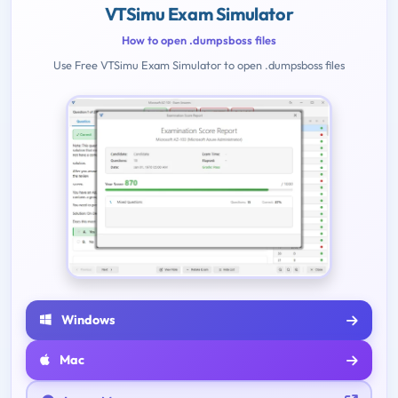
VTSimu Exam Simulator
How to open .dumpsboss files
Use Free VTSimu Exam Simulator to open .dumpsboss files
Windows
Mac