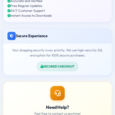
Accurate and Verified
Free Regular Updates
24/7 Customer Support
Instant Access to Downloads
Secure Experience
Your shopping security is our priority. We use high-security SSL
encryption for 100% secure purchases.
SECURED CHECKOUT
Need Help?
Feel free to contact us anytime!