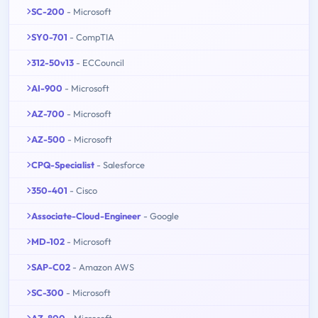
SC-200
- Microsoft
SY0-701
- CompTIA
312-50v13
- ECCouncil
AI-900
- Microsoft
AZ-700
- Microsoft
AZ-500
- Microsoft
CPQ-Specialist
- Salesforce
350-401
- Cisco
Associate-Cloud-Engineer
- Google
MD-102
- Microsoft
SAP-C02
- Amazon AWS
SC-300
- Microsoft