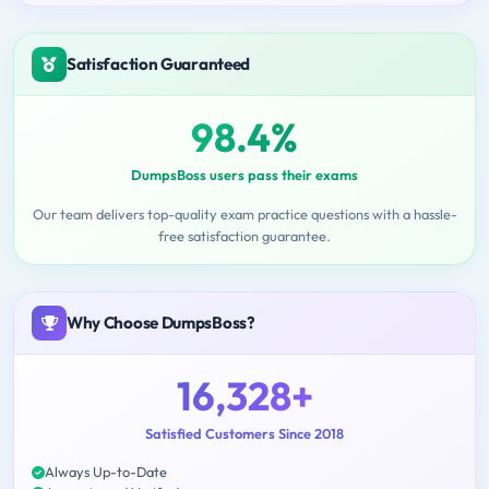
Satisfaction Guaranteed
98.4%
DumpsBoss users pass their exams
Our team delivers top-quality exam practice questions with a hassle-
free satisfaction guarantee.
Why Choose DumpsBoss?
16,328+
Satisfied Customers Since 2018
Always Up-to-Date