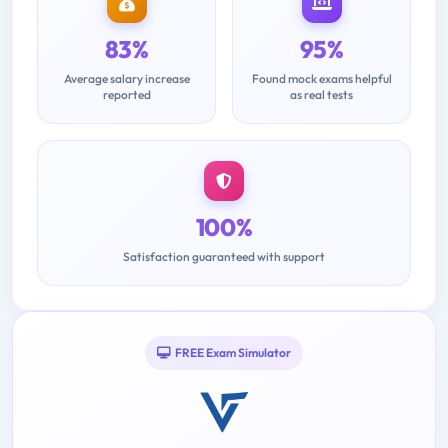
83%
95%
Average salary increase
Found mock exams helpful
reported
as real tests
100%
Satisfaction guaranteed with support
FREE Exam Simulator