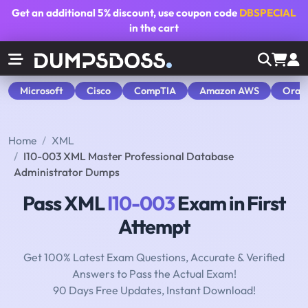
Get an additional
5% discount
, use coupon code
DBSPECIAL
in the cart
Microsoft
Cisco
CompTIA
Amazon AWS
Orac
Home
XML
I10-003 XML Master Professional Database
Administrator Dumps
Pass XML
I10-003
Exam in First
Attempt
Get 100% Latest Exam Questions, Accurate & Verified
Answers to Pass the Actual Exam!
90 Days Free Updates, Instant Download!