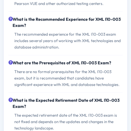
Pearson VUE and other authorized testing centers.
What is the Recommended Experience for XML I10-003
Exam?
The recommended experience for the XML I10-003 exam
includes several years of working with XML technologies and
database administration.
What are the Prerequisites of XML I10-003 Exam?
There are no formal prerequisites for the XML I10-003
exam, but it is recommended that candidates have
significant experience with XML and database technologies.
What is the Expected Retirement Date of XML I10-003
Exam?
The expected retirement date of the XML I10-003 exam is
not fixed and depends on the updates and changes in the
technology landscape.