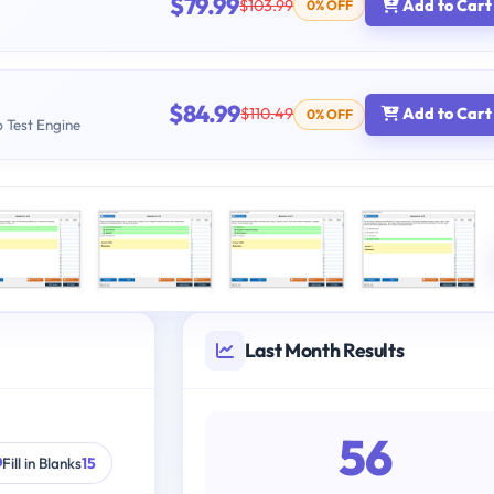
$79.99
$103.99
Add to Cart
0% OFF
$84.99
$110.49
Add to Cart
0% OFF
b Test Engine
Last Month Results
56
Fill in Blanks
15