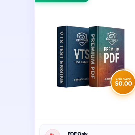
YOU SAVE
$0.00
PDF Only