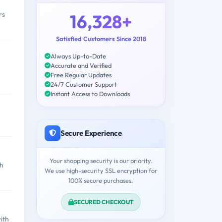
rs
16,328+
Satisfied Customers Since 2018
Always Up-to-Date
Accurate and Verified
Free Regular Updates
24/7 Customer Support
Instant Access to Downloads
Secure Experience
Your shopping security is our priority.
th
We use high-security SSL encryption for
100% secure purchases.
SECURED CHECKOUT
ith