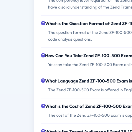
The competency level required for the Zend 
have a solid understanding of the Zend Framew
What is the Question Format of Zend ZF
The question format of the Zend ZF-100-500 
code analysis questions.
How Can You Take Zend ZF-100-500 Exa
You can take the Zend ZF-100-500 Exam online
What Language Zend ZF-100-500 Exam is
The Zend ZF-100-500 Exam is offered in Engl
What is the Cost of Zend ZF-100-500 Exa
The cost of the Zend ZF-100-500 Exam is appr
What is the Target Audience of Zend ZF-