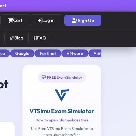
cart
Cart
Log in
Sign Up
Blog
FAQ
View All
aca
Google
Fortinet
VMware
FREE Exam Simulator
pt
VTSimu Exam Simulator
How to open .dumpsboss files
Use Free VTSimu Exam Simulator to
open .dumpsboss files