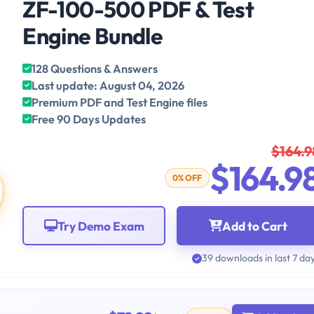
ZF-100-500 PDF & Test
Engine Bundle
128 Questions & Answers
Last update: August 04, 2026
Premium PDF and Test Engine files
Free 90 Days Updates
$164.9
$164.9
0% OFF
Try Demo Exam
Add to Cart
39 downloads in last 7 da