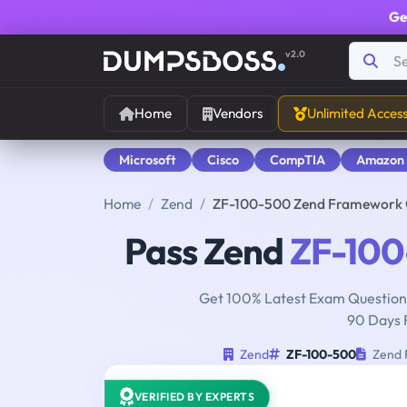
Ge
v2.0
Home
Vendors
Unlimited Acces
Microsoft
Cisco
CompTIA
Amazon
Home
Zend
ZF-100-500 Zend Framework Ce
Pass Zend
ZF-10
Get 100% Latest Exam Questions
90 Days 
Zend
ZF-100-500
Zend F
VERIFIED BY EXPERTS