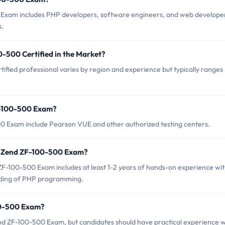
 Exam includes PHP developers, software engineers, and web develope
s.
0-500 Certified in the Market?
ified professional varies by region and experience but typically ranges
F-100-500 Exam?
00 Exam include Pearson VUE and other authorized testing centers.
r Zend ZF-100-500 Exam?
-100-500 Exam includes at least 1-2 years of hands-on experience wi
ding of PHP programming.
00-500 Exam?
nd ZF-100-500 Exam, but candidates should have practical experience w