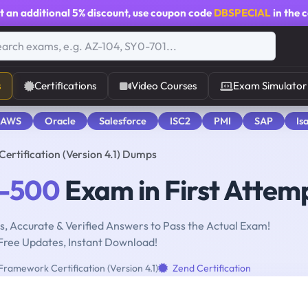
t an additional
5% discount
, use coupon code
DBSPECIAL
in the 
s
Certifications
Video Courses
Exam Simulator
 AWS
Oracle
Salesforce
ISC2
PMI
SAP
Is
rtification (Version 4.1) Dumps
0-500
Exam in First Attem
, Accurate & Verified Answers to Pass the Actual Exam!
Free Updates, Instant Download!
ramework Certification (Version 4.1)
Zend Certification