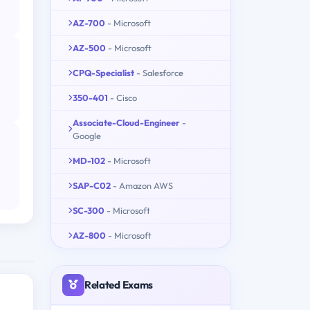
AZ-700
- Microsoft
AZ-500
- Microsoft
CPQ-Specialist
- Salesforce
350-401
- Cisco
Associate-Cloud-Engineer
-
Google
MD-102
- Microsoft
SAP-C02
- Amazon AWS
SC-300
- Microsoft
AZ-800
- Microsoft
Related Exams