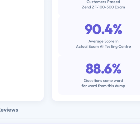
Customers Passed
Zend ZF-100-500 Exam
90.4%
Average Score In
Actual Exam At Testing Centre
88.6%
Questions came word
for word from this dump
Reviews