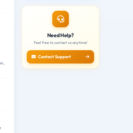
Need Help?
Feel free to contact us anytime!
Contact Support
on,
e