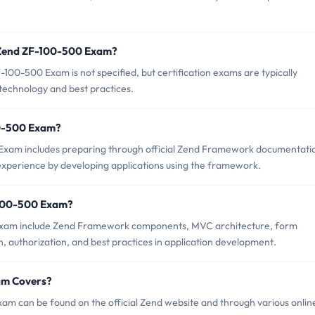
f Zend ZF-100-500 Exam?
00-500 Exam is not specified, but certification exams are typically
 technology and best practices.
100-500 Exam?
xam includes preparing through official Zend Framework documentati
 experience by developing applications using the framework.
-100-500 Exam?
 Exam include Zend Framework components, MVC architecture, form
n, authorization, and best practices in application development.
am Covers?
m can be found on the official Zend website and through various onlin