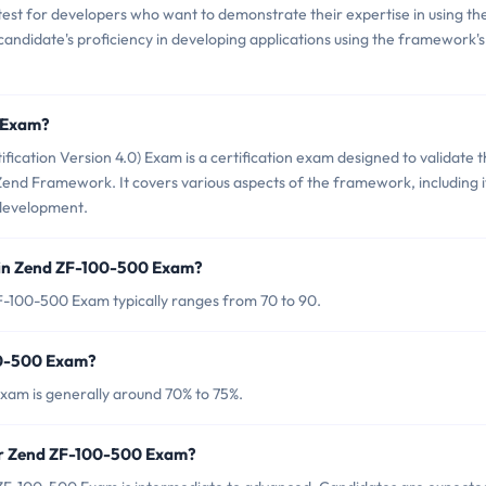
test for developers who want to demonstrate their expertise in using th
candidate's proficiency in developing applications using the framework's
0 Exam?
ation Version 4.0) Exam is a certification exam designed to validate 
Zend Framework. It covers various aspects of the framework, including i
 development.
 in Zend ZF-100-500 Exam?
F-100-500 Exam typically ranges from 70 to 90.
00-500 Exam?
xam is generally around 70% to 75%.
or Zend ZF-100-500 Exam?