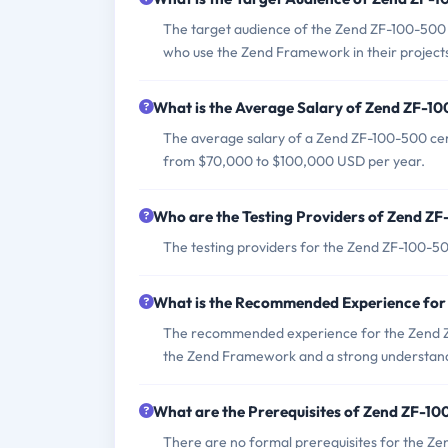
The target audience of the Zend ZF-100-500
who use the Zend Framework in their project
What is the Average Salary of Zend ZF-10
The average salary of a Zend ZF-100-500 cert
from $70,000 to $100,000 USD per year.
Who are the Testing Providers of Zend Z
The testing providers for the Zend ZF-100-5
What is the Recommended Experience fo
The recommended experience for the Zend ZF
the Zend Framework and a strong understan
What are the Prerequisites of Zend ZF-1
There are no formal prerequisites for the Ze