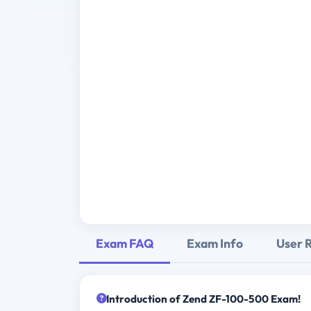
Exam FAQ
Exam Info
User 
Introduction of Zend ZF-100-500 Exam!