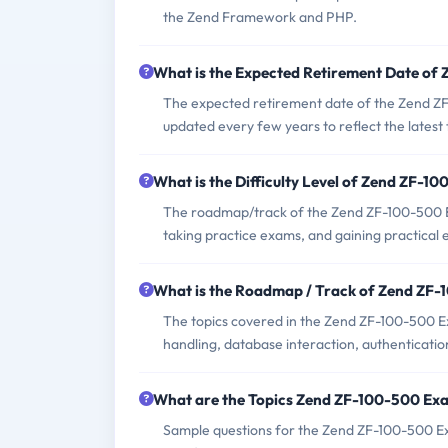
the Zend Framework and PHP.
What is the Expected Retirement Date o
The expected retirement date of the Zend ZF-1
updated every few years to reflect the latest
What is the Difficulty Level of Zend ZF-
The roadmap/track of the Zend ZF-100-500 E
taking practice exams, and gaining practical
What is the Roadmap / Track of Zend ZF
The topics covered in the Zend ZF-100-500
handling, database interaction, authenticatio
What are the Topics Zend ZF-100-500 Ex
Sample questions for the Zend ZF-100-500 Exa