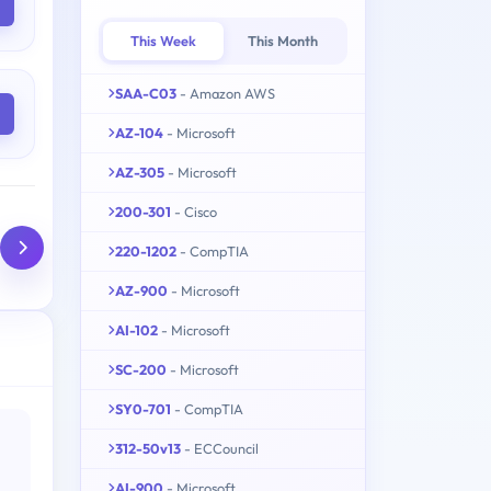
This Week
This Month
SAA-C03
- Amazon AWS
AZ-104
- Microsoft
AZ-305
- Microsoft
200-301
- Cisco
220-1202
- CompTIA
AZ-900
- Microsoft
AI-102
- Microsoft
SC-200
- Microsoft
SY0-701
- CompTIA
312-50v13
- ECCouncil
AI-900
- Microsoft