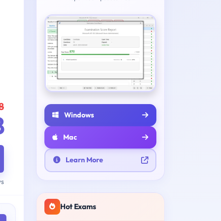
8
Windows
8
Mac
Learn More
ys
Hot Exams