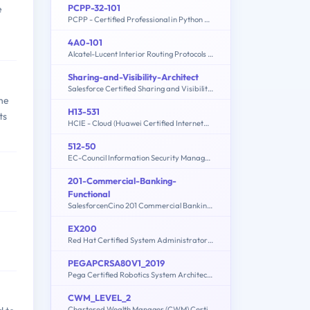
PCPP-32-101
e
PCPP - Certified Professional in Python Programming 1
4A0-101
Alcatel-Lucent Interior Routing Protocols and High Availability
Sharing-and-Visibility-Architect
Salesforce Certified Sharing and Visibility Architect
the
H13-531
ts
HCIE - Cloud (Huawei Certified Internetwork Expert-Cloud)
512-50
EC-Council Information Security Manager (E|ISM)
201-Commercial-Banking-
Functional
SalesforcenCino 201 Commercial Banking Functional Exam
EX200
Red Hat Certified System Administrator - RHCSA (8.2)
PEGAPCRSA80V1_2019
Pega Certified Robotics System Architect (PCRSA) 80V1 2019
CWM_LEVEL_2
Chartered Wealth Manager (CWM) Certification Level II Examination