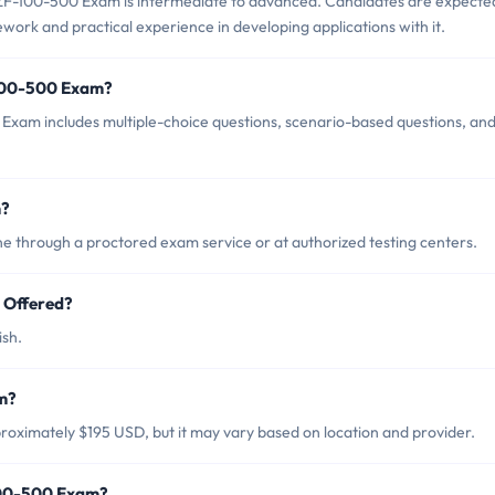
ZF-100-500 Exam is intermediate to advanced. Candidates are expecte
ork and practical experience in developing applications with it.
-100-500 Exam?
Exam includes multiple-choice questions, scenario-based questions, an
m?
 through a proctored exam service or at authorized testing centers.
 Offered?
ish.
m?
oximately $195 USD, but it may vary based on location and provider.
100-500 Exam?