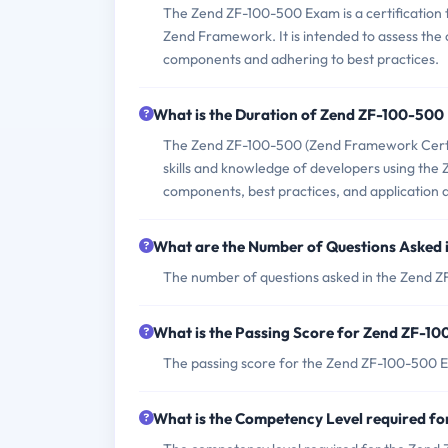
The Zend ZF-100-500 Exam is a certification 
Zend Framework. It is intended to assess the 
components and adhering to best practices.
What is the Duration of Zend ZF-100-50
The Zend ZF-100-500 (Zend Framework Certific
skills and knowledge of developers using the 
components, best practices, and application
What are the Number of Questions Asked
The number of questions asked in the Zend Z
What is the Passing Score for Zend ZF-1
The passing score for the Zend ZF-100-500 E
What is the Competency Level required f