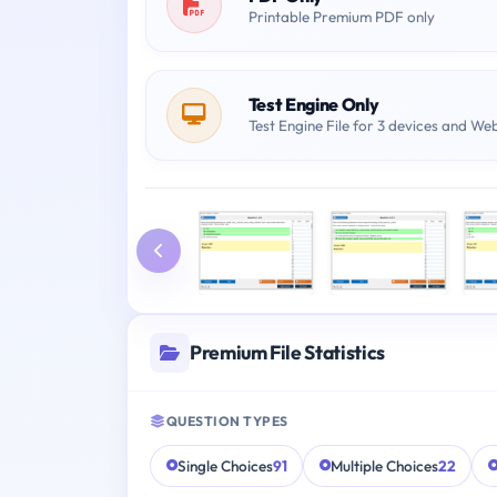
Printable Premium PDF only
Test Engine Only
Test Engine File for 3 devices and We
Premium File Statistics
QUESTION TYPES
Single Choices
91
Multiple Choices
22