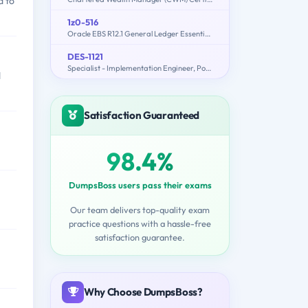
d to
1z0-516
Oracle EBS R12.1 General Ledger Essentials
DES-1121
Specialist - Implementation Engineer, PowerMax and VMAX Family Solutions
d
Satisfaction Guaranteed
98.4%
DumpsBoss users pass their exams
Our team delivers top-quality exam
practice questions with a hassle-free
satisfaction guarantee.
Why Choose DumpsBoss?