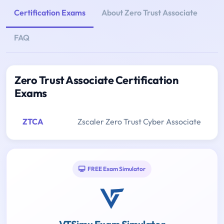
Certification Exams
About Zero Trust Associate
FAQ
Zero Trust Associate Certification
Exams
ZTCA
Zscaler Zero Trust Cyber Associate
FREE Exam Simulator