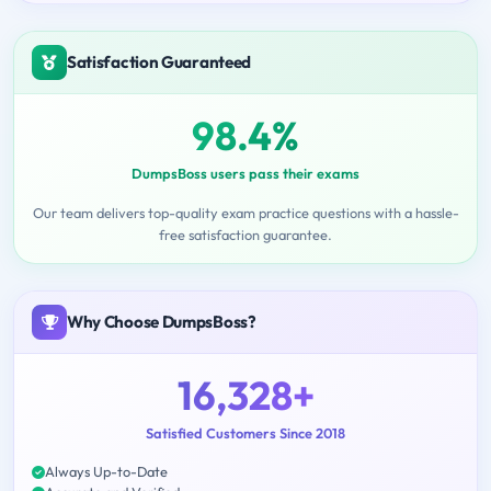
Satisfaction Guaranteed
98.4%
DumpsBoss users pass their exams
Our team delivers top-quality exam practice questions with a hassle-
free satisfaction guarantee.
Why Choose DumpsBoss?
16,328+
Satisfied Customers Since 2018
Always Up-to-Date