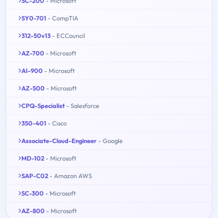
SC-200
- Microsoft
SY0-701
- CompTIA
312-50v13
- ECCouncil
AZ-700
- Microsoft
AI-900
- Microsoft
AZ-500
- Microsoft
CPQ-Specialist
- Salesforce
350-401
- Cisco
Associate-Cloud-Engineer
- Google
MD-102
- Microsoft
SAP-C02
- Amazon AWS
SC-300
- Microsoft
AZ-800
- Microsoft