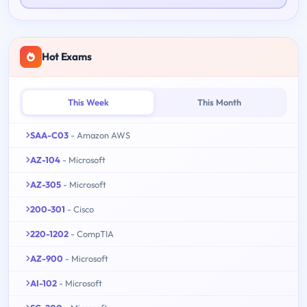
Hot Exams
This Week
This Month
SAA-C03
- Amazon AWS
AZ-104
- Microsoft
AZ-305
- Microsoft
200-301
- Cisco
220-1202
- CompTIA
AZ-900
- Microsoft
AI-102
- Microsoft