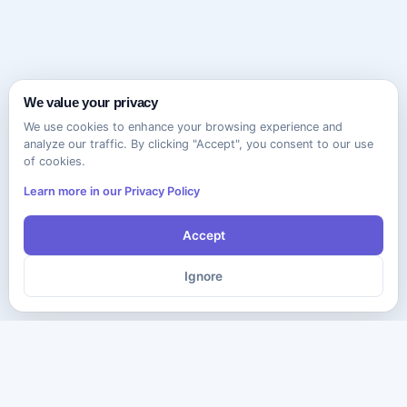
We value your privacy
We use cookies to enhance your browsing experience and
analyze our traffic. By clicking "Accept", you consent to our use
of cookies.
Learn more in our Privacy Policy
Accept
Ignore