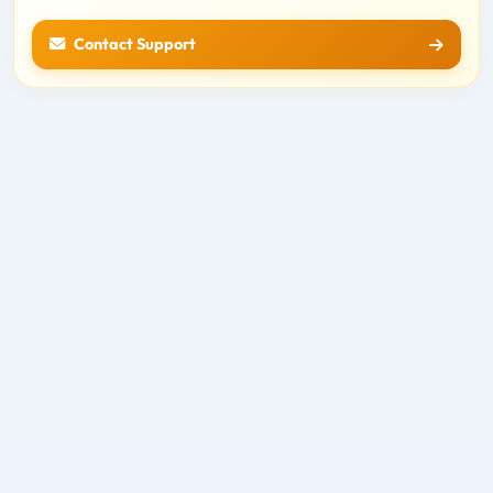
Contact Support