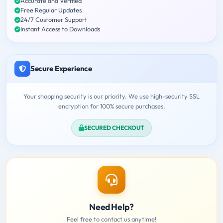
Accurate and Verified
Free Regular Updates
24/7 Customer Support
Instant Access to Downloads
Secure Experience
Your shopping security is our priority. We use high-security SSL
encryption for 100% secure purchases.
SECURED CHECKOUT
Need Help?
Feel free to contact us anytime!