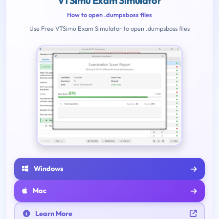
VTSimu Exam Simulator
How to open .dumpsboss files
Use Free VTSimu Exam Simulator to open .dumpsboss files
Windows
Mac
Learn More