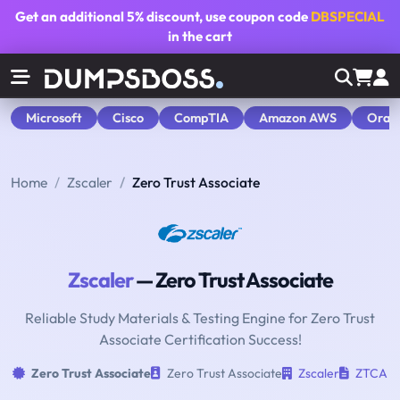
Get an additional
5% discount
, use coupon code
DBSPECIAL
in the cart
Microsoft
Cisco
CompTIA
Amazon AWS
Orac
Home
Zscaler
Zero Trust Associate
Zscaler
— Zero Trust Associate
Reliable Study Materials & Testing Engine for Zero Trust
Associate Certification Success!
Zero Trust Associate
Zero Trust Associate
Zscaler
ZTCA