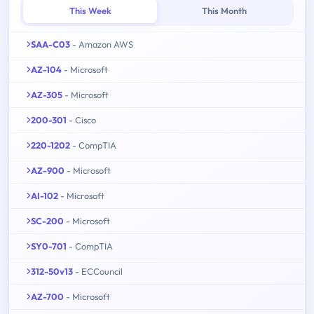
This Week
This Month
SAA-C03
- Amazon AWS
AZ-104
- Microsoft
AZ-305
- Microsoft
200-301
- Cisco
220-1202
- CompTIA
AZ-900
- Microsoft
AI-102
- Microsoft
SC-200
- Microsoft
SY0-701
- CompTIA
312-50v13
- ECCouncil
AZ-700
- Microsoft