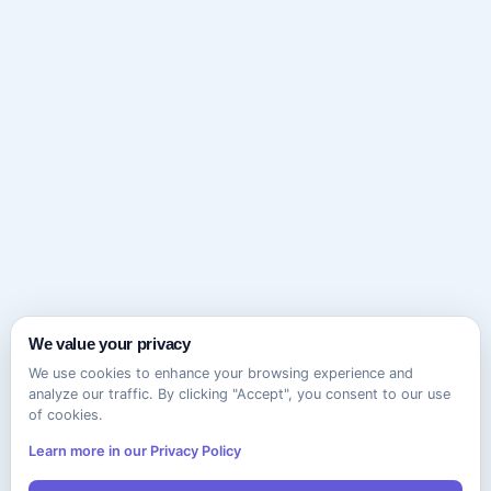
We value your privacy
We use cookies to enhance your browsing experience and
analyze our traffic. By clicking "Accept", you consent to our use
of cookies.
Learn more in our Privacy Policy