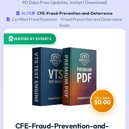
90 Days Free Updates, Instant Download!
ACFE
CFE-Fraud-Prevention-and-Deterrence
Certified Fraud Examiner - Fraud Prevention and Deterrence
Exam
VERIFIED BY EXPERTS
YOU SAVE
$0.00
CFE-Fraud-Prevention-and-