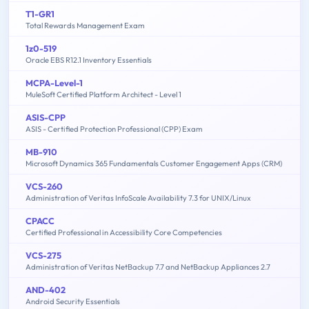
T1-GR1
Total Rewards Management Exam
1z0-519
Oracle EBS R12.1 Inventory Essentials
MCPA-Level-1
MuleSoft Certified Platform Architect - Level 1
ASIS-CPP
ASIS - Certified Protection Professional (CPP) Exam
MB-910
Microsoft Dynamics 365 Fundamentals Customer Engagement Apps (CRM)
VCS-260
Administration of Veritas InfoScale Availability 7.3 for UNIX/Linux
CPACC
Certified Professional in Accessibility Core Competencies
VCS-275
Administration of Veritas NetBackup 7.7 and NetBackup Appliances 2.7
AND-402
Android Security Essentials