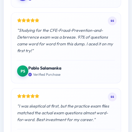
"Studying for the CFE-Fraud-Prevention-and-
Deterrence exam was a breeze. 97% of questions
came word for word from this dump. I aced it on my
first try!"
Pablo Salamanka
PS
Verified Purchase
"I was skeptical at first, but the practice exam files
matched the actual exam questions almost word-
for-word. Best investment for my career."