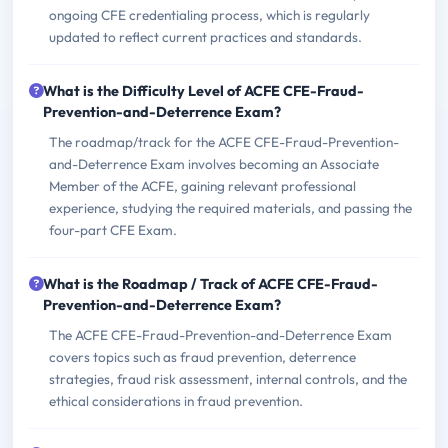
ongoing CFE credentialing process, which is regularly
updated to reflect current practices and standards.
What is the Difficulty Level of ACFE CFE-Fraud-
Prevention-and-Deterrence Exam?
The roadmap/track for the ACFE CFE-Fraud-Prevention-
and-Deterrence Exam involves becoming an Associate
Member of the ACFE, gaining relevant professional
experience, studying the required materials, and passing the
four-part CFE Exam.
What is the Roadmap / Track of ACFE CFE-Fraud-
Prevention-and-Deterrence Exam?
The ACFE CFE-Fraud-Prevention-and-Deterrence Exam
covers topics such as fraud prevention, deterrence
strategies, fraud risk assessment, internal controls, and the
ethical considerations in fraud prevention.