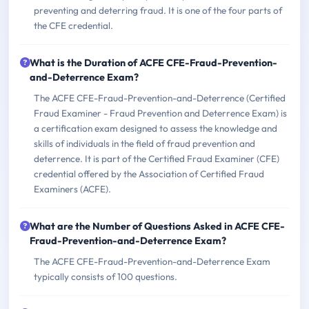
preventing and deterring fraud. It is one of the four parts of
the CFE credential.
What is the Duration of ACFE CFE-Fraud-Prevention-
and-Deterrence Exam?
The ACFE CFE-Fraud-Prevention-and-Deterrence (Certified
Fraud Examiner - Fraud Prevention and Deterrence Exam) is
a certification exam designed to assess the knowledge and
skills of individuals in the field of fraud prevention and
deterrence. It is part of the Certified Fraud Examiner (CFE)
credential offered by the Association of Certified Fraud
Examiners (ACFE).
What are the Number of Questions Asked in ACFE CFE-
Fraud-Prevention-and-Deterrence Exam?
The ACFE CFE-Fraud-Prevention-and-Deterrence Exam
typically consists of 100 questions.