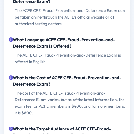
Deterrence Exam?
The ACFE CFE-Fraud-Prevention-and-Deterrence Exam can
be taken online through the ACFE's official website or at
authorized testing centers.
What Language ACFE CFE-Fraud-Prevention-and-
Deterrence Exam is Offered?
The ACFE CFE-Fraud-Prevention-and-Deterrence Exam is
offered in English.
What is the Cost of ACFE CFE-Fraud-Prevention-and-
Deterrence Exam?
The cost of the ACFE CFE-Fraud-Prevention-and-
Deterrence Exam varies, but as of the latest information, the
exam fee for ACFE members is $400, and for non-members,
it is $600.
What is the Target Audience of ACFE CFE-Fraud-