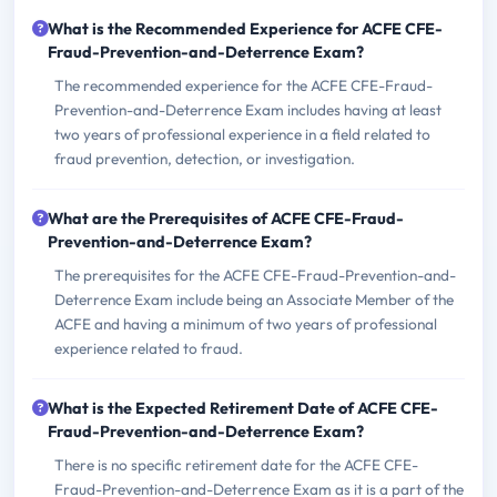
What is the Recommended Experience for ACFE CFE-
Fraud-Prevention-and-Deterrence Exam?
The recommended experience for the ACFE CFE-Fraud-
Prevention-and-Deterrence Exam includes having at least
two years of professional experience in a field related to
fraud prevention, detection, or investigation.
What are the Prerequisites of ACFE CFE-Fraud-
Prevention-and-Deterrence Exam?
The prerequisites for the ACFE CFE-Fraud-Prevention-and-
Deterrence Exam include being an Associate Member of the
ACFE and having a minimum of two years of professional
experience related to fraud.
What is the Expected Retirement Date of ACFE CFE-
Fraud-Prevention-and-Deterrence Exam?
There is no specific retirement date for the ACFE CFE-
Fraud-Prevention-and-Deterrence Exam as it is a part of the