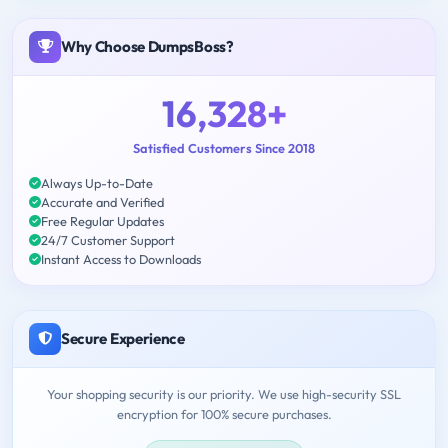
Why Choose DumpsBoss?
16,328+
Satisfied Customers Since 2018
Always Up-to-Date
Accurate and Verified
Free Regular Updates
24/7 Customer Support
Instant Access to Downloads
Secure Experience
Your shopping security is our priority. We use high-security SSL
encryption for 100% secure purchases.