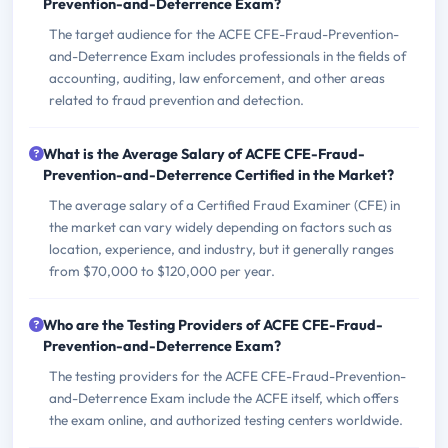
Prevention-and-Deterrence Exam?
The target audience for the ACFE CFE-Fraud-Prevention-
and-Deterrence Exam includes professionals in the fields of
accounting, auditing, law enforcement, and other areas
related to fraud prevention and detection.
What is the Average Salary of ACFE CFE-Fraud-
Prevention-and-Deterrence Certified in the Market?
The average salary of a Certified Fraud Examiner (CFE) in
the market can vary widely depending on factors such as
location, experience, and industry, but it generally ranges
from $70,000 to $120,000 per year.
Who are the Testing Providers of ACFE CFE-Fraud-
Prevention-and-Deterrence Exam?
The testing providers for the ACFE CFE-Fraud-Prevention-
and-Deterrence Exam include the ACFE itself, which offers
the exam online, and authorized testing centers worldwide.