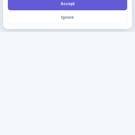
Accept
Ignore
The ultimate destination for premium IT certification preparation
materials. Pass your next exam with confidence.
Company
Practice Tests