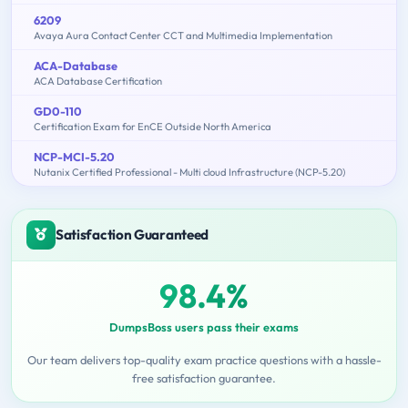
6209
Avaya Aura Contact Center CCT and Multimedia Implementation
ACA-Database
ACA Database Certification
GD0-110
Certification Exam for EnCE Outside North America
NCP-MCI-5.20
Nutanix Certified Professional - Multi cloud Infrastructure (NCP-5.20)
Satisfaction Guaranteed
98.4%
DumpsBoss users pass their exams
Our team delivers top-quality exam practice questions with a hassle-
free satisfaction guarantee.