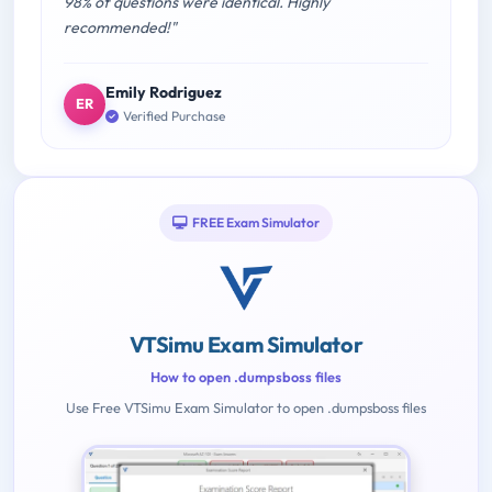
98% of questions were identical. Highly
recommended!"
Emily Rodriguez
ER
Verified Purchase
FREE Exam Simulator
VTSimu Exam Simulator
How to open .dumpsboss files
Use Free VTSimu Exam Simulator to open .dumpsboss files