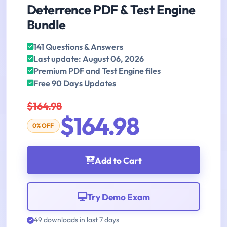
Deterrence PDF & Test Engine
Bundle
141 Questions & Answers
Last update: August 06, 2026
Premium PDF and Test Engine files
Free 90 Days Updates
$164.98
$164.98
0% OFF
Add to Cart
Try Demo Exam
49 downloads in last 7 days