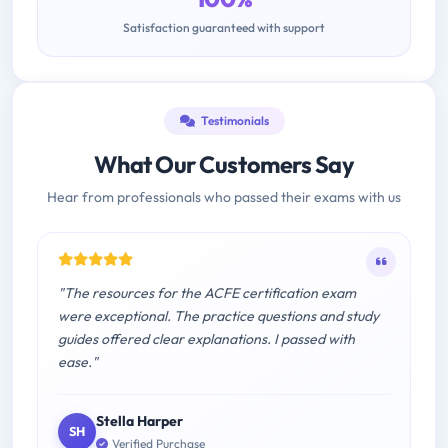
Satisfaction guaranteed with support
Testimonials
What Our Customers Say
Hear from professionals who passed their exams with us
"The resources for the ACFE certification exam
were exceptional. The practice questions and study
guides offered clear explanations. I passed with
ease."
Stella Harper
SH
Verified Purchase