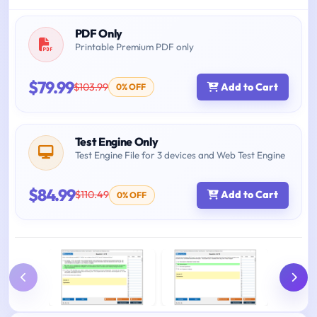
PDF Only
Printable Premium PDF only
$79.99
$103.99
Add to Cart
0% OFF
Test Engine Only
Test Engine File for 3 devices and Web Test Engine
$84.99
$110.49
Add to Cart
0% OFF