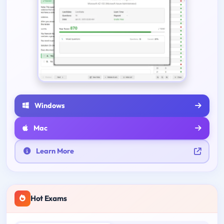
Windows
Mac
Learn More
Hot Exams