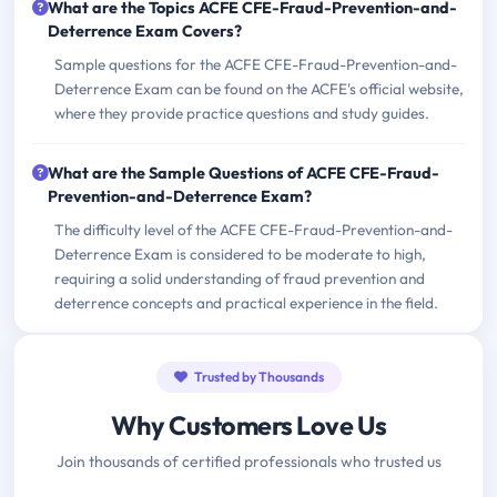
What are the Topics ACFE CFE-Fraud-Prevention-and-
Deterrence Exam Covers?
Sample questions for the ACFE CFE-Fraud-Prevention-and-
Deterrence Exam can be found on the ACFE's official website,
where they provide practice questions and study guides.
What are the Sample Questions of ACFE CFE-Fraud-
Prevention-and-Deterrence Exam?
The difficulty level of the ACFE CFE-Fraud-Prevention-and-
Deterrence Exam is considered to be moderate to high,
requiring a solid understanding of fraud prevention and
deterrence concepts and practical experience in the field.
Trusted by Thousands
Why Customers Love Us
Join thousands of certified professionals who trusted us