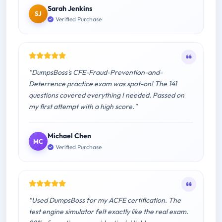
Sarah Jenkins
SJ
Verified Purchase
"DumpsBoss's CFE-Fraud-Prevention-and-
Deterrence practice exam was spot-on! The 141
questions covered everything I needed. Passed on
my first attempt with a high score."
Michael Chen
MC
Verified Purchase
"Used DumpsBoss for my ACFE certification. The
test engine simulator felt exactly like the real exam.