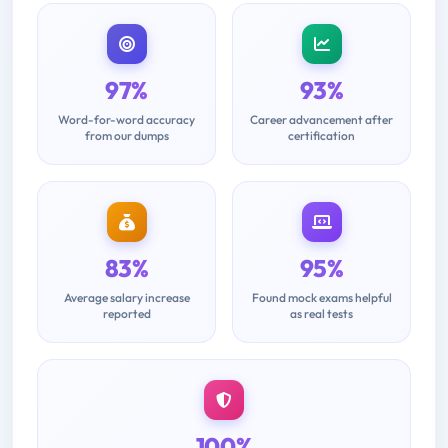
97%
93%
Word-for-word accuracy
Career advancement after
from our dumps
certification
83%
95%
Average salary increase
Found mock exams helpful
reported
as real tests
100%