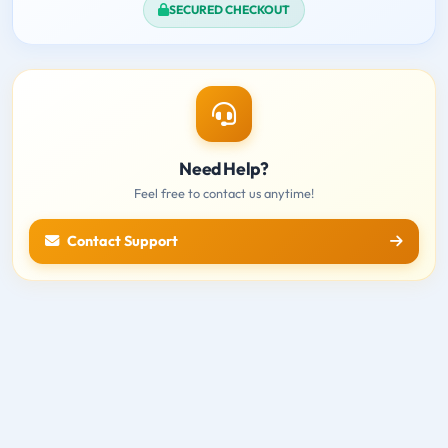
SECURED CHECKOUT
Need Help?
Feel free to contact us anytime!
Contact Support