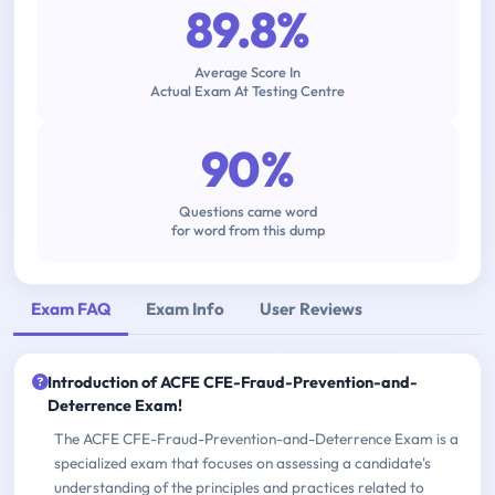
89.8%
Average Score In
Actual Exam At Testing Centre
90%
Questions came word
for word from this dump
Exam FAQ
Exam Info
User Reviews
Introduction of ACFE CFE-Fraud-Prevention-and-
Deterrence Exam!
The ACFE CFE-Fraud-Prevention-and-Deterrence Exam is a
specialized exam that focuses on assessing a candidate's
understanding of the principles and practices related to