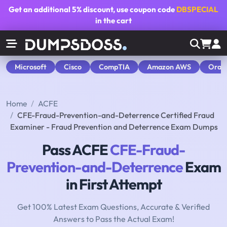
Get an additional
5% discount
, use coupon code
DBSPECIAL
in the cart
Microsoft
Cisco
CompTIA
Amazon AWS
Orac
Home
ACFE
CFE-Fraud-Prevention-and-Deterrence Certified Fraud
Examiner - Fraud Prevention and Deterrence Exam Dumps
Pass ACFE
CFE-Fraud-
Prevention-and-Deterrence
Exam
in First Attempt
Get 100% Latest Exam Questions, Accurate & Verified
Answers to Pass the Actual Exam!