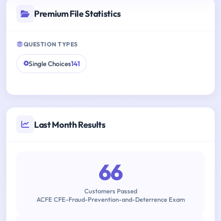
Premium File Statistics
QUESTION TYPES
Single Choices
141
Last Month Results
66
Customers Passed
ACFE CFE-Fraud-Prevention-and-Deterrence Exam