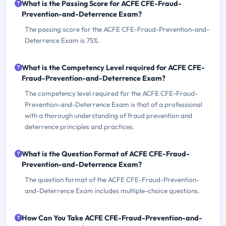
What is the Passing Score for ACFE CFE-Fraud-
Prevention-and-Deterrence Exam?
The passing score for the ACFE CFE-Fraud-Prevention-and-
Deterrence Exam is 75%.
What is the Competency Level required for ACFE CFE-
Fraud-Prevention-and-Deterrence Exam?
The competency level required for the ACFE CFE-Fraud-
Prevention-and-Deterrence Exam is that of a professional
with a thorough understanding of fraud prevention and
deterrence principles and practices.
What is the Question Format of ACFE CFE-Fraud-
Prevention-and-Deterrence Exam?
The question format of the ACFE CFE-Fraud-Prevention-
and-Deterrence Exam includes multiple-choice questions.
How Can You Take ACFE CFE-Fraud-Prevention-and-