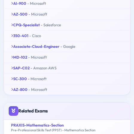
AI-900
- Microsoft
AZ-500
- Microsoft
CPQ-Specialist
- Salesforce
350-401
- Cisco
Associate-Cloud-Engineer
- Google
MD-102
- Microsoft
SAP-C02
- Amazon AWS
SC-300
- Microsoft
AZ-800
- Microsoft
Related Exams
PRAXIS-Mathematics-Section
Pre-Professional Skills Test (PPST) - Mathematics Section