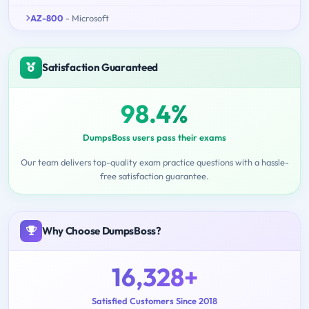
AZ-800
- Microsoft
Satisfaction Guaranteed
98.4%
DumpsBoss users pass their exams
Our team delivers top-quality exam practice questions with a hassle-
free satisfaction guarantee.
Why Choose DumpsBoss?
16,328+
Satisfied Customers Since 2018