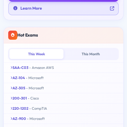
Learn More
Hot Exams
This Week
This Month
SAA-C03
- Amazon AWS
AZ-104
- Microsoft
AZ-305
- Microsoft
200-301
- Cisco
220-1202
- CompTIA
AZ-900
- Microsoft