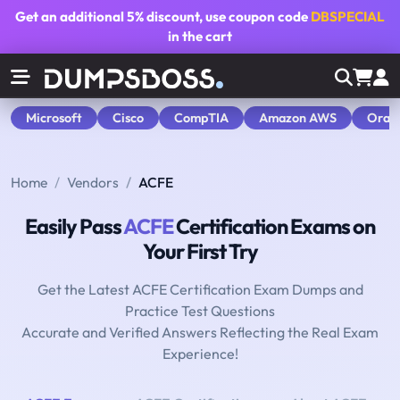
Get an additional
5% discount
, use coupon code
DBSPECIAL
in the cart
Microsoft
Cisco
CompTIA
Amazon AWS
Orac
Home
Vendors
ACFE
Easily Pass
ACFE
Certification Exams on
Your First Try
Get the Latest ACFE Certification Exam Dumps and
Practice Test Questions
Accurate and Verified Answers Reflecting the Real Exam
Experience!