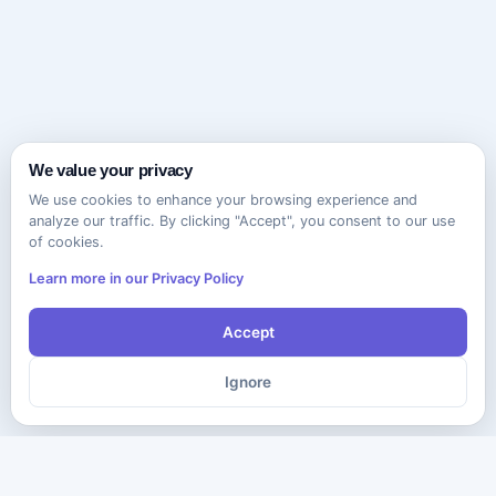
We value your privacy
We use cookies to enhance your browsing experience and
analyze our traffic. By clicking "Accept", you consent to our use
of cookies.
Learn more in our Privacy Policy
Accept
Ignore