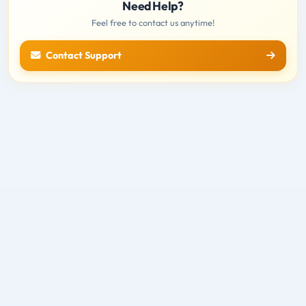
Need Help?
Feel free to contact us anytime!
Contact Support