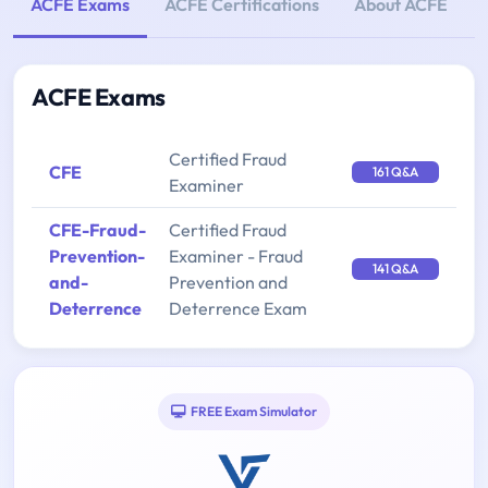
ACFE Exams
ACFE Certifications
About ACFE
ACFE Exams
Certified Fraud
CFE
161 Q&A
Examiner
CFE-Fraud-
Certified Fraud
Prevention-
Examiner - Fraud
141 Q&A
and-
Prevention and
Deterrence
Deterrence Exam
FREE Exam Simulator