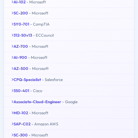
AI-102
- Microsoft
SC-200
- Microsoft
SY0-701
- CompTIA
312-50v13
- ECCouncil
AZ-700
- Microsoft
AI-900
- Microsoft
AZ-500
- Microsoft
CPQ-Specialist
- Salesforce
350-401
- Cisco
Associate-Cloud-Engineer
- Google
MD-102
- Microsoft
SAP-C02
- Amazon AWS
SC-300
- Microsoft