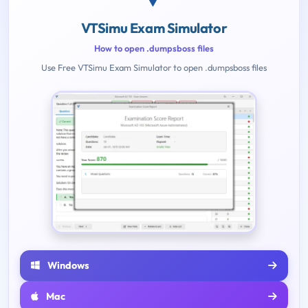
VTSimu Exam Simulator
How to open .dumpsboss files
Use Free VTSimu Exam Simulator to open .dumpsboss files
Windows
Mac