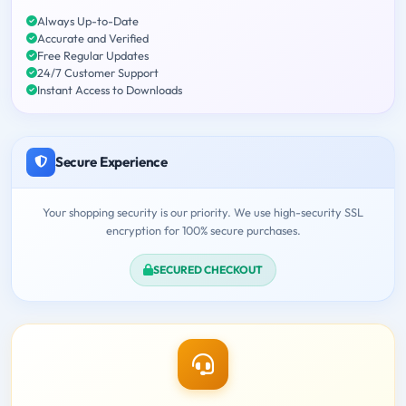
Always Up-to-Date
Accurate and Verified
Free Regular Updates
24/7 Customer Support
Instant Access to Downloads
Secure Experience
Your shopping security is our priority. We use high-security SSL
encryption for 100% secure purchases.
SECURED CHECKOUT