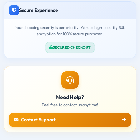
Secure Experience
Your shopping security is our priority. We use high-security SSL
encryption for 100% secure purchases.
SECURED CHECKOUT
Need Help?
Feel free to contact us anytime!
Contact Support