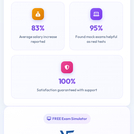
83%
95%
Average salary increase
Found mock exams helpful
reported
as real tests
100%
Satisfaction guaranteed with support
FREE Exam Simulator