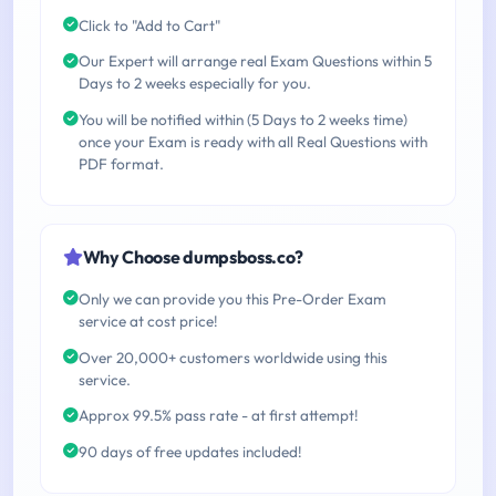
Click to "Add to Cart"
Our Expert will arrange real Exam Questions within 5
Days to 2 weeks especially for you.
You will be notified within (5 Days to 2 weeks time)
once your Exam is ready with all Real Questions with
PDF format.
Why Choose dumpsboss.co?
Only we can provide you this Pre-Order Exam
service at cost price!
Over 20,000+ customers worldwide using this
service.
Approx 99.5% pass rate - at first attempt!
90 days of free updates included!