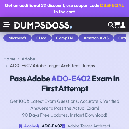
Get an additional
5% discount
, use coupon code
DBSPECIAL
in the cart
Microsoft
Cisco
CompTIA
Amazon AWS
Orac
Home
Adobe
AD0-E402 Adobe Target Architect Dumps
Pass Adobe
AD0-E402
Exam in
First Attempt
Get 100% Latest Exam Questions, Accurate & Verified
Answers to Pass the Actual Exam!
90 Days Free Updates, Instant Download!
Adobe
AD0-E402
Adobe Target Architect