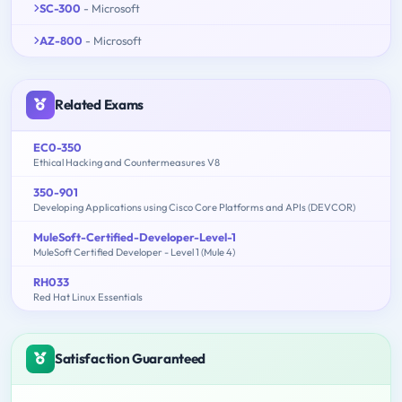
SC-300
- Microsoft
AZ-800
- Microsoft
Related Exams
EC0-350
Ethical Hacking and Countermeasures V8
350-901
Developing Applications using Cisco Core Platforms and APIs (DEVCOR)
MuleSoft-Certified-Developer-Level-1
MuleSoft Certified Developer - Level 1 (Mule 4)
RH033
Red Hat Linux Essentials
Satisfaction Guaranteed