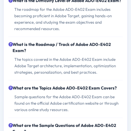
What is the Difficulty Level of Adobe AD0-E402 Exam?
The roadmap for the Adobe AD0-E402 Exam includes
becoming proficient in Adobe Target, gaining hands-on
experience, and studying the exam objectives and
recommended resources.
What is the Roadmap / Track of Adobe AD0-E402
Exam?
The topics covered in the Adobe AD0-E402 Exam include
Adobe Target architecture, implementation, optimization
strategies, personalization, and best practices.
What are the Topics Adobe AD0-E402 Exam Covers?
Sample questions for the Adobe AD0-E402 Exam can be
found on the official Adobe certification website or through
various online study resources.
What are the Sample Questions of Adobe AD0-E402