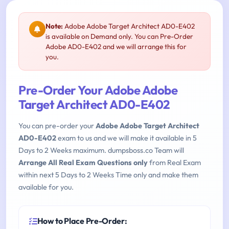
Note:
Adobe Adobe Target Architect AD0-E402
is available on Demand only. You can Pre-Order
Adobe AD0-E402 and we will arrange this for
you.
Pre-Order Your Adobe Adobe
Target Architect AD0-E402
You can pre-order your
Adobe Adobe Target Architect
AD0-E402
exam to us and we will make it available in 5
Days to 2 Weeks maximum. dumpsboss.co Team will
Arrange All Real Exam Questions only
from Real Exam
within next 5 Days to 2 Weeks Time only and make them
available for you.
How to Place Pre-Order: