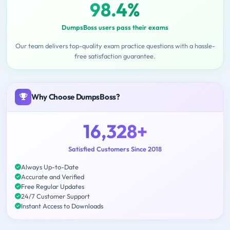
98.4%
DumpsBoss users pass their exams
Our team delivers top-quality exam practice questions with a hassle-
free satisfaction guarantee.
Why Choose DumpsBoss?
16,328+
Satisfied Customers Since 2018
Always Up-to-Date
Accurate and Verified
Free Regular Updates
24/7 Customer Support
Instant Access to Downloads