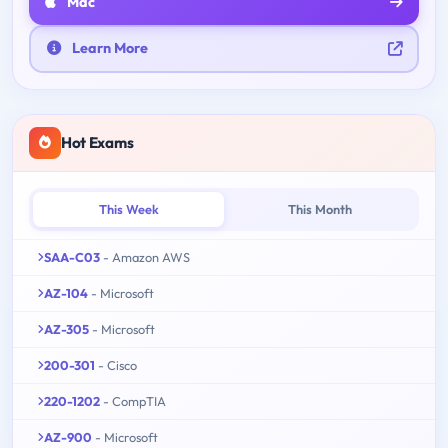
Mac
Learn More
Hot Exams
This Week
This Month
SAA-C03
- Amazon AWS
AZ-104
- Microsoft
AZ-305
- Microsoft
200-301
- Cisco
220-1202
- CompTIA
AZ-900
- Microsoft