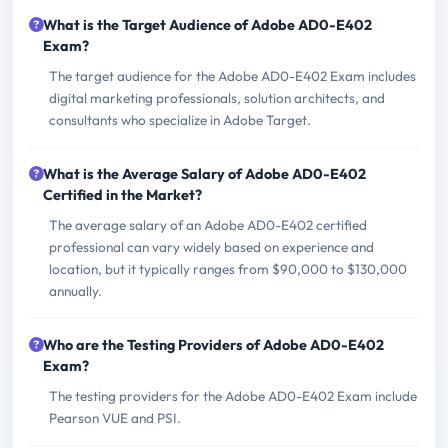
What is the Target Audience of Adobe AD0-E402
Exam?
The target audience for the Adobe AD0-E402 Exam includes
digital marketing professionals, solution architects, and
consultants who specialize in Adobe Target.
What is the Average Salary of Adobe AD0-E402
Certified in the Market?
The average salary of an Adobe AD0-E402 certified
professional can vary widely based on experience and
location, but it typically ranges from $90,000 to $130,000
annually.
Who are the Testing Providers of Adobe AD0-E402
Exam?
The testing providers for the Adobe AD0-E402 Exam include
Pearson VUE and PSI.