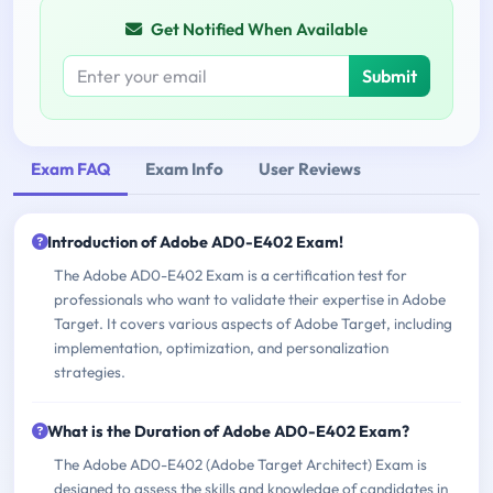
Get Notified When Available
Submit
Exam FAQ
Exam Info
User Reviews
Introduction of Adobe AD0-E402 Exam!
The Adobe AD0-E402 Exam is a certification test for
professionals who want to validate their expertise in Adobe
Target. It covers various aspects of Adobe Target, including
implementation, optimization, and personalization
strategies.
What is the Duration of Adobe AD0-E402 Exam?
The Adobe AD0-E402 (Adobe Target Architect) Exam is
designed to assess the skills and knowledge of candidates in