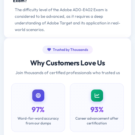
Exam?
The difficulty level of the Adobe AD0-E402 Exam is
considered to be advanced, as it requires a deep
understanding of Adobe Target and its application in real-
world scenarios.
Trusted by Thousands
Why Customers Love Us
Join thousands of certified professionals who trusted us
97%
93%
Word-for-word accuracy
Career advancement after
from our dumps
certification