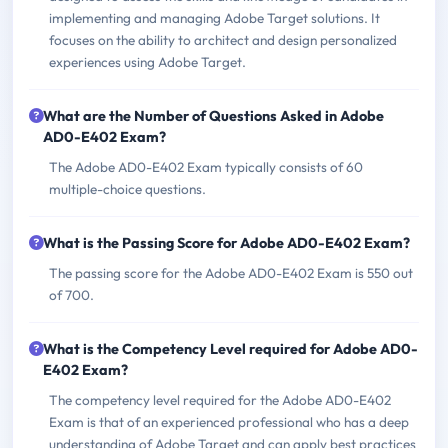
implementing and managing Adobe Target solutions. It
focuses on the ability to architect and design personalized
experiences using Adobe Target.
What are the Number of Questions Asked in Adobe
AD0-E402 Exam?
The Adobe AD0-E402 Exam typically consists of 60
multiple-choice questions.
What is the Passing Score for Adobe AD0-E402 Exam?
The passing score for the Adobe AD0-E402 Exam is 550 out
of 700.
What is the Competency Level required for Adobe AD0-
E402 Exam?
The competency level required for the Adobe AD0-E402
Exam is that of an experienced professional who has a deep
understanding of Adobe Target and can apply best practices