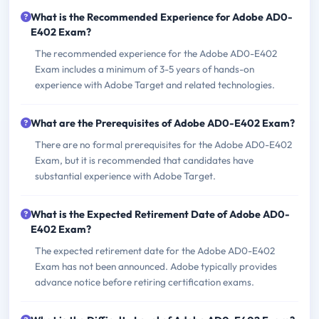
What is the Recommended Experience for Adobe AD0-
E402 Exam?
The recommended experience for the Adobe AD0-E402
Exam includes a minimum of 3-5 years of hands-on
experience with Adobe Target and related technologies.
What are the Prerequisites of Adobe AD0-E402 Exam?
There are no formal prerequisites for the Adobe AD0-E402
Exam, but it is recommended that candidates have
substantial experience with Adobe Target.
What is the Expected Retirement Date of Adobe AD0-
E402 Exam?
The expected retirement date for the Adobe AD0-E402
Exam has not been announced. Adobe typically provides
advance notice before retiring certification exams.