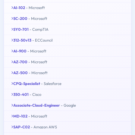
AI-102
- Microsoft
SC-200
- Microsoft
SY0-701
- CompTIA
312-50v13
- ECCouncil
AI-900
- Microsoft
AZ-700
- Microsoft
AZ-500
- Microsoft
CPQ-Specialist
- Salesforce
350-401
- Cisco
Associate-Cloud-Engineer
- Google
MD-102
- Microsoft
SAP-C02
- Amazon AWS