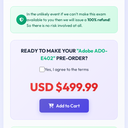
In the unlikely event if we can't make this exam
available to you then we will issue a
100% refund
!
So there is no risk involved at all.
READY TO MAKE YOUR
"Adobe AD0-
E402"
PRE-ORDER?
Yes, I agree to the terms
USD $499.99
Add to Cart