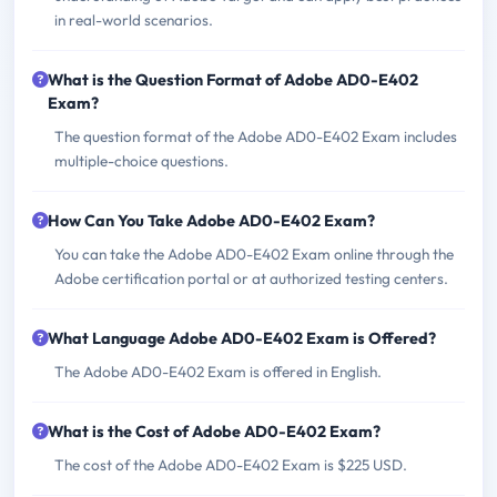
in real-world scenarios.
What is the Question Format of Adobe AD0-E402
Exam?
The question format of the Adobe AD0-E402 Exam includes
multiple-choice questions.
How Can You Take Adobe AD0-E402 Exam?
You can take the Adobe AD0-E402 Exam online through the
Adobe certification portal or at authorized testing centers.
What Language Adobe AD0-E402 Exam is Offered?
The Adobe AD0-E402 Exam is offered in English.
What is the Cost of Adobe AD0-E402 Exam?
The cost of the Adobe AD0-E402 Exam is $225 USD.