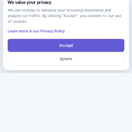
We value your privacy
We use cookies to enhance your browsing experience and
analyze our traffic. By clicking "Accept", you consent to our use
of cookies.
Learn more in our Privacy Policy
Accept
Ignore