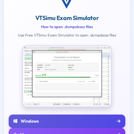
VTSimu Exam Simulator
How to open .dumpsboss files
Use Free VTSimu Exam Simulator to open .dumpsboss files
Windows