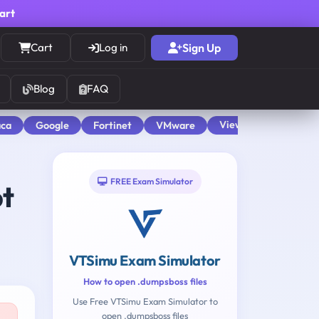
cart
Cart
Log in
Sign Up
Blog
FAQ
View All
aca
Google
Fortinet
VMware
FREE Exam Simulator
pt
VTSimu Exam Simulator
How to open .dumpsboss files
Use Free VTSimu Exam Simulator to
open .dumpsboss files