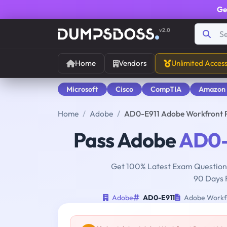
Ge
v2.0
Home
Vendors
Unlimited Acces
Microsoft
Cisco
CompTIA
Amazon
Home
Adobe
AD0-E911 Adobe Workfront P
Pass Adobe
AD0-
Get 100% Latest Exam Questions
90 Days 
Adobe
AD0-E911
Adobe Workfro