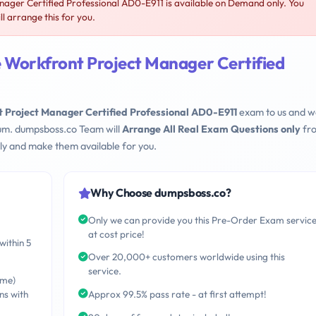
ger Certified Professional AD0-E911 is available on Demand only. You
 arrange this for you.
 Workfront Project Manager Certified
Project Manager Certified Professional AD0-E911
exam to us and w
mum. dumpsboss.co Team will
Arrange All Real Exam Questions only
fr
ly and make them available for you.
Why Choose dumpsboss.co?
Only we can provide you this Pre-Order Exam servic
at cost price!
within 5
Over 20,000+ customers worldwide using this
service.
ime)
ns with
Approx 99.5% pass rate - at first attempt!