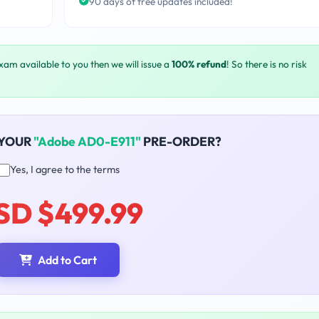
90 days of free updates included!
exam available to you then we will issue a
100% refund
! So there is no risk
 YOUR
"Adobe AD0-E911"
PRE-ORDER?
Yes, I agree to the terms
SD $499.99
Add to Cart