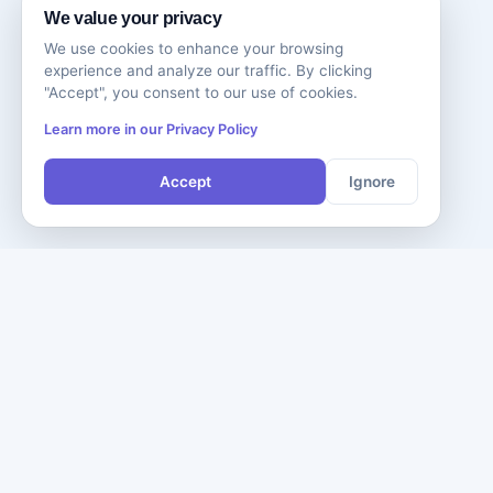
We value your privacy
We use cookies to enhance your browsing
experience and analyze our traffic. By clicking
"Accept", you consent to our use of cookies.
Learn more in our Privacy Policy
Accept
Ignore