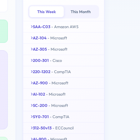
This Week
This Month
SAA-C03
- Amazon AWS
AZ-104
- Microsoft
AZ-305
- Microsoft
200-301
- Cisco
220-1202
- CompTIA
AZ-900
- Microsoft
AI-102
- Microsoft
SC-200
- Microsoft
SY0-701
- CompTIA
312-50v13
- ECCouncil
AI-900
- Microsoft