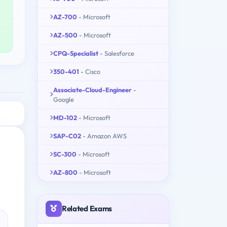
AZ-700
- Microsoft
AZ-500
- Microsoft
CPQ-Specialist
- Salesforce
350-401
- Cisco
Associate-Cloud-Engineer
-
Google
MD-102
- Microsoft
SAP-C02
- Amazon AWS
SC-300
- Microsoft
AZ-800
- Microsoft
Related Exams