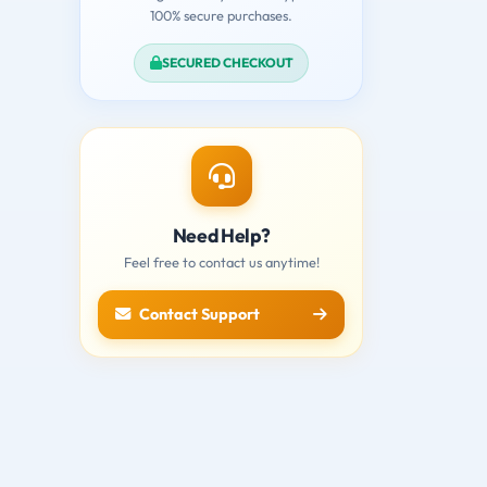
100% secure purchases.
SECURED CHECKOUT
Need Help?
Feel free to contact us anytime!
Contact Support