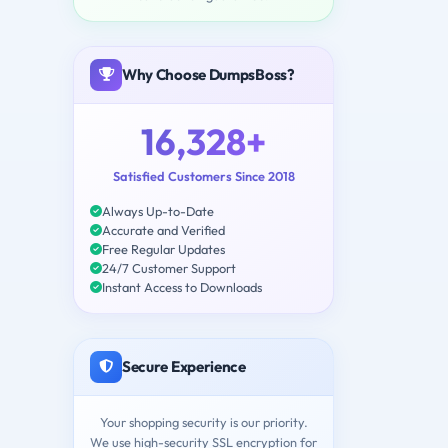
Why Choose DumpsBoss?
16,328+
Satisfied Customers Since 2018
Always Up-to-Date
Accurate and Verified
Free Regular Updates
24/7 Customer Support
Instant Access to Downloads
Secure Experience
Your shopping security is our priority.
We use high-security SSL encryption for