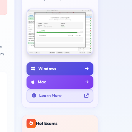
e
om
Windows
Mac
e
Learn More
Hot Exams