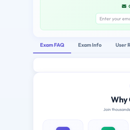
Exam FAQ
Exam Info
User 
Why 
Join thousands