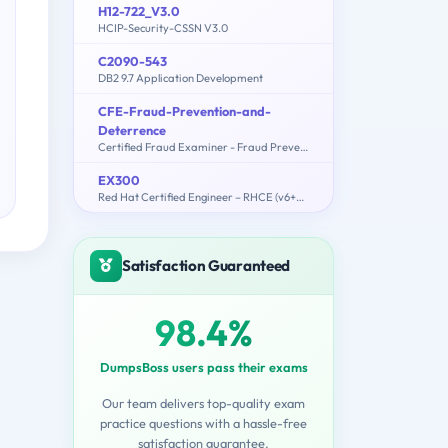
H12-722_V3.0
HCIP-Security-CSSN V3.0
C2090-543
DB2 9.7 Application Development
CFE-Fraud-Prevention-and-
Deterrence
Certified Fraud Examiner - Fraud Prevention and Deterrence Exam
EX300
Red Hat Certified Engineer – RHCE (v6+v7)
Satisfaction Guaranteed
98.4%
DumpsBoss users pass their exams
Our team delivers top-quality exam
practice questions with a hassle-free
satisfaction guarantee.