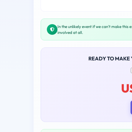
In the unlikely event if we can't make this 
involved at all.
READY TO MAKE
U