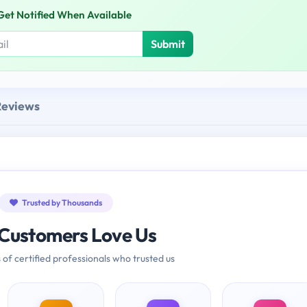
Get Notified When Available
Submit
Reviews
Trusted by Thousands
Customers Love Us
 of certified professionals who trusted us