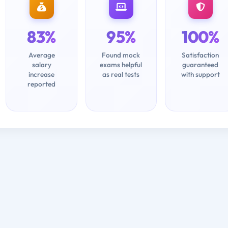
83%
95%
100%
Average
Found mock
Satisfaction
salary
exams helpful
guaranteed
increase
as real tests
with support
reported