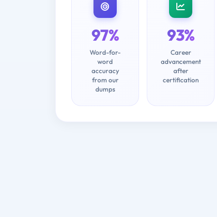
97%
93%
Word-for-
Career
word
advancement
accuracy
after
from our
certification
dumps