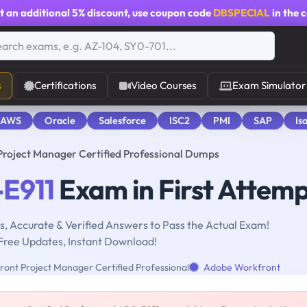
t an additional
5% discount
, use coupon code
DBSPECIAL
in the 
s
Certifications
Video Courses
Exam Simulator
 AWS
Oracle
Salesforce
ISC2
PMI
SAP
Is
roject Manager Certified Professional Dumps
E911
Exam in First Attem
, Accurate & Verified Answers to Pass the Actual Exam!
Free Updates, Instant Download!
nt Project Manager Certified Professional
Adobe Workfront