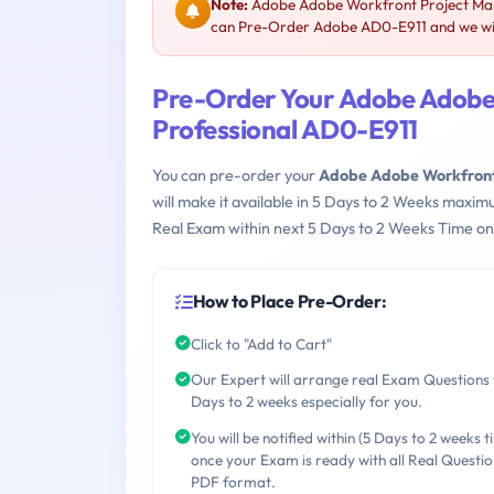
Note:
Adobe Adobe Workfront Project Mana
can Pre-Order Adobe AD0-E911 and we will
Pre-Order Your Adobe Adobe
Professional AD0-E911
You can pre-order your
Adobe Adobe Workfront 
will make it available in 5 Days to 2 Weeks maxi
Real Exam within next 5 Days to 2 Weeks Time on
How to Place Pre-Order:
Click to "Add to Cart"
Our Expert will arrange real Exam Questions 
Days to 2 weeks especially for you.
You will be notified within (5 Days to 2 weeks t
once your Exam is ready with all Real Questio
PDF format.