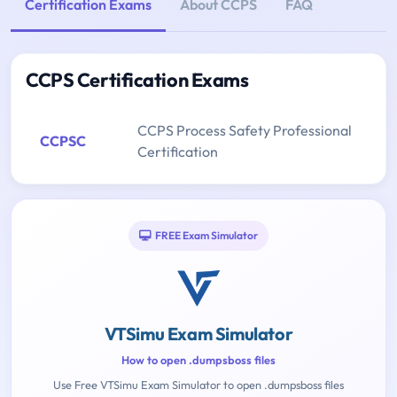
Certification Exams
About CCPS
FAQ
CCPS Certification Exams
CCPS Process Safety Professional
CCPSC
Certification
FREE Exam Simulator
VTSimu Exam Simulator
How to open .dumpsboss files
Use Free VTSimu Exam Simulator to open .dumpsboss files