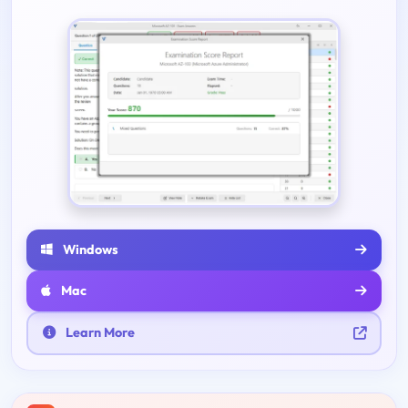
Windows
Mac
Learn More