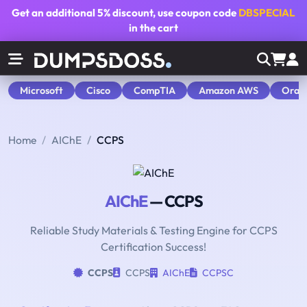
Get an additional
5% discount
, use coupon code
DBSPECIAL
in the cart
Microsoft
Cisco
CompTIA
Amazon AWS
Orac
Home
AIChE
CCPS
AIChE
— CCPS
Reliable Study Materials & Testing Engine for CCPS
Certification Success!
CCPS
CCPS
AIChE
CCPSC