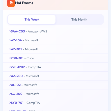
Hot Exams
This Week
This Month
SAA-C03
- Amazon AWS
AZ-104
- Microsoft
AZ-305
- Microsoft
200-301
- Cisco
220-1202
- CompTIA
AZ-900
- Microsoft
AI-102
- Microsoft
SC-200
- Microsoft
SY0-701
- CompTIA