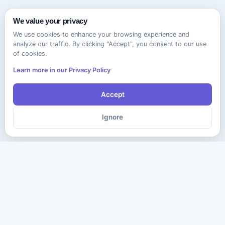
We value your privacy
We use cookies to enhance your browsing experience and
analyze our traffic. By clicking "Accept", you consent to our use
of cookies.
Learn more in our Privacy Policy
Accept
Ignore