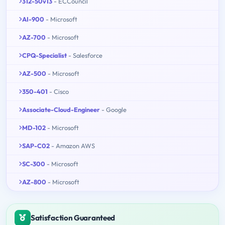
312-50v13
- ECCouncil
AI-900
- Microsoft
AZ-700
- Microsoft
CPQ-Specialist
- Salesforce
AZ-500
- Microsoft
350-401
- Cisco
Associate-Cloud-Engineer
- Google
MD-102
- Microsoft
SAP-C02
- Amazon AWS
SC-300
- Microsoft
AZ-800
- Microsoft
Satisfaction Guaranteed