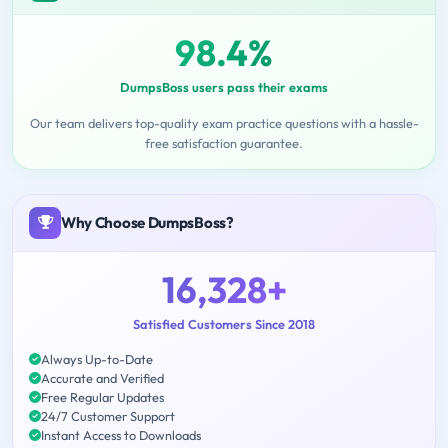
98.4%
DumpsBoss users pass their exams
Our team delivers top-quality exam practice questions with a hassle-
free satisfaction guarantee.
Why Choose DumpsBoss?
16,328+
Satisfied Customers Since 2018
Always Up-to-Date
Accurate and Verified
Free Regular Updates
24/7 Customer Support
Instant Access to Downloads