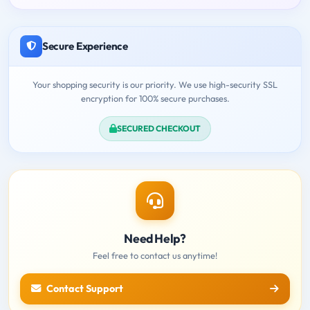
Secure Experience
Your shopping security is our priority. We use high-security SSL
encryption for 100% secure purchases.
SECURED CHECKOUT
Need Help?
Feel free to contact us anytime!
Contact Support