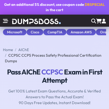
Get an additional
5% discount
, use coupon code
DBSPECIAL
in the cart
Microsoft
Cisco
CompTIA
Amazon AWS
Orac
Home
AIChE
CCPSC CCPS Process Safety Professional Certification
Dumps
Pass AIChE
CCPSC
Exam in First
Attempt
Get 100% Latest Exam Questions, Accurate & Verified
Answers to Pass the Actual Exam!
90 Days Free Updates, Instant Download!