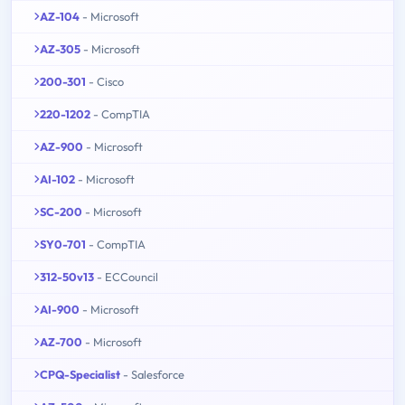
AZ-104
- Microsoft
AZ-305
- Microsoft
200-301
- Cisco
220-1202
- CompTIA
AZ-900
- Microsoft
AI-102
- Microsoft
SC-200
- Microsoft
SY0-701
- CompTIA
312-50v13
- ECCouncil
AI-900
- Microsoft
AZ-700
- Microsoft
CPQ-Specialist
- Salesforce