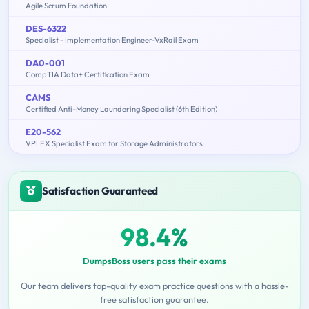
Agile Scrum Foundation
DES-6322
Specialist - Implementation Engineer-VxRail Exam
DA0-001
CompTIA Data+ Certification Exam
CAMS
Certified Anti-Money Laundering Specialist (6th Edition)
E20-562
VPLEX Specialist Exam for Storage Administrators
Satisfaction Guaranteed
98.4%
DumpsBoss users pass their exams
Our team delivers top-quality exam practice questions with a hassle-
free satisfaction guarantee.