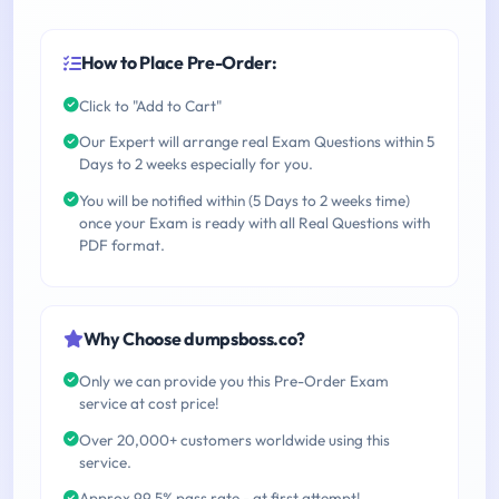
How to Place Pre-Order:
Click to "Add to Cart"
Our Expert will arrange real Exam Questions within 5
Days to 2 weeks especially for you.
You will be notified within (5 Days to 2 weeks time)
once your Exam is ready with all Real Questions with
PDF format.
Why Choose dumpsboss.co?
Only we can provide you this Pre-Order Exam
service at cost price!
Over 20,000+ customers worldwide using this
service.
Approx 99.5% pass rate - at first attempt!