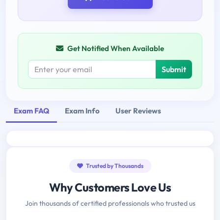
Get Notified When Available
Submit
Exam FAQ
Exam Info
User Reviews
Trusted by Thousands
Why Customers Love Us
Join thousands of certified professionals who trusted us