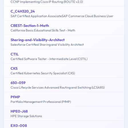
CCNP Implementing Cisco IP Routing (ROUTE v2.0)
C_C4H320_24
SAP Certified Application AssociateSAP Commerce Cloud Business User
CBEST-Section-1-Math
California Basic Educational Skills Test - Math
Sharing-and-Visibility-Architect
Salesforce Certified Sharing and Visibility Architect
CTIL
Certified Software Tester - Intermediate Level (CSTIL)
CKS
Certified Kubernetes Security Specialist (CKS)
650-059
Cisco Lifecycle Services Advanced Routing and Switching (LCSARS)
PfMP
Portfolio Management Professional (PfMP)
HPE0-J68
HPE Storage Solutions
EX0-008