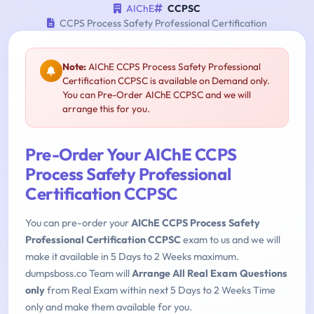
AIChE
CCPSC
CCPS Process Safety Professional Certification
Note:
AIChE CCPS Process Safety Professional
Certification CCPSC is available on Demand only.
You can Pre-Order AIChE CCPSC and we will
arrange this for you.
Pre-Order Your AIChE CCPS
Process Safety Professional
Certification CCPSC
You can pre-order your
AIChE CCPS Process Safety
Professional Certification CCPSC
exam to us and we will
make it available in 5 Days to 2 Weeks maximum.
dumpsboss.co Team will
Arrange All Real Exam Questions
only
from Real Exam within next 5 Days to 2 Weeks Time
only and make them available for you.