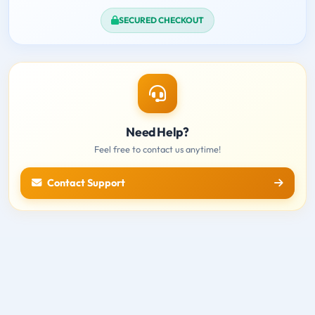
SECURED CHECKOUT
Need Help?
Feel free to contact us anytime!
Contact Support