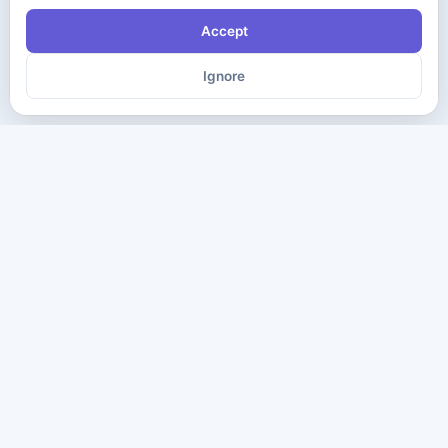
Accept
Ignore
The ultimate destination for premium IT certification preparation
materials. Pass your next exam with confidence.