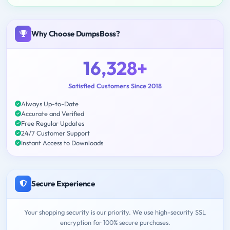
Why Choose DumpsBoss?
16,328+
Satisfied Customers Since 2018
Always Up-to-Date
Accurate and Verified
Free Regular Updates
24/7 Customer Support
Instant Access to Downloads
Secure Experience
Your shopping security is our priority. We use high-security SSL
encryption for 100% secure purchases.