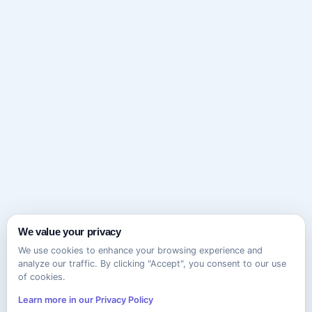
We value your privacy
We use cookies to enhance your browsing experience and
analyze our traffic. By clicking "Accept", you consent to our use
of cookies.
Learn more in our Privacy Policy