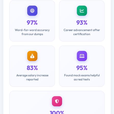
97%
93%
Word-for-word accuracy
Career advancement after
from our dumps
certification
83%
95%
Average salary increase
Found mock exams helpful
reported
as real tests
100%