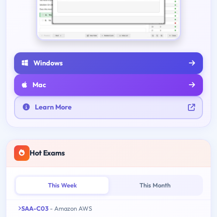
Windows
Mac
Learn More
Hot Exams
This Week
This Month
SAA-C03
- Amazon AWS