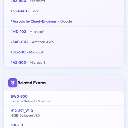
AZ-500
- Microsoft
350-401
- Cisco
Associate-Cloud-Engineer
- Google
MD-102
- Microsoft
SAP-C02
- Amazon AWS
SC-300
- Microsoft
AZ-800
- Microsoft
Related Exams
EW0-300
Extreme Networks Specialist
H12-891_V1.0
HCIE-Datacom V1.0
300-101