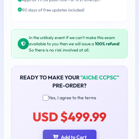
90 days of free updates included!
In the unlikely event if we can't make this exam
available to you then we will issue a
100% refund
!
So there is no risk involved at all.
READY TO MAKE YOUR
"AIChE CCPSC"
PRE-ORDER?
Yes, I agree to the terms
USD $499.99
Add to Cart