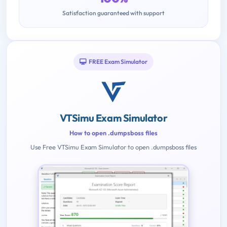
Satisfaction guaranteed with support
FREE Exam Simulator
VTSimu Exam Simulator
How to open .dumpsboss files
Use Free VTSimu Exam Simulator to open .dumpsboss files