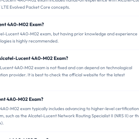
l-Lucent 4A0-M02 exam includes hands-on experience with Alcatel-Lu
f LTE Evolved Packet Core concepts.
ucent 4A0-M02 Exam?
lcatel-Lucent 4A0-M02 exam, but having prior knowledge and experience
logies is highly recommended.
f Alcatel-Lucent 4A0-M02 Exam?
-Lucent 4A0-M02 exam is not fixed and can depend on technological
n provider. It is best to check the official website for the latest
Lucent 4A0-M02 Exam?
4A0-M02 exam typically includes advancing to higher-level certification
m, such as the Alcatel-Lucent Network Routing Specialist II (NRS II) or t
).