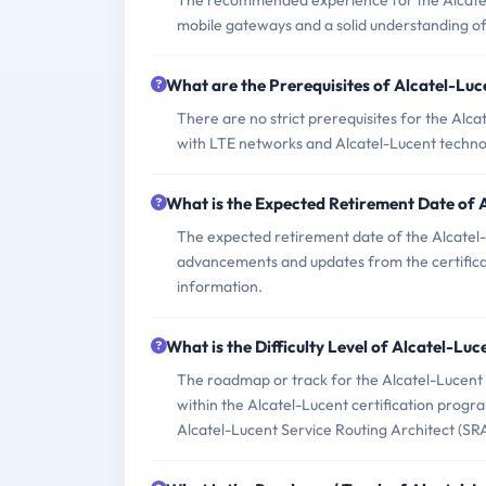
The recommended experience for the Alcate
mobile gateways and a solid understanding o
What are the Prerequisites of Alcatel-L
There are no strict prerequisites for the A
with LTE networks and Alcatel-Lucent techno
What is the Expected Retirement Date o
The expected retirement date of the Alcatel
advancements and updates from the certificatio
information.
What is the Difficulty Level of Alcatel-
The roadmap or track for the Alcatel-Lucent 
within the Alcatel-Lucent certification progra
Alcatel-Lucent Service Routing Architect (SRA