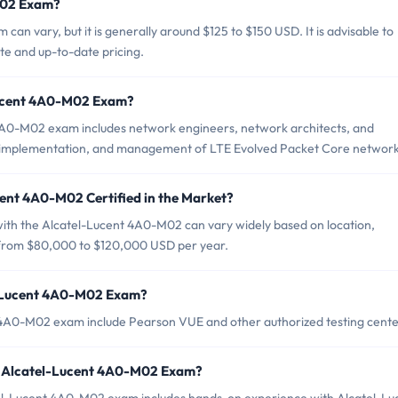
M02 Exam?
an vary, but it is generally around $125 to $150 USD. It is advisable to
ate and up-to-date pricing.
Lucent 4A0-M02 Exam?
4A0-M02 exam includes network engineers, network architects, and
n, implementation, and management of LTE Evolved Packet Core network
cent 4A0-M02 Certified in the Market?
 with the Alcatel-Lucent 4A0-M02 can vary widely based on location,
s from $80,000 to $120,000 USD per year.
l-Lucent 4A0-M02 Exam?
t 4A0-M02 exam include Pearson VUE and other authorized testing cente
r Alcatel-Lucent 4A0-M02 Exam?