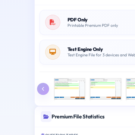
PDF Only
Printable Premium PDF only
Test Engine Only
Test Engine File for 3 devices and We
Premium File Statistics