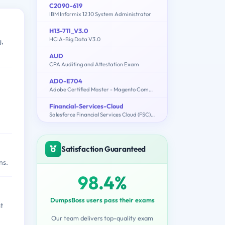
C2090-619
IBM Informix 12.10 System Administrator
H13-711_V3.0
HCIA-Big Data V3.0
g,
AUD
CPA Auditing and Attestation Exam
AD0-E704
Adobe Certified Master - Magento Commerce Architect
Financial-Services-Cloud
Salesforce Financial Services Cloud (FSC) Accredited Professional (AP)
Satisfaction Guaranteed
ns.
98.4%
DumpsBoss users pass their exams
t
Our team delivers top-quality exam