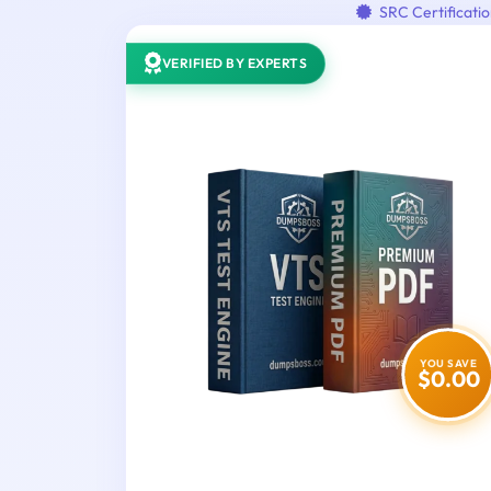
SRC Certificati
VERIFIED BY EXPERTS
YOU SAVE
$0.00