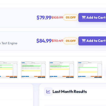
$79.99
$103.99
Add to Cart
0% OFF
$84.99
$110.49
Add to Cart
0% OFF
b Test Engine
Last Month Results