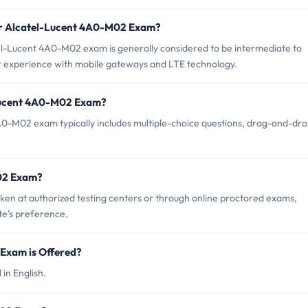
or Alcatel-Lucent 4A0-M02 Exam?
el-Lucent 4A0-M02 exam is generally considered to be intermediate to
r experience with mobile gateways and LTE technology.
-Lucent 4A0-M02 Exam?
A0-M02 exam typically includes multiple-choice questions, drag-and-dr
02 Exam?
n at authorized testing centers or through online proctored exams,
te's preference.
Exam is Offered?
in English.