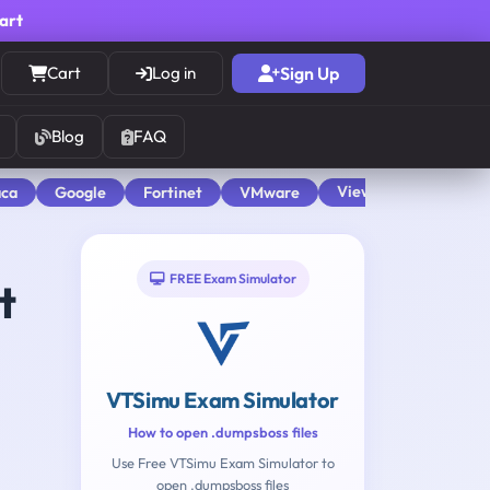
cart
Cart
Log in
Sign Up
Blog
FAQ
View All
aca
Google
Fortinet
VMware
FREE Exam Simulator
t
VTSimu Exam Simulator
How to open .dumpsboss files
Use Free VTSimu Exam Simulator to
open .dumpsboss files