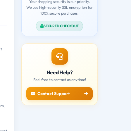
Your shopping security is our priority.
We use high-security SSL encryption for
100% secure purchases.
SECURED CHECKOUT
s.
Need Help?
Feel free to contact us anytime!
Contact Support
rs.