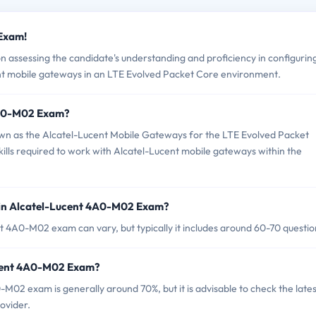
 Exam!
assessing the candidate's understanding and proficiency in configurin
nt mobile gateways in an LTE Evolved Packet Core environment.
 4A0-M02 Exam?
n as the Alcatel-Lucent Mobile Gateways for the LTE Evolved Packet
kills required to work with Alcatel-Lucent mobile gateways within the
 in Alcatel-Lucent 4A0-M02 Exam?
t 4A0-M02 exam can vary, but typically it includes around 60-70 questio
ucent 4A0-M02 Exam?
M02 exam is generally around 70%, but it is advisable to check the lates
rovider.