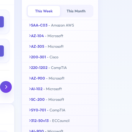
This Week
This Month
SAA-C03
- Amazon AWS
AZ-104
- Microsoft
AZ-305
- Microsoft
200-301
- Cisco
220-1202
- CompTIA
AZ-900
- Microsoft
AI-102
- Microsoft
SC-200
- Microsoft
SY0-701
- CompTIA
312-50v13
- ECCouncil
AI-900
- Microsoft