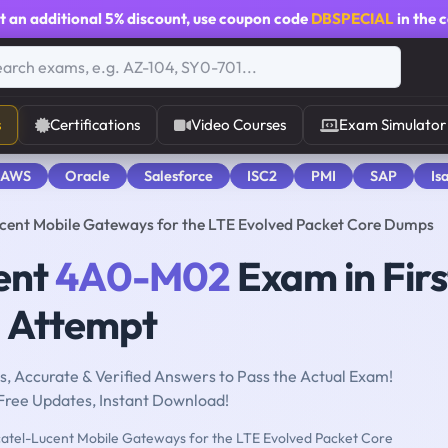
t an additional
5% discount
, use coupon code
DBSPECIAL
in the 
s
Certifications
Video Courses
Exam Simulator
 AWS
Oracle
Salesforce
ISC2
PMI
SAP
Is
ent Mobile Gateways for the LTE Evolved Packet Core Dumps
ent
4A0-M02
Exam in Firs
Attempt
, Accurate & Verified Answers to Pass the Actual Exam!
Free Updates, Instant Download!
atel-Lucent Mobile Gateways for the LTE Evolved Packet Core