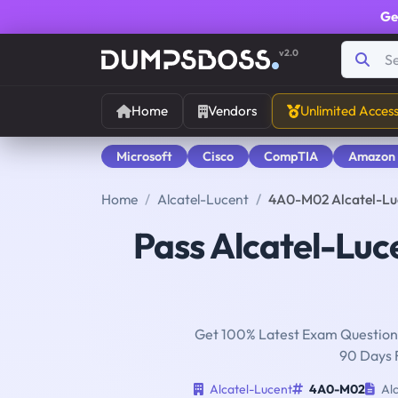
Ge
v2.0
Home
Vendors
Unlimited Acces
Microsoft
Cisco
CompTIA
Amazon
Home
Alcatel-Lucent
4A0-M02 Alcatel-Luc
Pass Alcatel-Luc
Get 100% Latest Exam Questions
90 Days 
Alcatel-Lucent
4A0-M02
Alc