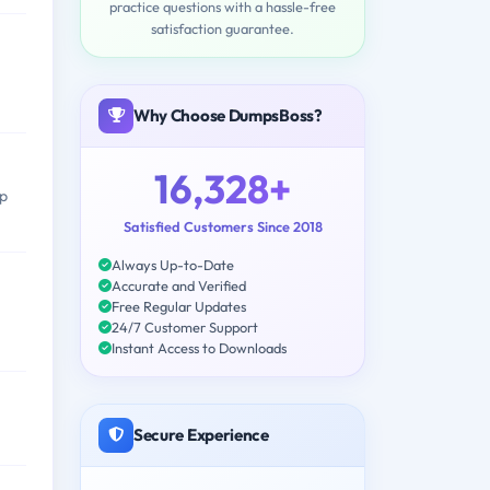
practice questions with a hassle-free
satisfaction guarantee.
Why Choose DumpsBoss?
16,328+
op
Satisfied Customers Since 2018
Always Up-to-Date
Accurate and Verified
Free Regular Updates
24/7 Customer Support
Instant Access to Downloads
Secure Experience