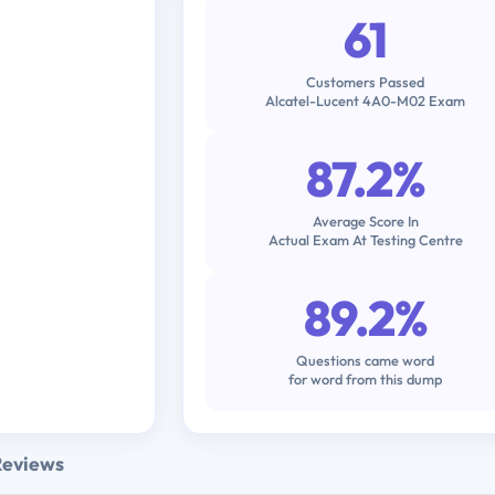
61
Customers Passed
Alcatel-Lucent 4A0-M02 Exam
87.2%
Average Score In
Actual Exam At Testing Centre
89.2%
Questions came word
for word from this dump
Reviews