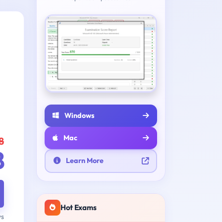
Windows
Mac
8
8
Learn More
Hot Exams
ys