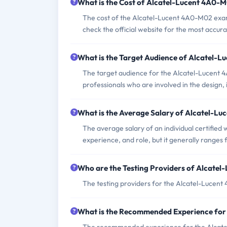
What is the Cost of Alcatel-Lucent 4A0-
The cost of the Alcatel-Lucent 4A0-M02 exam c
check the official website for the most accur
What is the Target Audience of Alcatel-
The target audience for the Alcatel-Lucent 
professionals who are involved in the desig
What is the Average Salary of Alcatel-Lu
The average salary of an individual certified
experience, and role, but it generally range
Who are the Testing Providers of Alcate
The testing providers for the Alcatel-Lucen
What is the Recommended Experience fo