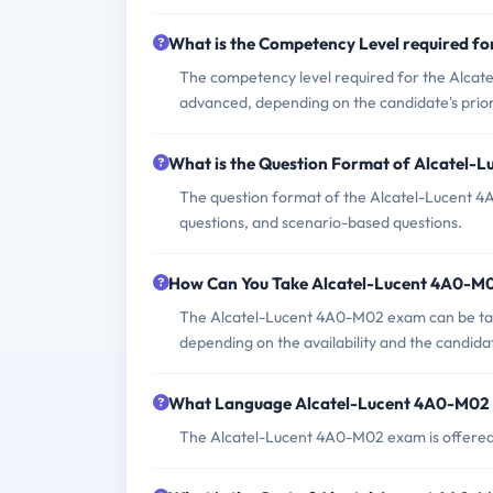
What is the Competency Level required f
The competency level required for the Alcat
advanced, depending on the candidate's prio
What is the Question Format of Alcatel
The question format of the Alcatel-Lucent 4
questions, and scenario-based questions.
How Can You Take Alcatel-Lucent 4A0-M
The Alcatel-Lucent 4A0-M02 exam can be take
depending on the availability and the candida
What Language Alcatel-Lucent 4A0-M02 
The Alcatel-Lucent 4A0-M02 exam is offered 