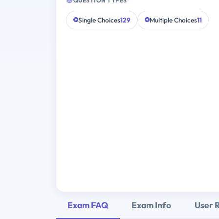
QUESTION TYPES
Single Choices
129
Multiple Choices
11
Exam FAQ
Exam Info
User 