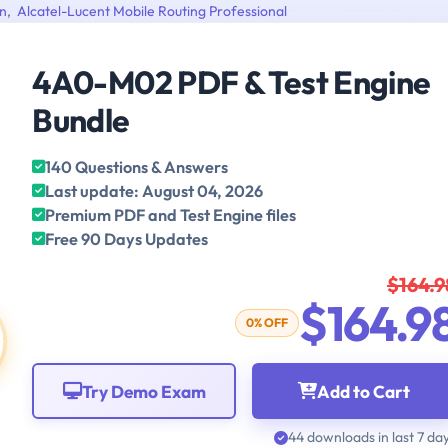
on
,
Alcatel-Lucent Mobile Routing Professional
4A0-M02 PDF & Test Engine
Bundle
140 Questions & Answers
Last update: August 04, 2026
Premium PDF and Test Engine files
Free 90 Days Updates
$164.9
$164.9
0% OFF
Try Demo Exam
Add to Cart
44 downloads in last 7 da