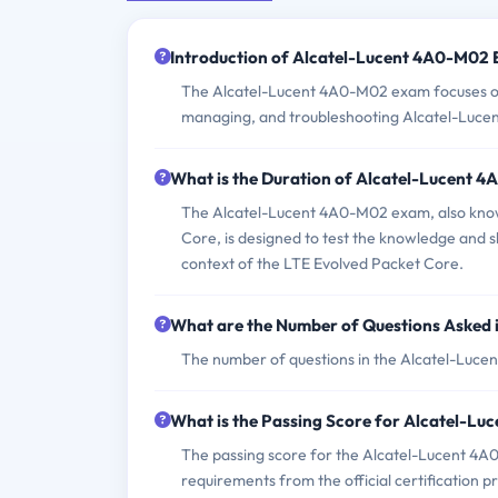
Introduction of Alcatel-Lucent 4A0-M02
The Alcatel-Lucent 4A0-M02 exam focuses on 
managing, and troubleshooting Alcatel-Luce
What is the Duration of Alcatel-Lucent
The Alcatel-Lucent 4A0-M02 exam, also know
Core, is designed to test the knowledge and s
context of the LTE Evolved Packet Core.
What are the Number of Questions Asked
The number of questions in the Alcatel-Lucen
What is the Passing Score for Alcatel-L
The passing score for the Alcatel-Lucent 4A0-
requirements from the official certification p