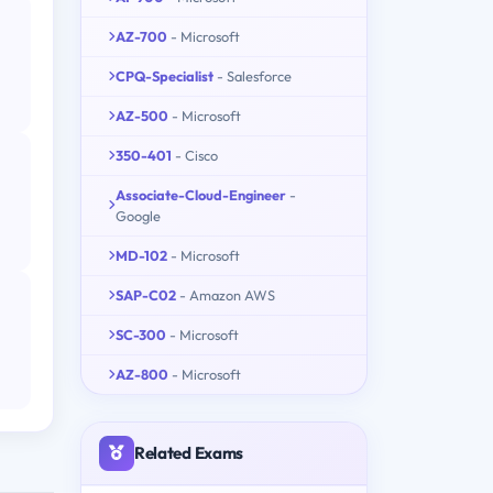
AZ-700
- Microsoft
CPQ-Specialist
- Salesforce
AZ-500
- Microsoft
350-401
- Cisco
Associate-Cloud-Engineer
-
Google
MD-102
- Microsoft
SAP-C02
- Amazon AWS
SC-300
- Microsoft
AZ-800
- Microsoft
Related Exams