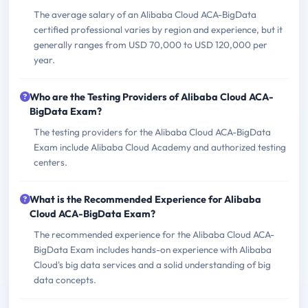
The average salary of an Alibaba Cloud ACA-BigData
certified professional varies by region and experience, but it
generally ranges from USD 70,000 to USD 120,000 per
year.
Who are the Testing Providers of Alibaba Cloud ACA-
BigData Exam?
The testing providers for the Alibaba Cloud ACA-BigData
Exam include Alibaba Cloud Academy and authorized testing
centers.
What is the Recommended Experience for Alibaba
Cloud ACA-BigData Exam?
The recommended experience for the Alibaba Cloud ACA-
BigData Exam includes hands-on experience with Alibaba
Cloud's big data services and a solid understanding of big
data concepts.