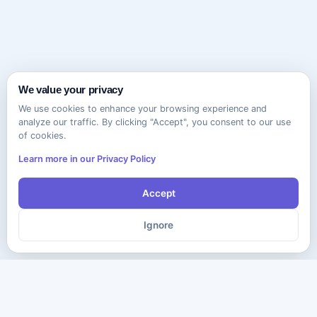
We value your privacy
We use cookies to enhance your browsing experience and
analyze our traffic. By clicking "Accept", you consent to our use
of cookies.
Learn more in our Privacy Policy
Accept
Ignore