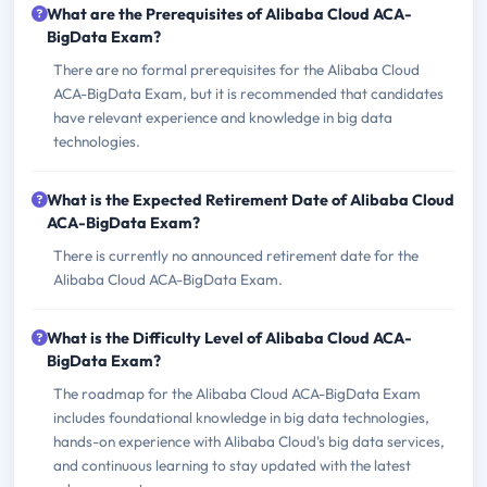
What are the Prerequisites of Alibaba Cloud ACA-
BigData Exam?
There are no formal prerequisites for the Alibaba Cloud
ACA-BigData Exam, but it is recommended that candidates
have relevant experience and knowledge in big data
technologies.
What is the Expected Retirement Date of Alibaba Cloud
ACA-BigData Exam?
There is currently no announced retirement date for the
Alibaba Cloud ACA-BigData Exam.
What is the Difficulty Level of Alibaba Cloud ACA-
BigData Exam?
The roadmap for the Alibaba Cloud ACA-BigData Exam
includes foundational knowledge in big data technologies,
hands-on experience with Alibaba Cloud's big data services,
and continuous learning to stay updated with the latest