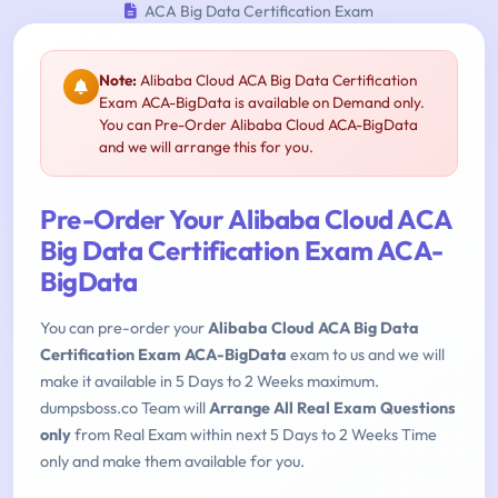
ACA Big Data Certification Exam
Note:
Alibaba Cloud ACA Big Data Certification
Exam ACA-BigData is available on Demand only.
You can Pre-Order Alibaba Cloud ACA-BigData
and we will arrange this for you.
Pre-Order Your Alibaba Cloud ACA
Big Data Certification Exam ACA-
BigData
You can pre-order your
Alibaba Cloud ACA Big Data
Certification Exam ACA-BigData
exam to us and we will
make it available in 5 Days to 2 Weeks maximum.
dumpsboss.co Team will
Arrange All Real Exam Questions
only
from Real Exam within next 5 Days to 2 Weeks Time
only and make them available for you.