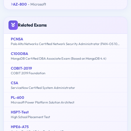
AZ-800
- Microsoft
Related Exams
PCNSA
Palo Alto Networks Certified Network Security Administrator (PAN-OS 10.0)
C100DBA
MongoDB Certified DBA Associate Exam (Based on MongoDB 4.4)
COBIT-2019
COBIT 2019 Foundation
CSA
ServiceNow Certified System Administrator
PL-600
Microsoft Power Platform Solution Architect
HSPT-Test
High School Placement Test
HPE6-A75