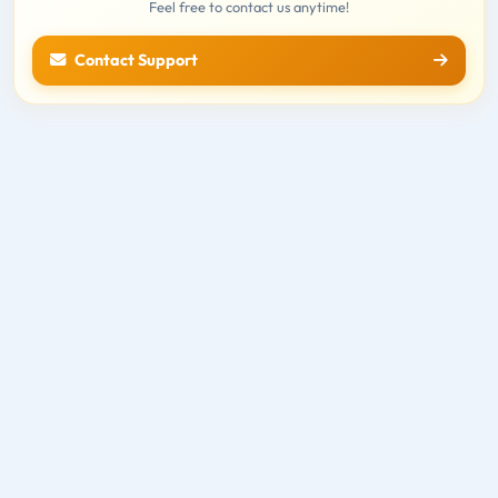
Feel free to contact us anytime!
Contact Support