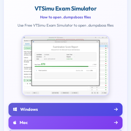
VTSimu Exam Simulator
How to open .dumpsboss files
Use Free VTSimu Exam Simulator to open .dumpsboss files
Windows
Mac