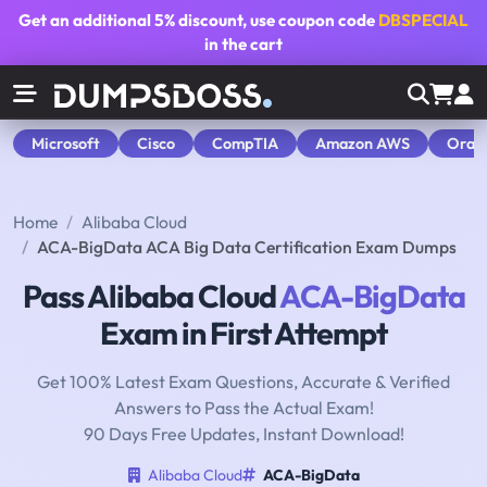
Get an additional
5% discount
, use coupon code
DBSPECIAL
in the cart
Microsoft
Cisco
CompTIA
Amazon AWS
Orac
Home
Alibaba Cloud
ACA-BigData ACA Big Data Certification Exam Dumps
Pass Alibaba Cloud
ACA-BigData
Exam in First Attempt
Get 100% Latest Exam Questions, Accurate & Verified
Answers to Pass the Actual Exam!
90 Days Free Updates, Instant Download!
Alibaba Cloud
ACA-BigData