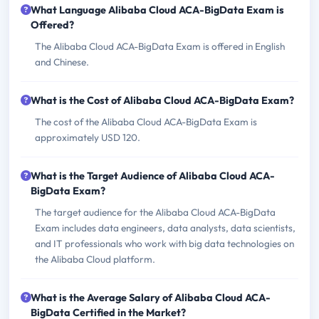
What Language Alibaba Cloud ACA-BigData Exam is
Offered?
The Alibaba Cloud ACA-BigData Exam is offered in English
and Chinese.
What is the Cost of Alibaba Cloud ACA-BigData Exam?
The cost of the Alibaba Cloud ACA-BigData Exam is
approximately USD 120.
What is the Target Audience of Alibaba Cloud ACA-
BigData Exam?
The target audience for the Alibaba Cloud ACA-BigData
Exam includes data engineers, data analysts, data scientists,
and IT professionals who work with big data technologies on
the Alibaba Cloud platform.
What is the Average Salary of Alibaba Cloud ACA-
BigData Certified in the Market?