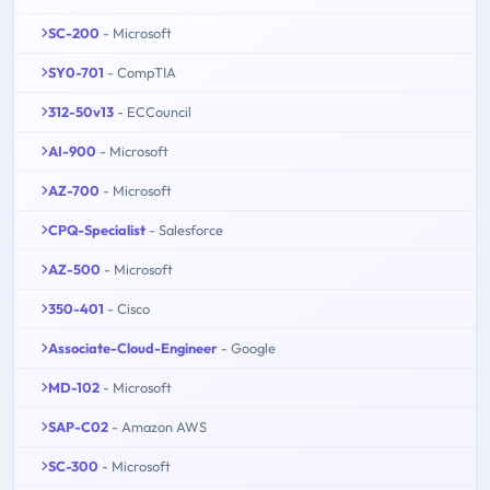
SC-200
- Microsoft
SY0-701
- CompTIA
312-50v13
- ECCouncil
AI-900
- Microsoft
AZ-700
- Microsoft
CPQ-Specialist
- Salesforce
AZ-500
- Microsoft
350-401
- Cisco
Associate-Cloud-Engineer
- Google
MD-102
- Microsoft
SAP-C02
- Amazon AWS
SC-300
- Microsoft