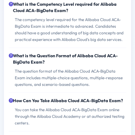
What is the Competency Level required for Alibaba
Cloud ACA-BigData Exam?
The competency level required for the Alibaba Cloud ACA-
BigData Exam is intermediate to advanced. Candidates
should have a good understanding of big data concepts and
practical experience with Alibaba Cloud's big data services.
What is the Question Format of Alibaba Cloud ACA-
BigData Exam?
The question format of the Alibaba Cloud ACA-BigData
Exam includes multiple-choice questions, multiple-response
questions, and scenario-based questions.
How Can You Take Alibaba Cloud ACA-BigData Exam?
You can take the Alibaba Cloud ACA-BigData Exam online
through the Alibaba Cloud Academy or at authorized testing
centers.