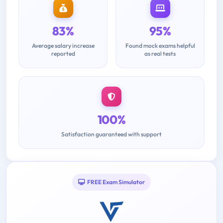
83%
95%
Average salary increase
Found mock exams helpful
reported
as real tests
100%
Satisfaction guaranteed with support
FREE Exam Simulator