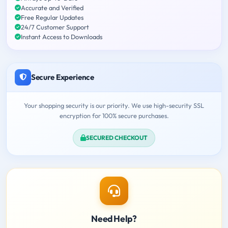
Accurate and Verified
Free Regular Updates
24/7 Customer Support
Instant Access to Downloads
Secure Experience
Your shopping security is our priority. We use high-security SSL
encryption for 100% secure purchases.
SECURED CHECKOUT
Need Help?