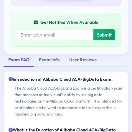
Get Notified When Available
Submit
Exam FAQ
Exam Info
User Reviews
Introduction of Alibaba Cloud ACA-BigData Exam!
The Alibaba Cloud ACA-BigData Exam is a certification exam
that assesses an individual's ability to use big data
technologies on the Alibaba Cloud platform. It is intended for
professionals who want to demonstrate their expertise in
handling big data solutions.
What is the Duration of Alibaba Cloud ACA-BigData