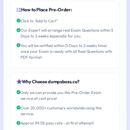
How to Place Pre-Order:
Click to "Add to Cart"
Our Expert will arrange real Exam Questions within 5
Days to 2 weeks especially for you.
You will be notified within (5 Days to 2 weeks time)
once your Exam is ready with all Real Questions with
PDF format.
Why Choose dumpsboss.co?
Only we can provide you this Pre-Order Exam
service at cost price!
Over 20,000+ customers worldwide using this
service.
Approx 99.5% pass rate - at first attempt!