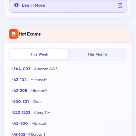
Learn More
Hot Exams
This Week
This Month
SAA-C03
- Amazon AWS
AZ-104
- Microsoft
AZ-305
- Microsoft
200-301
- Cisco
220-1202
- CompTIA
AZ-900
- Microsoft
AI-102
- Microsoft