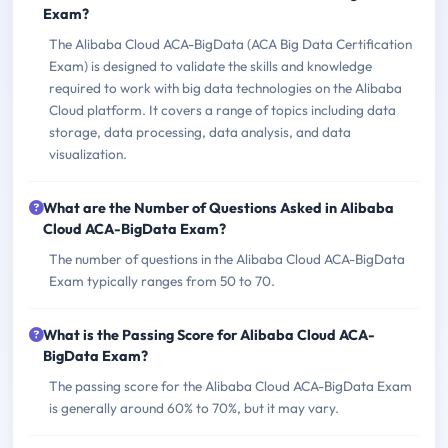
Exam?
The Alibaba Cloud ACA-BigData (ACA Big Data Certification
Exam) is designed to validate the skills and knowledge
required to work with big data technologies on the Alibaba
Cloud platform. It covers a range of topics including data
storage, data processing, data analysis, and data
visualization.
What are the Number of Questions Asked in Alibaba
Cloud ACA-BigData Exam?
The number of questions in the Alibaba Cloud ACA-BigData
Exam typically ranges from 50 to 70.
What is the Passing Score for Alibaba Cloud ACA-
BigData Exam?
The passing score for the Alibaba Cloud ACA-BigData Exam
is generally around 60% to 70%, but it may vary.