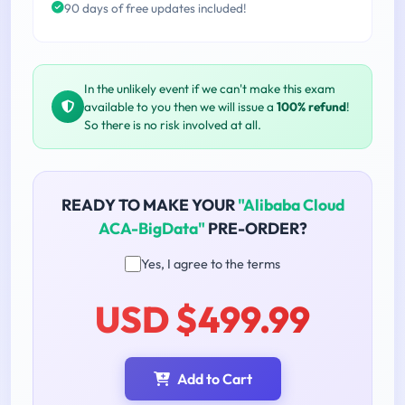
90 days of free updates included!
In the unlikely event if we can't make this exam
available to you then we will issue a
100% refund
!
So there is no risk involved at all.
READY TO MAKE YOUR
"Alibaba Cloud
ACA-BigData"
PRE-ORDER?
Yes, I agree to the terms
USD $499.99
Add to Cart