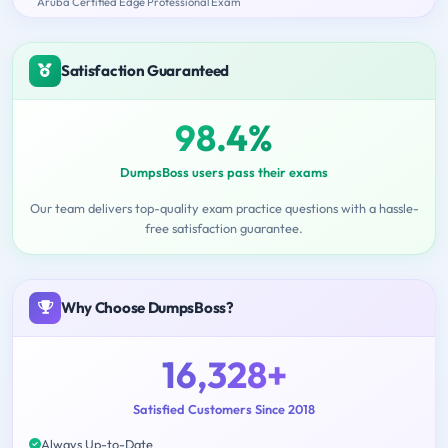
Aruba Certified Edge Professional Exam
Satisfaction Guaranteed
98.4%
DumpsBoss users pass their exams
Our team delivers top-quality exam practice questions with a hassle-
free satisfaction guarantee.
Why Choose DumpsBoss?
16,328+
Satisfied Customers Since 2018
Always Up-to-Date