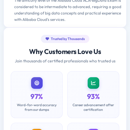
The difficulty level of the Alibaba Cloud ACA-BigData Exam is
considered to be intermediate to advanced, requiring a good
understanding of big data concepts and practical experience
with Alibaba Cloud's services.
Trusted by Thousands
Why Customers Love Us
Join thousands of certified professionals who trusted us
97%
93%
Word-for-word accuracy
Career advancement after
from our dumps
certification