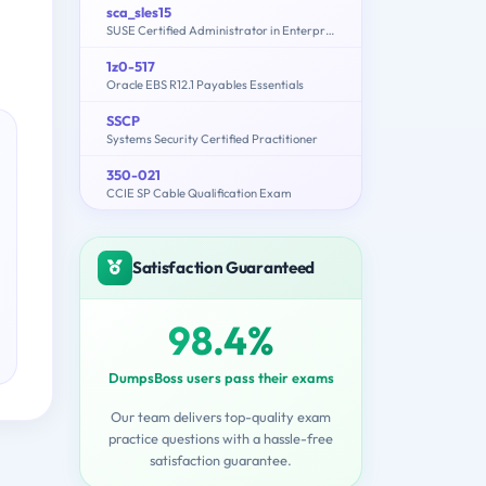
sca_sles15
SUSE Certified Administrator in Enterprise Linux 15
1z0-517
Oracle EBS R12.1 Payables Essentials
SSCP
Systems Security Certified Practitioner
350-021
CCIE SP Cable Qualification Exam
Satisfaction Guaranteed
98.4%
DumpsBoss users pass their exams
Our team delivers top-quality exam
practice questions with a hassle-free
satisfaction guarantee.