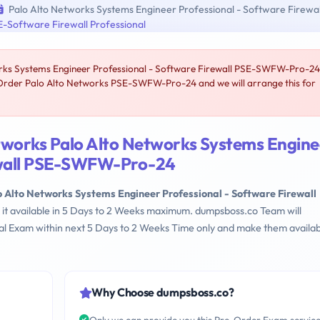
Palo Alto Networks Systems Engineer Professional - Software Firewal
-Software Firewall Professional
rks Systems Engineer Professional - Software Firewall PSE-SWFW-Pro-24
-Order Palo Alto Networks PSE-SWFW-Pro-24 and we will arrange this for
tworks Palo Alto Networks Systems Engine
rewall PSE-SWFW-Pro-24
o Alto Networks Systems Engineer Professional - Software Firewall
 it available in 5 Days to 2 Weeks maximum. dumpsboss.co Team will
l Exam within next 5 Days to 2 Weeks Time only and make them availab
Why Choose dumpsboss.co?
Only we can provide you this Pre-Order Exam servic