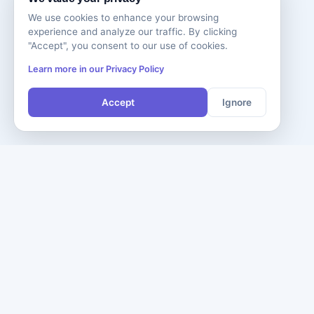
We use cookies to enhance your browsing
experience and analyze our traffic. By clicking
"Accept", you consent to our use of cookies.
Learn more in our Privacy Policy
Accept
Ignore
Comp