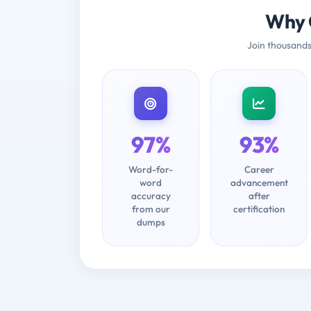
Why 
Join thousands
97%
93%
Word-for-
Career
word
advancement
accuracy
after
from our
certification
dumps