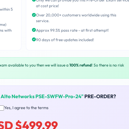
at cost price!
within 5
Over 20,000+ customers worldwide using this
service.
ime)
ns with
Approx 99.5% pass rate - at first attempt!
90 days of free updates included!
exam available to you then we will issue a
100% refund
! So there is no risk
o Alto Networks PSE-SWFW-Pro-24"
PRE-ORDER?
Yes, I agree to the terms
SD $499.99