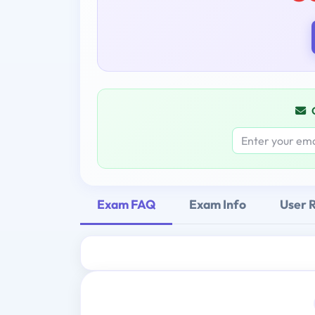
Exam FAQ
Exam Info
User 