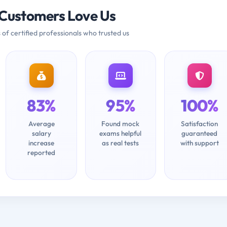
Customers Love Us
 of certified professionals who trusted us
83%
95%
100%
Average
Found mock
Satisfaction
salary
exams helpful
guaranteed
increase
as real tests
with support
reported