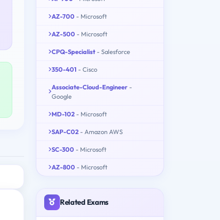
AZ-700
- Microsoft
AZ-500
- Microsoft
CPQ-Specialist
- Salesforce
350-401
- Cisco
Associate-Cloud-Engineer
-
Google
MD-102
- Microsoft
SAP-C02
- Amazon AWS
SC-300
- Microsoft
AZ-800
- Microsoft
Related Exams