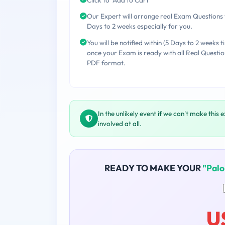
Our Expert will arrange real Exam Questions 
Days to 2 weeks especially for you.
You will be notified within (5 Days to 2 weeks t
once your Exam is ready with all Real Questio
PDF format.
In the unlikely event if we can't make this 
involved at all.
READY TO MAKE YOUR
"Pal
U