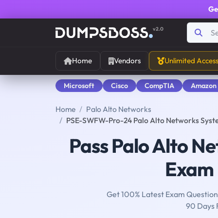
Ge
v2.0
Home
Vendors
Unlimited Acces
Microsoft
Cisco
CompTIA
Amazon
Home
Palo Alto Networks
PSE-SWFW-Pro-24 Palo Alto Networks System
Pass Palo Alto N
Exam i
Get 100% Latest Exam Questions
90 Days 