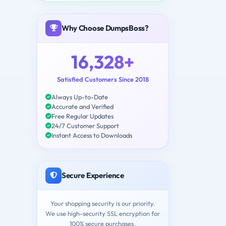
Why Choose DumpsBoss?
16,328+
Satisfied Customers Since 2018
Always Up-to-Date
Accurate and Verified
Free Regular Updates
24/7 Customer Support
Instant Access to Downloads
Secure Experience
Your shopping security is our priority.
We use high-security SSL encryption for
100% secure purchases.