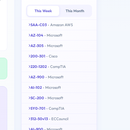
This Week
This Month
SAA-C03
- Amazon AWS
AZ-104
- Microsoft
AZ-305
- Microsoft
200-301
- Cisco
220-1202
- CompTIA
AZ-900
- Microsoft
AI-102
- Microsoft
SC-200
- Microsoft
SY0-701
- CompTIA
312-50v13
- ECCouncil
AI-900
- Microsoft