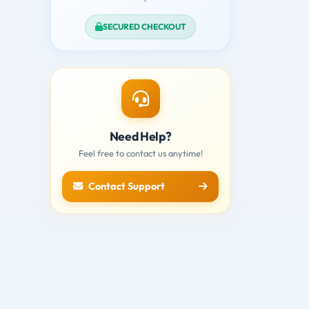
SECURED CHECKOUT
Need Help?
Feel free to contact us anytime!
Contact Support