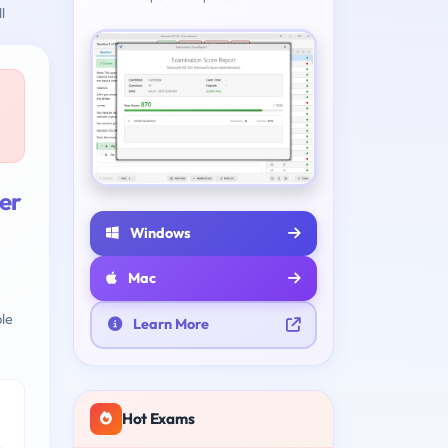
l
er
Windows
Mac
le
Learn More
Hot Exams
e