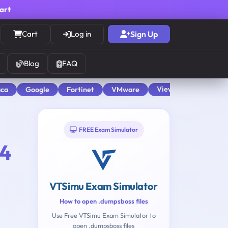
cart
Cart
Log in
Sign Up
Blog
FAQ
View All
aca
Google
Fortinet
VMware
FREE Exam Simulator
4
VTSimu Exam Simulator
How to open .dumpsboss files
Use Free VTSimu Exam Simulator to
open .dumpsboss files