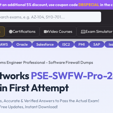
t an additional
5% discount
, use coupon code
DBSPECIAL
in the 
s
Certifications
Video Courses
Exam Simulator
 AWS
Oracle
Salesforce
ISC2
PMI
SAP
Is
s Engineer Professional - Software Firewall Dumps
etworks
PSE-SWFW-Pro-2
n First Attempt
, Accurate & Verified Answers to Pass the Actual Exam!
Free Updates, Instant Download!