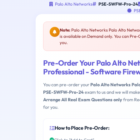
Palo Alto Networks
PSE-SWFW-Pro-24
PSE
Note:
Palo Alto Networks Palo Alto Netwo
is available on Demand only. You can Pre
you.
Pre-Order Your Palo Alto Ne
Professional - Software Fi
You can pre-order your
Palo Alto Networks Pal
PSE-SWFW-Pro-24
exam to us and we will make
Arrange All Real Exam Questions only
from Rea
for you.
How to Place Pre-Order:
Click to "Add to Cart"