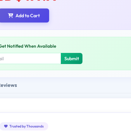
Add to Cart
Get Notified When Available
Submit
Reviews
Trusted by Thousands