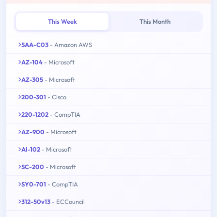
This Week
This Month
SAA-C03
- Amazon AWS
AZ-104
- Microsoft
AZ-305
- Microsoft
200-301
- Cisco
220-1202
- CompTIA
AZ-900
- Microsoft
AI-102
- Microsoft
SC-200
- Microsoft
SY0-701
- CompTIA
312-50v13
- ECCouncil