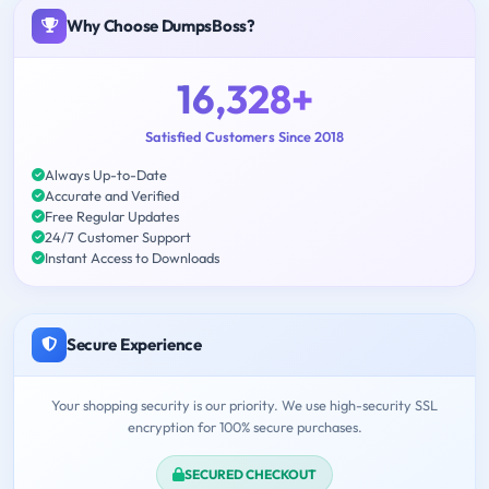
Why Choose DumpsBoss?
16,328+
Satisfied Customers Since 2018
Always Up-to-Date
Accurate and Verified
Free Regular Updates
24/7 Customer Support
Instant Access to Downloads
Secure Experience
Your shopping security is our priority. We use high-security SSL
encryption for 100% secure purchases.
SECURED CHECKOUT