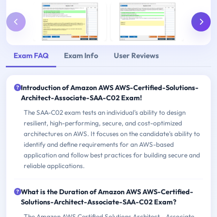
Exam FAQ
Exam Info
User Reviews
Introduction of Amazon AWS AWS-Certified-Solutions-
Architect-Associate-SAA-C02 Exam!
The SAA-C02 exam tests an individual's ability to design
resilient, high-performing, secure, and cost-optimized
architectures on AWS. It focuses on the candidate's ability to
identify and define requirements for an AWS-based
application and follow best practices for building secure and
reliable applications.
What is the Duration of Amazon AWS AWS-Certified-
Solutions-Architect-Associate-SAA-C02 Exam?
The Amazon AWS Certified Solutions Architect - Associate