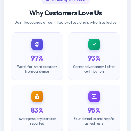
Why Customers Love Us
Join thousands of certified professionals who trusted us
97%
93%
Word-for-word accuracy
Career advancement after
from our dumps
certification
83%
95%
Average salary increase
Found mock exams helpful
reported
as real tests