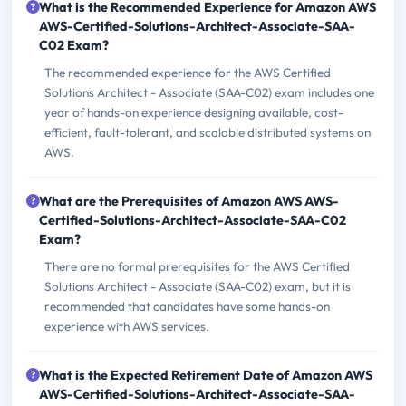
What is the Recommended Experience for Amazon AWS
AWS-Certified-Solutions-Architect-Associate-SAA-
C02 Exam?
The recommended experience for the AWS Certified
Solutions Architect - Associate (SAA-C02) exam includes one
year of hands-on experience designing available, cost-
efficient, fault-tolerant, and scalable distributed systems on
AWS.
What are the Prerequisites of Amazon AWS AWS-
Certified-Solutions-Architect-Associate-SAA-C02
Exam?
There are no formal prerequisites for the AWS Certified
Solutions Architect - Associate (SAA-C02) exam, but it is
recommended that candidates have some hands-on
experience with AWS services.
What is the Expected Retirement Date of Amazon AWS
AWS-Certified-Solutions-Architect-Associate-SAA-