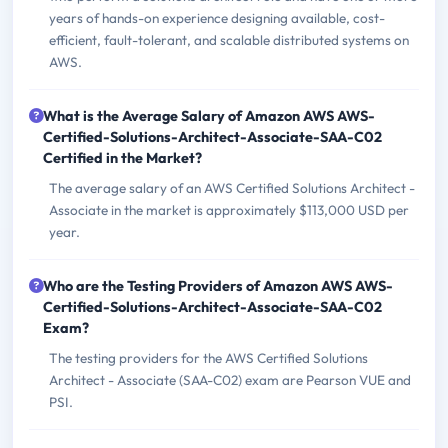
years of hands-on experience designing available, cost-
efficient, fault-tolerant, and scalable distributed systems on
AWS.
What is the Average Salary of Amazon AWS AWS-
Certified-Solutions-Architect-Associate-SAA-C02
Certified in the Market?
The average salary of an AWS Certified Solutions Architect -
Associate in the market is approximately $113,000 USD per
year.
Who are the Testing Providers of Amazon AWS AWS-
Certified-Solutions-Architect-Associate-SAA-C02
Exam?
The testing providers for the AWS Certified Solutions
Architect - Associate (SAA-C02) exam are Pearson VUE and
PSI.