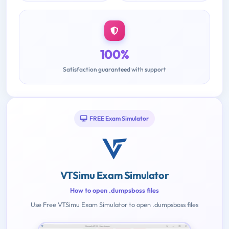
100%
Satisfaction guaranteed with support
FREE Exam Simulator
VTSimu Exam Simulator
How to open .dumpsboss files
Use Free VTSimu Exam Simulator to open .dumpsboss files