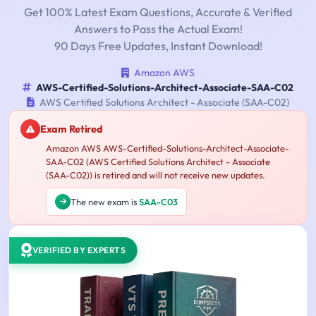
Get 100% Latest Exam Questions, Accurate & Verified
Answers to Pass the Actual Exam!
90 Days Free Updates, Instant Download!
Amazon AWS
AWS-Certified-Solutions-Architect-Associate-SAA-C02
AWS Certified Solutions Architect - Associate (SAA-C02)
Exam Retired
Amazon AWS AWS-Certified-Solutions-Architect-Associate-
SAA-C02 (AWS Certified Solutions Architect - Associate
(SAA-C02)) is retired and will not receive new updates.
The new exam is
SAA-C03
VERIFIED BY EXPERTS