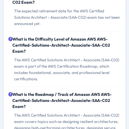
C02 Exam?
The expected retirement date for the AWS Certified
Solutions Architect - Associate (SAA-C02) exam has not been
announced yet.
What is the Difficulty Level of Amazon AWS AWS-
Certified-Solutions-Architect-Associate-SAA-C02
Exam?
The AWS Certified Solutions Architect - Associate (SAA-C02)
exam is part of the AWS Certification Roadmap, which
includes foundational, associate, and professional level
certifications.
What is the Roadmap / Track of Amazon AWS AWS-
Certified-Solutions-Architect-Associate-SAA-C02
Exam?
The AWS Certified Solutions Architect - Associate (SAA-C02)
exam covers topics such as designing resilient architectures,
designing high-performing architectures, designing secure