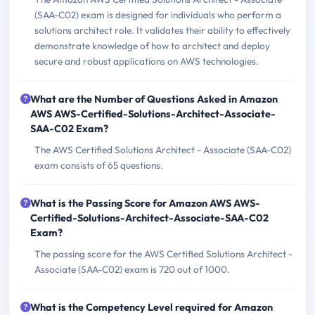
(SAA-C02) exam is designed for individuals who perform a
solutions architect role. It validates their ability to effectively
demonstrate knowledge of how to architect and deploy
secure and robust applications on AWS technologies.
What are the Number of Questions Asked in Amazon
AWS AWS-Certified-Solutions-Architect-Associate-
SAA-C02 Exam?
The AWS Certified Solutions Architect - Associate (SAA-C02)
exam consists of 65 questions.
What is the Passing Score for Amazon AWS AWS-
Certified-Solutions-Architect-Associate-SAA-C02
Exam?
The passing score for the AWS Certified Solutions Architect -
Associate (SAA-C02) exam is 720 out of 1000.
What is the Competency Level required for Amazon