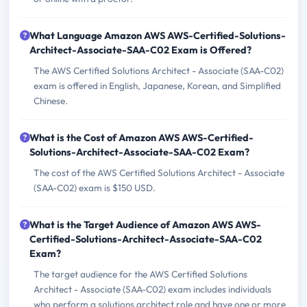
What Language Amazon AWS AWS-Certified-Solutions-
Architect-Associate-SAA-C02 Exam is Offered?
The AWS Certified Solutions Architect - Associate (SAA-C02)
exam is offered in English, Japanese, Korean, and Simplified
Chinese.
What is the Cost of Amazon AWS AWS-Certified-
Solutions-Architect-Associate-SAA-C02 Exam?
The cost of the AWS Certified Solutions Architect - Associate
(SAA-C02) exam is $150 USD.
What is the Target Audience of Amazon AWS AWS-
Certified-Solutions-Architect-Associate-SAA-C02
Exam?
The target audience for the AWS Certified Solutions
Architect - Associate (SAA-C02) exam includes individuals
who perform a solutions architect role and have one or more