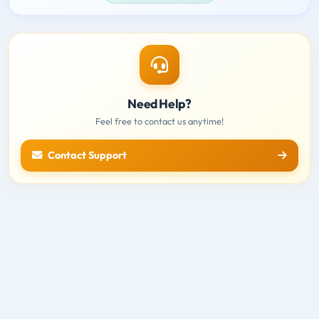
Need Help?
Feel free to contact us anytime!
Contact Support