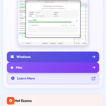
Windows
Mac
Learn More
Hot Exams