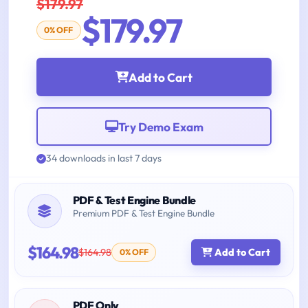
$179.97
$179.97
0% OFF
Add to Cart
Try Demo Exam
34 downloads in last 7 days
PDF & Test Engine Bundle
Premium PDF & Test Engine Bundle
$164.98
$164.98
Add to Cart
0% OFF
PDF Only