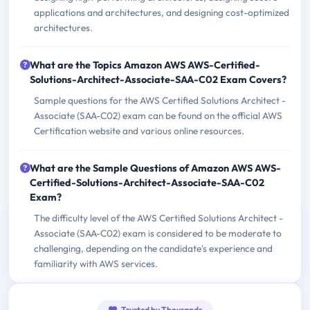
applications and architectures, and designing cost-optimized
architectures.
What are the Topics Amazon AWS AWS-Certified-
Solutions-Architect-Associate-SAA-C02 Exam Covers?
Sample questions for the AWS Certified Solutions Architect -
Associate (SAA-C02) exam can be found on the official AWS
Certification website and various online resources.
What are the Sample Questions of Amazon AWS AWS-
Certified-Solutions-Architect-Associate-SAA-C02
Exam?
The difficulty level of the AWS Certified Solutions Architect -
Associate (SAA-C02) exam is considered to be moderate to
challenging, depending on the candidate's experience and
familiarity with AWS services.
Trusted by Thousands