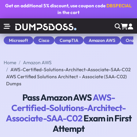
Get an additional
5% discount
, use coupon code
DBSPECIAL
in the cart
Microsoft
Cisco
CompTIA
Amazon AWS
Orac
Home
Amazon AWS
AWS-Certified-Solutions-Architect-Associate-SAA-C02
AWS Certified Solutions Architect - Associate (SAA-C02)
Dumps
Pass Amazon AWS
AWS-
Certified-Solutions-Architect-
Associate-SAA-C02
Exam in First
Attempt