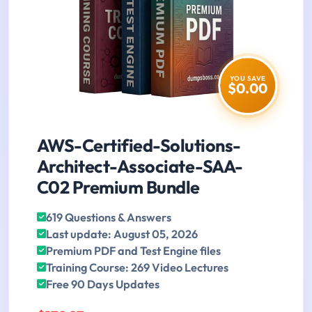
YOU SAVE
$0.00
AWS-Certified-Solutions-
Architect-Associate-SAA-
C02 Premium Bundle
619 Questions & Answers
Last update: August 05, 2026
Premium PDF and Test Engine files
Training Course: 269 Video Lectures
Free 90 Days Updates