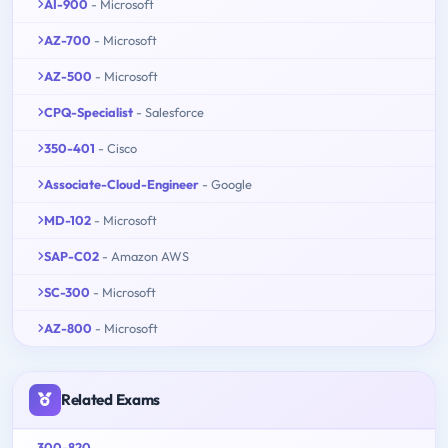
AI-900
- Microsoft
AZ-700
- Microsoft
AZ-500
- Microsoft
CPQ-Specialist
- Salesforce
350-401
- Cisco
Associate-Cloud-Engineer
- Google
MD-102
- Microsoft
SAP-C02
- Amazon AWS
SC-300
- Microsoft
AZ-800
- Microsoft
Related Exams
300-820