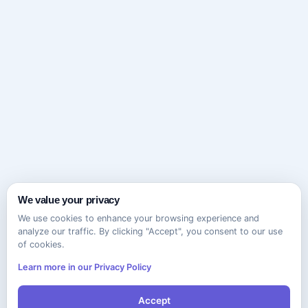
We value your privacy
We use cookies to enhance your browsing experience and
analyze our traffic. By clicking "Accept", you consent to our use
of cookies.
Learn more in our Privacy Policy
Accept