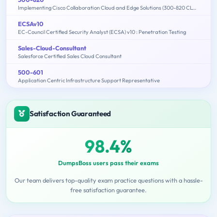
Implementing Cisco Collaboration Cloud and Edge Solutions (300-820 CLCEI)
ECSAv10
EC-Council Certified Security Analyst (ECSA) v10 : Penetration Testing
Sales-Cloud-Consultant
Salesforce Certified Sales Cloud Consultant
500-601
Application Centric Infrastructure Support Representative
Satisfaction Guaranteed
98.4%
DumpsBoss users pass their exams
Our team delivers top-quality exam practice questions with a hassle-
free satisfaction guarantee.