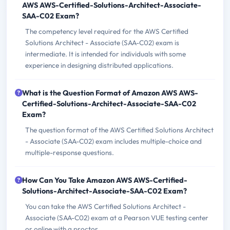
AWS AWS-Certified-Solutions-Architect-Associate-
SAA-C02 Exam?
The competency level required for the AWS Certified
Solutions Architect - Associate (SAA-C02) exam is
intermediate. It is intended for individuals with some
experience in designing distributed applications.
What is the Question Format of Amazon AWS AWS-
Certified-Solutions-Architect-Associate-SAA-C02
Exam?
The question format of the AWS Certified Solutions Architect
- Associate (SAA-C02) exam includes multiple-choice and
multiple-response questions.
How Can You Take Amazon AWS AWS-Certified-
Solutions-Architect-Associate-SAA-C02 Exam?
You can take the AWS Certified Solutions Architect -
Associate (SAA-C02) exam at a Pearson VUE testing center
or online with a proctor.