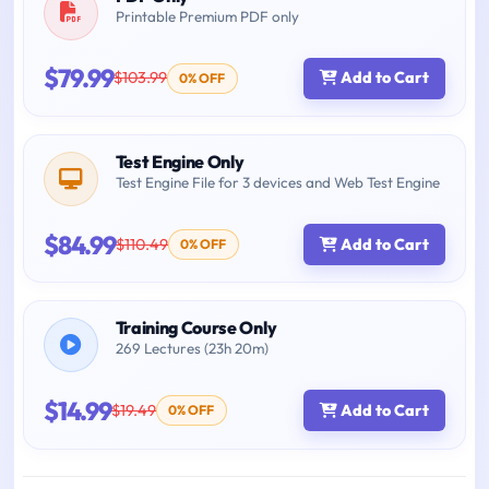
Printable Premium PDF only
$79.99
$103.99
Add to Cart
0% OFF
Test Engine Only
Test Engine File for 3 devices and Web Test Engine
$84.99
$110.49
Add to Cart
0% OFF
Training Course Only
269 Lectures (23h 20m)
$14.99
$19.49
Add to Cart
0% OFF