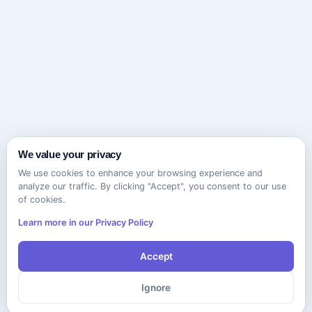
We value your privacy
We use cookies to enhance your browsing experience and
analyze our traffic. By clicking "Accept", you consent to our use
of cookies.
Learn more in our Privacy Policy
Accept
Ignore