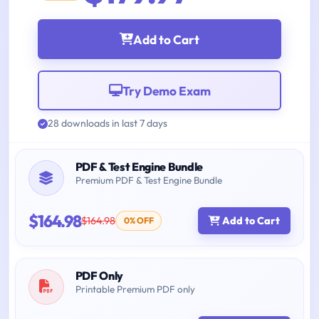
Add to Cart
Try Demo Exam
28 downloads in last 7 days
PDF & Test Engine Bundle
Premium PDF & Test Engine Bundle
$164.98
$164.98
Add to Cart
0% OFF
PDF Only
Printable Premium PDF only