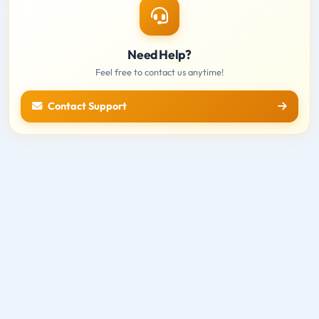
Need Help?
Feel free to contact us anytime!
Contact Support