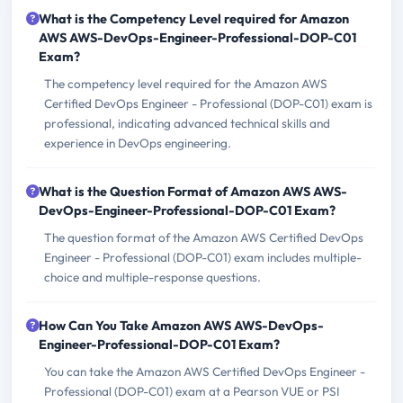
What is the Competency Level required for Amazon
AWS AWS-DevOps-Engineer-Professional-DOP-C01
Exam?
The competency level required for the Amazon AWS
Certified DevOps Engineer - Professional (DOP-C01) exam is
professional, indicating advanced technical skills and
experience in DevOps engineering.
What is the Question Format of Amazon AWS AWS-
DevOps-Engineer-Professional-DOP-C01 Exam?
The question format of the Amazon AWS Certified DevOps
Engineer - Professional (DOP-C01) exam includes multiple-
choice and multiple-response questions.
How Can You Take Amazon AWS AWS-DevOps-
Engineer-Professional-DOP-C01 Exam?
You can take the Amazon AWS Certified DevOps Engineer -
Professional (DOP-C01) exam at a Pearson VUE or PSI