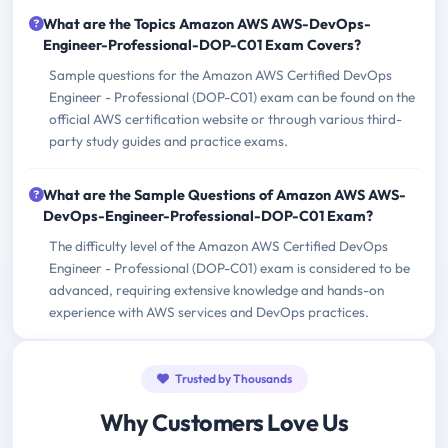
What are the Topics Amazon AWS AWS-DevOps-
Engineer-Professional-DOP-C01 Exam Covers?
Sample questions for the Amazon AWS Certified DevOps
Engineer - Professional (DOP-C01) exam can be found on the
official AWS certification website or through various third-
party study guides and practice exams.
What are the Sample Questions of Amazon AWS AWS-
DevOps-Engineer-Professional-DOP-C01 Exam?
The difficulty level of the Amazon AWS Certified DevOps
Engineer - Professional (DOP-C01) exam is considered to be
advanced, requiring extensive knowledge and hands-on
experience with AWS services and DevOps practices.
Trusted by Thousands
Why Customers Love Us