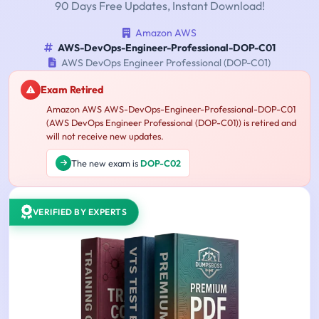
90 Days Free Updates, Instant Download!
Amazon AWS
AWS-DevOps-Engineer-Professional-DOP-C01
AWS DevOps Engineer Professional (DOP-C01)
Exam Retired
Amazon AWS AWS-DevOps-Engineer-Professional-DOP-C01
(AWS DevOps Engineer Professional (DOP-C01)) is retired and
will not receive new updates.
The new exam is
DOP-C02
VERIFIED BY EXPERTS