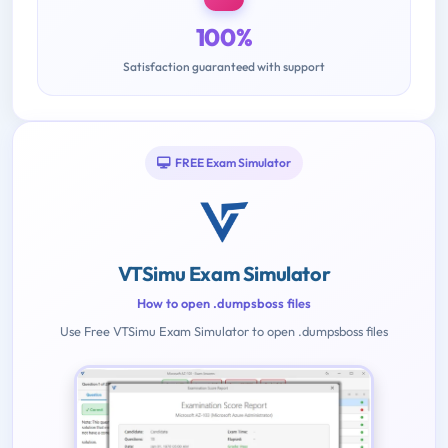
100%
Satisfaction guaranteed with support
FREE Exam Simulator
VTSimu Exam Simulator
How to open .dumpsboss files
Use Free VTSimu Exam Simulator to open .dumpsboss files