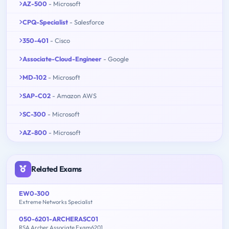
AZ-500
- Microsoft
CPQ-Specialist
- Salesforce
350-401
- Cisco
Associate-Cloud-Engineer
- Google
MD-102
- Microsoft
SAP-C02
- Amazon AWS
SC-300
- Microsoft
AZ-800
- Microsoft
Related Exams
EW0-300
Extreme Networks Specialist
050-6201-ARCHERASC01
RSA Archer Associate Exam6201