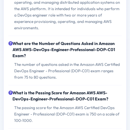
operating, and managing distributed application systems on
the AWS platform. It is intended for individuals who perform
a DevOps engineer role with two or more years of
experience provisioning, operating, and managing AWS
environments.
What are the Number of Questions Asked in Amazon
AWS AWS-DevOps-Engineer-Professional-DOP-C01
Exam?
The number of questions asked in the Amazon AWS Certified
DevOps Engineer - Professional (DOP-C01) exam ranges
from 75 to 80 questions.
What is the Passing Score for Amazon AWS AWS-
DevOps-Engineer-Professional-DOP-C01 Exam?
The passing score for the Amazon AWS Certified DevOps
Engineer - Professional (DOP-C01) exam is 750 on a scale of
100-1000.