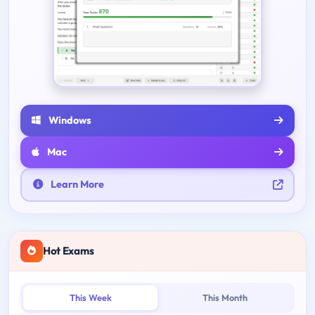
Windows
Mac
Learn More
Hot Exams
This Week
This Month