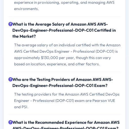
experience in provisioning, operating, and managing AWS
environments.
What is the Average Salary of Amazon AWS AWS-
DevOps-Engineer-Professional-DOP-C01 Certified in
the Market?
The average salary of an individual certified with the Amazon
AWS Certified DevOps Engineer - Professional (DOP-C01) is
approximately $130,000 per year, though this can vary
based on location, experience, and other factors.
Who are the Testing Providers of Amazon AWS AWS-
DevOps-Engineer-Professional-DOP-C01 Exam?
The testing providers for the Amazon AWS Certified DevOps
Engineer - Professional (DOP-C01) exam are Pearson VUE
and PSI.
What is the Recommended Experience for Amazon AWS
AWS-DevOps-Engineer-Professional-DOP-C01 Exam?