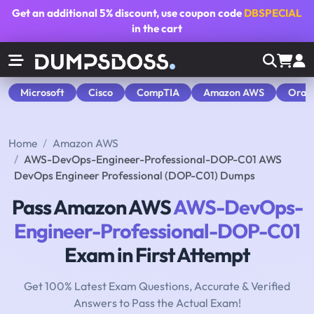
Get an additional
5% discount
, use coupon code
DBSPECIAL
in the cart
Microsoft
Cisco
CompTIA
Amazon AWS
Orac
Home
Amazon AWS
AWS-DevOps-Engineer-Professional-DOP-C01 AWS
DevOps Engineer Professional (DOP-C01) Dumps
Pass Amazon AWS
AWS-DevOps-
Engineer-Professional-DOP-C01
Exam in First Attempt
Get 100% Latest Exam Questions, Accurate & Verified
Answers to Pass the Actual Exam!