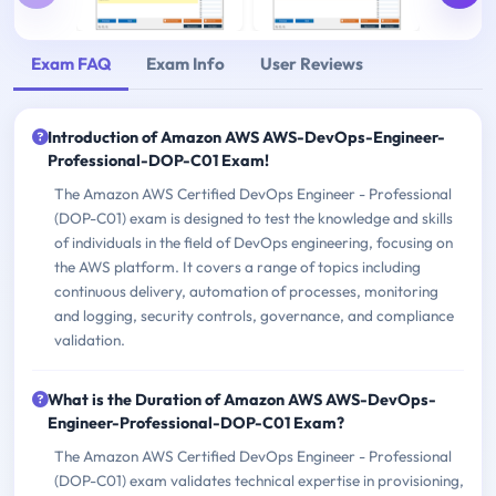
Exam FAQ
Exam Info
User Reviews
Introduction of Amazon AWS AWS-DevOps-Engineer-
Professional-DOP-C01 Exam!
The Amazon AWS Certified DevOps Engineer - Professional
(DOP-C01) exam is designed to test the knowledge and skills
of individuals in the field of DevOps engineering, focusing on
the AWS platform. It covers a range of topics including
continuous delivery, automation of processes, monitoring
and logging, security controls, governance, and compliance
validation.
What is the Duration of Amazon AWS AWS-DevOps-
Engineer-Professional-DOP-C01 Exam?
The Amazon AWS Certified DevOps Engineer - Professional
(DOP-C01) exam validates technical expertise in provisioning,