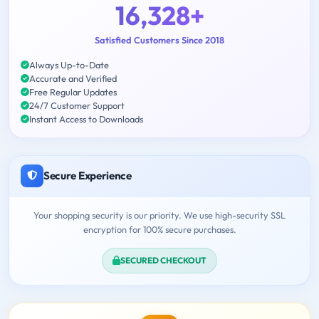
16,328+
Satisfied Customers Since 2018
Always Up-to-Date
Accurate and Verified
Free Regular Updates
24/7 Customer Support
Instant Access to Downloads
Secure Experience
Your shopping security is our priority. We use high-security SSL
encryption for 100% secure purchases.
SECURED CHECKOUT