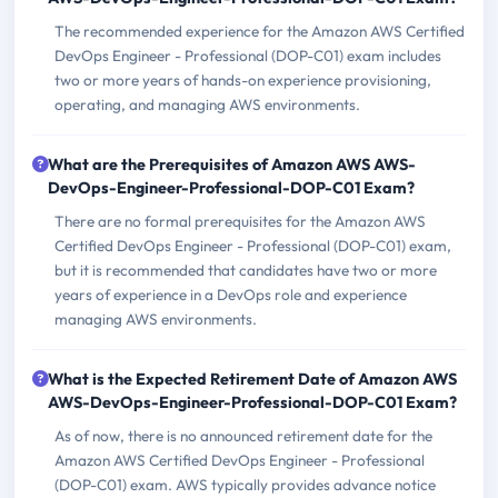
The recommended experience for the Amazon AWS Certified
DevOps Engineer - Professional (DOP-C01) exam includes
two or more years of hands-on experience provisioning,
operating, and managing AWS environments.
What are the Prerequisites of Amazon AWS AWS-
DevOps-Engineer-Professional-DOP-C01 Exam?
There are no formal prerequisites for the Amazon AWS
Certified DevOps Engineer - Professional (DOP-C01) exam,
but it is recommended that candidates have two or more
years of experience in a DevOps role and experience
managing AWS environments.
What is the Expected Retirement Date of Amazon AWS
AWS-DevOps-Engineer-Professional-DOP-C01 Exam?
As of now, there is no announced retirement date for the
Amazon AWS Certified DevOps Engineer - Professional
(DOP-C01) exam. AWS typically provides advance notice