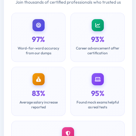
Join thousands of certified professionals who trusted us
97%
93%
Word-for-word accuracy
Career advancement after
from our dumps
certification
83%
95%
Average salary increase
Found mock exams helpful
reported
as real tests