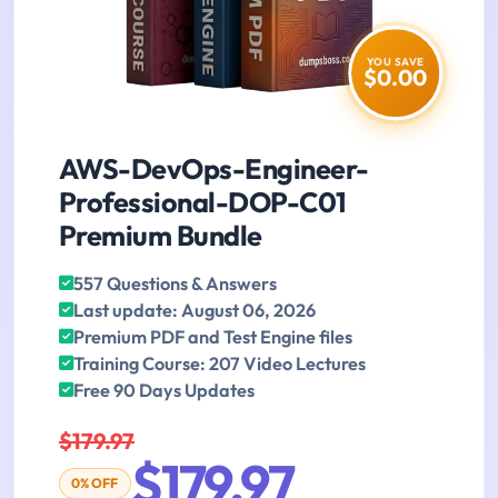
YOU SAVE
$0.00
AWS-DevOps-Engineer-
Professional-DOP-C01
Premium Bundle
557 Questions & Answers
Last update: August 06, 2026
Premium PDF and Test Engine files
Training Course: 207 Video Lectures
Free 90 Days Updates
$179.97
$179.97
0% OFF