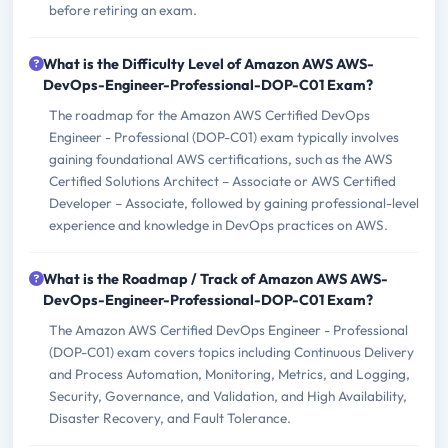
before retiring an exam.
What is the Difficulty Level of Amazon AWS AWS-
DevOps-Engineer-Professional-DOP-C01 Exam?
The roadmap for the Amazon AWS Certified DevOps
Engineer - Professional (DOP-C01) exam typically involves
gaining foundational AWS certifications, such as the AWS
Certified Solutions Architect – Associate or AWS Certified
Developer – Associate, followed by gaining professional-level
experience and knowledge in DevOps practices on AWS.
What is the Roadmap / Track of Amazon AWS AWS-
DevOps-Engineer-Professional-DOP-C01 Exam?
The Amazon AWS Certified DevOps Engineer - Professional
(DOP-C01) exam covers topics including Continuous Delivery
and Process Automation, Monitoring, Metrics, and Logging,
Security, Governance, and Validation, and High Availability,
Disaster Recovery, and Fault Tolerance.