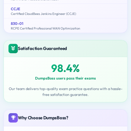
CCJE
Certified CloudBees Jenkins Engineer (CCJE)
830-01
RCPE Certified Professional WAN Optimization
Satisfaction Guaranteed
98.4%
DumpsBoss users pass their exams
Our team delivers top-quality exam practice questions with a hassle-
free satisfaction guarantee.
Why Choose DumpsBoss?