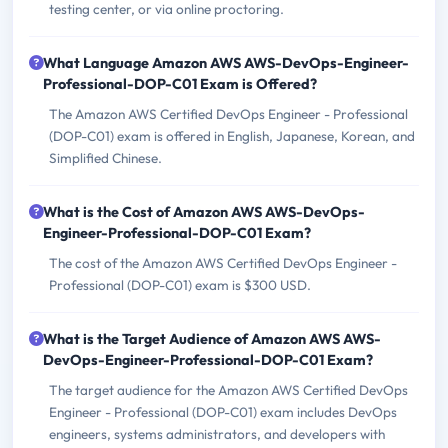
testing center, or via online proctoring.
What Language Amazon AWS AWS-DevOps-Engineer-
Professional-DOP-C01 Exam is Offered?
The Amazon AWS Certified DevOps Engineer - Professional
(DOP-C01) exam is offered in English, Japanese, Korean, and
Simplified Chinese.
What is the Cost of Amazon AWS AWS-DevOps-
Engineer-Professional-DOP-C01 Exam?
The cost of the Amazon AWS Certified DevOps Engineer -
Professional (DOP-C01) exam is $300 USD.
What is the Target Audience of Amazon AWS AWS-
DevOps-Engineer-Professional-DOP-C01 Exam?
The target audience for the Amazon AWS Certified DevOps
Engineer - Professional (DOP-C01) exam includes DevOps
engineers, systems administrators, and developers with