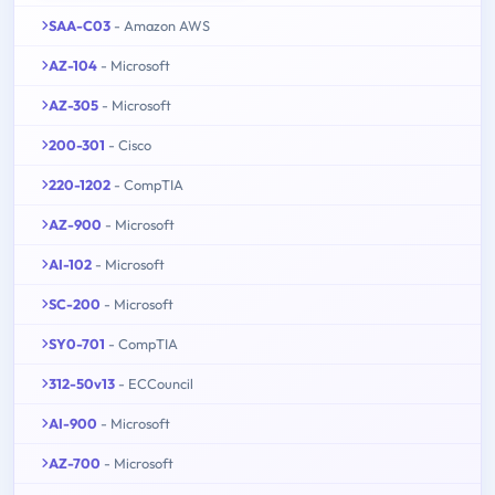
SAA-C03
- Amazon AWS
AZ-104
- Microsoft
AZ-305
- Microsoft
200-301
- Cisco
220-1202
- CompTIA
AZ-900
- Microsoft
AI-102
- Microsoft
SC-200
- Microsoft
SY0-701
- CompTIA
312-50v13
- ECCouncil
AI-900
- Microsoft
AZ-700
- Microsoft