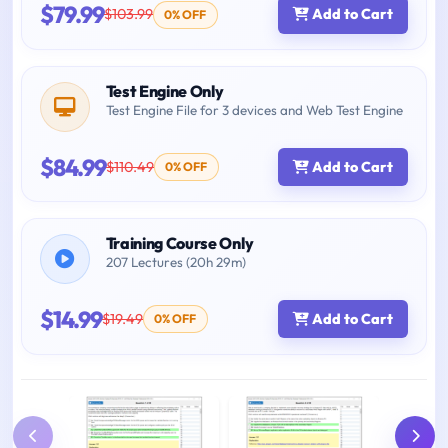
$79.99
$103.99
Add to Cart
0% OFF
Test Engine Only
Test Engine File for 3 devices and Web Test Engine
$84.99
$110.49
Add to Cart
0% OFF
Training Course Only
207 Lectures (20h 29m)
$14.99
$19.49
Add to Cart
0% OFF