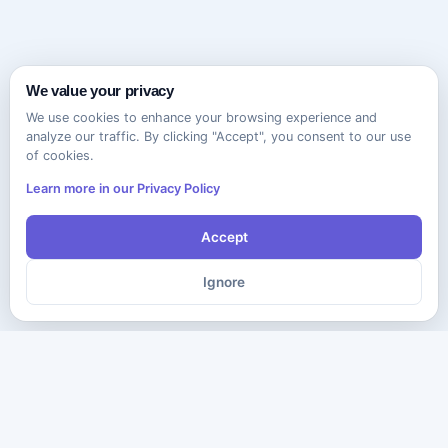
We value your privacy
We use cookies to enhance your browsing experience and
analyze our traffic. By clicking "Accept", you consent to our use
of cookies.
Learn more in our Privacy Policy
Accept
Ignore