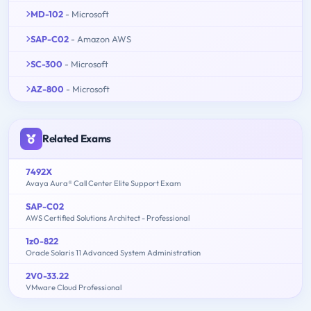
MD-102
- Microsoft
SAP-C02
- Amazon AWS
SC-300
- Microsoft
AZ-800
- Microsoft
Related Exams
7492X
Avaya Aura® Call Center Elite Support Exam
SAP-C02
AWS Certified Solutions Architect - Professional
1z0-822
Oracle Solaris 11 Advanced System Administration
2V0-33.22
VMware Cloud Professional