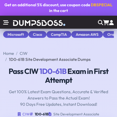
Get an additional
5% discount
, use coupon code
DBSPECIAL
in the cart
Microsoft
Cisco
CompTIA
Amazon AWS
Orac
Home
CIW
1D0-61B Site Development Associate Dumps
Pass CIW
1D0-61B
Exam in First
Attempt
Get 100% Latest Exam Questions, Accurate & Verified
Answers to Pass the Actual Exam!
90 Days Free Updates, Instant Download!
CIW
1D0-61B
Site Development Associate