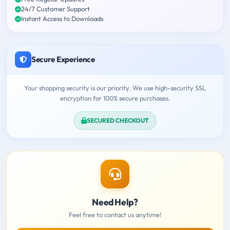
24/7 Customer Support
Instant Access to Downloads
Secure Experience
Your shopping security is our priority. We use high-security SSL
encryption for 100% secure purchases.
SECURED CHECKOUT
Need Help?
Feel free to contact us anytime!