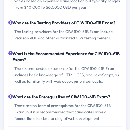
varies based on experience and location but typically ranges
from $40,000 to $60,000 USD per year.
Who are the Testing Providers of CIW 1D0-61B Exam?
The testing providers for the CIW 1D0-61B Exam include
Pearson VUE and other authorized CIW testing centers.
What is the Recommended Experience for CIW 1D0-61B
Exam?
The recommended experience for the CIW 1D0-61B Exam
includes basic knowledge of HTML, CSS, and JavaScript, as
well as familiarity with web development concepts.
What are the Prerequisites of CIW 1D0-61B Exam?
There are no formal prerequisites for the CIW 1D0-61B
Exam, but it is recommended that candidates have a
foundational understanding of web development.