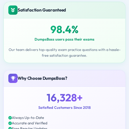
Satisfaction Guaranteed
98.4%
DumpsBoss users pass their exams
Our team delivers top-quality exam practice questions with a hassle-
free satisfaction guarantee.
Why Choose DumpsBoss?
16,328+
Satisfied Customers Since 2018
Always Up-to-Date
Accurate and Verified
Free Regular Updates