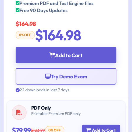
Premium PDF and Test Engine files
Free 90 Days Updates
$164.98
$164.98
0% OFF
Add to Cart
Try Demo Exam
22 downloads in last 7 days
PDF Only
Printable Premium PDF only
$79.99
$103.99
Add to Cart
0% OFF