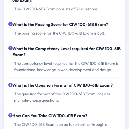
61B Exam?
The CIW 1D0-61B Exam consists of 30 questions.
What is the Passing Score for CIW 1D0-61B Exam?
The passing score for the CIW 1D0-61B Exam is 63%.
What is the Competency Level required for CIW 1D0-61B
Exam?
The competency level required for the CIW 1D0-61B Exam is
foundational knowledge in web development and design.
What is the Question Format of CIW 1D0-61B Exam?
The question format of the CIW 1D0-61B Exam includes
multiple-choice questions.
How Can You Take CIW 1D0-61B Exam?
The CIW 1D0-61B Exam can be taken online through a