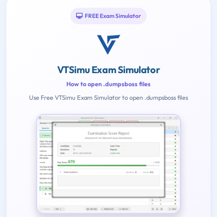
FREE Exam Simulator
VTSimu Exam Simulator
How to open .dumpsboss files
Use Free VTSimu Exam Simulator to open .dumpsboss files