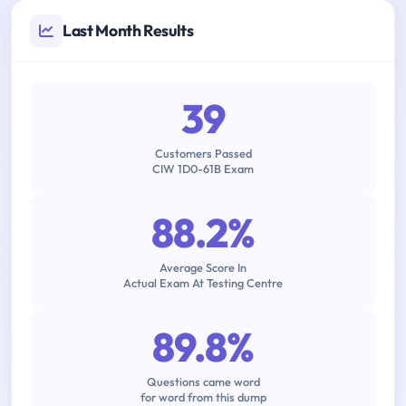
Last Month Results
39
Customers Passed
CIW 1D0-61B Exam
88.2%
Average Score In
Actual Exam At Testing Centre
89.8%
Questions came word
for word from this dump