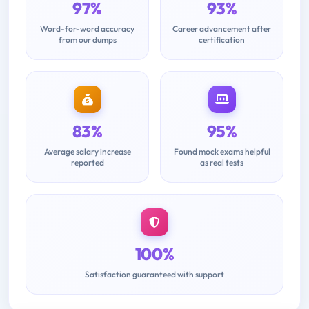
97%
93%
Word-for-word accuracy
Career advancement after
from our dumps
certification
83%
95%
Average salary increase
Found mock exams helpful
reported
as real tests
100%
Satisfaction guaranteed with support