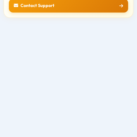
Contact Support