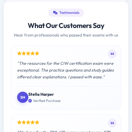
Testimonials
What Our Customers Say
Hear from professionals who passed their exams with us
"The resources for the CIW certification exam were
exceptional. The practice questions and study guides
offered clear explanations. I passed with ease."
Stella Harper
SH
Verified Purchase