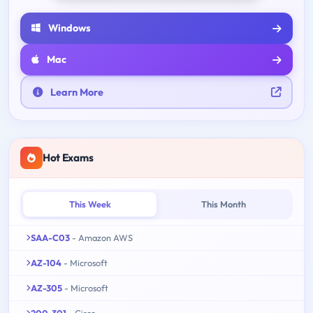
Windows
Mac
Learn More
Hot Exams
This Week
This Month
SAA-C03
- Amazon AWS
AZ-104
- Microsoft
AZ-305
- Microsoft