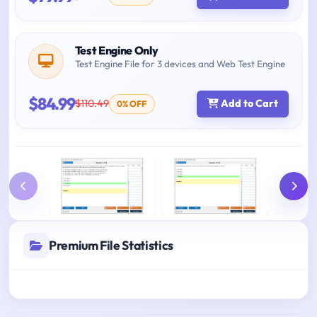
Test Engine Only
Test Engine File for 3 devices and Web Test Engine
$84.99
$110.49
Add to Cart
0% OFF
Premium File Statistics