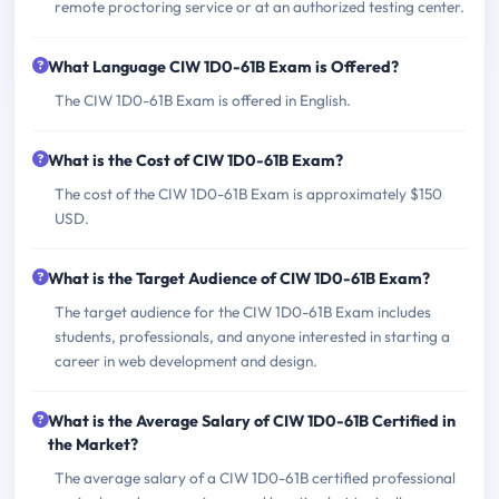
remote proctoring service or at an authorized testing center.
What Language CIW 1D0-61B Exam is Offered?
The CIW 1D0-61B Exam is offered in English.
What is the Cost of CIW 1D0-61B Exam?
The cost of the CIW 1D0-61B Exam is approximately $150
USD.
What is the Target Audience of CIW 1D0-61B Exam?
The target audience for the CIW 1D0-61B Exam includes
students, professionals, and anyone interested in starting a
career in web development and design.
What is the Average Salary of CIW 1D0-61B Certified in
the Market?
The average salary of a CIW 1D0-61B certified professional