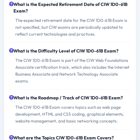
What is the Expected Retirement Date of CIW 1D0-61B
Exam?
The expected retirement date for the CIW 1D0-61B Exam is
not specified, but CIW exams are periodically updated to
reflect current technologies and practices.
What is the Difficulty Level of CIW 1D0-61B Exam?
The CIW 1D0-61B Exam is part of the CIW Web Foundations
Associate certification track, which also includes the Internet
Business Associate and Network Technology Associate
exams.
What is the Roadmap / Track of CIW 1D0-61B Exam?
The CIW 1D0-61B Exam covers topics such as web page
development, HTML and CSS coding, graphical elements,
website management, and basic networking concepts.
What are the Topics CIW 1D0-61B Exam Covers?