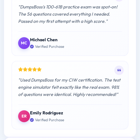
"DumpsBoss's 1D0-61B practice exam was spot-on!
The 56 questions covered everything I needed.
Passed on my first attempt with a high score."
Michael Chen
MC
Verified Purchase
"Used DumpsBoss for my CIW certification. The test
engine simulator felt exactly like the real exam. 98%
of questions were identical. Highly recommended!"
Emily Rodriguez
ER
Verified Purchase