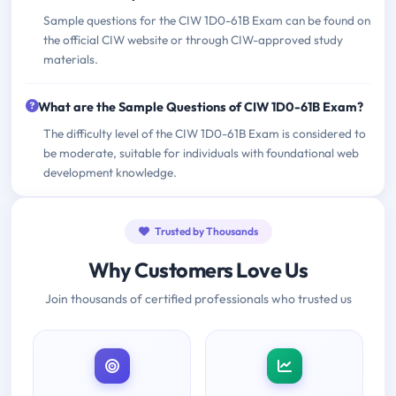
Sample questions for the CIW 1D0-61B Exam can be found on
the official CIW website or through CIW-approved study
materials.
What are the Sample Questions of CIW 1D0-61B Exam?
The difficulty level of the CIW 1D0-61B Exam is considered to
be moderate, suitable for individuals with foundational web
development knowledge.
Trusted by Thousands
Why Customers Love Us
Join thousands of certified professionals who trusted us