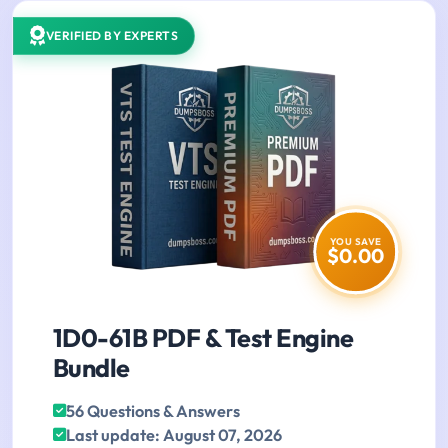
VERIFIED BY EXPERTS
YOU SAVE
$0.00
1D0-61B PDF & Test Engine
Bundle
56 Questions & Answers
Last update: August 07, 2026