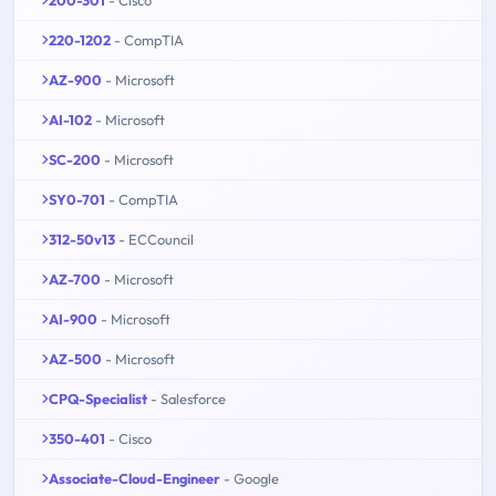
200-301
- Cisco
220-1202
- CompTIA
AZ-900
- Microsoft
AI-102
- Microsoft
SC-200
- Microsoft
SY0-701
- CompTIA
312-50v13
- ECCouncil
AZ-700
- Microsoft
AI-900
- Microsoft
AZ-500
- Microsoft
CPQ-Specialist
- Salesforce
350-401
- Cisco
Associate-Cloud-Engineer
- Google