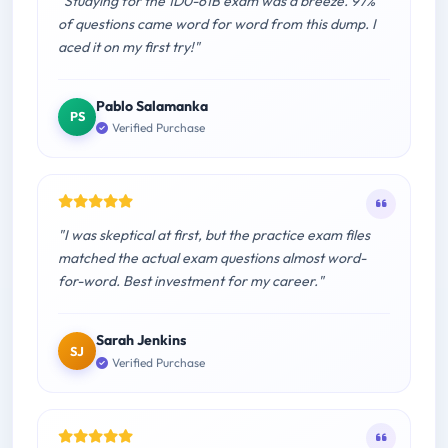
"Studying for the 1D0-61B exam was a breeze. 97%
of questions came word for word from this dump. I
aced it on my first try!"
Pablo Salamanka
PS
Verified Purchase
"I was skeptical at first, but the practice exam files
matched the actual exam questions almost word-
for-word. Best investment for my career."
Sarah Jenkins
SJ
Verified Purchase