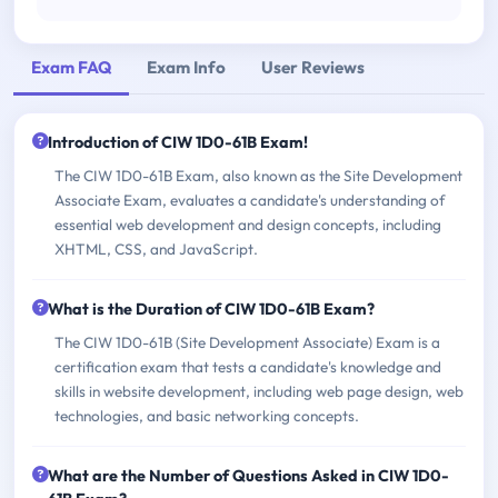
Exam FAQ
Exam Info
User Reviews
Introduction of CIW 1D0-61B Exam!
The CIW 1D0-61B Exam, also known as the Site Development
Associate Exam, evaluates a candidate's understanding of
essential web development and design concepts, including
XHTML, CSS, and JavaScript.
What is the Duration of CIW 1D0-61B Exam?
The CIW 1D0-61B (Site Development Associate) Exam is a
certification exam that tests a candidate's knowledge and
skills in website development, including web page design, web
technologies, and basic networking concepts.
What are the Number of Questions Asked in CIW 1D0-