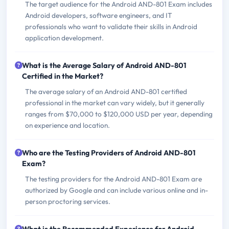
The target audience for the Android AND-801 Exam includes
Android developers, software engineers, and IT
professionals who want to validate their skills in Android
application development.
What is the Average Salary of Android AND-801
Certified in the Market?
The average salary of an Android AND-801 certified
professional in the market can vary widely, but it generally
ranges from $70,000 to $120,000 USD per year, depending
on experience and location.
Who are the Testing Providers of Android AND-801
Exam?
The testing providers for the Android AND-801 Exam are
authorized by Google and can include various online and in-
person proctoring services.