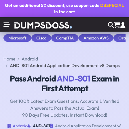
Get an additional
5% discount
, use coupon code
DBSPECIAL
in the cart
Microsoft
Cisco
CompTIA
Amazon AWS
Orac
Home
Android
AND-801 Android Application Development v8 Dumps
Pass Android
AND-801
Exam in
First Attempt
Get 100% Latest Exam Questions, Accurate & Verified
Answers to Pass the Actual Exam!
90 Days Free Updates, Instant Download!
Android
AND-801
Android Application Development v8