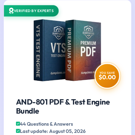
VERIFIED BY EXPERTS
YOU SAVE
$0.00
AND-801 PDF & Test Engine
Bundle
44 Questions & Answers
Last update: August 05, 2026