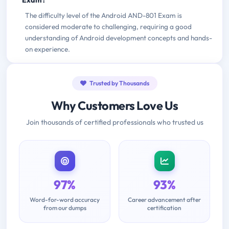
Exam?
The difficulty level of the Android AND-801 Exam is
considered moderate to challenging, requiring a good
understanding of Android development concepts and hands-
on experience.
Trusted by Thousands
Why Customers Love Us
Join thousands of certified professionals who trusted us
97%
93%
Word-for-word accuracy
Career advancement after
from our dumps
certification