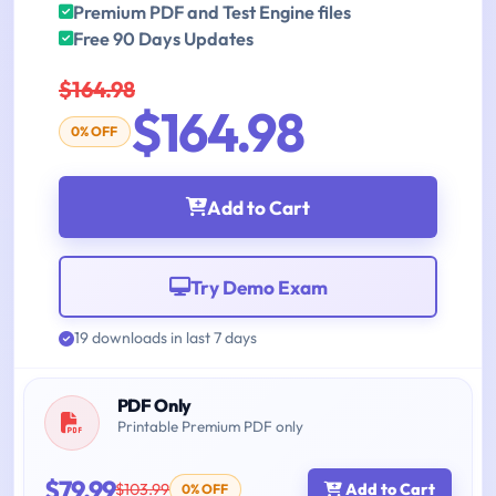
Premium PDF and Test Engine files
Free 90 Days Updates
$164.98
$164.98
0% OFF
Add to Cart
Try Demo Exam
19 downloads in last 7 days
PDF Only
Printable Premium PDF only
$79.99
$103.99
Add to Cart
0% OFF