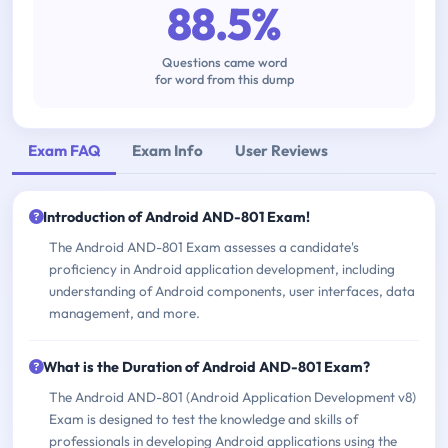
88.5%
Questions came word
for word from this dump
Exam FAQ
Exam Info
User Reviews
Introduction of Android AND-801 Exam!
The Android AND-801 Exam assesses a candidate's
proficiency in Android application development, including
understanding of Android components, user interfaces, data
management, and more.
What is the Duration of Android AND-801 Exam?
The Android AND-801 (Android Application Development v8)
Exam is designed to test the knowledge and skills of
professionals in developing Android applications using the