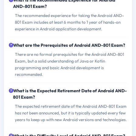
What is the Recommended Experience for Android
AND-801 Exam?
The recommended experience for taking the Android AND-
801 Exam includes at least 6 months to 1 year of hands-on
experience in Android application development.
What are the Prerequisites of Android AND-801 Exam?
There are no formal prerequisites for the Android AND-801
Exam, but a solid understanding of Java or Kotlin
programming and basic Android development is
recommended.
What is the Expected Retirement Date of Android AND-
801 Exam?
The expected retirement date of the Android AND-801 Exam
has not been announced, but it is typically updated every few
years to keep up with new Android versions and technologies.