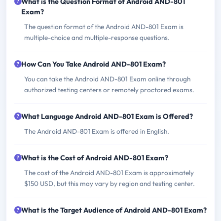
What is the Question Format of Android AND-801
Exam?
The question format of the Android AND-801 Exam is
multiple-choice and multiple-response questions.
How Can You Take Android AND-801 Exam?
You can take the Android AND-801 Exam online through
authorized testing centers or remotely proctored exams.
What Language Android AND-801 Exam is Offered?
The Android AND-801 Exam is offered in English.
What is the Cost of Android AND-801 Exam?
The cost of the Android AND-801 Exam is approximately
$150 USD, but this may vary by region and testing center.
What is the Target Audience of Android AND-801 Exam?