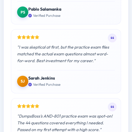
Pablo Salamanka
PS
Verified Purchase
"I was skeptical at first, but the practice exam files
matched the actual exam questions almost word-
for-word. Best investment for my career."
Sarah Jenkins
SJ
Verified Purchase
"DumpsBoss's AND-801 practice exam was spot-on!
The 44 questions covered everything I needed.
Passed on my first attempt with a high score."