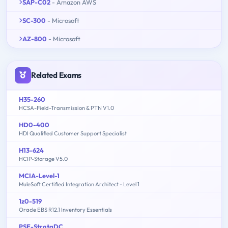
SAP-C02
- Amazon AWS
SC-300
- Microsoft
AZ-800
- Microsoft
Related Exams
H35-260
HCSA-Field-Transmission & PTN V1.0
HD0-400
HDI Qualified Customer Support Specialist
H13-624
HCIP-Storage V5.0
MCIA-Level-1
MuleSoft Certified Integration Architect - Level 1
1z0-519
Oracle EBS R12.1 Inventory Essentials
PSE-StrataDC