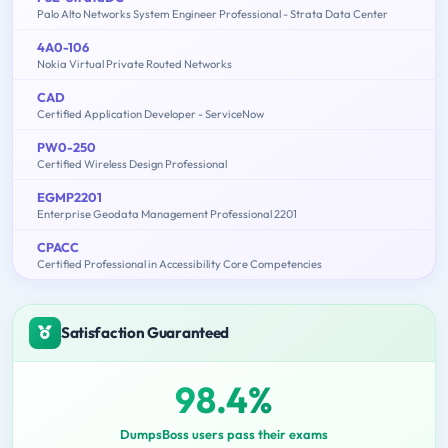
Palo Alto Networks System Engineer Professional - Strata Data Center
4A0-106
Nokia Virtual Private Routed Networks
CAD
Certified Application Developer - ServiceNow
PW0-250
Certified Wireless Design Professional
EGMP2201
Enterprise Geodata Management Professional 2201
CPACC
Certified Professional in Accessibility Core Competencies
Satisfaction Guaranteed
98.4%
DumpsBoss users pass their exams