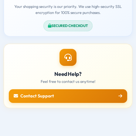
Your shopping security is our priority. We use high-security SSL
encryption for 100% secure purchases.
SECURED CHECKOUT
Need Help?
Feel free to contact us anytime!
Contact Support