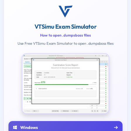
VTSimu Exam Simulator
How to open .dumpsboss files
Use Free VTSimu Exam Simulator to open .dumpsboss files
Windows