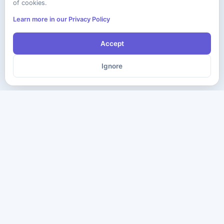
of cookies.
Learn more in our Privacy Policy
Accept
Ignore
The ultimate destination for premium IT certification preparation
materials. Pass your next exam with confidence.