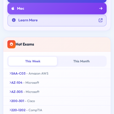
Mac
Learn More
Hot Exams
This Week
This Month
SAA-C03
- Amazon AWS
AZ-104
- Microsoft
AZ-305
- Microsoft
200-301
- Cisco
220-1202
- CompTIA