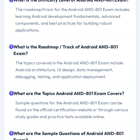
What is the Difficulty Level of Android AND-801 Exam?
The roadmap/track for the Android AND-801 Exam includes
learning Android development fundamentals, advanced
components, and best practices for building robust
applications.
What is the Roadmap / Track of Android AND-801
Exam?
The topics covered in the Android AND-801 Exam include
Android architecture, UI design, data management,
debugging, testing, and application deployment.
What are the Topics Android AND-801 Exam Covers?
Sample questions for the Android AND-801 Exam can be
found on the official certification website or through various
study guides and practice tests available online.
What are the Sample Questions of Android AND-801