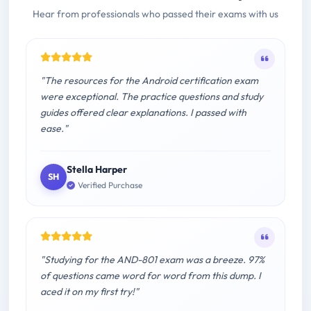
Hear from professionals who passed their exams with us
"The resources for the Android certification exam
were exceptional. The practice questions and study
guides offered clear explanations. I passed with
ease."
Stella Harper
SH
Verified Purchase
"Studying for the AND-801 exam was a breeze. 97%
of questions came word for word from this dump. I
aced it on my first try!"