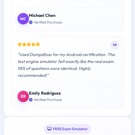
Michael Chen
MC
Verified Purchase
"Used DumpsBoss for my Android certification. The
test engine simulator felt exactly like the real exam.
98% of questions were identical. Highly
recommended!"
Emily Rodriguez
ER
Verified Purchase
FREE Exam Simulator