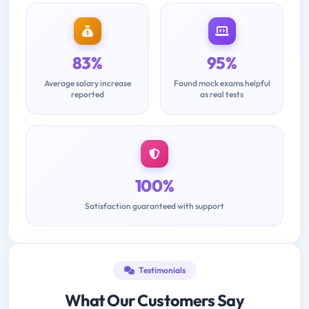
83%
95%
Average salary increase
Found mock exams helpful
reported
as real tests
100%
Satisfaction guaranteed with support
Testimonials
What Our Customers Say