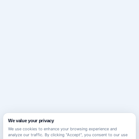
We value your privacy
We use cookies to enhance your browsing experience and
analyze our traffic. By clicking "Accept", you consent to our use