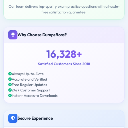
Our team delivers top-quality exam practice questions with a hassle-
free satisfaction guarantee.
Why Choose DumpsBoss?
16,328+
Satisfied Customers Since 2018
Always Up-to-Date
Accurate and Verified
Free Regular Updates
24/7 Customer Support
Instant Access to Downloads
Secure Experience