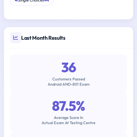
Single Choices
44
Last Month Results
36
Customers Passed
Android AND-801 Exam
87.5%
Average Score In
Actual Exam At Testing Centre