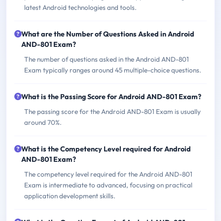
latest Android technologies and tools.
What are the Number of Questions Asked in Android
AND-801 Exam?
The number of questions asked in the Android AND-801
Exam typically ranges around 45 multiple-choice questions.
What is the Passing Score for Android AND-801 Exam?
The passing score for the Android AND-801 Exam is usually
around 70%.
What is the Competency Level required for Android
AND-801 Exam?
The competency level required for the Android AND-801
Exam is intermediate to advanced, focusing on practical
application development skills.