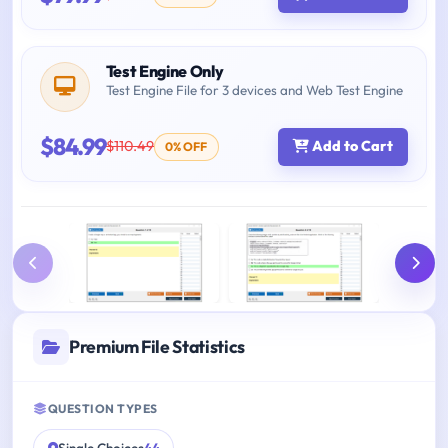
Test Engine Only
Test Engine File for 3 devices and Web Test Engine
$84.99
$110.49
Add to Cart
0% OFF
Premium File Statistics
QUESTION TYPES