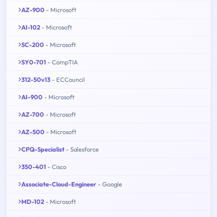
AZ-900
- Microsoft
AI-102
- Microsoft
SC-200
- Microsoft
SY0-701
- CompTIA
312-50v13
- ECCouncil
AI-900
- Microsoft
AZ-700
- Microsoft
AZ-500
- Microsoft
CPQ-Specialist
- Salesforce
350-401
- Cisco
Associate-Cloud-Engineer
- Google
MD-102
- Microsoft