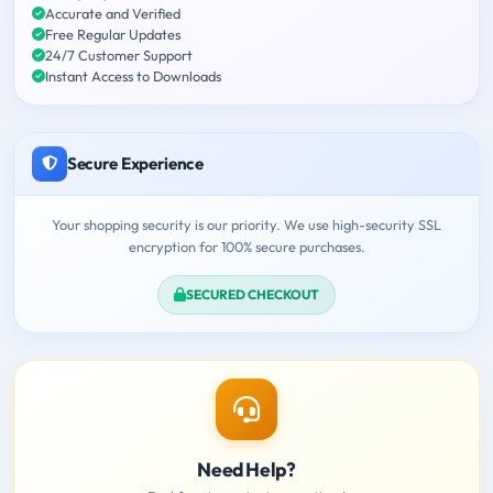
Accurate and Verified
Free Regular Updates
24/7 Customer Support
Instant Access to Downloads
Secure Experience
Your shopping security is our priority. We use high-security SSL
encryption for 100% secure purchases.
SECURED CHECKOUT
Need Help?