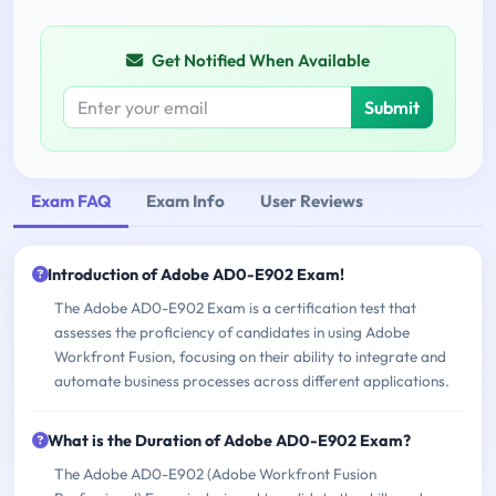
Get Notified When Available
Submit
Exam FAQ
Exam Info
User Reviews
Introduction of Adobe AD0-E902 Exam!
The Adobe AD0-E902 Exam is a certification test that
assesses the proficiency of candidates in using Adobe
Workfront Fusion, focusing on their ability to integrate and
automate business processes across different applications.
What is the Duration of Adobe AD0-E902 Exam?
The Adobe AD0-E902 (Adobe Workfront Fusion