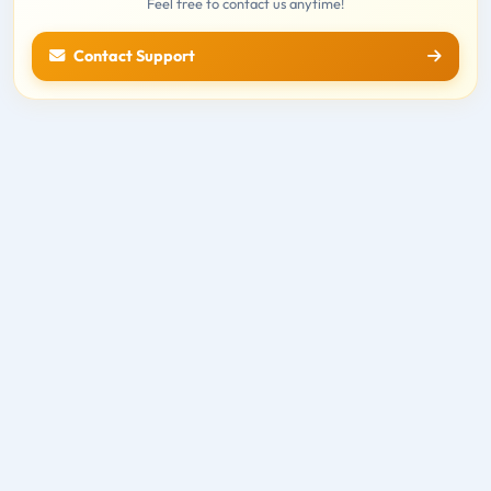
Feel free to contact us anytime!
Contact Support