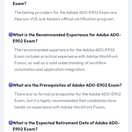
Exam?
The testing providers for the Adobe AD0-E902 Exam are
Pearson VUE and Adobe's official certification program.
What is the Recommended Experience for Adobe AD0-
E902 Exam?
The recommended experience for the Adobe AD0-E902
Exam includes practical experience with Adobe Workfront
Fusion, as well as a solid understanding of workflow
automation and application integration.
What are the Prerequisites of Adobe AD0-E902 Exam?
There are no formal prerequisites for the Adobe AD0-E902
Exam, but it is highly recommended that candidates have
hands-on experience with Adobe Workfront Fusion.
What is the Expected Retirement Date of Adobe AD0-
E902 Exam?