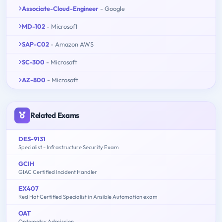
Associate-Cloud-Engineer
- Google
MD-102
- Microsoft
SAP-C02
- Amazon AWS
SC-300
- Microsoft
AZ-800
- Microsoft
Related Exams
DES-9131
Specialist - Infrastructure Security Exam
GCIH
GIAC Certified Incident Handler
EX407
Red Hat Certified Specialist in Ansible Automation exam
OAT
Optometry Admission