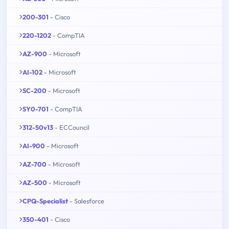
200-301
- Cisco
220-1202
- CompTIA
AZ-900
- Microsoft
AI-102
- Microsoft
SC-200
- Microsoft
SY0-701
- CompTIA
312-50v13
- ECCouncil
AI-900
- Microsoft
AZ-700
- Microsoft
AZ-500
- Microsoft
CPQ-Specialist
- Salesforce
350-401
- Cisco