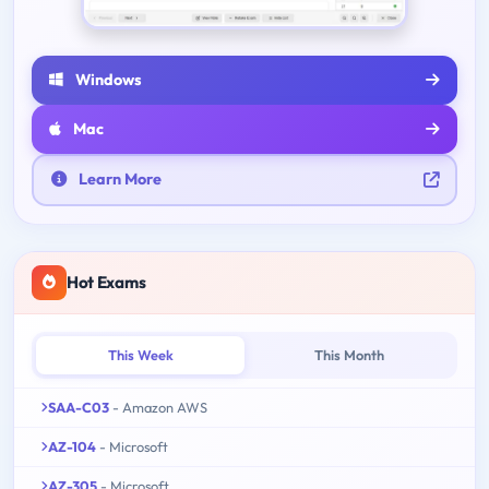
Windows
Mac
Learn More
Hot Exams
This Week
This Month
SAA-C03
- Amazon AWS
AZ-104
- Microsoft
AZ-305
- Microsoft