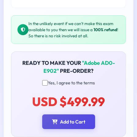
In the unlikely event if we can't make this exam
available to you then we will issue a
100% refund
!
So there is no risk involved at all.
READY TO MAKE YOUR
"Adobe AD0-
E902"
PRE-ORDER?
Yes, I agree to the terms
USD $499.99
Add to Cart