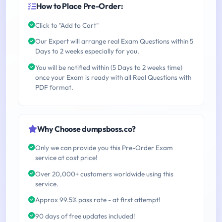
How to Place Pre-Order:
Click to "Add to Cart"
Our Expert will arrange real Exam Questions within 5
Days to 2 weeks especially for you.
You will be notified within (5 Days to 2 weeks time)
once your Exam is ready with all Real Questions with
PDF format.
Why Choose dumpsboss.co?
Only we can provide you this Pre-Order Exam
service at cost price!
Over 20,000+ customers worldwide using this
service.
Approx 99.5% pass rate - at first attempt!
90 days of free updates included!