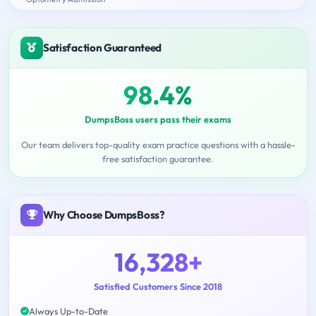
Satisfaction Guaranteed
98.4%
DumpsBoss users pass their exams
Our team delivers top-quality exam practice questions with a hassle-
free satisfaction guarantee.
Why Choose DumpsBoss?
16,328+
Satisfied Customers Since 2018
Always Up-to-Date