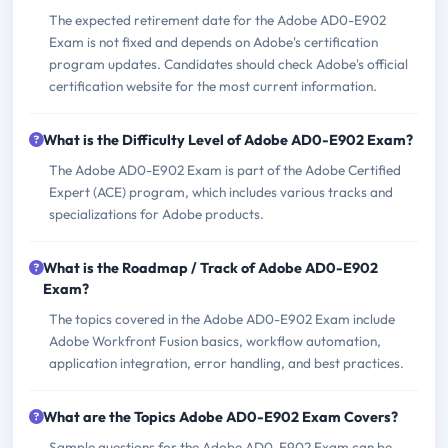
The expected retirement date for the Adobe AD0-E902
Exam is not fixed and depends on Adobe's certification
program updates. Candidates should check Adobe's official
certification website for the most current information.
What is the Difficulty Level of Adobe AD0-E902 Exam?
The Adobe AD0-E902 Exam is part of the Adobe Certified
Expert (ACE) program, which includes various tracks and
specializations for Adobe products.
What is the Roadmap / Track of Adobe AD0-E902
Exam?
The topics covered in the Adobe AD0-E902 Exam include
Adobe Workfront Fusion basics, workflow automation,
application integration, error handling, and best practices.
What are the Topics Adobe AD0-E902 Exam Covers?
Sample questions for the Adobe AD0-E902 Exam can be