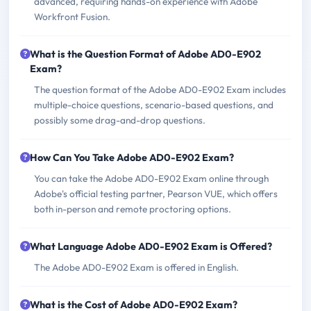
advanced, requiring hands-on experience with Adobe
Workfront Fusion.
What is the Question Format of Adobe AD0-E902
Exam?
The question format of the Adobe AD0-E902 Exam includes
multiple-choice questions, scenario-based questions, and
possibly some drag-and-drop questions.
How Can You Take Adobe AD0-E902 Exam?
You can take the Adobe AD0-E902 Exam online through
Adobe's official testing partner, Pearson VUE, which offers
both in-person and remote proctoring options.
What Language Adobe AD0-E902 Exam is Offered?
The Adobe AD0-E902 Exam is offered in English.
What is the Cost of Adobe AD0-E902 Exam?