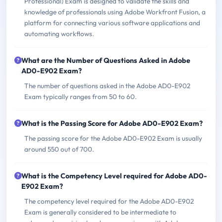
Professional) Exam is designed to validate the skills and
knowledge of professionals using Adobe Workfront Fusion, a
platform for connecting various software applications and
automating workflows.
What are the Number of Questions Asked in Adobe
AD0-E902 Exam?
The number of questions asked in the Adobe AD0-E902
Exam typically ranges from 50 to 60.
What is the Passing Score for Adobe AD0-E902 Exam?
The passing score for the Adobe AD0-E902 Exam is usually
around 550 out of 700.
What is the Competency Level required for Adobe AD0-
E902 Exam?
The competency level required for the Adobe AD0-E902
Exam is generally considered to be intermediate to