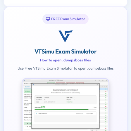
FREE Exam Simulator
VTSimu Exam Simulator
How to open .dumpsboss files
Use Free VTSimu Exam Simulator to open .dumpsboss files