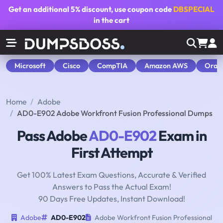
Get an additional
5% discount
, use coupon code
DBSPECIAL
in the cart
Microsoft
Cisco
CompTIA
Amazon AWS
Orac
Home
Adobe
AD0-E902 Adobe Workfront Fusion Professional Dumps
Pass Adobe
AD0-E902
Exam in
First Attempt
Get 100% Latest Exam Questions, Accurate & Verified
Answers to Pass the Actual Exam!
90 Days Free Updates, Instant Download!
Adobe
AD0-E902
Adobe Workfront Fusion Professional