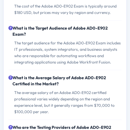
The cost of the Adobe AD0-E902 Exam is typically around
$180 USD, but prices may vary by region and currency.
What is the Target Audience of Adobe AD0-E902
Exam?
The target audience for the Adobe AD0-E902 Exam includes
IT professionals, system integrators, and business analysts
who are responsible for automating workflows and
integrating applications using Adobe Workfront Fusion.
What is the Average Salary of Adobe AD0-E902
Certified in the Market?
The average salary of an Adobe AD0-E902 certified
professional varies widely depending on the region and
experience level, but it generally ranges from $70,000 to
$100,000 per year.
Who are the Testing Providers of Adobe AD0-E902