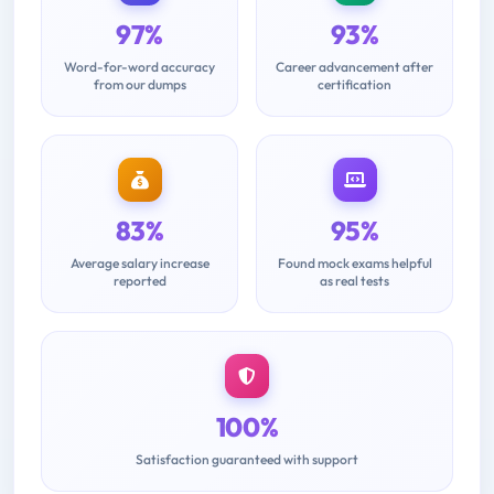
97%
93%
Word-for-word accuracy
Career advancement after
from our dumps
certification
83%
95%
Average salary increase
Found mock exams helpful
reported
as real tests
100%
Satisfaction guaranteed with support