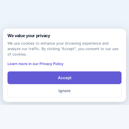
We value your privacy
We use cookies to enhance your browsing experience and
analyze our traffic. By clicking "Accept", you consent to our use
of cookies.
Learn more in our Privacy Policy
Accept
Ignore