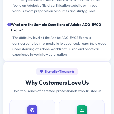
found on Adobe's official certification website or through
various exam preparation resources and study guides.
What are the Sample Questions of Adobe AD0-E902
Exam?
The difficulty level of the Adobe AD0-E902 Exam is
considered to be intermediate to advanced, requiring a good
understanding of Adobe Workfront Fusion and practical
experience in workflow automation.
Trusted by Thousands
Why Customers Love Us
Join thousands of certified professionals who trusted us