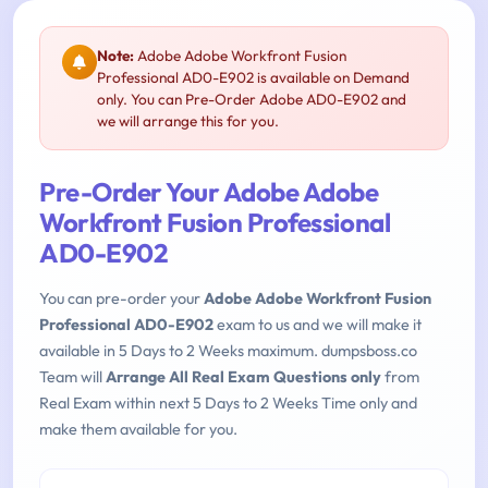
Note:
Adobe Adobe Workfront Fusion
Professional AD0-E902 is available on Demand
only. You can Pre-Order Adobe AD0-E902 and
we will arrange this for you.
Pre-Order Your Adobe Adobe
Workfront Fusion Professional
AD0-E902
You can pre-order your
Adobe Adobe Workfront Fusion
Professional AD0-E902
exam to us and we will make it
available in 5 Days to 2 Weeks maximum. dumpsboss.co
Team will
Arrange All Real Exam Questions only
from
Real Exam within next 5 Days to 2 Weeks Time only and
make them available for you.