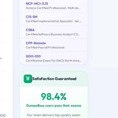
NCP-MCI-5.15
n
Nutanix Certified Professional - Multi cloud Infrastructure (NCP-MCI 5.15)
CIS-SM
Certified Implementation Specialist - Service Mapping
CSBA
Certified Software Business Analyst (CSBA)
CPP-Remote
Certified Payroll Professional
GD0-100
n-
Certification Exam For ENCE North America
Satisfaction Guaranteed
98.4%
DumpsBoss users pass their exams
Our team delivers top-quality exam
,000