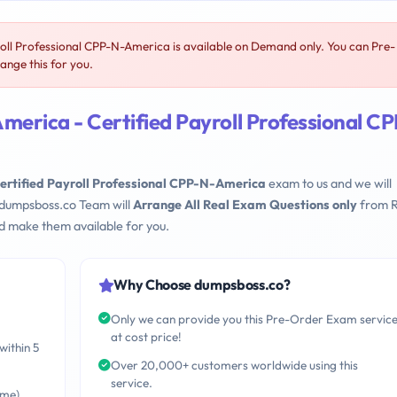
ll Professional CPP-N-America is available on Demand only. You can Pre-
nge this for you.
erica - Certified Payroll Professional CP
rtified Payroll Professional CPP-N-America
exam to us and we will
 dumpsboss.co Team will
Arrange All Real Exam Questions only
from R
d make them available for you.
Why Choose dumpsboss.co?
Only we can provide you this Pre-Order Exam servic
at cost price!
within 5
Over 20,000+ customers worldwide using this
service.
ime)