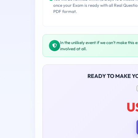
once your Exam is ready with all Real Questio
PDF format.
In the unlikely event if we can't make this 
involved at all.
READY TO MAKE Y
U