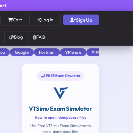
cart
Cart
Log in
Sign Up
Blog
FAQ
View All
aca
Google
Fortinet
VMware
FREE Exam Simulator
VTSimu Exam Simulator
How to open .dumpsboss files
Use Free VTSimu Exam Simulator to
open .dumpsboss files