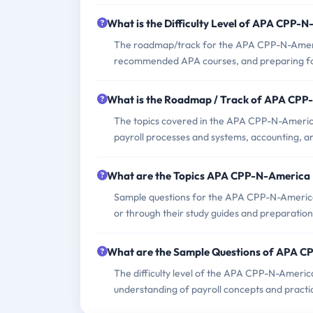
What is the Difficulty Level of APA CPP
The roadmap/track for the APA CPP-N-Americ
recommended APA courses, and preparing for
What is the Roadmap / Track of APA CP
The topics covered in the APA CPP-N-America
payroll processes and systems, accounting,
What are the Topics APA CPP-N-America
Sample questions for the APA CPP-N-America 
or through their study guides and preparation
What are the Sample Questions of APA 
The difficulty level of the APA CPP-N-Americ
understanding of payroll concepts and practi