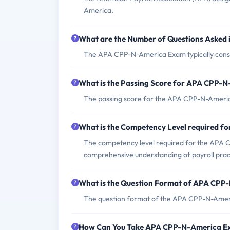
America.
What are the Number of Questions Aske
The APA CPP-N-America Exam typically consis
What is the Passing Score for APA CPP-
The passing score for the APA CPP-N-Americ
What is the Competency Level required 
The competency level required for the APA C
comprehensive understanding of payroll pract
What is the Question Format of APA CP
The question format of the APA CPP-N-Ameri
How Can You Take APA CPP-N-America 