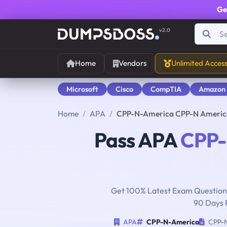
Ge
v2.0
Home
Vendors
Unlimited Acces
Microsoft
Cisco
CompTIA
Amazon
Home
APA
CPP-N-America CPP-N America -
Pass APA
CPP-
Get 100% Latest Exam Questions
90 Days 
APA
CPP-N-America
CPP-N 