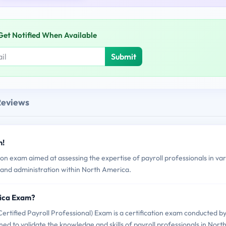
Get Notified When Available
Submit
Reviews
m!
n exam aimed at assessing the expertise of payroll professionals in var
and administration within North America.
rica Exam?
ified Payroll Professional) Exam is a certification exam conducted b
ed to validate the knowledge and skills of payroll professionals in Nort