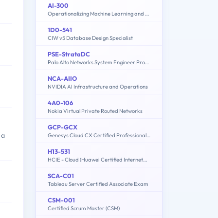
AI-300
Operationalizing Machine Learning and Generative AI Solutions
1D0-541
CIW v5 Database Design Specialist
PSE-StrataDC
Palo Alto Networks System Engineer Professional - Strata Data Center
NCA-AIIO
NVIDIA AI Infrastructure and Operations
4A0-106
Nokia Virtual Private Routed Networks
GCP-GCX
 a
Genesys Cloud CX Certified Professional - Consolidated Exam
H13-531
HCIE - Cloud (Huawei Certified Internetwork Expert-Cloud)
SCA-C01
Tableau Server Certified Associate Exam
CSM-001
Certified Scrum Master (CSM)