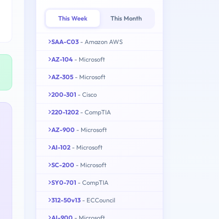
This Week
This Month
SAA-C03
- Amazon AWS
AZ-104
- Microsoft
AZ-305
- Microsoft
200-301
- Cisco
220-1202
- CompTIA
AZ-900
- Microsoft
AI-102
- Microsoft
SC-200
- Microsoft
SY0-701
- CompTIA
312-50v13
- ECCouncil
AI-900
- Microsoft