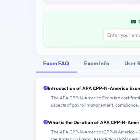
Exam FAQ
Exam Info
User 
Introduction of APA CPP-N-America Exa
The APA CPP-N-America Exam is a certificatio
aspects of payroll management, compliance, 
What is the Duration of APA CPP-N-Ame
The APA CPP-N-America (CPP-N America - Cert
the American Payroll Association (APA) design