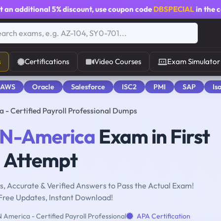
t an additional
5% discount
, use coupon code
DBSPECIAL
in the 
s
Certifications
Video Courses
Exam Simulator
 AWS
Oracle
Salesforce
ISC2
PMI
SAP
Is
 Certified Payroll Professional Dumps
N-America
Exam in First
Attempt
, Accurate & Verified Answers to Pass the Actual Exam!
Free Updates, Instant Download!
America - Certified Payroll Professional
APA Certification