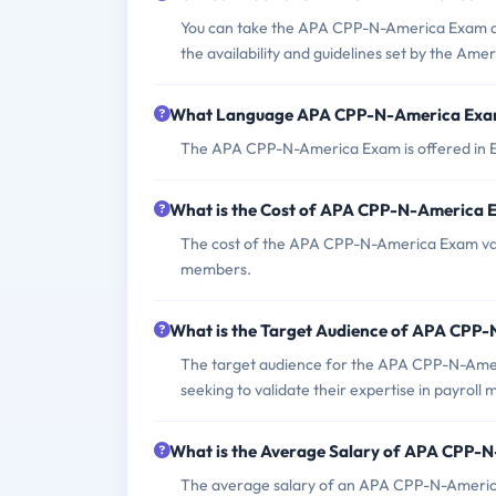
You can take the APA CPP-N-America Exam at 
the availability and guidelines set by the Ame
What Language APA CPP-N-America Exam
The APA CPP-N-America Exam is offered in E
What is the Cost of APA CPP-N-America
The cost of the APA CPP-N-America Exam vari
members.
What is the Target Audience of APA CPP
The target audience for the APA CPP-N-Ameri
seeking to validate their expertise in payro
What is the Average Salary of APA CPP-N-
The average salary of an APA CPP-N-America