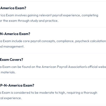
-N-America Exam?
a Exam involves gaining relevant payroll experience, completing
 the exam through study and practice.
P-N-America Exam?
 Exam include core payroll concepts, compliance, paycheck calculation
 and management.
 Exam Covers?
Exam can be found on the American Payroll Association's official webs
 materials.
CPP-N-America Exam?
a Exam is considered to be moderate to high, requiring a thorough
cal experience.