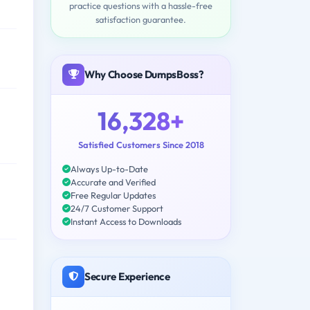
practice questions with a hassle-free
satisfaction guarantee.
Why Choose DumpsBoss?
16,328+
Satisfied Customers Since 2018
Always Up-to-Date
Accurate and Verified
Free Regular Updates
24/7 Customer Support
Instant Access to Downloads
Secure Experience