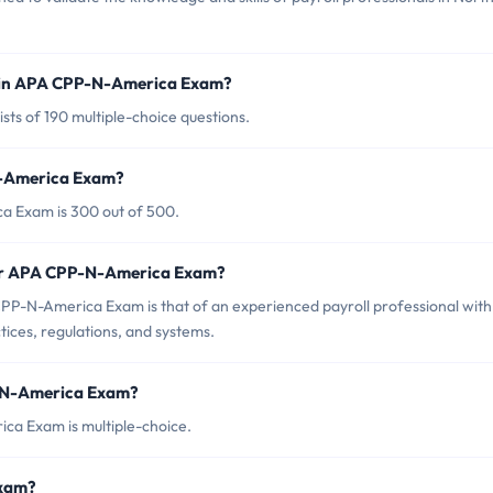
d in APA CPP-N-America Exam?
ts of 190 multiple-choice questions.
N-America Exam?
a Exam is 300 out of 500.
for APA CPP-N-America Exam?
PP-N-America Exam is that of an experienced payroll professional with
ices, regulations, and systems.
P-N-America Exam?
ca Exam is multiple-choice.
Exam?