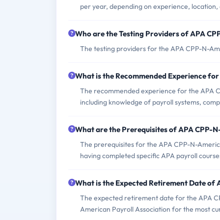
per year, depending on experience, location, 
Who are the Testing Providers of APA C
The testing providers for the APA CPP-N-Ame
What is the Recommended Experience fo
The recommended experience for the APA CPP
including knowledge of payroll systems, compl
What are the Prerequisites of APA CPP-
The prerequisites for the APA CPP-N-America
having completed specific APA payroll course
What is the Expected Retirement Date o
The expected retirement date for the APA CPP
American Payroll Association for the most cu