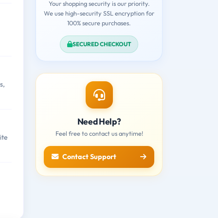
Your shopping security is our priority.
We use high-security SSL encryption for
100% secure purchases.
SECURED CHECKOUT
s,
Need Help?
Feel free to contact us anytime!
ite
Contact Support