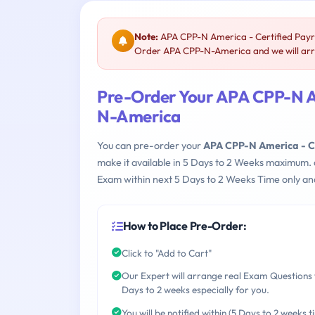
Note:
APA CPP-N America - Certified Payro
Order APA CPP-N-America and we will arra
Pre-Order Your APA CPP-N Am
N-America
You can pre-order your
APA CPP-N America - Ce
make it available in 5 Days to 2 Weeks maximum.
Exam within next 5 Days to 2 Weeks Time only an
How to Place Pre-Order:
Click to "Add to Cart"
Our Expert will arrange real Exam Questions 
Days to 2 weeks especially for you.
You will be notified within (5 Days to 2 weeks t