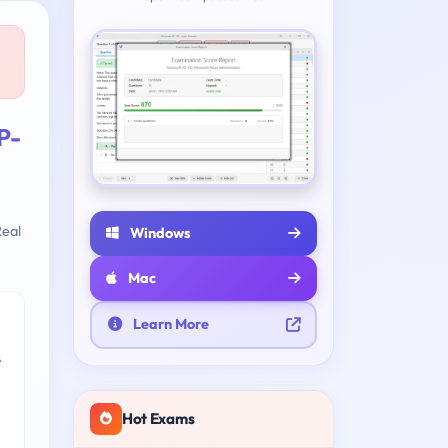
P-
eal
Windows
Mac
Learn More
e
Hot Exams