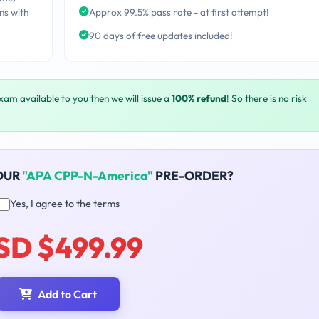
ns with
Approx 99.5% pass rate - at first attempt!
90 days of free updates included!
exam available to you then we will issue a
100% refund
! So there is no risk
OUR
"APA CPP-N-America"
PRE-ORDER?
Yes, I agree to the terms
SD $499.99
Add to Cart