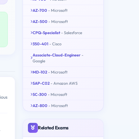
AZ-700
- Microsoft
AZ-500
- Microsoft
CPQ-Specialist
- Salesforce
350-401
- Cisco
Associate-Cloud-Engineer
-
Google
MD-102
- Microsoft
SAP-C02
- Amazon AWS
SC-300
- Microsoft
ious
AZ-800
- Microsoft
Related Exams
y
h