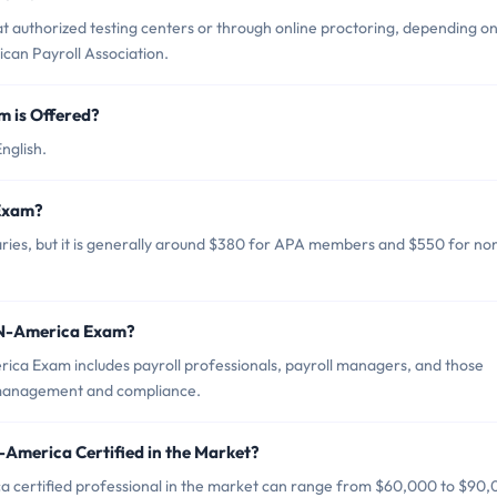
authorized testing centers or through online proctoring, depending o
rican Payroll Association.
 is Offered?
nglish.
 Exam?
es, but it is generally around $380 for APA members and $550 for no
-N-America Exam?
ca Exam includes payroll professionals, payroll managers, and those
ll management and compliance.
America Certified in the Market?
 certified professional in the market can range from $60,000 to $90