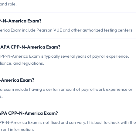
and role.
PP-N-America Exam?
rica Exam include Pearson VUE and other authorized testing centers.
r APA CPP-N-America Exam?
-N-America Exam is typically several years of payroll experience,
iance, and regulations.
N-America Exam?
 Exam include having a certain amount of payroll work experience or
s.
f APA CPP-N-America Exam?
-N-America Exam is not fixed and can vary. It is best to check with the
rrent information.